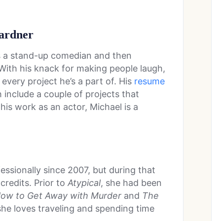
ardner
s a stand-up comedian and then
 With his knack for making people laugh,
n every project he’s a part of. His
resume
 include a couple of projects that
his work as an actor, Michael is a
ssionally since 2007, but during that
 credits. Prior to
Atypical
, she had been
ow to Get Away with Murder
and
The
he loves traveling and spending time