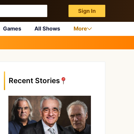
Sign In
Games
All Shows
More
Recent Stories