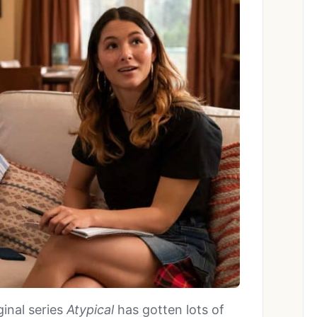
ginal series
Atypical
has gotten lots of