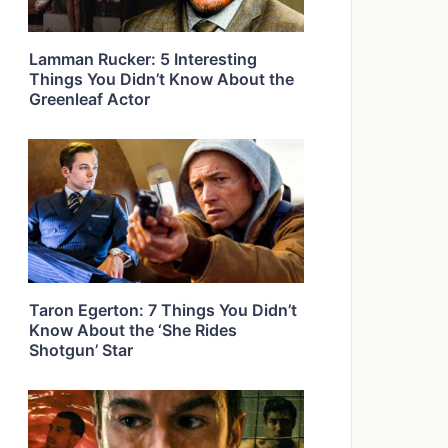
Lamman Rucker: 5 Interesting
Things You Didn’t Know About the
Greenleaf Actor
Taron Egerton: 7 Things You Didn’t
Know About the ‘She Rides
Shotgun’ Star