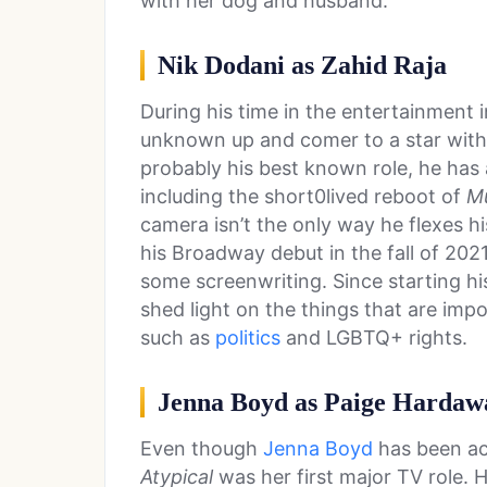
with her dog and husband.
Nik Dodani as Zahid Raja
During his time in the entertainment 
unknown up and comer to a star with
probably his best known role, he has 
including the short0lived reboot of
M
camera isn’t the only way he flexes h
his Broadway debut in the fall of 202
some screenwriting. Since starting hi
shed light on the things that are impo
such as
politics
and LGBTQ+ rights.
Jenna Boyd as Paige Hardaw
Even though
Jenna Boyd
has been act
Atypical
was her first major TV role. H