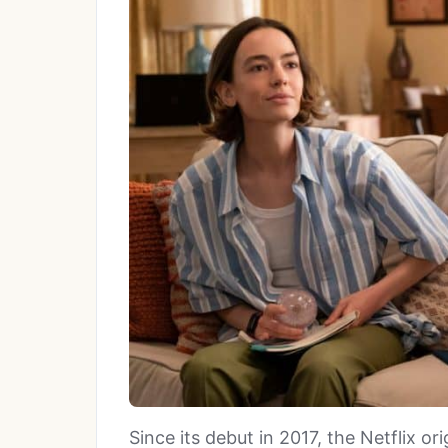
Since its debut in 2017, the Netflix ori