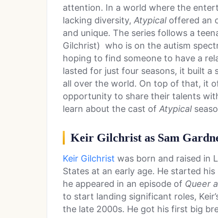
attention. In a world where the entert
lacking diversity,
Atypical
offered an 
and unique. The series follows a tee
Gilchrist) who is on the autism spec
hoping to find someone to have a rel
lasted for just four seasons, it built 
all over the world. On top of that, it 
opportunity to share their talents wi
learn about the cast of
Atypical
seaso
Keir Gilchrist as Sam Gardn
Keir Gilchrist
was born and raised in L
States at an early age. He started hi
he appeared in an episode of
Queer a
to start landing significant roles, Keir
the late 2000s. He got his first big 