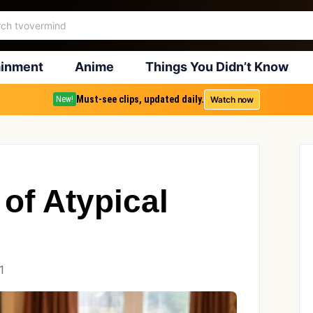
ainment
Anime
Things You Didn’t Know
Must-see clips, updated daily.
Watch now
New!
of Atypical
1