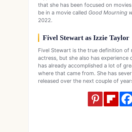
that she has been focused on movies f
be in a movie called
Good Mourning w
2022.
Fivel Stewart as Izzie Taylor
Fivel Stewart is the true definition of
actress, but she also has experience 
has already accomplished a lot of gre
where that came from. She has several
released over the next couple of ye