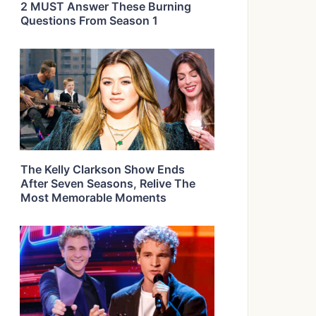
2 MUST Answer These Burning
Questions From Season 1
The Kelly Clarkson Show Ends
After Seven Seasons, Relive The
Most Memorable Moments