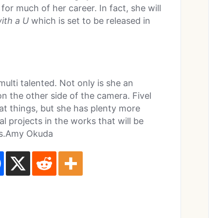
or much of her career. In fact, she will
ith a U
which is set to be released in
 multi talented. Not only is she an
on the other side of the camera. Fivel
at things, but she has plenty more
 projects in the works that will be
ars.Amy Okuda