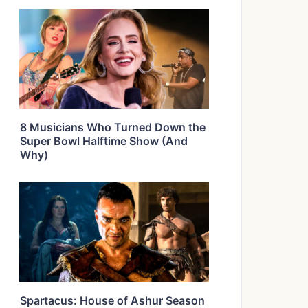
8 Musicians Who Turned Down the
Super Bowl Halftime Show (And
Why)
Spartacus: House of Ashur Season