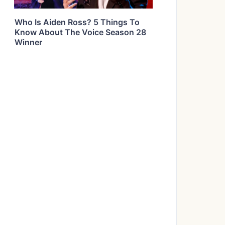
Who Is Aiden Ross? 5 Things To
Know About The Voice Season 28
Winner