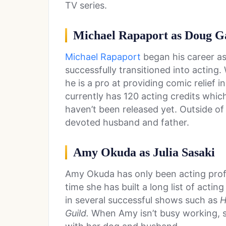
TV series.
Michael Rapaport as Doug G
Michael Rapaport
began his career a
successfully transitioned into acting.
he is a pro at providing comic relief i
currently has 120 acting credits which
haven’t been released yet. Outside of 
devoted husband and father.
Amy Okuda as Julia Sasaki
Amy Okuda has only been acting profe
time she has built a long list of acting
in several successful shows such as
H
Guild.
When Amy isn’t busy working, s