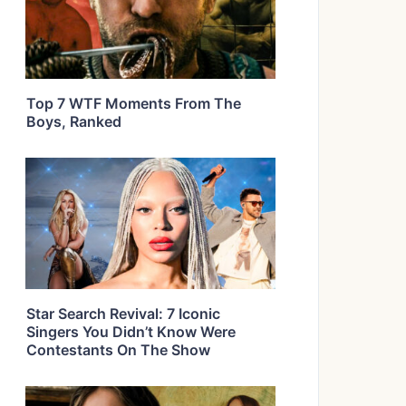
Top 7 WTF Moments From The
Boys, Ranked
Star Search Revival: 7 Iconic
Singers You Didn’t Know Were
Contestants On The Show