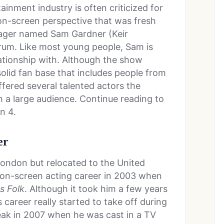
ainment industry is often criticized for
on-screen perspective that was fresh
nager named Sam Gardner (Keir
trum. Like most young people, Sam is
ationship with. Although the show
a solid fan base that includes people from
offered several talented actors the
th a large audience. Continue reading to
n 4.
er
ondon but relocated to the United
s on-screen acting career in 2003 when
s Folk
. Although it took him a few years
’s career really started to take off during
break in 2007 when he was cast in a TV