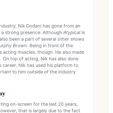
industry, Nik Dodani has gone from an
 a strong presence. Although
Atypical
is
also been a part of several other shows
urphy Brown
. Being in front of the
is acting muscles, though. He also made
1. On top of acting, Nik has also done
s career, Nik has used his platform to
rtant to him outside of the industry
ay
ing on-screen for the last 20 years,
owever, that is largely due to the fact