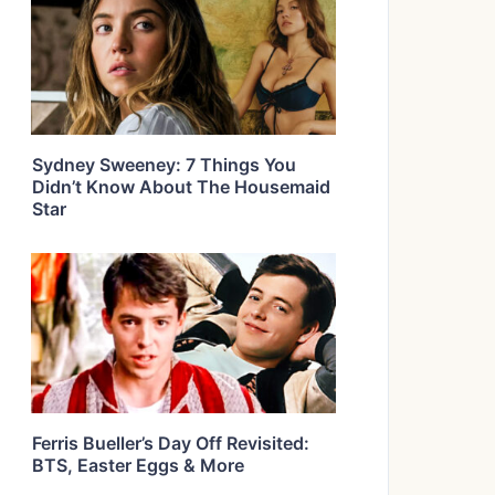
Sydney Sweeney: 7 Things You
Didn’t Know About The Housemaid
Star
Ferris Bueller’s Day Off Revisited:
BTS, Easter Eggs & More