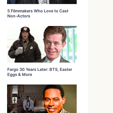
5 Filmmakers Who Love to Cast
Non-Actors
Fargo 30 Years Later: BTS, Easter
Eggs & More