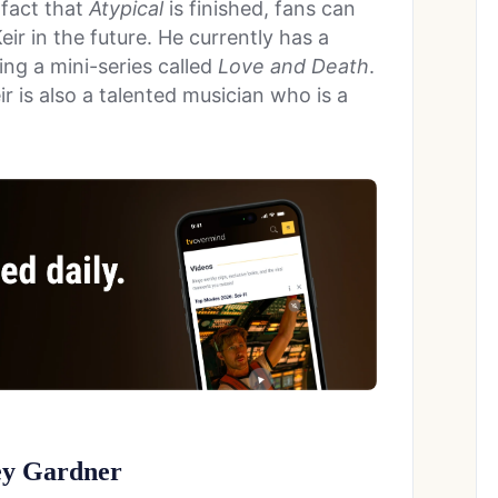
 fact that
Atypical
is finished, fans can
eir in the future. He currently has a
ing a mini-series called
Love and Death
.
ir is also a talented musician who is a
ey Gardner