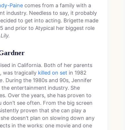
ndy-Paine
comes from a family with a
t industry. Needless to say, it probably
ecided to get into acting. Brigette made
 and prior to Atypical her biggest role
Lily.
 Gardner
sed in California. Both of her parents
, was tragically
killed on set
in 1982
e
. During the 1980s and 90s, Jennifer
 the entertainment industry. She
es. Over the years, she has proven to
u don’t see often. From the big screen
sistently proven that she can play a
, she doesn’t plan on slowing down any
jects in the works: one movie and one