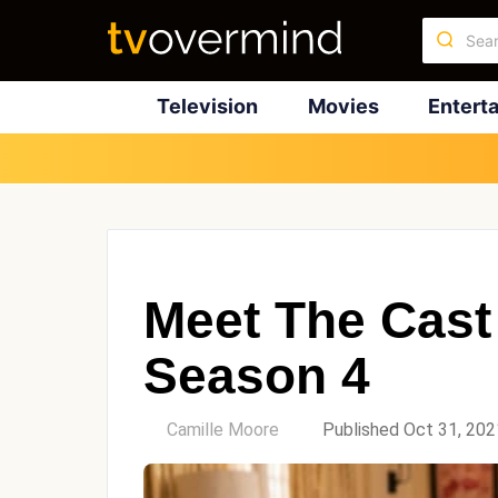
Television
Movies
Entert
Meet The Cast 
Season 4
by
Camille Moore
Published Oct 31, 202