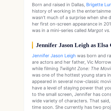
Born and raised in Dallas,
Brigette Lu
history of working in the entertainmen
wasn’t much of a surprise when she d
her first on-screen appearance in 2015
was in a mini-series called
Margot vs. 
Jennifer Jason Leigh as Elsa
Jennifer Jason Leigh
was born and rai
are actors and her father, Vic Morrow
while filming
Twilight Zone: The Movi
was one of the hottest young stars in
appeared in several now-classic movi
have a level of staying power that yo
to the small screen, Jennifer has con
wide variety of characters. That said
time soon. She currently has two pro