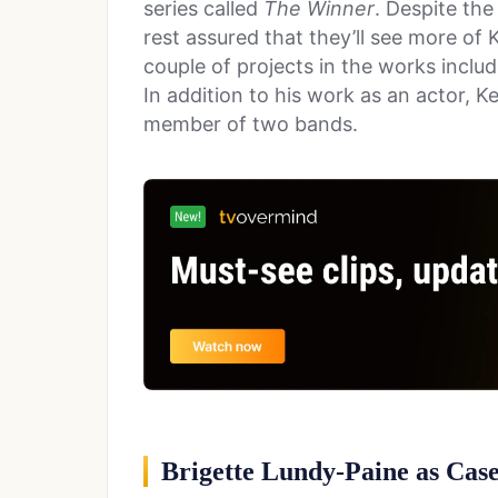
series called
The Winner
. Despite the
rest assured that they’ll see more of K
couple of projects in the works includ
In addition to his work as an actor, Ke
member of two bands.
Brigette Lundy-Paine as Cas