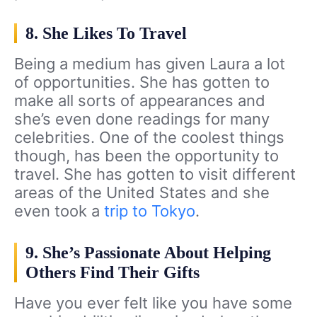
8. She Likes To Travel
Being a medium has given Laura a lot
of opportunities. She has gotten to
make all sorts of appearances and
she’s even done readings for many
celebrities. One of the coolest things
though, has been the opportunity to
travel. She has gotten to visit different
areas of the United States and she
even took a
trip to Tokyo
.
9. She’s Passionate About Helping
Others Find Their Gifts
Have you ever felt like you have some