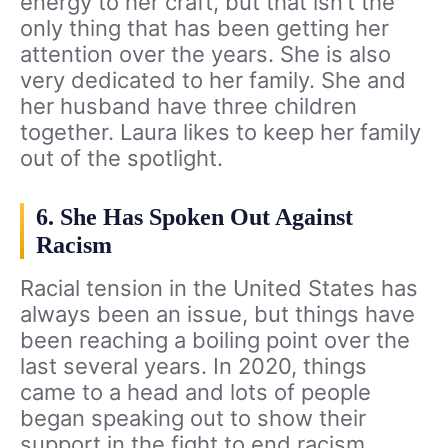
energy to her craft, but that isn’t the
only thing that has been getting her
attention over the years. She is also
very dedicated to her family. She and
her husband have three children
together. Laura likes to keep her family
out of the spotlight.
6. She Has Spoken Out Against
Racism
Racial tension in the United States has
always been an issue, but things have
been reaching a boiling point over the
last several years. In 2020, things
came to a head and lots of people
began speaking out to show their
support in the fight to end racism.