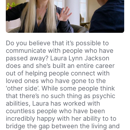
Do you believe that it’s possible to
communicate with people who have
passed away? Laura Lynn Jackson
does and she’s built an entire career
out of helping people connect with
loved ones who have gone to the
‘other side’. While some people think
that there’s no such thing as psychic
abilities, Laura has worked with
countless people who have been
incredibly happy with her ability to to
bridge the gap between the living and