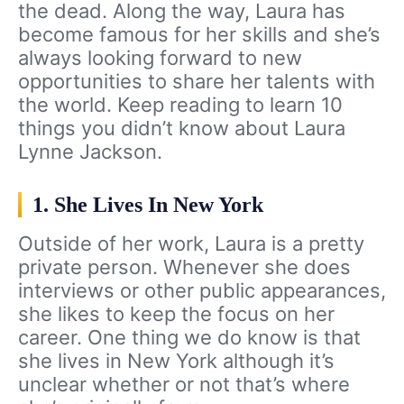
the dead. Along the way, Laura has
become famous for her skills and she’s
always looking forward to new
opportunities to share her talents with
the world. Keep reading to learn 10
things you didn’t know about Laura
Lynne Jackson.
1. She Lives In New York
Outside of her work, Laura is a pretty
private person. Whenever she does
interviews or other public appearances,
she likes to keep the focus on her
career. One thing we do know is that
she lives in New York although it’s
unclear whether or not that’s where