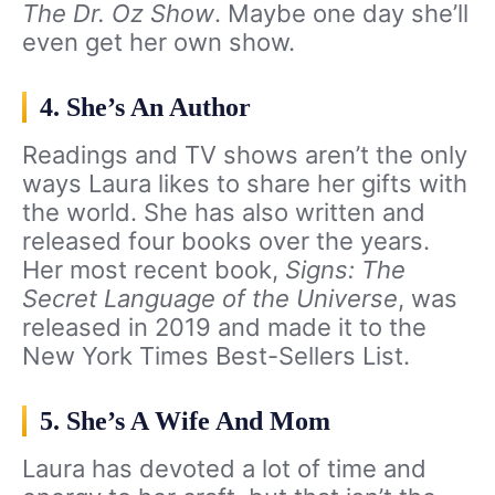
The Dr. Oz Show
. Maybe one day she’ll
even get her own show.
4. She’s An Author
Readings and TV shows aren’t the only
ways Laura likes to share her gifts with
the world. She has also written and
released four books over the years.
Her most recent book,
Signs: The
Secret Language of the Universe
, was
released in 2019 and made it to the
New York Times Best-Sellers List.
5. She’s A Wife And Mom
Laura has devoted a lot of time and