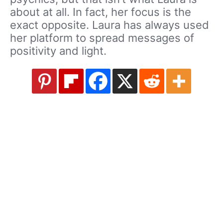
about at all. In fact, her focus is the
exact opposite. Laura has always used
her platform to spread messages of
positivity and light.