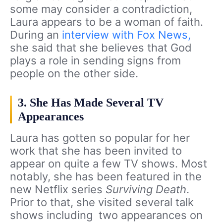
some may consider a contradiction,
Laura appears to be a woman of faith.
During an
interview with Fox News,
she said that she believes that God
plays a role in sending signs from
people on the other side.
3. She Has Made Several TV
Appearances
Laura has gotten so popular for her
work that she has been invited to
appear on quite a few TV shows. Most
notably, she has been featured in the
new Netflix series
Surviving Death
.
Prior to that, she visited several talk
shows including two appearances on