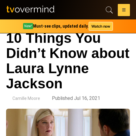
Must-see clips, updated daily.
Watch now
New!
10 Things You
Didn’t Know about
Laura Lynne
Jackson
by
Published Jul 16, 2021
Camille Moore