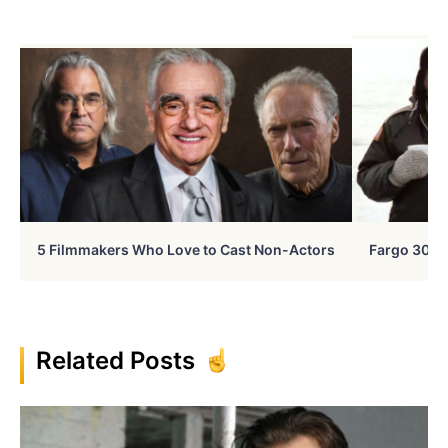
5 Filmmakers Who Love to Cast Non-Actors
Fargo 30 Ye
Related Posts