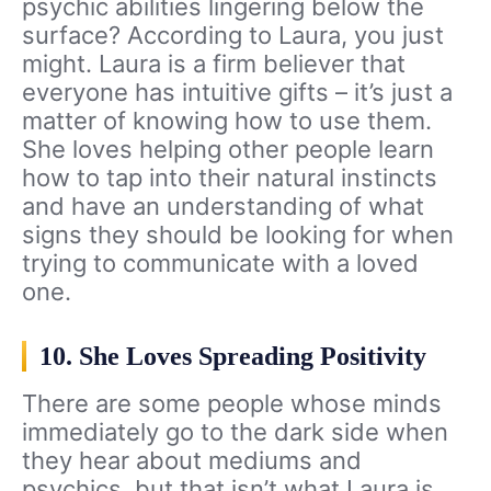
psychic abilities lingering below the
surface? According to Laura, you just
might. Laura is a firm believer that
everyone has intuitive gifts – it’s just a
matter of knowing how to use them.
She loves helping other people learn
how to tap into their natural instincts
and have an understanding of what
signs they should be looking for when
trying to communicate with a loved
one.
10. She Loves Spreading Positivity
There are some people whose minds
immediately go to the dark side when
they hear about mediums and
psychics, but that isn’t what Laura is