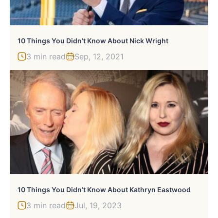
10 Things You Didn’t Know About Nick Wright
3 min read
Sep, 12, 2021
10 Things You Didn’t Know About Kathryn Eastwood
3 min read
Jul, 19, 2023