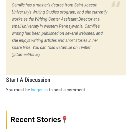
Camille has a master's degree from Saint Joseph
University's Writing Studies program, and she currently
works as the Writing Center Assistant Director at a
small university in western Pennsylvania. Camille's
writing has been published on several websites, and
she enjoys writing articles and short stories in her
spare time. You can follow Camille on Twitter
@CamealAshley.
Start A Discussion
You must be
logged in
to post a comment.
Recent Stories