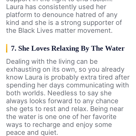
Laura has consistently used her
platform to denounce hatred of any
kind and she is a strong supporter of
the Black Lives matter movement.
7. She Loves Relaxing By The Water
Dealing with the living can be
exhausting on its own, so you already
know Laura is probably extra tired after
spending her days communicating with
both worlds. Needless to say she
always looks forward to any chance
she gets to rest and relax. Being near
the water is one one of her favorite
ways to recharge and enjoy some
peace and quiet.