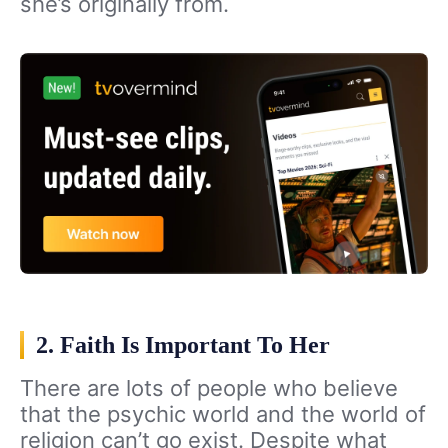
she’s originally from.
2. Faith Is Important To Her
There are lots of people who believe
that the psychic world and the world of
religion can’t go exist. Despite what