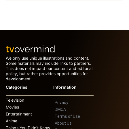
We only use unique illustrations and content.
Some materials may include links to partners.
This does not impact our content and editorial
policy, but rather provides opportunities for
development.
Categories
Information
Television
Privacy
Movies
DMCA
Entertainment
Terms of Use
Anime
About Us
Things You Didn’t Know