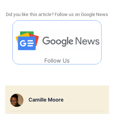
Did you like this article? Follow us on Google News
Follow Us
Camille Moore