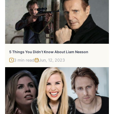
5 Things You Didn’t Know About Liam Neeson
3 min read
Jun, 12, 2023