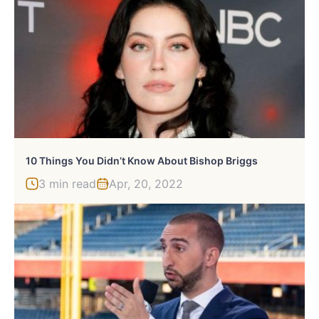
10 Things You Didn’t Know About Bishop Briggs
3 min read
Apr, 20, 2022