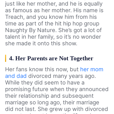
just like her mother, and he is equally
as famous as her mother. His name is
Treach, and you know him from his
time as part of the hit hip hop group
Naughty By Nature. She’s got a lot of
talent in her family, so it’s no wonder
she made it onto this show.
4. Her Parents are Not Together
Her fans know this now, but
her mom
and dad
divorced many years ago.
While they did seem to have a
promising future when they announced
their relationship and subsequent
marriage so long ago, their marriage
did not last. She grew up with divorced