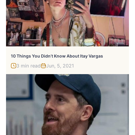
10 Things You Didn’t Know About Itay Vargas
3 min read
Jun, 5, 2021