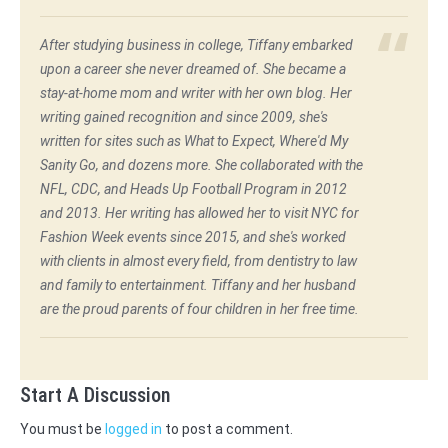
After studying business in college, Tiffany embarked
upon a career she never dreamed of. She became a
stay-at-home mom and writer with her own blog. Her
writing gained recognition and since 2009, she's
written for sites such as What to Expect, Where'd My
Sanity Go, and dozens more. She collaborated with the
NFL, CDC, and Heads Up Football Program in 2012
and 2013. Her writing has allowed her to visit NYC for
Fashion Week events since 2015, and she's worked
with clients in almost every field, from dentistry to law
and family to entertainment. Tiffany and her husband
are the proud parents of four children in her free time.
Start A Discussion
You must be
logged in
to post a comment.