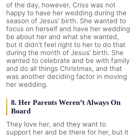
of the day, however, Criss was not
happy to have her wedding during the
season of Jesus’ birth. She wanted to
focus on herself and have her wedding
be about her and what she wanted,
but it didn’t feel right to her to do that
during the month of Jesus’ birth. She
wanted to celebrate and be with family
and do all things Christmas, and that
was another deciding factor in moving
her wedding.
8. Her Parents Weren’t Always On
Board
They love her, and they want to
support her and be there for her, but it