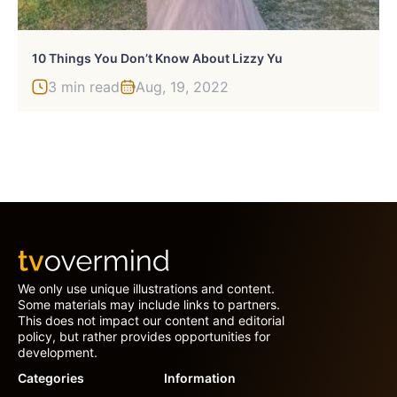
10 Things You Don’t Know About Lizzy Yu
3 min read
Aug, 19, 2022
We only use unique illustrations and content.
Some materials may include links to partners.
This does not impact our content and editorial
policy, but rather provides opportunities for
development.
Categories
Information