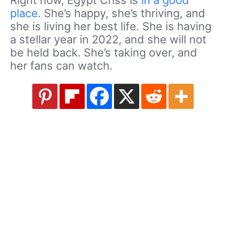
Right now, Egypt Criss is
in a good
place.
She’s happy, she’s thriving, and
she is living her best life. She is having
a stellar year in 2022, and she will not
be held back. She’s taking over, and
her fans can watch.