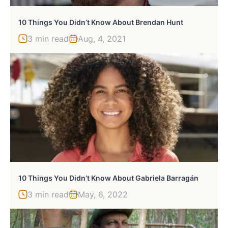
10 Things You Didn’t Know About Brendan Hunt
3 min read
Aug, 4, 2021
10 Things You Didn’t Know About Gabriela Barragán
3 min read
May, 6, 2022