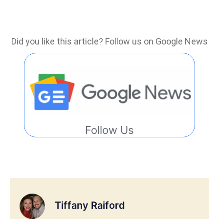
Did you like this article? Follow us on Google News
Follow Us
Tiffany Raiford