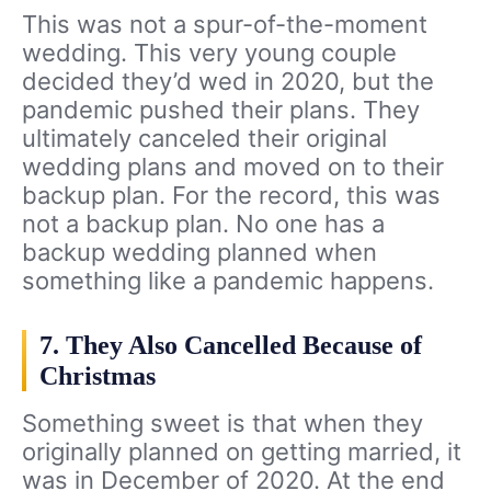
This was not a spur-of-the-moment
wedding. This very young couple
decided they’d wed in 2020, but the
pandemic pushed their plans. They
ultimately canceled their original
wedding plans and moved on to their
backup plan. For the record, this was
not a backup plan. No one has a
backup wedding planned when
something like a pandemic happens.
7. They Also Cancelled Because of
Christmas
Something sweet is that when they
originally planned on getting married, it
was in December of 2020. At the end