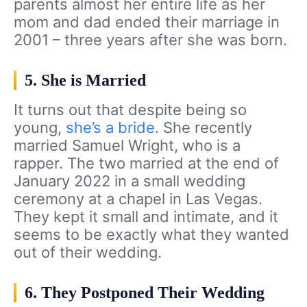
parents almost her entire life as her
mom and dad ended their marriage in
2001 – three years after she was born.
5. She is Married
It turns out that despite being so
young,
she’s a bride
. She recently
married Samuel Wright, who is a
rapper. The two married at the end of
January 2022 in a small wedding
ceremony at a chapel in Las Vegas.
They kept it small and intimate, and it
seems to be exactly what they wanted
out of their wedding.
6. They Postponed Their Wedding