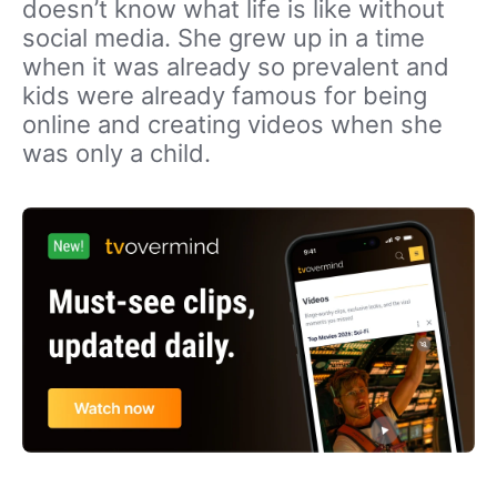
doesn’t know what life is like without
social media. She grew up in a time
when it was already so prevalent and
kids were already famous for being
online and creating videos when she
was only a child.