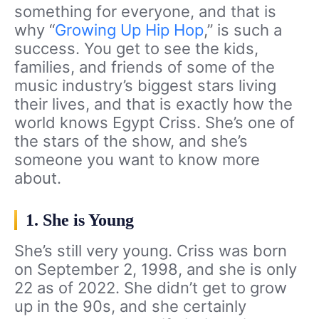
something for everyone, and that is
why “
Growing Up Hip Hop
,” is such a
success. You get to see the kids,
families, and friends of some of the
music industry’s biggest stars living
their lives, and that is exactly how the
world knows Egypt Criss. She’s one of
the stars of the show, and she’s
someone you want to know more
about.
1. She is Young
She’s still very young. Criss was born
on September 2, 1998, and she is only
22 as of 2022. She didn’t get to grow
up in the 90s, and she certainly