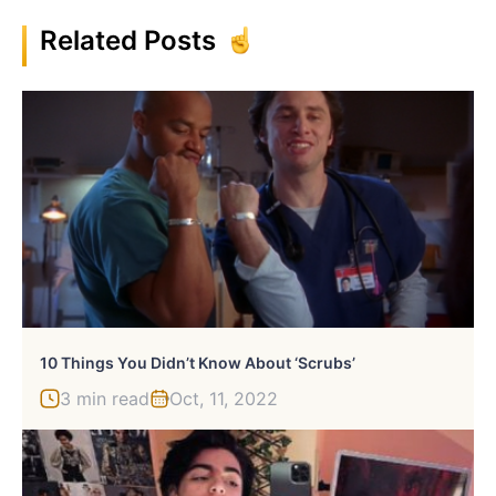
Related Posts
10 Things You Didn’t Know About ‘Scrubs’
3 min read
Oct, 11, 2022