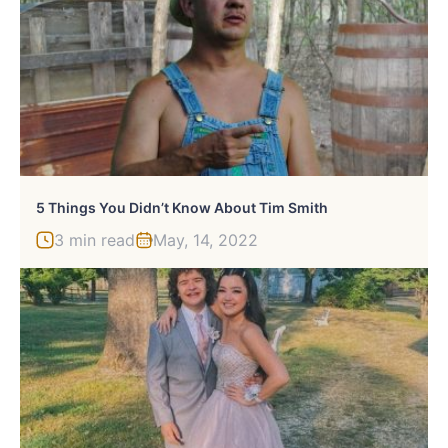
5 Things You Didn’t Know About Tim Smith
3 min read
May, 14, 2022