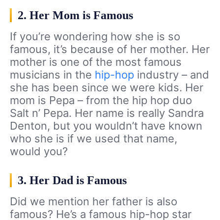
2. Her Mom is Famous
If you’re wondering how she is so
famous, it’s because of her mother. Her
mother is one of the most famous
musicians in the
hip-hop
industry – and
she has been since we were kids. Her
mom is Pepa – from the hip hop duo
Salt n’ Pepa. Her name is really Sandra
Denton, but you wouldn’t have known
who she is if we used that name,
would you?
3. Her Dad is Famous
Did we mention her father is also
famous? He’s a famous hip-hop star