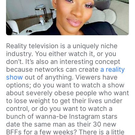
Reality television is a uniquely niche
industry. You either watch it, or you
don’t. It’s also an interesting concept
because networks can create
a reality
show
out of anything. Viewers have
options; do you want to watch a show
about severely obese people who want
to lose weight to get their lives under
control, or do you want to watch a
bunch of wanna-be Instagram stars
date the same man as their 30 new
BFFs for a few weeks? There is a little