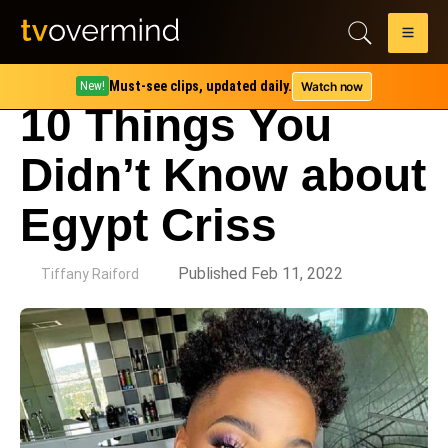
Must-see clips, updated daily.
Watch now
New!
10 Things You
Didn’t Know about
Egypt Criss
by
Published Feb 11, 2022
Tiffany Raiford