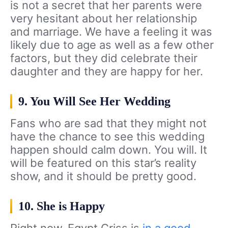
is not a secret that her parents were
very hesitant about her relationship
and marriage. We have a feeling it was
likely due to age as well as a few other
factors, but they did celebrate their
daughter and they are happy for her.
9. You Will See Her Wedding
Fans who are sad that they might not
have the chance to see this wedding
happen should calm down. You will. It
will be featured on this star’s reality
show, and it should be pretty good.
10. She is Happy