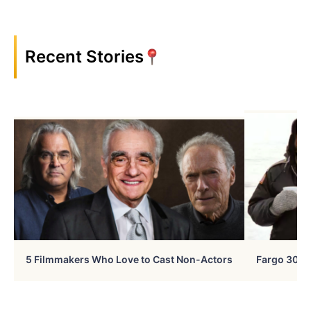
Recent Stories
5 Filmmakers Who Love to Cast Non-Actors
Fargo 30 Ye