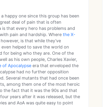
y a happy one since this group has been
great deal of pain that is often
a is that every hero has problems and
with pain and hardship. Where
the X-
 however, is that while they’ve
 even helped to save the world on
ed for being who they are. One of the
ell as his own people, Charles Xavier,
e of Apocalypse
era that enveloped the
calypse had no further opposition
d. Several mutants that had once been
ts, among them one of the most heroic
 the fact that it was the 90s and that
four years after it was released, but the
vies and AoA was quite easy to point