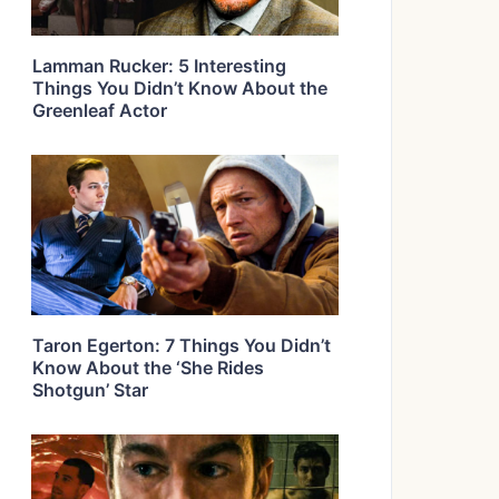
Lamman Rucker: 5 Interesting
Things You Didn’t Know About the
Greenleaf Actor
Taron Egerton: 7 Things You Didn’t
Know About the ‘She Rides
Shotgun’ Star