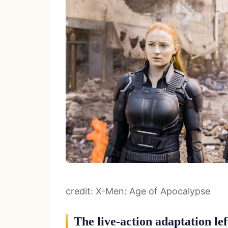
credit: X-Men: Age of Apocalypse
The live-action adaptation lef