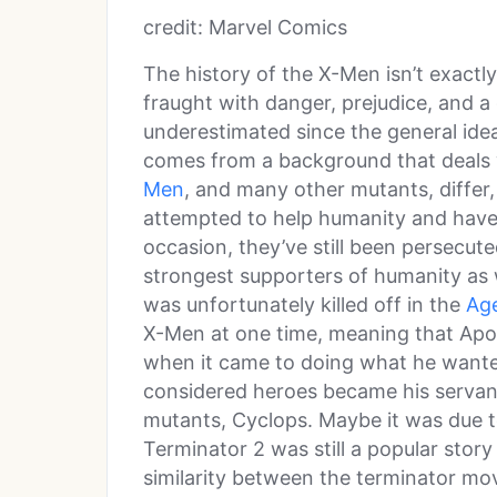
credit: Marvel Comics
The history of the X-Men isn’t exactl
fraught with danger, prejudice, and a 
underestimated since the general ide
comes from a background that deals 
Men
, and many other mutants, differ,
attempted to help humanity and have
occasion, they’ve still been persecut
strongest supporters of humanity as w
was unfortunately killed off in the
Ag
X-Men at one time, meaning that Apo
when it came to doing what he wante
considered heroes became his servan
mutants, Cyclops. Maybe it was due to
Terminator 2 was still a popular story 
similarity between the terminator mo