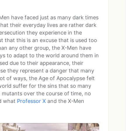
-Men have faced just as many dark times
hat their everyday lives are rather dark
ersecution they experience in the
 that this is an excuse that is used too
 than any other group, the X-Men have
ys to adapt to the world around them in
sed due to their appearance, their
ause they represent a danger that many
lot of ways, the Age of Apocalypse felt
orld suffer for the sins that so many
mutants over the course of time, no
nd what
Professor X
and the X-Men
.