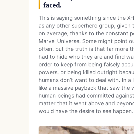
faced.
This is saying something since the X
as any other superhero group, given t
on average, thanks to the constant p
Marvel Universe. Some might point out
often, but the truth is that far more
had to hide who they are and find wa
order to keep from being falsely accu
powers, or being killed outright bec
humans don’t want to deal with. In a 
like a massive payback that saw the w
human beings had committed against 
matter that it went above and beyo
would have the desire to see happen