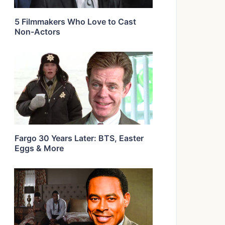
5 Filmmakers Who Love to Cast
Non-Actors
Fargo 30 Years Later: BTS, Easter
Eggs & More