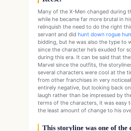
Many of the X-Men changed during thi
while he became far more brutal in hi
relinquish the need to do the right t
servant and did
hunt down rogue hu
bidding, but he was also the type t
since the character he’s exuded for so
during this era. It can be said that 
Marvel since the outfits, the storylin
several characters were cool at the ti
from other franchises in very noticea
entirely negative, but looking back o
laugh rather than be impressed by th
terms of the characters, it was easy
the least amount of change to his ov
This storyline was one of the