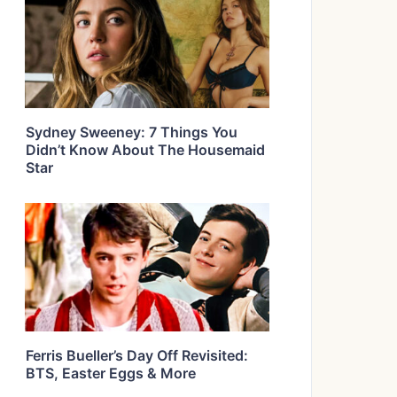
Sydney Sweeney: 7 Things You
Didn’t Know About The Housemaid
Star
Ferris Bueller’s Day Off Revisited:
BTS, Easter Eggs & More