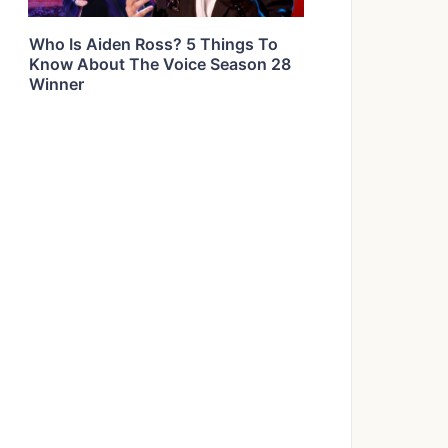
Who Is Aiden Ross? 5 Things To
Know About The Voice Season 28
Winner