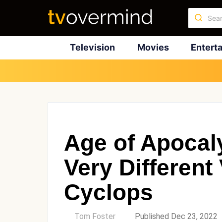
Television
Movies
Entert
Age of Apocal
Very Different
Cyclops
by
Tom Foster
Published Dec 23, 2022