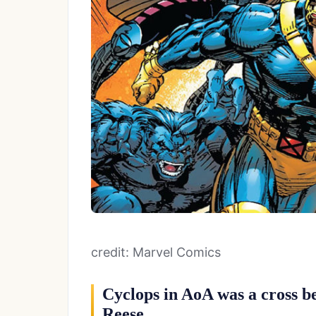
credit: Marvel Comics
Cyclops in AoA was a cross b
Reese.