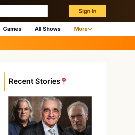
Sign In
Games
All Shows
More
Recent Stories