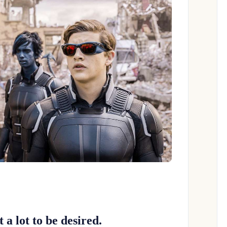
t a lot to be desired.