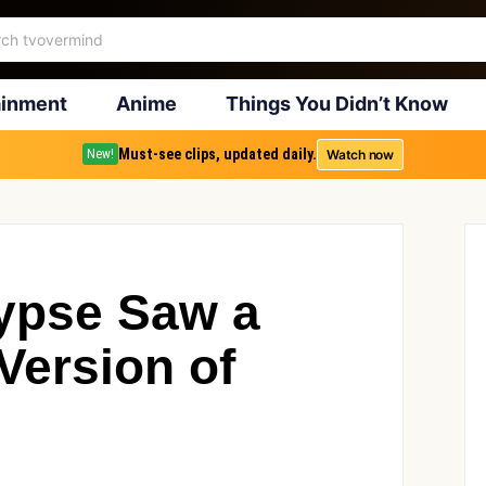
ainment
Anime
Things You Didn’t Know
Must-see clips, updated daily.
Watch now
New!
ypse Saw a
 Version of