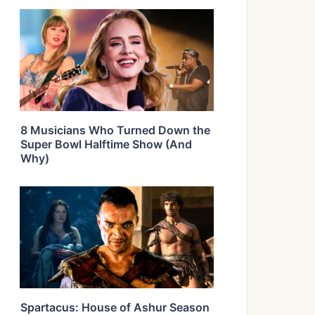
8 Musicians Who Turned Down the
Super Bowl Halftime Show (And
Why)
Spartacus: House of Ashur Season