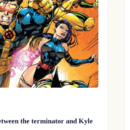
etween the terminator and Kyle