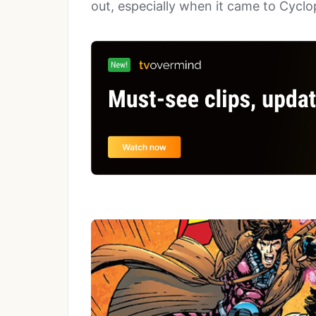
out, especially when it came to Cycl