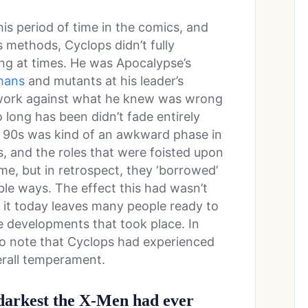
s period of time in the comics, and
s methods, Cyclops didn’t fully
hing at times. He was Apocalypse’s
mans
and mutants at his leader’s
o work against what he knew was wrong
 long has been didn’t fade entirely
the 90s was kind of an awkward phase in
es, and the roles that were foisted upon
me, but in retrospect, they ‘borrowed’
ble ways. The effect this had wasn’t
n it today leaves many people ready to
e developments that took place. In
 to note that Cyclops had experienced
erall temperament.
 darkest the X-Men had ever