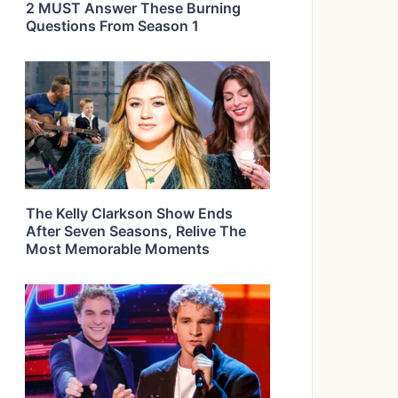
2 MUST Answer These Burning
Questions From Season 1
The Kelly Clarkson Show Ends
After Seven Seasons, Relive The
Most Memorable Moments