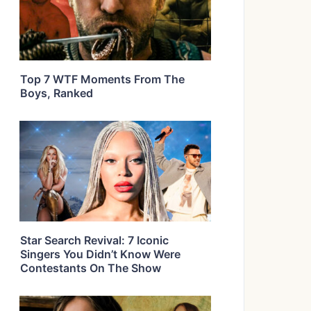
Top 7 WTF Moments From The
Boys, Ranked
Star Search Revival: 7 Iconic
Singers You Didn’t Know Were
Contestants On The Show