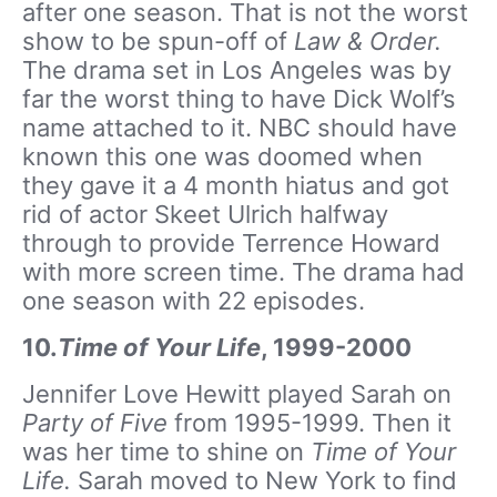
after one season. That is not the worst
show to be spun-off of
Law & Order.
The drama set in Los Angeles was by
far the worst thing to have Dick Wolf’s
name attached to it. NBC should have
known this one was doomed when
they gave it a 4 month hiatus and got
rid of actor Skeet Ulrich halfway
through to provide Terrence Howard
with more screen time. The drama had
one season with 22 episodes.
10.
Time of Your Life
, 1999-2000
Jennifer Love Hewitt played Sarah on
Party of Five
from 1995-1999. Then it
was her time to shine on
Time of Your
Life.
Sarah moved to New York to find