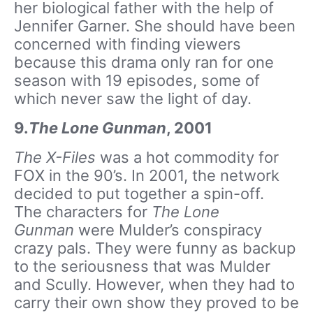
her biological father with the help of
Jennifer Garner. She should have been
concerned with finding viewers
because this drama only ran for one
season with 19 episodes, some of
which never saw the light of day.
9.
The Lone Gunman
, 2001
The X-Files
was a hot commodity for
FOX in the 90’s. In 2001, the network
decided to put together a spin-off.
The characters for
The Lone
Gunman
were Mulder’s conspiracy
crazy pals. They were funny as backup
to the seriousness that was Mulder
and Scully. However, when they had to
carry their own show they proved to be