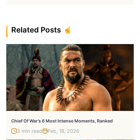
Related Posts
Chief Of War’s 6 Most Intense Moments, Ranked
3 min read
Feb, 16, 2026