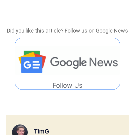
Did you like this article? Follow us on Google News
Follow Us
TimG