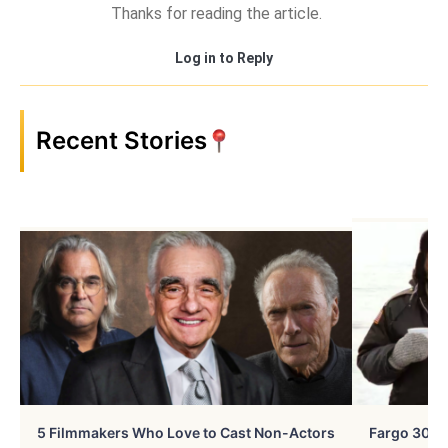
Thanks for reading the article.
Log in to Reply
Recent Stories
5 Filmmakers Who Love to Cast Non-Actors
Fargo 30 Ye