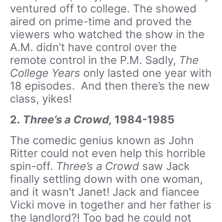
ventured off to college. The showed
aired on prime-time and proved the
viewers who watched the show in the
A.M. didn’t have control over the
remote control in the P.M. Sadly,
The
College Years
only lasted one year with
18 episodes. And then there’s the new
class, yikes!
2.
Three’s a Crowd,
1984-1985
The comedic genius known as John
Ritter could not even help this horrible
spin-off.
Three’s a Crowd
saw Jack
finally settling down with one woman,
and it wasn’t Janet! Jack and fiancee
Vicki move in together and her father is
the landlord?! Too bad he could not