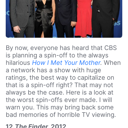
By now, everyone has heard that CBS
is planning a spin-off to the always
hilarious
How I Met Your Mother
.
When
a network has a show with huge
ratings, the best way to capitalize on
that is a spin-off right? That may not
always be the case. Here is a look at
the worst spin-offs ever made. I will
warn you. This may bring back some
bad memories of horrible TV viewing.
12.
The Finder,
2012