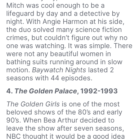
Mitch was cool enough to be a
lifeguard by day and a detective by
night. With Angie Harmon at his side,
the duo solved many science fiction
crimes, but couldn’t figure out why no
one was watching. It was simple. There
were not any beautiful women in
bathing suits running around in slow
motion.
Baywatch Nights
lasted 2
seasons with 44 episodes.
4.
The Golden Palace
, 1992-1993
The Golden Girls
is one of the most
beloved shows of the 80’s and early
90’s. When Bea Arthur decided to
leave the show after seven seasons,
NBC thought it would be a good idea