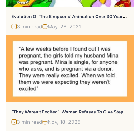
E
Volution Of ‘The Simpsons’ Animation Over 30 Years (1987-2021)
3 min read
May, 28, 2021
“
They Weren’t Excited”: Woman Refuses To Give Stepdaughters Expensive Gifts
3 min read
Nov, 18, 2025