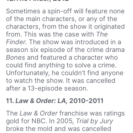
Sometimes a spin-off will feature none
of the main characters, or any of the
characters, from the show it originated
from. This was the case with
The
Finder.
The show was introduced in a
season six episode of the crime drama
Bones
and featured a character who
could find anything to solve a crime.
Unfortunately, he couldn’t find anyone
to watch the show. It was cancelled
after a 13-episode season.
11.
Law & Order: LA,
2010-2011
The
Law & Order
franchise was ratings
gold for NBC. In 2005,
Trial by Jury
broke the mold and was cancelled