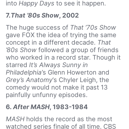
into
Happy Days
to see it happen.
7.
That ’80s Show
, 2002
The huge success of
That ’70s Show
gave FOX the idea of trying the same
concept in a different decade.
That
’80s Show
followed a group of friends
who worked in a record star. Though it
starred
It’s Always Sunny in
Philadelphia’
s Glenn Howerton and
Grey’s Anatomy
‘s Chyler Leigh, the
comedy would not make it past 13
painfully unfunny episodes.
6.
After MASH
, 1983-1984
MASH
holds the record as the most
watched series finale of all time. CBS