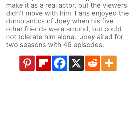
make it as a real actor, but the viewers
didn’t move with him. Fans enjoyed the
dumb antics of Joey when his five
other friends were around, but could
not tolerate him alone.
Joey
aired for
two seasons with 46 episodes.