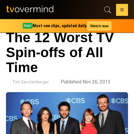
Must-see clips, updated daily.
Watch now
New!
The 12 Worst TV
Spin-offs of All
Time
by
Published Nov 26, 2013
Tim Gerstenberger