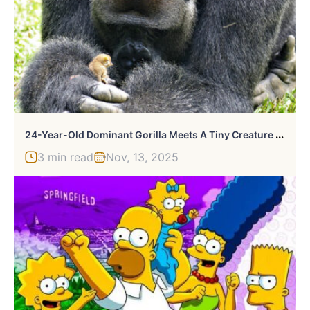
2
4-Year-Old Dominant Gorilla Meets A Tiny Creature In The Forest, And His Reaction Is Priceless
3 min read
Nov, 13, 2025