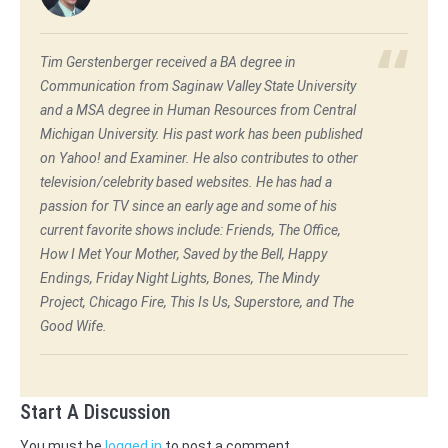
Tim Gerstenberger received a BA degree in
Communication from Saginaw Valley State University
and a MSA degree in Human Resources from Central
Michigan University. His past work has been published
on Yahoo! and Examiner. He also contributes to other
television/celebrity based websites. He has had a
passion for TV since an early age and some of his
current favorite shows include: Friends, The Office,
How I Met Your Mother, Saved by the Bell, Happy
Endings, Friday Night Lights, Bones, The Mindy
Project, Chicago Fire, This Is Us, Superstore, and The
Good Wife.
Start A Discussion
You must be
logged in
to post a comment.