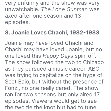
very unfunny and the show was very
unwatchable.
The Lone Gunman
was
axed after one season and 13
episodes.
8. Joanie Loves Chachi, 1982-1983
Joanie may have loved Chachi and
Chachi may have loved Joanie, but no
one loved this
Happy Days
spin-off.
The show followed the two to Chicago
as they pursued a music career. ABC
was trying to capitalize on the hype of
Scot Baio, but without the presence of
Fonzi, no one really cared. The show
ran for two seasons but only aired 17
episodes. Viewers would get to see
the two tie the knot but had to tune