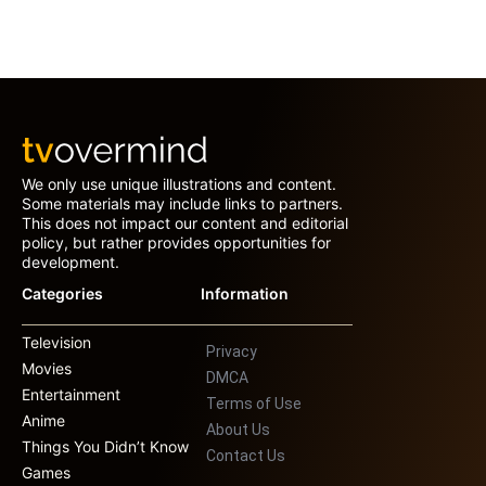
We only use unique illustrations and content.
Some materials may include links to partners.
This does not impact our content and editorial
policy, but rather provides opportunities for
development.
Categories
Information
Television
Privacy
Movies
DMCA
Entertainment
Terms of Use
Anime
About Us
Things You Didn’t Know
Contact Us
Games