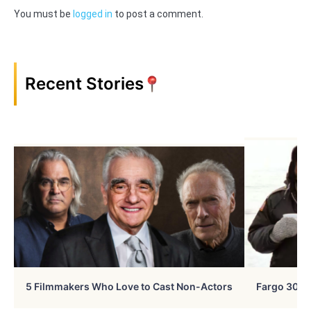
You must be
logged in
to post a comment.
Recent Stories
5 Filmmakers Who Love to Cast Non-Actors
Fargo 30 Ye