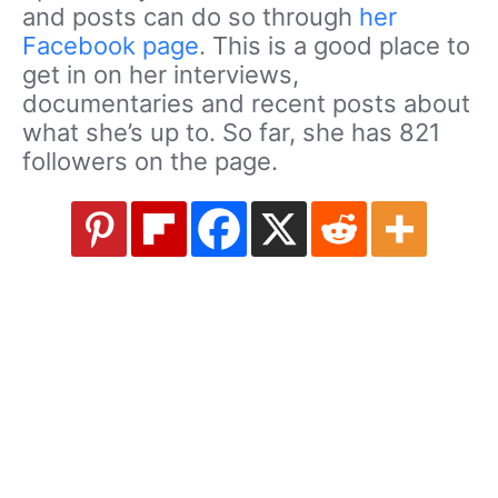
and posts can do so through
her
Facebook page
. This is a good place to
get in on her interviews,
documentaries and recent posts about
what she’s up to. So far, she has 821
followers on the page.