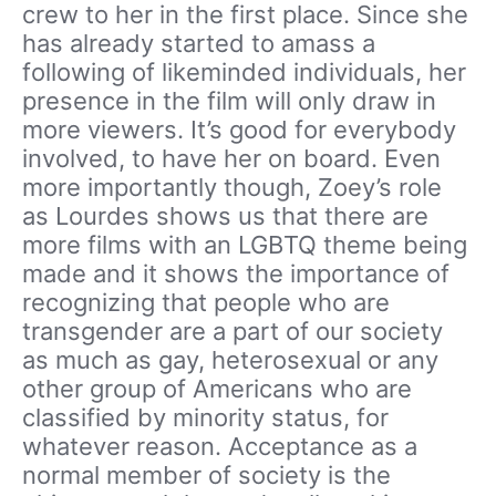
crew to her in the first place. Since she
has already started to amass a
following of likeminded individuals, her
presence in the film will only draw in
more viewers. It’s good for everybody
involved, to have her on board. Even
more importantly though, Zoey’s role
as Lourdes shows us that there are
more films with an LGBTQ theme being
made and it shows the importance of
recognizing that people who are
transgender are a part of our society
as much as gay, heterosexual or any
other group of Americans who are
classified by minority status, for
whatever reason. Acceptance as a
normal member of society is the