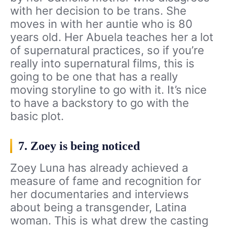
with her decision to be trans. She
moves in with her auntie who is 80
years old. Her Abuela teaches her a lot
of supernatural practices, so if you’re
really into supernatural films, this is
going to be one that has a really
moving storyline to go with it. It’s nice
to have a backstory to go with the
basic plot.
7. Zoey is being noticed
Zoey Luna has already achieved a
measure of fame and recognition for
her documentaries and interviews
about being a transgender, Latina
woman. This is what drew the casting