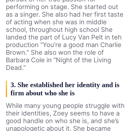
performing on stage. She started out
as a singer. She also had her first taste
of acting when she was in middle
school, throughout high school She
landed the part of Lucy Van Pelt in teh
production “You’re a good man Charlie
Brown.” She also won the role of
Barbara Cole in “Night of the Living
Dead.”
3. She established her identity and is
firm about who she is
While many young people struggle with
their identities, Zoey seems to have a
good handle on who she is, and she’s
unapologetic about it. She became