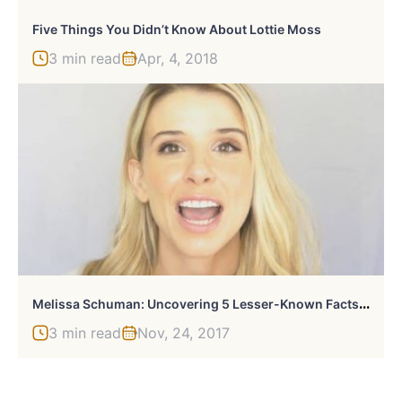
Five Things You Didn’t Know About Lottie Moss
3 min read
Apr, 4, 2018
M
Elissa Schuman: Uncovering 5 Lesser-Known Facts About The Singer And Actress
3 min read
Nov, 24, 2017