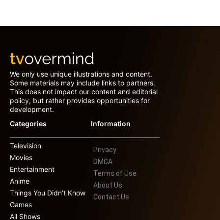
We only use unique illustrations and content.
Some materials may include links to partners.
This does not impact our content and editorial
policy, but rather provides opportunities for
development.
Categories
Information
Television
Privacy
Movies
DMCA
Entertainment
Terms of Use
Anime
About Us
Things You Didn’t Know
Contact Us
Games
All Shows