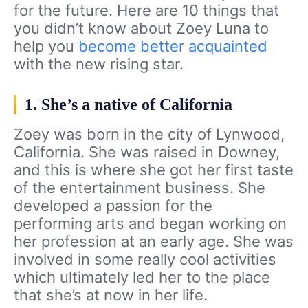
for the future. Here are 10 things that
you didn’t know about Zoey Luna to
help you
become better acquainted
with the new rising star.
1. She’s a native of California
Zoey was born in the city of Lynwood,
California. She was raised in Downey,
and this is where she got her first taste
of the entertainment business. She
developed a passion for the
performing arts and began working on
her profession at an early age. She was
involved in some really cool activities
which ultimately led her to the place
that she’s at now in her life.