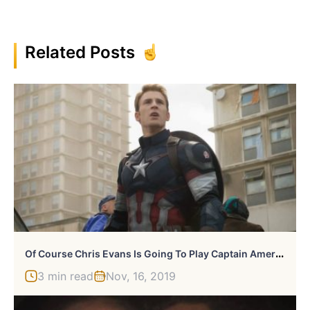
Related Posts
O
F Course Chris Evans Is Going To Play Captain America Again
3 min read
Nov, 16, 2019