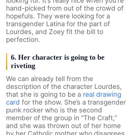
looking for. It’s really nice when you’re
hand-picked from out of the crowd of
hopefuls. They were looking for a
transgender Latina for the part of
Lourdes, and Zoey fit the bill to
perfection.
6. Her character is going to be
riveting
We can already tell from the
description of the character Lourdes,
that she is going to be a
real drawing
card
for the show. She’s a transgender
punk rocker who is the second
member of the group in “The Craft,”
and she was thrown out of her home
by her Catholic mother who disagrees