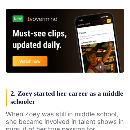
2. Zoey started her career as a middle
schooler
When Zoey was still in middle school,
she became involved in talent shows in
pursuit of her true passion for