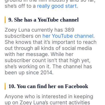
she’s off to a
really good start
.
9. She has a YouTube channel
Zoey Luna currently has 389
subscribers on
her YouTube channel
.
She knows that it’s important to reach
out through all kinds of social media
with her message. While her
subscriber count isn’t that high yet,
she’s working on it. The channel has
been up since 2014.
10. You can find her on Facebook
Anyone who is interested in keeping
up on Zoey Luna’s current activities