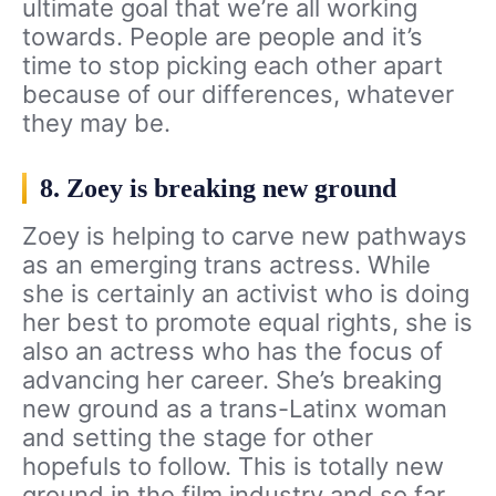
ultimate goal that we’re all working
towards. People are people and it’s
time to stop picking each other apart
because of our differences, whatever
they may be.
8. Zoey is breaking new ground
Zoey is helping to carve new pathways
as an emerging trans actress. While
she is certainly an activist who is doing
her best to promote equal rights, she is
also an actress who has the focus of
advancing her career. She’s breaking
new ground as a trans-Latinx woman
and setting the stage for other
hopefuls to follow. This is totally new
ground in the film industry and so far,