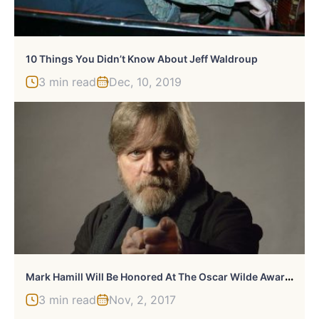
10 Things You Didn’t Know About Jeff Waldroup
3 min read
Dec, 10, 2019
M
Ark Hamill Will Be Honored At The Oscar Wilde Awards
3 min read
Nov, 2, 2017