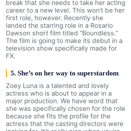
break that she needs to take her acting
career to a new level. This won’t be her
first role, however. Recently she
landed the starring role in a Rosario
Dawson short film titled “Boundless.”
The film is going to make its debut in a
television show specifically made for
FX.
5. She’s on her way to superstardom
Zoey Luna is a talented and lovely
actress who is about to appear in a
major production. We have word that
she was specifically chosen for the role
because she fits the profile for the
actress that the casting directors were