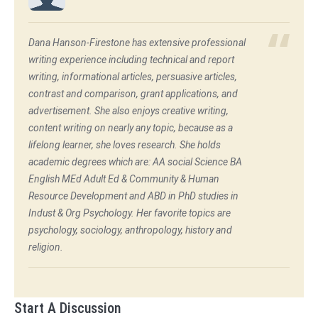
Dana Hanson-Firestone has extensive professional
writing experience including technical and report
writing, informational articles, persuasive articles,
contrast and comparison, grant applications, and
advertisement. She also enjoys creative writing,
content writing on nearly any topic, because as a
lifelong learner, she loves research. She holds
academic degrees which are: AA social Science BA
English MEd Adult Ed & Community & Human
Resource Development and ABD in PhD studies in
Indust & Org Psychology. Her favorite topics are
psychology, sociology, anthropology, history and
religion.
Start A Discussion