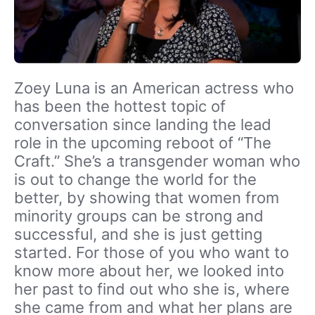
Zoey Luna is an American actress who
has been the hottest topic of
conversation since landing the lead
role in the upcoming reboot of “The
Craft.” She’s a transgender woman who
is out to change the world for the
better, by showing that women from
minority groups can be strong and
successful, and she is just getting
started. For those of you who want to
know more about her, we looked into
her past to find out who she is, where
she came from and what her plans are