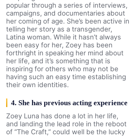
popular through a series of interviews,
campaigns, and documentaries about
her coming of age. She’s been active in
telling her story as a transgender,
Latina woman. While it hasn’t always
been easy for her, Zoey has been
forthright in speaking her mind about
her life, and it’s something that is
inspiring for others who may not be
having such an easy time establishing
their own identities.
4. She has previous acting experience
Zoey Luna has done a lot in her life,
and landing the lead role in the reboot
of “The Craft,” could well be the lucky