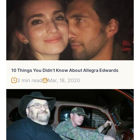
10 Things You Didn’t Know About Allegra Edwards
3 min read
Mar, 18, 2020