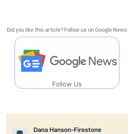
Did you like this article? Follow us on Google News
Follow Us
Dana Hanson-Firestone