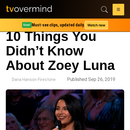
Must-see clips, updated daily.
Watch now
New!
10 Things You
Didn’t Know
About Zoey Luna
by
Published Sep 26, 2019
Dana Hanson-Firestone