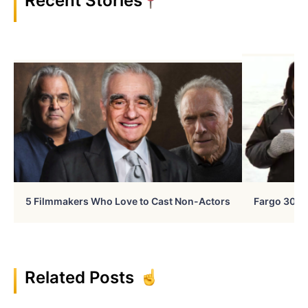
Recent Stories
5 Filmmakers Who Love to Cast Non-Actors
Fargo 30 Ye
Related Posts