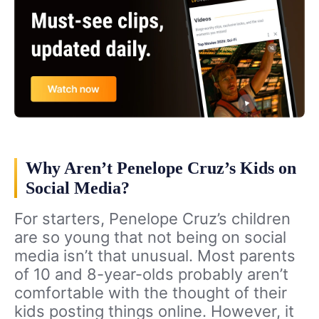
Why Aren’t Penelope Cruz’s Kids on
Social Media?
For starters, Penelope Cruz’s children
are so young that not being on social
media isn’t that unusual. Most parents
of 10 and 8-year-olds probably aren’t
comfortable with the thought of their
kids posting things online. However, it