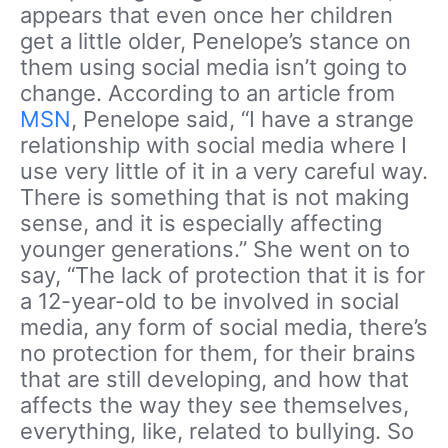
appears that even once her children
get a little older, Penelope’s stance on
them using social media isn’t going to
change. According to an article from
MSN
, Penelope said, “I have a strange
relationship with social media where I
use very little of it in a very careful way.
There is something that is not making
sense, and it is especially affecting
younger generations.” She went on to
say, “The lack of protection that it is for
a 12-year-old to be involved in social
media, any form of social media, there’s
no protection for them, for their brains
that are still developing, and how that
affects the way they see themselves,
everything, like, related to bullying. So