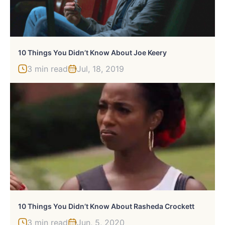
10 Things You Didn’t Know About Joe Keery
3 min read
Jul, 18, 2019
10 Things You Didn’t Know About Rasheda Crockett
3 min read
Jun, 5, 2020