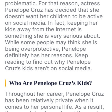
problematic. For that reason, actress
Penelope Cruz has decided that she
doesn’t want her children to be active
on social media. In fact, keeping her
kids away from the internet is
something she is very serious about.
While some people may think she is
being overprotective, Penelope
definitely has her reasons. Keep
reading to find out why Penelope
Cruz’s kids aren’t on social media.
Who Are Penelope Cruz’s Kids?
Throughout her career, Penelope Cruz
has been relatively private when it
comes to her personal life. As a result,