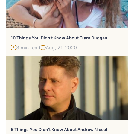
10 Things You Didn’t Know About Ciara Duggan
3 min read
Aug, 21, 2020
5 Things You Didn’t Know About Andrew Niccol