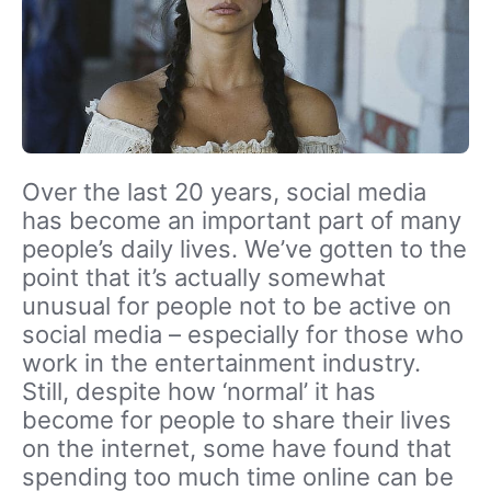
Over the last 20 years, social media
has become an important part of many
people’s daily lives. We’ve gotten to the
point that it’s actually somewhat
unusual for people not to be active on
social media – especially for those who
work in the entertainment industry.
Still, despite how ‘normal’ it has
become for people to share their lives
on the internet, some have found that
spending too much time online can be