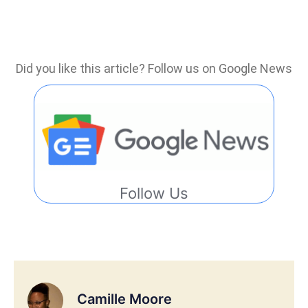
Did you like this article? Follow us on Google News
Follow Us
Camille Moore