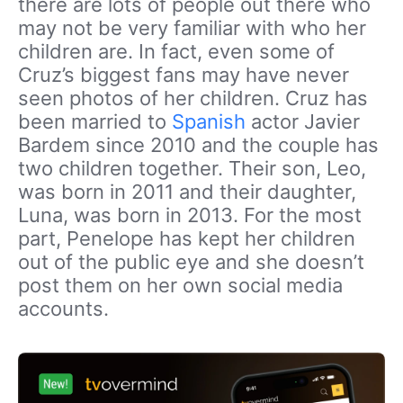
there are lots of people out there who
may not be very familiar with who her
children are. In fact, even some of
Cruz’s biggest fans may have never
seen photos of her children. Cruz has
been married to
Spanish
actor Javier
Bardem since 2010 and the couple has
two children together. Their son, Leo,
was born in 2011 and their daughter,
Luna, was born in 2013. For the most
part, Penelope has kept her children
out of the public eye and she doesn’t
post them on her own social media
accounts.