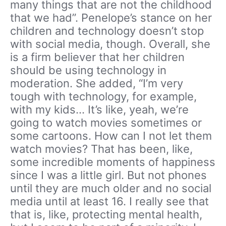
many things that are not the childhood
that we had”. Penelope’s stance on her
children and technology doesn’t stop
with social media, though. Overall, she
is a firm believer that her children
should be using technology in
moderation. She added, “I’m very
tough with technology, for example,
with my kids… It’s like, yeah, we’re
going to watch movies sometimes or
some cartoons. How can I not let them
watch movies? That has been, like,
some incredible moments of happiness
since I was a little girl. But not phones
until they are much older and no social
media until at least 16. I really see that
that is, like, protecting mental health,