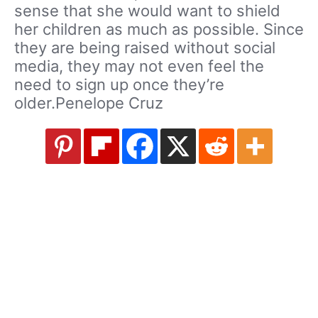
sense that she would want to shield
her children as much as possible. Since
they are being raised without social
media, they may not even feel the
need to sign up once they’re
older.Penelope Cruz