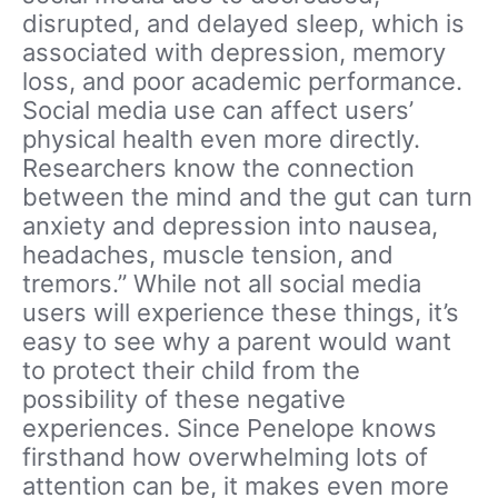
disrupted, and delayed sleep, which is
associated with depression, memory
loss, and poor academic performance.
Social media use can affect users’
physical health even more directly.
Researchers know the connection
between the mind and the gut can turn
anxiety and depression into nausea,
headaches, muscle tension, and
tremors.” While not all social media
users will experience these things, it’s
easy to see why a parent would want
to protect their child from the
possibility of these negative
experiences. Since Penelope knows
firsthand how overwhelming lots of
attention can be, it makes even more