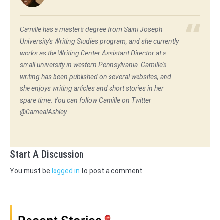
Camille has a master's degree from Saint Joseph
University's Writing Studies program, and she currently
works as the Writing Center Assistant Director at a
small university in western Pennsylvania. Camille's
writing has been published on several websites, and
she enjoys writing articles and short stories in her
spare time. You can follow Camille on Twitter
@CamealAshley.
Start A Discussion
You must be
logged in
to post a comment.