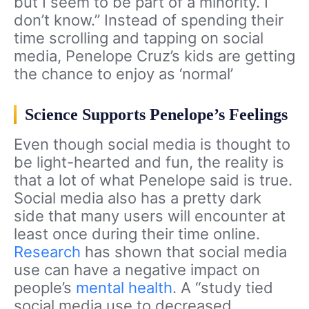
but I seem to be part of a minority. I
don’t know.” Instead of spending their
time scrolling and tapping on social
media, Penelope Cruz’s kids are getting
the chance to enjoy as ‘normal’
Science Supports Penelope’s Feelings
Even though social media is thought to
be light-hearted and fun, the reality is
that a lot of what Penelope said is true.
Social media also has a pretty dark
side that many users will encounter at
least once during their time online.
Research
has shown that social media
use can have a negative impact on
people’s
mental health
. A “study tied
social media use to decreased,