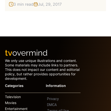
3 min read
Jul, 29, 2017
We only use unique illustrations and content.
Some materials may include links to partners.
This does not impact our content and editorial
policy, but rather provides opportunities for
development.
Categories
Information
Television
Privacy
Movies
DMCA
Entertainment
Terms of Use