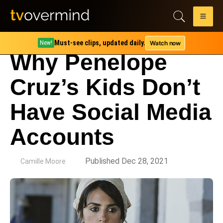
Must-see clips, updated daily.
Watch now
New!
Why Penelope
Cruz’s Kids Don’t
Have Social Media
Accounts
by
Published Dec 28, 2021
Camille Moore