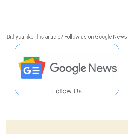
Did you like this article? Follow us on Google News
Follow Us