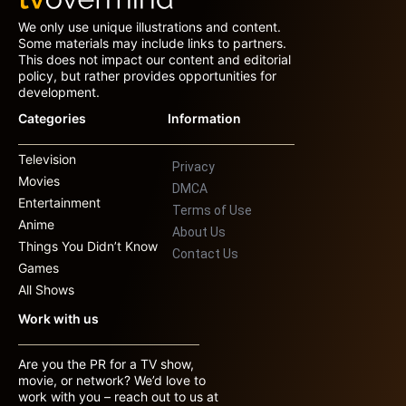
We only use unique illustrations and content.
Some materials may include links to partners.
This does not impact our content and editorial
policy, but rather provides opportunities for
development.
Categories
Information
Television
Privacy
Movies
DMCA
Entertainment
Terms of Use
Anime
About Us
Things You Didn’t Know
Contact Us
Games
All Shows
Work with us
Are you the PR for a TV show,
movie, or network? We’d love to
work with you – reach out to us at