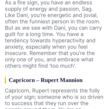
As a fire sign, you have an endless
supply of energy and passion, Sag.
Like Dani, you’re energetic and jovial,
often the funniest person in the room.
But as we see with Dani, you can carry
guilt for a long time. You have a
tendency towards hyperactivity and
anxiety, especially when you feel
insecure. Remember that you’re the
only one of you, and embrace what
others might find ‘too much’.
Capricorn – Rupert Mannion
Capricorn, Rupert represents the folly
of your sign; someone who is so driven
to success that they run over the