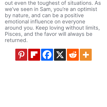
out even the toughest of situations. As
we’ve seen in Sam, you’re an optimist
by nature, and can be a positive
emotional influence on everyone
around you. Keep loving without limits,
Pisces, and the favor will always be
returned.