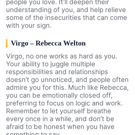
people you love. It’ll deepen their
understanding of you, and help relieve
some of the insecurities that can come
with your sign.
Virgo – Rebecca Welton
Virgo, no one works as hard as you.
Your ability to juggle multiple
responsibilities and relationships
doesn’t go unnoticed, and people often
admire you for this. Much like Rebecca,
you can be emotionally closed off,
preferring to focus on logic and work.
Remember to let yourself breathe
every once in a while, and don’t be
afraid to be honest when you have
something to say.