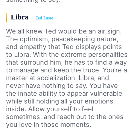
Libra –
Ted Lasso
We all knew Ted would be an air sign.
The optimism, peacekeeping nature,
and empathy that Ted displays points
to Libra. With the extreme personalities
that surround him, he has to find a way
to manage and keep the truce. You’re a
master at socialization, Libra, and
never have nothing to say. You have
the innate ability to appear vulnerable
while still holding all your emotions
inside. Allow yourself to feel
sometimes, and reach out to the ones
you love in those moments.