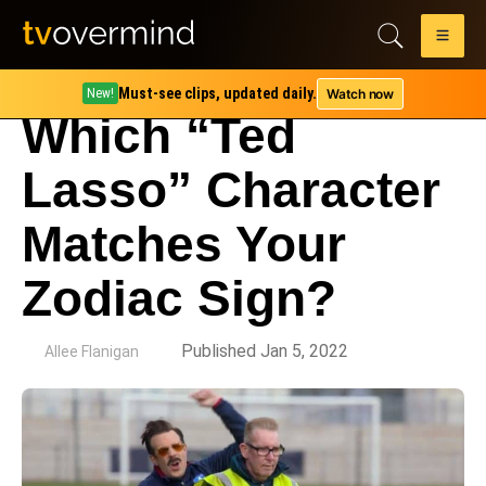
Must-see clips, updated daily.
Watch now
New!
Which “Ted
Lasso” Character
Matches Your
Zodiac Sign?
by
Published Jan 5, 2022
Allee Flanigan