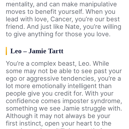
mentality, and can make manipulative
moves to benefit yourself. When you
lead with love, Cancer, you’re our best
friend. And just like Nate, you’re willing
to give anything for those you love.
Leo – Jamie Tartt
You’re a complex beast, Leo. While
some may not be able to see past your
ego or aggressive tendencies, you’re a
lot more emotionally intelligent than
people give you credit for. With your
confidence comes imposter syndrome,
something we see Jamie struggle with.
Although it may not always be your
first instinct, open your heart to the