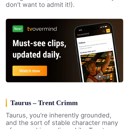
don’t want to admit it!).
Taurus – Trent Crimm
Taurus, you’re inherently grounded,
and the sort of stable character many