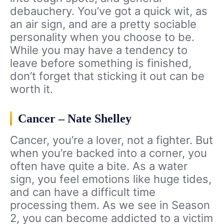
debauchery. You’ve got a quick wit, as
an air sign, and are a pretty sociable
personality when you choose to be.
While you may have a tendency to
leave before something is finished,
don’t forget that sticking it out can be
worth it.
Cancer – Nate Shelley
Cancer, you’re a lover, not a fighter. But
when you’re backed into a corner, you
often have quite a bite. As a water
sign, you feel emotions like huge tides,
and can have a difficult time
processing them. As we see in Season
2, you can become addicted to a victim