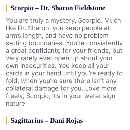
Scorpio – Dr. Sharon Fieldstone
You are truly a mystery, Scorpio. Much
like Dr. Sharon, you keep people at
arm’s length, and have no problem
setting boundaries. You’re consistently
a great confidante for your friends, but
very rarely ever open up about your
own insecurities. You keep all your
cards in your hand until you’re ready to
fold; when you’re sure there isn’t any
collateral damage for you. Love more
freely, Scorpio, it’s in your water sign
nature.
Sagittarius – Dani Rojas