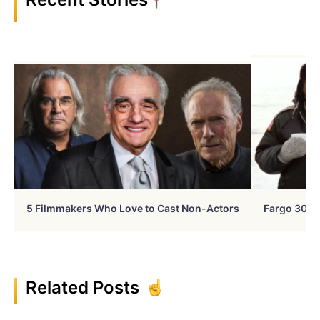
5 Filmmakers Who Love to Cast Non-Actors
Fargo 30 Ye
Related Posts