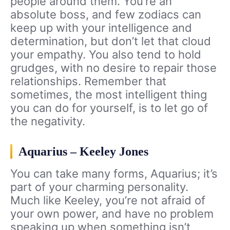
people around them. You’re an
absolute boss, and few zodiacs can
keep up with your intelligence and
determination, but don’t let that cloud
your empathy. You also tend to hold
grudges, with no desire to repair those
relationships. Remember that
sometimes, the most intelligent thing
you can do for yourself, is to let go of
the negativity.
Aquarius – Keeley Jones
You can take many forms, Aquarius; it’s
part of your charming personality.
Much like Keeley, you’re not afraid of
your own power, and have no problem
speaking up when something isn’t