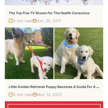
The Top Five TV Shows For The Health Conscious
3 min read
Jun, 25, 2017
L
Ittle Golden Retriever Puppy Becomes A Guide For A Blind Dog (28 Pics)
3 min read
Nov, 14, 2025