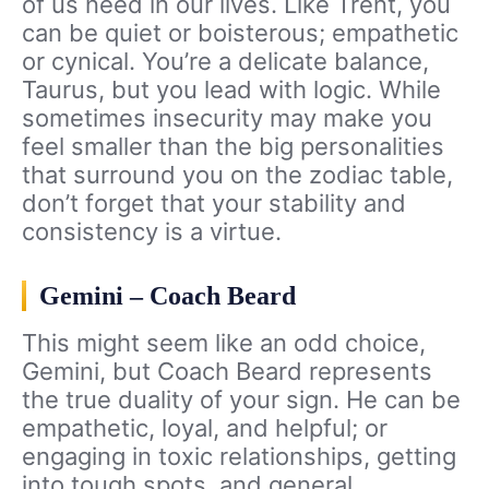
of us need in our lives. Like Trent, you
can be quiet or boisterous; empathetic
or cynical. You’re a delicate balance,
Taurus, but you lead with logic. While
sometimes insecurity may make you
feel smaller than the big personalities
that surround you on the zodiac table,
don’t forget that your stability and
consistency is a virtue.
Gemini – Coach Beard
This might seem like an odd choice,
Gemini, but Coach Beard represents
the true duality of your sign. He can be
empathetic, loyal, and helpful; or
engaging in toxic relationships, getting
into tough spots, and general