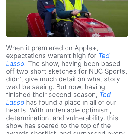
When it premiered on Apple+,
expectations weren’t high for
Ted
Lasso
.
The show, having been based
off two short sketches for NBC Sports,
didn’t give much detail on what story
we’d be seeing. But now, having
finished their second season,
Ted
Lasso
has found a place in all of our
hearts. With undeniable optimism,
determination, and vulnerability, this
show has soared to the top of the
awards shortlist, and surpassed every