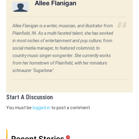
Allee Flanigan
Allee Flanigan is a writer, musician, and illustrator from
Plainfield, IN. As a multi-faceted talent, she has worked
in most niches of entertainment and pop culture; from
social media manager, to featured columnist, to
country music singer-songwriter. She currently works
from her hometown of Plainfield, with her miniature
schnauzer ‘Sugarbear’.
Start A Discussion
You must be
logged in
to post a comment.
Recent Stories