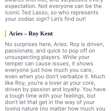
expectation. Not everyone can be the
iconic Ted Lasso, so who represents
your zodiac sign? Let’s find out!
Aries – Roy Kent
No surprises here, Aries. Roy is driven,
passionate, and quick to pop off on
unsuspecting players. While your
temper can cause issues, it shows
everyone just how much you care,
even when you don’t verbalize it. Much
like Roy, you’re a lover at your core,
driven by passion and loyalty. You have
a tough time with your feelings, but
don’t let that get in the way of your
loving nature (no matter how much you