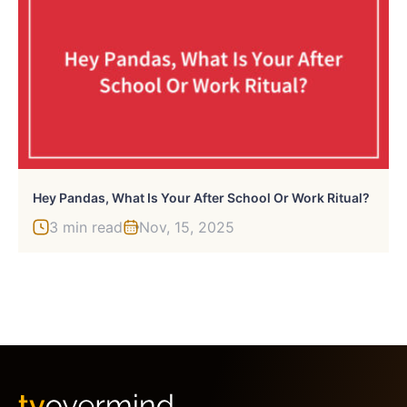
Hey Pandas, What Is Your After School Or Work Ritual?
3 min read
Nov, 15, 2025