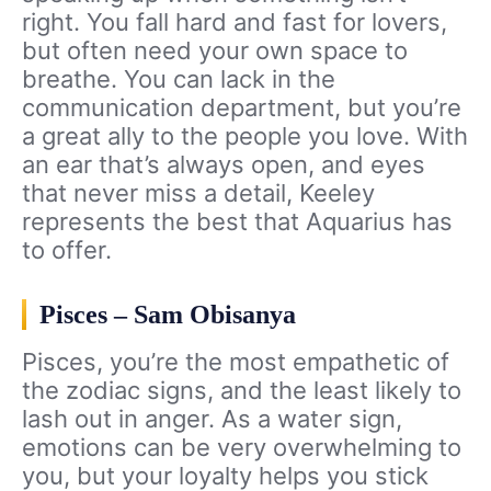
right. You fall hard and fast for lovers,
but often need your own space to
breathe. You can lack in the
communication department, but you’re
a great ally to the people you love. With
an ear that’s always open, and eyes
that never miss a detail, Keeley
represents the best that Aquarius has
to offer.
Pisces – Sam Obisanya
Pisces, you’re the most empathetic of
the zodiac signs, and the least likely to
lash out in anger. As a water sign,
emotions can be very overwhelming to
you, but your loyalty helps you stick