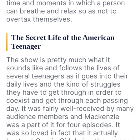
time and moments in which a person
can breathe and relax so as not to
overtax themselves.
The Secret Life of the American
Teenager
The show is pretty much what it
sounds like and follows the lives of
several teenagers as it goes into their
daily lives and the kind of struggles
they have to get through in order to
coexist and get through each passing
day. It was fairly well-received by many
audience members and Mackenzie
was a part of it for four episodes. It
was so loved in fact that it actually