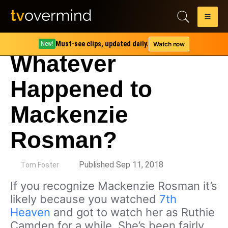
Must-see clips, updated daily.
Watch now
New!
Whatever
Happened to
Mackenzie
Rosman?
by
Published Sep 11, 2018
Tom Foster
If you recognize Mackenzie Rosman it’s
likely because you watched
7th
Heaven
and got to watch her as Ruthie
Camden for a while. She’s been fairly