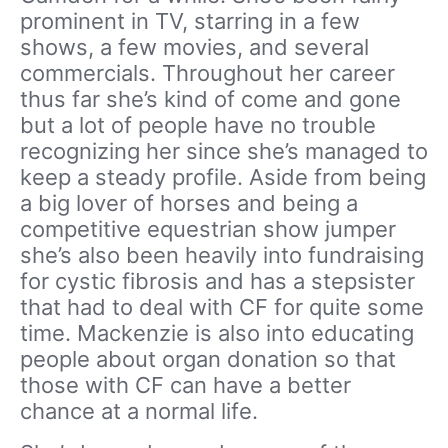
prominent in TV, starring in a few
shows, a few movies, and several
commercials. Throughout her career
thus far she’s kind of come and gone
but a lot of people have no trouble
recognizing her since she’s managed to
keep a steady profile. Aside from being
a big lover of horses and being a
competitive equestrian show jumper
she’s also been heavily into fundraising
for cystic fibrosis and has a stepsister
that had to deal with CF for quite some
time. Mackenzie is also into educating
people about organ donation so that
those with CF can have a better
chance at a normal life.