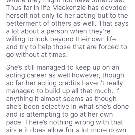
Thus far in life Mackenzie has devoted
herself not only to her acting but to the
betterment of others as well. That says
a lot about a person when they’re
willing to look beyond their own life
and try to help those that are forced to
go without at times.
She’s still managed to keep up on an
acting career as well however, though
so far her acting credits haven’t really
managed to build up all that much. If
anything it almost seems as though
she’s been selective in what she’s done
and is attempting to go at her own
pace. There’s nothing wrong with that
since it does allow for a lot more down