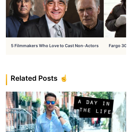
5 Filmmakers Who Love to Cast Non-Actors
Fargo 30 Ye
Related Posts