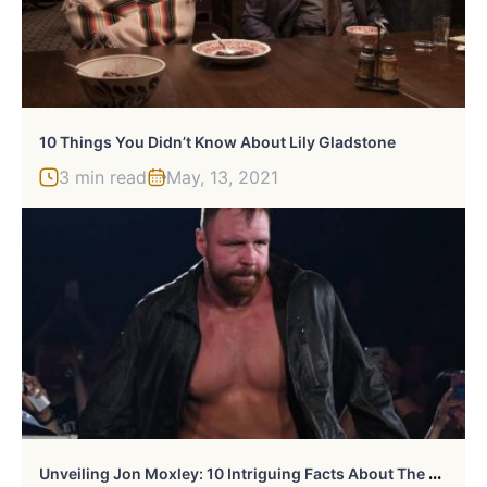
10 Things You Didn’t Know About Lily Gladstone
3 min read
May, 13, 2021
U
Nveiling Jon Moxley: 10 Intriguing Facts About The Wrestling Star