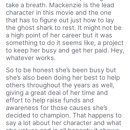
take a breath. Mackenzie is the lead
character in this movie and the one
that has to figure out just how to lay
the ghost shark to rest. It might not be
a high point of her career but it was
something to do it seems like, a project
to keep her busy and get her paid. Hey,
whatever works.
So to be honest she’s been busy but
she’s also been doing her best to help
others throughout the years as well,
giving a great deal of her time and
effort to help raise funds and
awareness for those causes she’s
decided to champion. That happens to
say a lot about her character and what