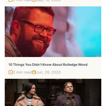
10 Things You Didn’t Know About Rutledge Wood
3 min read
Jun, 26, 2020