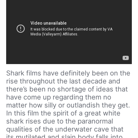
Shark films have definitely been on the
rise throughout the last decade and
there’s been no shortage of ideas that
have come up regarding them no
matter how silly or outlandish they get.
In this film the spirit of a great white
shark rises due to the paranormal
qualities of the underwater cave that
its mutilated and slain body falls into.