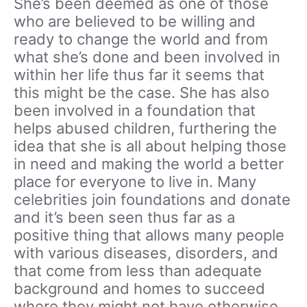
She’s been deemed as one of those
who are believed to be willing and
ready to change the world and from
what she’s done and been involved in
within her life thus far it seems that
this might be the case. She has also
been involved in a foundation that
helps abused children, furthering the
idea that she is all about helping those
in need and making the world a better
place for everyone to live in. Many
celebrities join foundations and donate
and it’s been seen thus far as a
positive thing that allows many people
with various diseases, disorders, and
that come from less than adequate
background and homes to succeed
where they might not have otherwise.