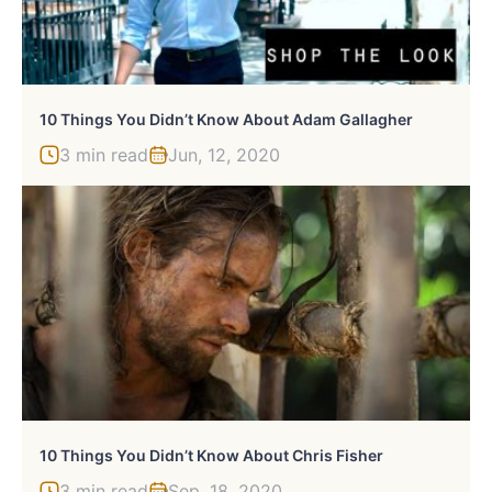
10 Things You Didn’t Know About Adam Gallagher
3 min read
Jun, 12, 2020
10 Things You Didn’t Know About Chris Fisher
3 min read
Sep, 18, 2020