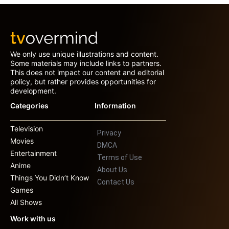
We only use unique illustrations and content.
Some materials may include links to partners.
This does not impact our content and editorial
policy, but rather provides opportunities for
development.
Categories
Information
Television
Privacy
Movies
DMCA
Entertainment
Terms of Use
Anime
About Us
Things You Didn’t Know
Contact Us
Games
All Shows
Work with us