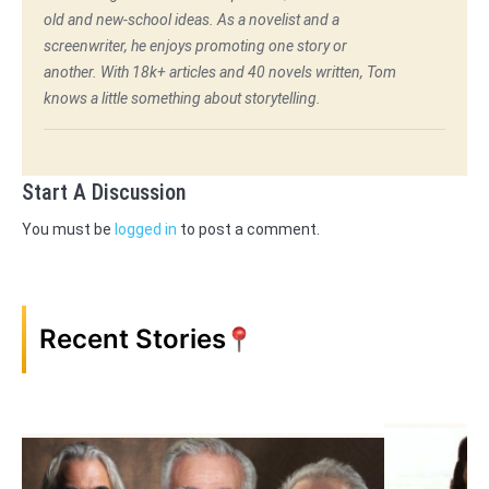
old and new-school ideas. As a novelist and a
screenwriter, he enjoys promoting one story or
another. With 18k+ articles and 40 novels written, Tom
knows a little something about storytelling.
Start A Discussion
You must be
logged in
to post a comment.
Recent Stories