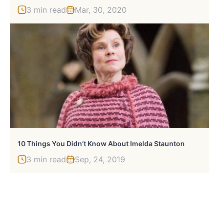
3 min read
Mar, 30, 2020
10 Things You Didn’t Know About Imelda Staunton
3 min read
Sep, 24, 2019