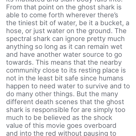
From that point on the ghost shark is
able to come forth wherever there’s
the tiniest bit of water, be it a bucket, a
hose, or just water on the ground. The
spectral shark can ignore pretty much
anything so long as it can remain wet
and have another water source to go
towards. This means that the nearby
community close to its resting place is
not in the least bit safe since humans
happen to need water to survive and to
do many other things. But the many
different death scenes that the ghost
shark is responsible for are simply too
much to be believed as the shock
value of this movie goes overboard
and into the red without pausing to