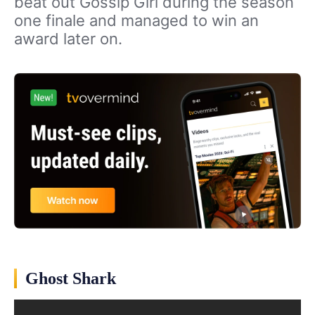
beat out Gossip Girl during the season
one finale and managed to win an
award later on.
Ghost Shark