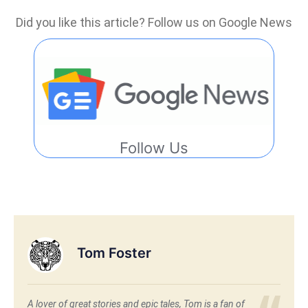
Did you like this article? Follow us on Google News
Follow Us
Tom Foster
A lover of great stories and epic tales, Tom is a fan of