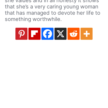
she values and in all honesty it shows
that she’s a very caring young woman
that has managed to devote her life to
something worthwhile.