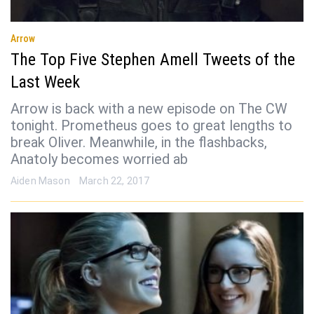
Arrow
The Top Five Stephen Amell Tweets of the
Last Week
Arrow is back with a new episode on The CW
tonight. Prometheus goes to great lengths to
break Oliver. Meanwhile, in the flashbacks,
Anatoly becomes worried ab
Aiden Mason
March 22, 2017