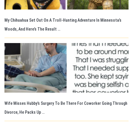
My Chihuahua Set Out On A Troll-Hunting Adventure In Minnesota’s
Woods, And Here’s The Result …
Wife Misses Hubby’s Surgery To Be There For Coworker Going Through
Divorce, He Packs Up …