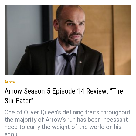
Arrow
Arrow Season 5 Episode 14 Review: “The
Sin-Eater”
One of Oliver Queen’s defining traits throughout
the majority of Arrow‘s run has been incessant
need to carry the weight of the world on his
shou