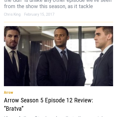
the Gun” is unlike any other episode we’ve seen
from the show this season, as it tackle
Chris King
February 15, 2017
Arrow
Arrow Season 5 Episode 12 Review:
“Bratva”