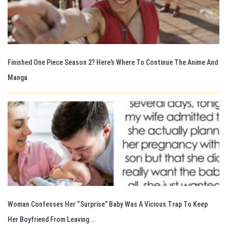
Finished One Piece Season 2? Here’s Where To Continue The Anime And
Manga
Woman Confesses Her “Surprise” Baby Was A Vicious Trap To Keep
Her Boyfriend From Leaving …