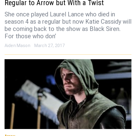
Regular to Arrow but With a Twist
She once played Laurel Lance who died in
season 4 as a regular but now Katie Cassidy will
be coming back to the show as Black Siren.
For those who don’
Aiden Mason
March 27, 2017