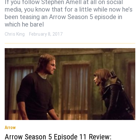
If you follow Stephen Amell at all on social
media, you know that for a little while now he’s
been teasing an Arrow Season 5 episode in
which he barel
Chris King
February 8, 2017
Arrow
Arrow Season 5 Episode 11 Review: