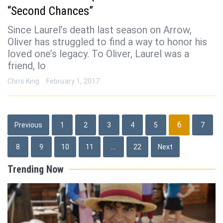
“Second Chances”
Since Laurel’s death last season on Arrow,
Oliver has struggled to find a way to honor his
loved one’s legacy. To Oliver, Laurel was a
friend, lo
Chris King
February 1, 2017
Posts
6
Previous
1
2
3
4
5
7
pagination
…
8
9
10
11
22
Next
Trending Now