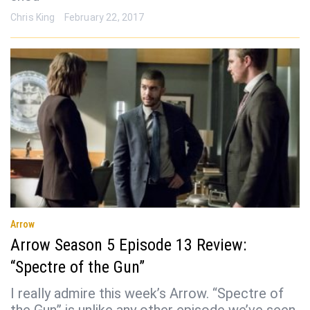
Chris King
February 22, 2017
Arrow
Arrow Season 5 Episode 13 Review:
“Spectre of the Gun”
I really admire this week’s Arrow. “Spectre of