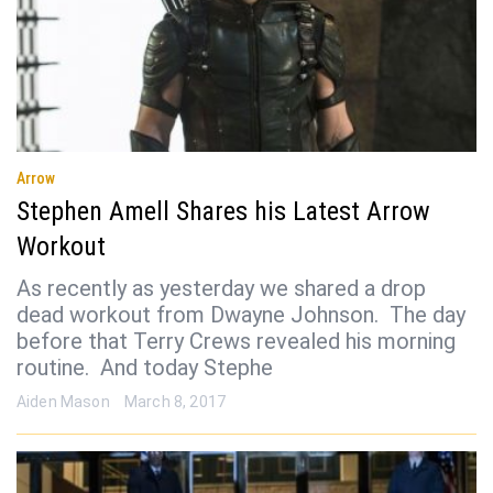
Arrow
Stephen Amell Shares his Latest Arrow
Workout
As recently as yesterday we shared a drop
dead workout from Dwayne Johnson. The day
before that Terry Crews revealed his morning
routine. And today Stephe
Aiden Mason
March 8, 2017