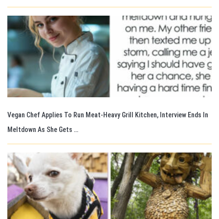
Vegan Chef Applies To Run Meat-Heavy Grill Kitchen, Interview Ends In
Meltdown As She Gets …