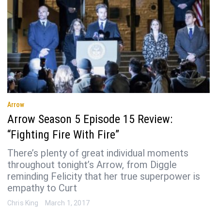
Arrow
Arrow Season 5 Episode 15 Review:
“Fighting Fire With Fire”
There’s plenty of great individual moments
throughout tonight’s Arrow, from Diggle
reminding Felicity that her true superpower is
empathy to Curt
Chris King
March 1, 2017