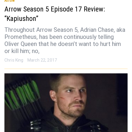
Arrow
Arrow Season 5 Episode 17 Review:
“Kapiushon”
Throughout Arrow Season 5, Adrian Chase, aka
Prometheus, has been continuously telling
Oliver Queen that he doesn’t want to hurt him
or kill him; no,
Chris King
March 22, 2017