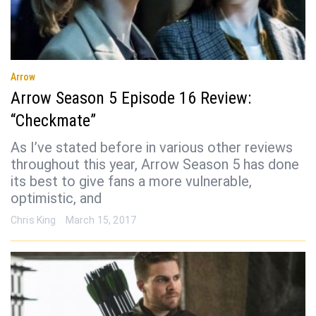
Arrow
Arrow Season 5 Episode 16 Review:
“Checkmate”
As I’ve stated before in various other reviews
throughout this year, Arrow Season 5 has done
its best to give fans a more vulnerable,
optimistic, and
Chris King
March 15, 2017