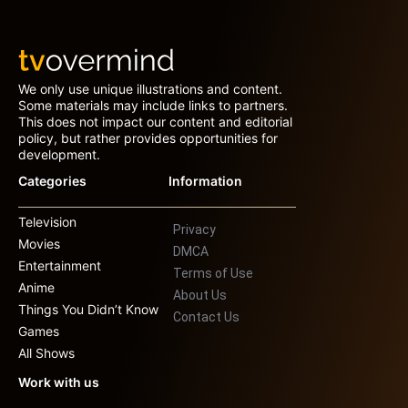
We only use unique illustrations and content.
Some materials may include links to partners.
This does not impact our content and editorial
policy, but rather provides opportunities for
development.
Categories
Information
Television
Privacy
Movies
DMCA
Entertainment
Terms of Use
Anime
About Us
Things You Didn’t Know
Contact Us
Games
All Shows
Work with us