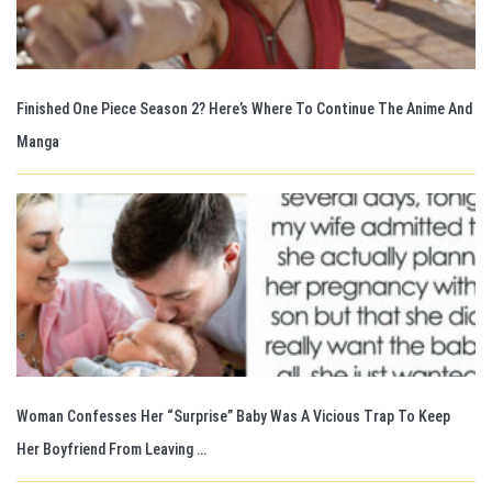
Finished One Piece Season 2? Here’s Where To Continue The Anime And
Manga
Woman Confesses Her “Surprise” Baby Was A Vicious Trap To Keep
Her Boyfriend From Leaving …