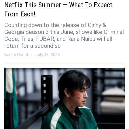
Netflix This Summer — What To Expect
From Each!
Counting down to the release of Ginny &
Georgia Season 3 this June, shows like Criminal
Code, Tires, FUBAR, and Rana Naidu will all
return for a second se
Banks Onuoha
July 18, 2025