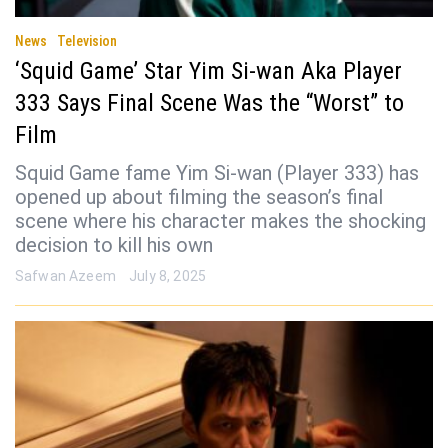
News
Television
‘Squid Game’ Star Yim Si-wan Aka Player
333 Says Final Scene Was the “Worst” to
Film
Squid Game fame Yim Si-wan (Player 333) has
opened up about filming the season’s final
scene where his character makes the shocking
decision to kill his own
Safwan Azeem
July 8, 2025