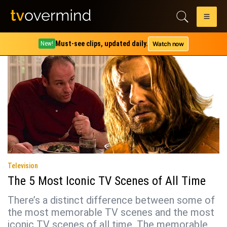
Tag:
squid game
Must-see clips, updated daily.
Watch now
New!
Television
The 5 Most Iconic TV Scenes of All Time
There’s a distinct difference between some of
the most memorable TV scenes and the most
iconic TV scenes of all time. The memorable