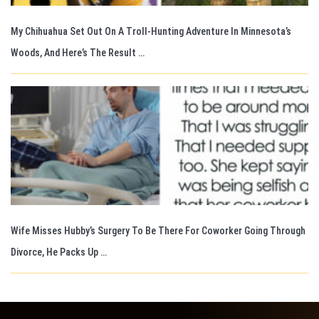
My Chihuahua Set Out On A Troll-Hunting Adventure In Minnesota’s
Woods, And Here’s The Result …
Wife Misses Hubby’s Surgery To Be There For Coworker Going Through
Divorce, He Packs Up …