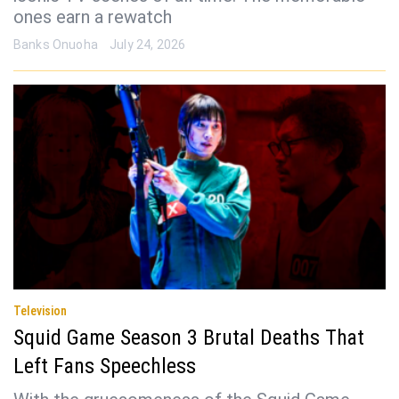
ones earn a rewatch
Banks Onuoha
July 24, 2026
Television
Squid Game Season 3 Brutal Deaths That
Left Fans Speechless