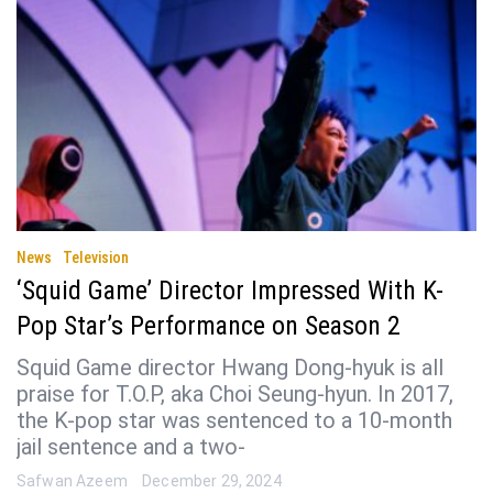
News
Television
‘Squid Game’ Director Impressed With K-
Pop Star’s Performance on Season 2
Squid Game director Hwang Dong-hyuk is all
praise for T.O.P, aka Choi Seung-hyun. In 2017,
the K-pop star was sentenced to a 10-month
jail sentence and a two-
Safwan Azeem
December 29, 2024