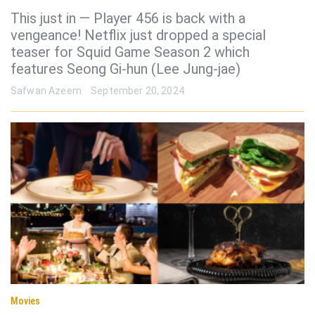
This just in — Player 456 is back with a
vengeance! Netflix just dropped a special
teaser for Squid Game Season 2 which
features Seong Gi-hun (Lee Jung-jae)
Safwan Azeem
September 20, 2024
Movies