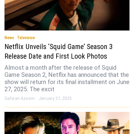
News
Television
Netflix Unveils ‘Squid Game’ Season 3
Release Date and First Look Photos
Almost a month after the release of Squid
Game Season 2, Netflix has announced that the
show will return for its final installment on June
27, 2025. The excit
Safwan Azeem
January 31, 2025