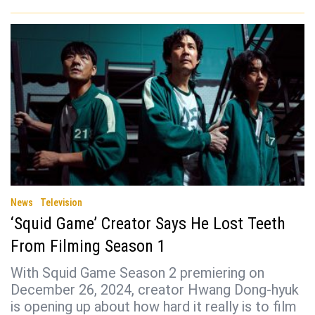
News
Television
‘Squid Game’ Creator Says He Lost Teeth
From Filming Season 1
With Squid Game Season 2 premiering on
December 26, 2024, creator Hwang Dong-hyuk
is opening up about how hard it really is to film