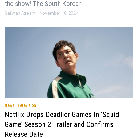
the show! The South Korean
Safwan Azeem
November 18, 2024
News
Television
Netflix Drops Deadlier Games In ‘Squid
Game’ Season 2 Trailer and Confirms
Release Date