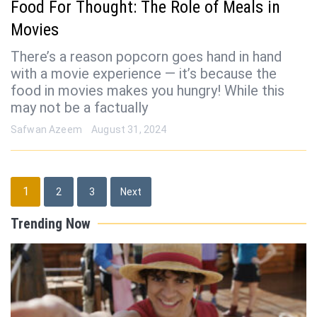
Food For Thought: The Role of Meals in
Movies
There’s a reason popcorn goes hand in hand
with a movie experience — it’s because the
food in movies makes you hungry! While this
may not be a factually
Safwan Azeem
August 31, 2024
Posts
1
2
3
Next
pagination
Trending Now