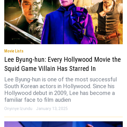
Movie Lists
Lee Byung-hun: Every Hollywood Movie the
Squid Game Villain Has Starred In
Lee Byung-hun is one of the most successful
South Korean actors in Hollywood. Since his
Hollywood debut in 2009, Lee has become a
familiar face to film audien
Onyinye Izundu
January 13, 2025