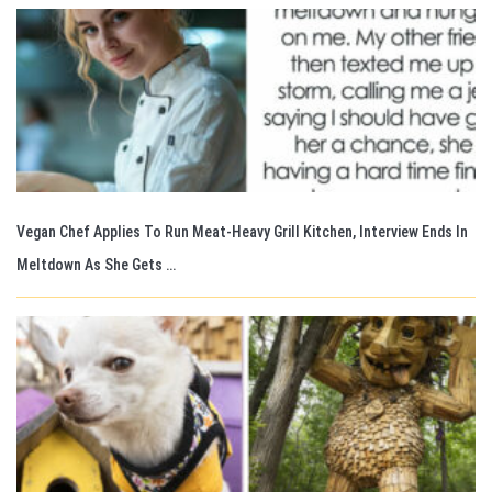
Vegan Chef Applies To Run Meat-Heavy Grill Kitchen, Interview Ends In
Meltdown As She Gets …