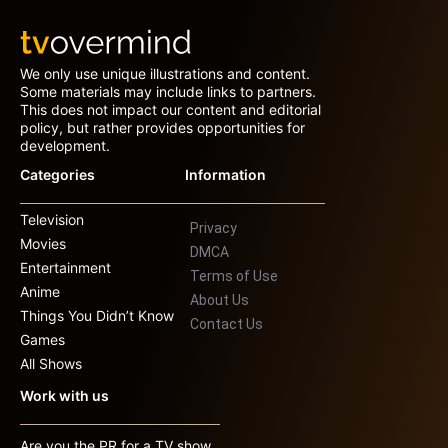
We only use unique illustrations and content.
Some materials may include links to partners.
This does not impact our content and editorial
policy, but rather provides opportunities for
development.
Categories
Information
Television
Privacy
Movies
DMCA
Entertainment
Terms of Use
Anime
About Us
Things You Didn’t Know
Contact Us
Games
All Shows
Work with us
Are you the PR for a TV show,