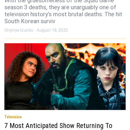
With the gruesomeness of the Squid Game
season 3 deaths, they are unarguably one of
television history’s most brutal deaths. The hit
South Korean surviv
Onyinye Izundu
August 18, 2025
Television
7 Most Anticipated Show Returning To