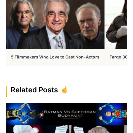
5 Filmmakers Who Love to Cast Non-Actors
Fargo 30 Ye
Related Posts