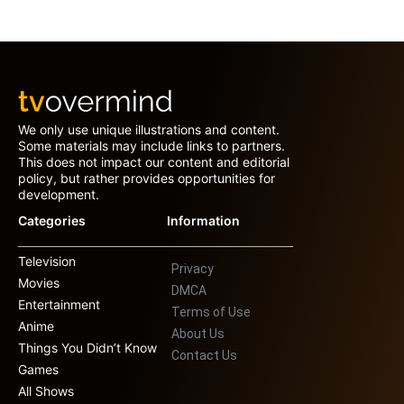
We only use unique illustrations and content.
Some materials may include links to partners.
This does not impact our content and editorial
policy, but rather provides opportunities for
development.
Categories
Information
Television
Privacy
Movies
DMCA
Entertainment
Terms of Use
Anime
About Us
Things You Didn’t Know
Contact Us
Games
All Shows