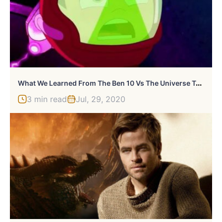
W
Hat We Learned From The Ben 10 Vs The Universe Trailer
3 min read
Jul, 29, 2020