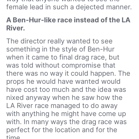
female lead in such a dejected manner.
A Ben-Hur-like race instead of the LA
River.
The director really wanted to see
something in the style of Ben-Hur
when it came to final drag race, but
was told without compromise that
there was no way it could happen. The
props he would have wanted would
have cost too much and the idea was
nixed anyway when he saw how the
LA River race managed to do away
with anything he might have come up
with. In many ways the drag race was
perfect for the location and for the
time.