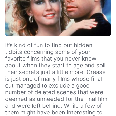
It’s kind of fun to find out hidden
tidbits concerning some of your
favorite films that you never knew
about when they start to age and spill
their secrets just a little more. Grease
is just one of many films whose final
cut managed to exclude a good
number of deleted scenes that were
deemed as unneeded for the final film
and were left behind. While a few of
them might have been interesting to