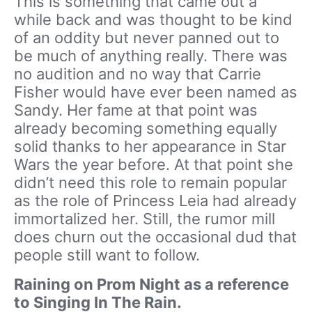
This is something that came out a
while back and was thought to be kind
of an oddity but never panned out to
be much of anything really. There was
no audition and no way that Carrie
Fisher would have ever been named as
Sandy. Her fame at that point was
already becoming something equally
solid thanks to her appearance in Star
Wars the year before. At that point she
didn’t need this role to remain popular
as the role of Princess Leia had already
immortalized her. Still, the rumor mill
does churn out the occasional dud that
people still want to follow.
Raining on Prom Night as a reference
to Singing In The Rain.