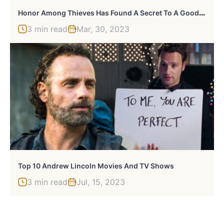
H
Onor Among Thieves Has Found A Secret To A Good D&D Movie (The Hard Way)
3 min read
Mar, 30, 2023
Top 10 Andrew Lincoln Movies And TV Shows
3 min read
Jul, 15, 2023