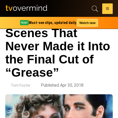
Must-see clips, updated daily.
Watch now
New!
Scenes That
Never Made it Into
the Final Cut of
“Grease”
by
Published Apr 30, 2018
Tom Foster