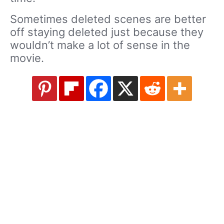
Sometimes deleted scenes are better
off staying deleted just because they
wouldn’t make a lot of sense in the
movie.