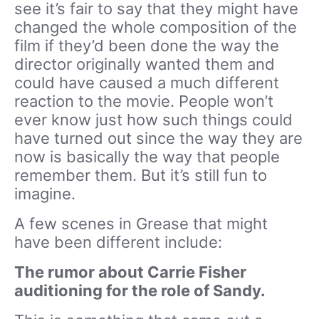
see it’s fair to say that they might have
changed the whole composition of the
film if they’d been done the way the
director originally wanted them and
could have caused a much different
reaction to the movie. People won’t
ever know just how such things could
have turned out since the way they are
now is basically the way that people
remember them. But it’s still fun to
imagine.
A few scenes in Grease that might
have been different include:
The rumor about Carrie Fisher
auditioning for the role of Sandy.