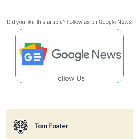
Did you like this article? Follow us on Google News
Follow Us
Tom Foster