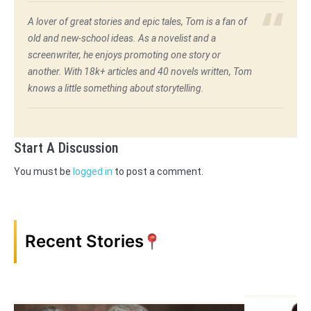
A lover of great stories and epic tales, Tom is a fan of
old and new-school ideas. As a novelist and a
screenwriter, he enjoys promoting one story or
another. With 18k+ articles and 40 novels written, Tom
knows a little something about storytelling.
Start A Discussion
You must be
logged in
to post a comment.
Recent Stories