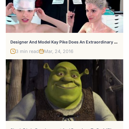
D
Esigner And Model Kay Pike Does An Extraordinary Batman V Superman Bodypaint Demonstration
3 min read
Mar, 24, 2016