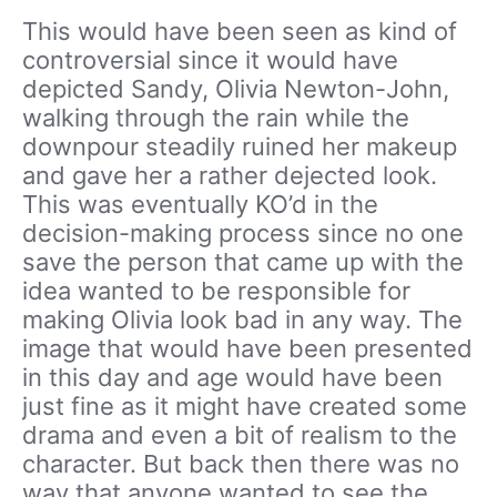
This would have been seen as kind of
controversial since it would have
depicted Sandy, Olivia Newton-John,
walking through the rain while the
downpour steadily ruined her makeup
and gave her a rather dejected look.
This was eventually KO’d in the
decision-making process since no one
save the person that came up with the
idea wanted to be responsible for
making Olivia look bad in any way. The
image that would have been presented
in this day and age would have been
just fine as it might have created some
drama and even a bit of realism to the
character. But back then there was no
way that anyone wanted to see the