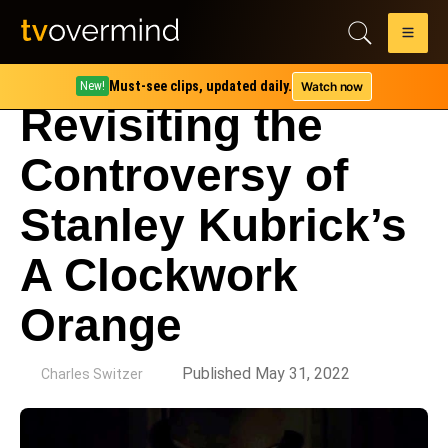
Must-see clips, updated daily.
Watch now
New!
Revisiting the
Controversy of
Stanley Kubrick’s
A Clockwork
Orange
by
Published May 31, 2022
Charles Switzer