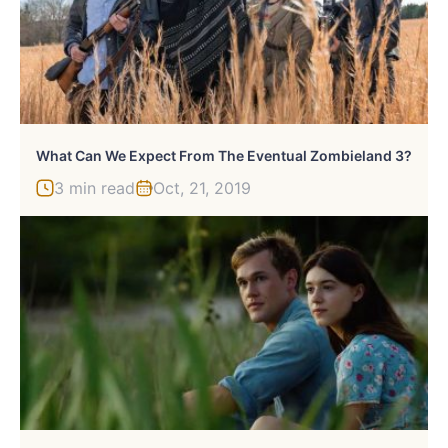
What Can We Expect From The Eventual Zombieland 3?
3 min read
Oct, 21, 2019