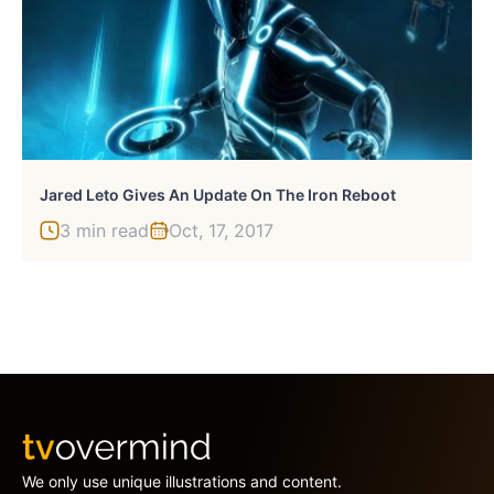
Jared Leto Gives An Update On The Iron Reboot
3 min read
Oct, 17, 2017
We only use unique illustrations and content.