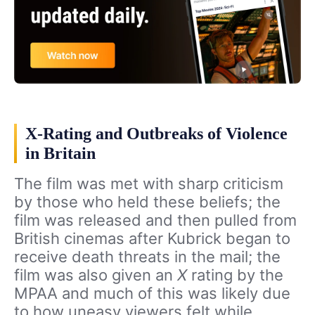
X-Rating and Outbreaks of Violence
in Britain
The film was met with sharp criticism
by those who held these beliefs; the
film was released and then pulled from
British cinemas after Kubrick began to
receive death threats in the mail; the
film was also given an
X
rating by the
MPAA and much of this was likely due
to how uneasy viewers felt while