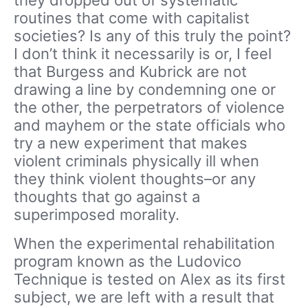
they dropped out of systematic
routines that come with capitalist
societies? Is any of this truly the point?
I don’t think it necessarily is or, I feel
that Burgess and Kubrick are not
drawing a line by condemning one or
the other, the perpetrators of violence
and mayhem or the state officials who
try a new experiment that makes
violent criminals physically ill when
they think violent thoughts–or any
thoughts that go against a
superimposed morality.
When the experimental rehabilitation
program known as the Ludovico
Technique is tested on Alex as its first
subject, we are left with a result that