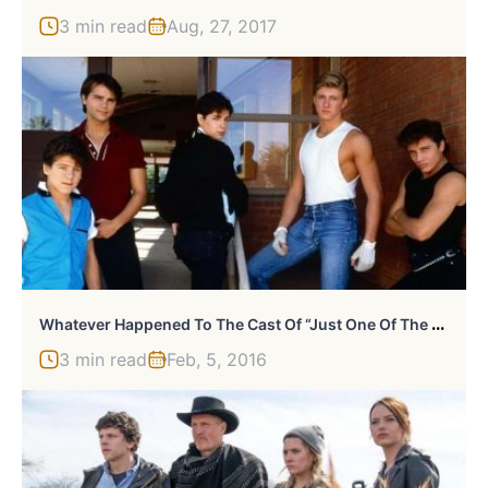
3 min read
Aug, 27, 2017
W
Hatever Happened To The Cast Of “Just One Of The Guys?”
3 min read
Feb, 5, 2016