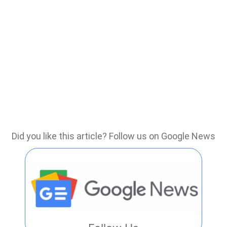
Did you like this article? Follow us on Google News