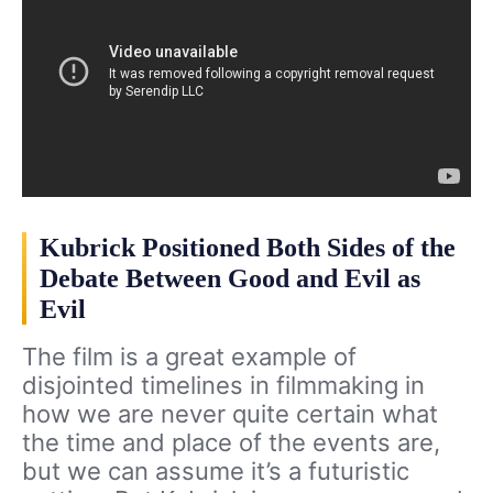
Kubrick Positioned Both Sides of the
Debate Between Good and Evil as
Evil
The film is a great example of
disjointed timelines in filmmaking in
how we are never quite certain what
the time and place of the events are,
but we can assume it’s a futuristic