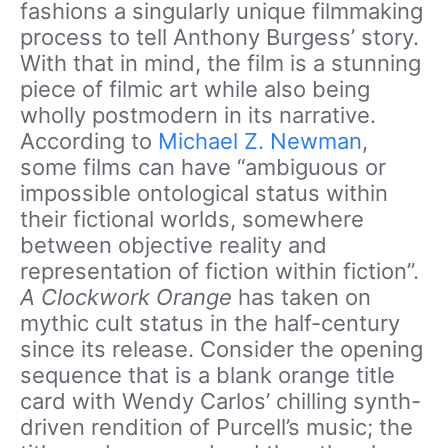
fashions a singularly unique filmmaking
process to tell Anthony Burgess’ story.
With that in mind, the film is a stunning
piece of filmic art while also being
wholly postmodern in its narrative.
According to
Michael Z. Newman
,
some films can have “ambiguous or
impossible ontological status within
their fictional worlds, somewhere
between objective reality and
representation of fiction within fiction”.
A Clockwork Orange
has taken on
mythic cult status in the half-century
since its release. Consider the opening
sequence that is a blank orange title
card with Wendy Carlos’ chilling synth-
driven rendition of Purcell’s music; the