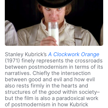
Stanley Kubrick’s
A Clockwork Orange
(1971) finely represents the crossroads
between postmodernism in terms of its
narratives. Chiefly the intersection
between good and evil and how evil
also rests firmly in the hearts and
structures of the
good
within society–
but the film is also a paradoxical work
of postmodernism in how Kubrick