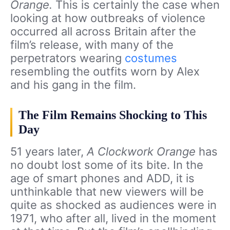
Orange.
This is certainly the case when
looking at how outbreaks of violence
occurred all across Britain after the
film’s release, with many of the
perpetrators wearing
costumes
resembling the outfits worn by Alex
and his gang in the film.
The Film Remains Shocking to This
Day
51 years later,
A Clockwork Orange
has
no doubt lost some of its bite. In the
age of smart phones and ADD, it is
unthinkable that new viewers will be
quite as shocked as audiences were in
1971, who after all, lived in the moment