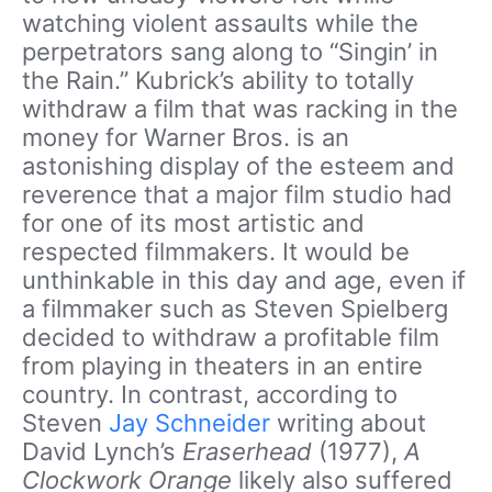
watching violent assaults while the
perpetrators sang along to “Singin’ in
the Rain.” Kubrick’s ability to totally
withdraw a film that was racking in the
money for Warner Bros. is an
astonishing display of the esteem and
reverence that a major film studio had
for one of its most artistic and
respected filmmakers. It would be
unthinkable in this day and age, even if
a filmmaker such as Steven Spielberg
decided to withdraw a profitable film
from playing in theaters in an entire
country. In contrast, according to
Steven
Jay Schneider
writing about
David Lynch’s
Eraserhead
(1977),
A
Clockwork Orange
likely also suffered