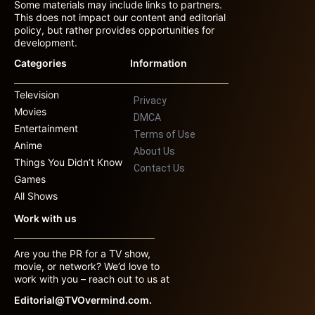
Some materials may include links to partners.
This does not impact our content and editorial
policy, but rather provides opportunities for
development.
Categories
Information
Television
Privacy
Movies
DMCA
Entertainment
Terms of Use
Anime
About Us
Things You Didn’t Know
Contact Us
Games
All Shows
Work with us
Are you the PR for a TV show,
movie, or network? We’d love to
work with you – reach out to us at
Editorial@TVOvermind.com.