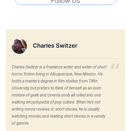
Follow Us
Charles Switzer
Charles Switzer is a freelance writer and writer of short
horror fiction living in Albuquerque, New Mexico. He
holds a master's degree in film studies from Tiffin
University, but prefers to think of himself as an even
mixture of geek and cinema snob all rolled into one
walking encyclopedia of pop culture. When he's not
writing movie reviews or short stories, he is usually
watching movies and reading short stories in a variety
of genres.