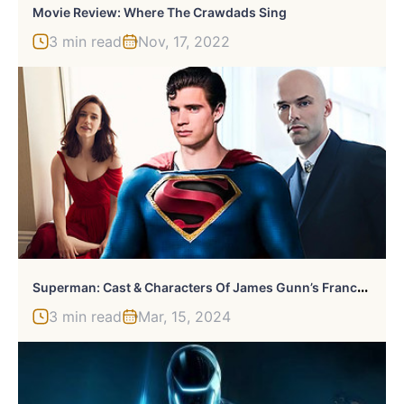
Movie Review: Where The Crawdads Sing
3 min read
Nov, 17, 2022
S
Uperman: Cast & Characters Of James Gunn’s Franchise Starter
3 min read
Mar, 15, 2024