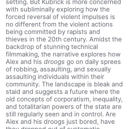
setting. But Kubrick is more concerned
with subliminally exploring how the
forced reversal of violent impulses is
no different from the violent actions
being committed by rapists and
thieves in the 20th century. Amidst the
backdrop of stunning technical
filmmaking, the narrative explores how
Alex and his
droogs
go on daily sprees
of robbing, assaulting, and sexually
assaulting individuals within their
community. The landscape is bleak and
staid and suggests a future where the
old concepts of corporatism, inequality,
and totalitarian powers of the state are
still regularly seen and in control. Are
Alex and his droogs just bored, have