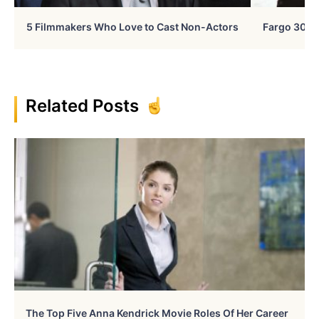
5 Filmmakers Who Love to Cast Non-Actors
Fargo 30 Ye
Related Posts
The Top Five Anna Kendrick Movie Roles Of Her Career