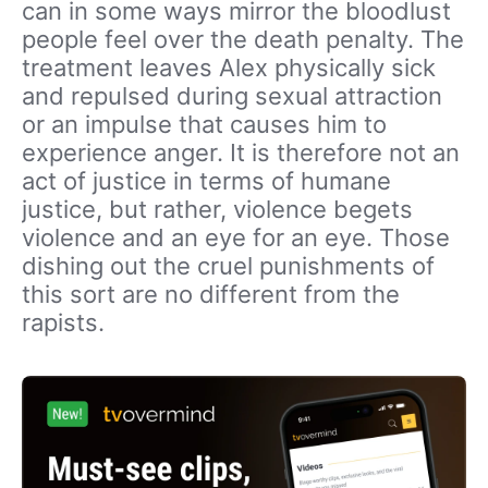
can in some ways mirror the bloodlust
people feel over the death penalty. The
treatment leaves Alex physically sick
and repulsed during sexual attraction
or an impulse that causes him to
experience anger. It is therefore not an
act of justice in terms of humane
justice, but rather, violence begets
violence and an eye for an eye. Those
dishing out the cruel punishments of
this sort are no different from the
rapists.