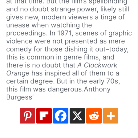
at that time. But the film’s spellbinding
and no doubt strange power, likely still
gives new, modern viewers a tinge of
unease when watching the
proceedings. In 1971, scenes of graphic
violence were not presented as mere
comedy for those dishing it out–today,
this is common in genre films, and
there is no doubt that
A Clockwork
Orange
has inspired all of them to a
certain degree. But in the early 70s,
this film was dangerous.Anthony
Burgess’