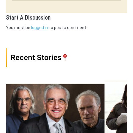
Start A Discussion
You must be
logged in
to post a comment.
Recent Stories