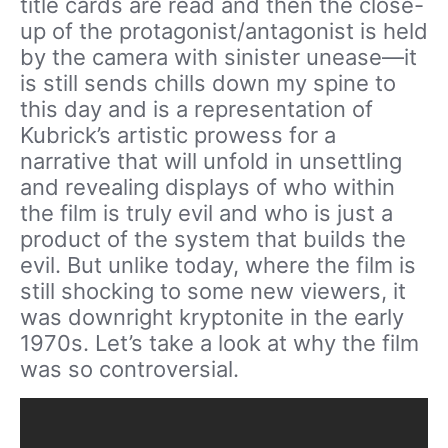
title cards are read and then the close-
up of the protagonist/antagonist is held
by the camera with sinister unease—it
is still sends chills down my spine to
this day and is a representation of
Kubrick’s artistic prowess for a
narrative that will unfold in unsettling
and revealing displays of who within
the film is truly evil and who is just a
product of the system that builds the
evil. But unlike today, where the film is
still shocking to some new viewers, it
was downright kryptonite in the early
1970s. Let’s take a look at why the film
was so controversial.