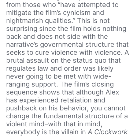
from those who “have attempted to
mitigate the film’s cynicism and
nightmarish qualities.” This is not
surprising since the film holds nothing
back and does not side with the
narrative’s governmental structure that
seeks to cure violence with violence. A
brutal assault on the status quo that
regulates law and order was likely
never going to be met with wide-
ranging support. The film’s closing
sequence shows that although Alex
has experienced retaliation and
pushback on his behavior, you cannot
change the fundamental structure of a
violent mind–with that in mind,
everybody is the villain in
A Clockwork