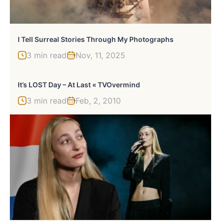
I Tell Surreal Stories Through My Photographs
3 min read
Nov, 11, 2025
It’s LOST Day – At Last « TVOvermind
3 min read
Feb, 2, 2010