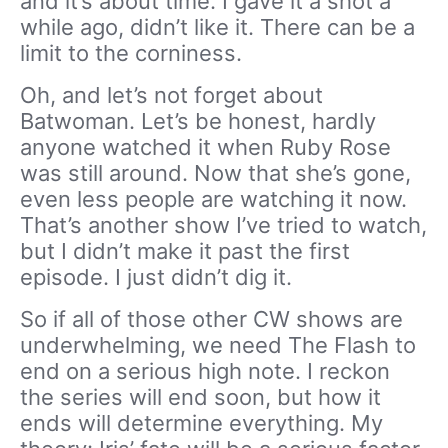
and it’s about time. I gave it a shot a
while ago, didn’t like it. There can be a
limit to the corniness.
Oh, and let’s not forget about
Batwoman. Let’s be honest, hardly
anyone watched it when Ruby Rose
was still around. Now that she’s gone,
even less people are watching it now.
That’s another show I’ve tried to watch,
but I didn’t make it past the first
episode. I just didn’t dig it.
So if all of those other CW shows are
underwhelming, we need The Flash to
end on a serious high note. I reckon
the series will end soon, but how it
ends will determine everything. My