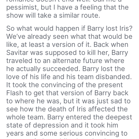
pessimist, but I have a feeling that the
show will take a similar route.
So what would happen if Barry lost Iris?
We’ve already seen what that would be
like, at least a version of it. Back when
Savitar was supposed to kill her, Barry
traveled to an alternate future where
he actually succeeded. Barry lost the
love of his life and his team disbanded.
It took the convincing of the present
Flash to get that version of Barry back
to where he was, but it was just sad to
see how the death of Iris affected the
whole team. Barry entered the deepest
state of depression and it took him
years and some serious convincing to