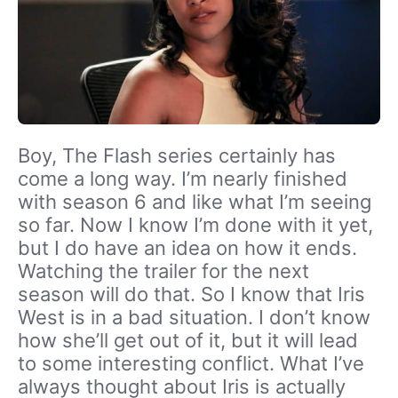
Boy, The Flash series certainly has
come a long way. I’m nearly finished
with season 6 and like what I’m seeing
so far. Now I know I’m done with it yet,
but I do have an idea on how it ends.
Watching the trailer for the next
season will do that. So I know that Iris
West is in a bad situation. I don’t know
how she’ll get out of it, but it will lead
to some interesting conflict. What I’ve
always thought about Iris is actually