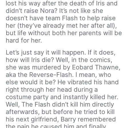
lost his way after the death of Iris and
didn’t raise Nora? It’s not like she
doesn’t have team Flash to help raise
her (they’ve already met her after all),
but life without both her parents will be
hard for her.
Let’s just say it will happen. If it does,
how will Iris die? Well, in the comics,
she was murdered by Eobard Thawne,
aka the Reverse-Flash. I mean, who
else would it be? He vibrated his hand
right through her head during a
costume party and instantly killed her.
Well, The Flash didn’t kill him directly
afterwards, but before he tried to kill
his next girlfriend, Barry remembered
the pain he caused him and finally