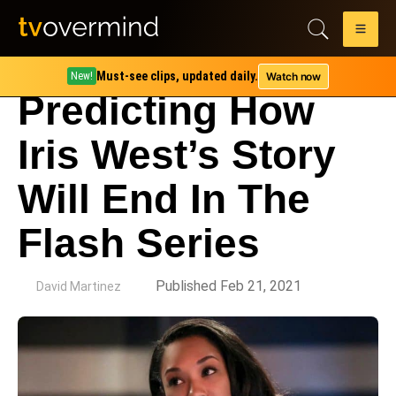
Must-see clips, updated daily.
Watch now
New!
Predicting How
Iris West’s Story
Will End In The
Flash Series
by
Published Feb 21, 2021
David Martinez