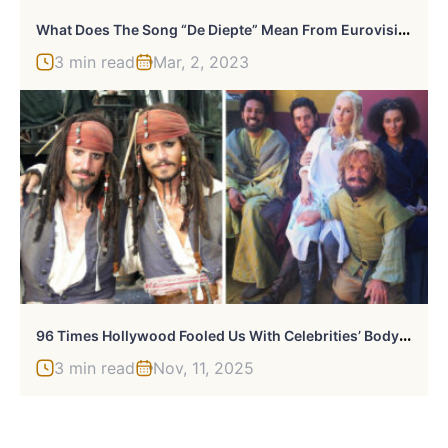
W
Hat Does The Song “De Diepte” Mean From Eurovision 2022?
3 min read
Mar, 2, 2023
9
6 Times Hollywood Fooled Us With Celebrities’ Body Doubles
3 min read
Nov, 11, 2025