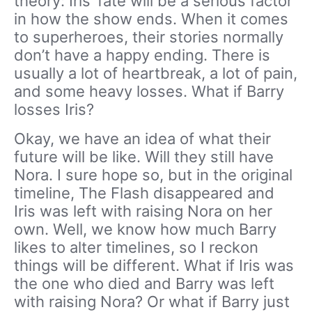
theory: Iris’ fate will be a serious factor
in how the show ends. When it comes
to superheroes, their stories normally
don’t have a happy ending. There is
usually a lot of heartbreak, a lot of pain,
and some heavy losses. What if Barry
losses Iris?
Okay, we have an idea of what their
future will be like. Will they still have
Nora. I sure hope so, but in the original
timeline, The Flash disappeared and
Iris was left with raising Nora on her
own. Well, we know how much Barry
likes to alter timelines, so I reckon
things will be different. What if Iris was
the one who died and Barry was left
with raising Nora? Or what if Barry just