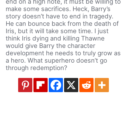
end on a high note, it must be willing to
make some sacrifices. Heck, Barry’s
story doesn’t have to end in tragedy.
He can bounce back from the death of
Iris, but it will take some time. I just
think Iris dying and killing Thawne
would give Barry the character
development he needs to truly grow as
a hero. What superhero doesn’t go
through redemption?