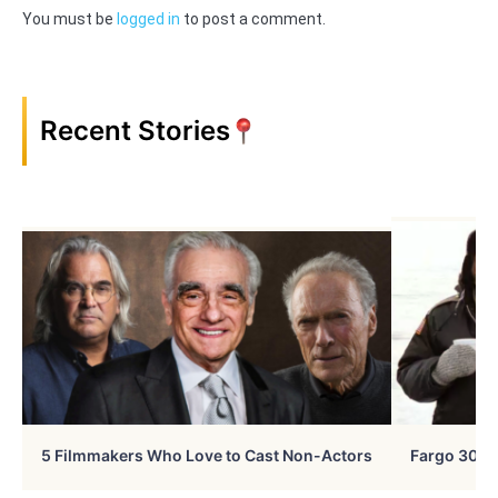
You must be
logged in
to post a comment.
Recent Stories
5 Filmmakers Who Love to Cast Non-Actors
Fargo 30 Ye