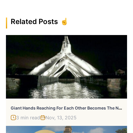
Related Posts
G
Iant Hands Reaching For Each Other Becomes The Newest Monumental Sculpture In Venice
3 min read
Nov, 13, 2025