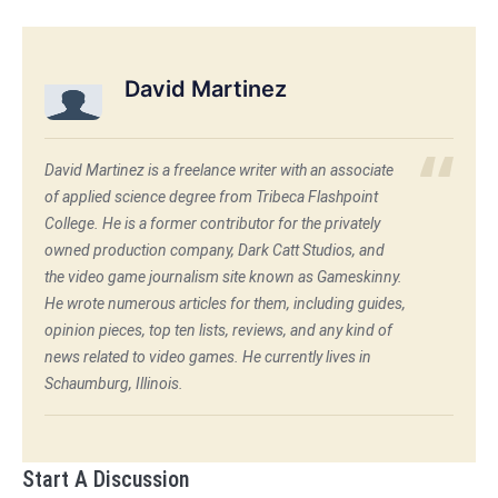
David Martinez
David Martinez is a freelance writer with an associate
of applied science degree from Tribeca Flashpoint
College. He is a former contributor for the privately
owned production company, Dark Catt Studios, and
the video game journalism site known as Gameskinny.
He wrote numerous articles for them, including guides,
opinion pieces, top ten lists, reviews, and any kind of
news related to video games. He currently lives in
Schaumburg, Illinois.
Start A Discussion