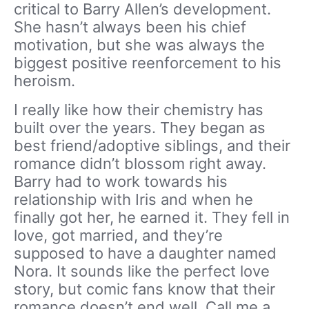
critical to Barry Allen’s development.
She hasn’t always been his chief
motivation, but she was always the
biggest positive reenforcement to his
heroism.
I really like how their chemistry has
built over the years. They began as
best friend/adoptive siblings, and their
romance didn’t blossom right away.
Barry had to work towards his
relationship with Iris and when he
finally got her, he earned it. They fell in
love, got married, and they’re
supposed to have a daughter named
Nora. It sounds like the perfect love
story, but comic fans know that their
romance doesn’t end well. Call me a