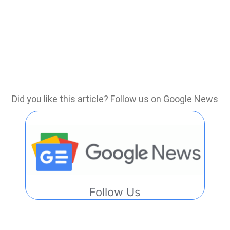
Did you like this article? Follow us on Google News
Follow Us