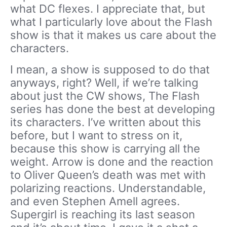
what DC flexes. I appreciate that, but
what I particularly love about the Flash
show is that it makes us care about the
characters.
I mean, a show is supposed to do that
anyways, right? Well, if we’re talking
about just the CW shows, The Flash
series has done the best at developing
its characters. I’ve written about this
before, but I want to stress on it,
because this show is carrying all the
weight. Arrow is done and the reaction
to Oliver Queen’s death was met with
polarizing reactions. Understandable,
and even Stephen Amell agrees.
Supergirl is reaching its last season