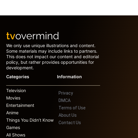
We only use unique illustrations and content.
Some materials may include links to partners.
This does not impact our content and editorial
policy, but rather provides opportunities for
development.
Categories
Information
Television
Privacy
Movies
DMCA
Entertainment
Terms of Use
Anime
About Us
Things You Didn’t Know
Contact Us
Games
All Shows