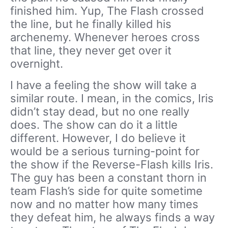
finished him. Yup, The Flash crossed
the line, but he finally killed his
archenemy. Whenever heroes cross
that line, they never get over it
overnight.
I have a feeling the show will take a
similar route. I mean, in the comics, Iris
didn’t stay dead, but no one really
does. The show can do it a little
different. However, I do believe it
would be a serious turning-point for
the show if the Reverse-Flash kills Iris.
The guy has been a constant thorn in
team Flash’s side for quite sometime
now and no matter how many times
they defeat him, he always finds a way