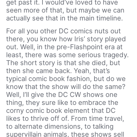
get past it. I would’ve loved to have
seen more of that, but maybe we can
actually see that in the main timeline.
For all you other DC comics nuts out
there, you know how Iris’ story played
out. Well, in the pre-Flashpoint era at
least, there was some serious tragedy.
The short story is that she died, but
then she came back. Yeah, that’s
typical comic book fashion, but do we
know that the show will do the same?
Well, I’ll give the DC CW shows one
thing, they sure like to embrace the
corny comic book element that DC
likes to thrive off of. From time travel,
to alternate dimensions, to talking
supervillain animals, these shows sell