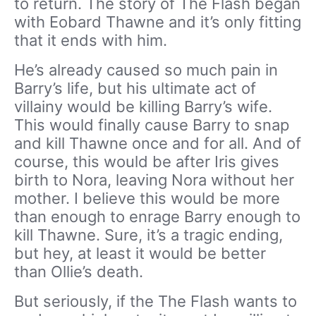
to return. The story of The Flash began
with Eobard Thawne and it’s only fitting
that it ends with him.
He’s already caused so much pain in
Barry’s life, but his ultimate act of
villainy would be killing Barry’s wife.
This would finally cause Barry to snap
and kill Thawne once and for all. And of
course, this would be after Iris gives
birth to Nora, leaving Nora without her
mother. I believe this would be more
than enough to enrage Barry enough to
kill Thawne. Sure, it’s a tragic ending,
but hey, at least it would be better
than Ollie’s death.
But seriously, if the The Flash wants to