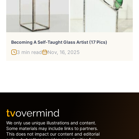
Becoming A Self-Taught Glass Artist (17 Pics)
3 min read
Nov, 16, 2025
We only use unique illustrations and content.
Some materials may include links to partners.
This does not impact our content and editorial