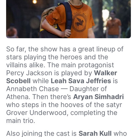
So far, the show has a great lineup of
stars playing the heroes and the
villains alike. The main protagonist
Percy Jackson is played by
Walker
Scobell
while
Leah Sava Jeffries
is
Annabeth Chase — Daughter of
Athena. Then there’s
Aryan Simhadri
who steps in the hooves of the satyr
Grover Underwood, completing the
main trio.
Also joining the cast is
Sarah Kull
who