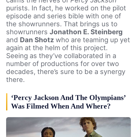
purists. In fact, he worked on the pilot
episode and series bible with one of
the showrunners. That brings us to
showrunners
Jonathon E. Steinberg
and
Dan Shotz
who are teaming up yet
again at the helm of this project.
Seeing as they’ve collaborated in a
number of productions for over two
decades, there’s sure to be a synergy
there.
‘Percy Jackson And The Olympians’
Was Filmed When And Where?