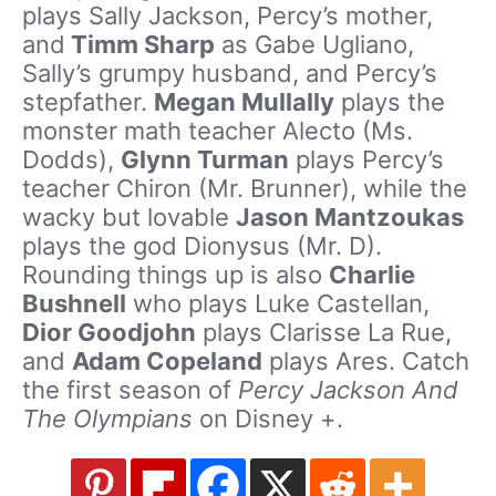
plays Sally Jackson, Percy’s mother,
and
Timm Sharp
as Gabe Ugliano,
Sally’s grumpy husband, and Percy’s
stepfather.
Megan Mullally
plays the
monster math teacher Alecto (Ms.
Dodds),
Glynn Turman
plays Percy’s
teacher Chiron (Mr. Brunner), while the
wacky but lovable
Jason Mantzoukas
plays the god Dionysus (Mr. D).
Rounding things up is also
Charlie
Bushnell
who plays Luke Castellan,
Dior Goodjohn
plays Clarisse La Rue,
and
Adam Copeland
plays Ares. Catch
the first season of
Percy Jackson And
The Olympians
on Disney +.