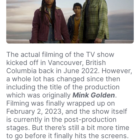
The actual filming of the TV show
kicked off in Vancouver, British
Columbia back in June 2022. However,
a whole lot has changed since then
including the title of the production
which was originally
Mink Golden
.
Filming was finally wrapped up on
February 2, 2023, and the show itself
is currently in the post-production
stages. But there’s still a bit more time
to go before it finally hits the screens.