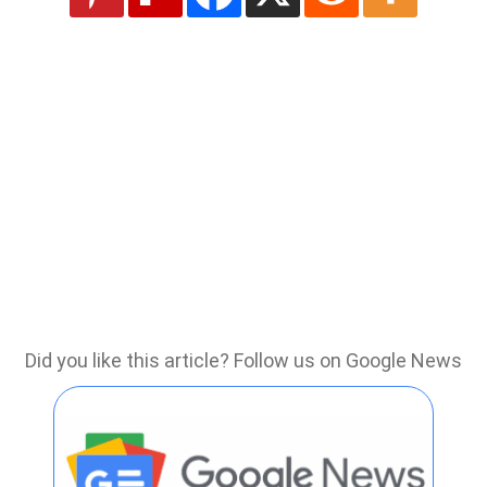
Did you like this article? Follow us on Google News