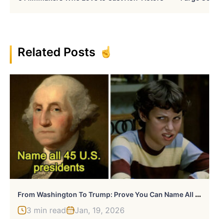
Related Posts
F
Rom Washington To Trump: Prove You Can Name All 45 U.S. Presidents In Order
3 min read
Jan, 19, 2026