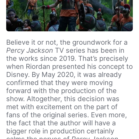
Believe it or not, the groundwork for a
Percy Jackson
TV series has been in
the works since 2019. That’s precisely
when Riordan presented his concept to
Disney. By May 2020, it was already
confirmed that they were moving
forward with the production of the
show. Altogether, this decision was
met with excitement on the part of
fans of the original series. Even more,
the fact that the author will have a
bigger role in production certainly
calms the nerves of
Percy Jackson