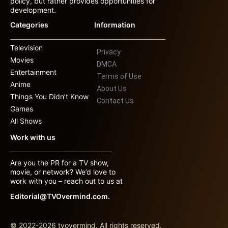
policy, but rather provides opportunities for
development.
Categories
Information
Television
Privacy
Movies
DMCA
Entertainment
Terms of Use
Anime
About Us
Things You Didn’t Know
Contact Us
Games
All Shows
Work with us
Are you the PR for a TV show,
movie, or network? We’d love to
work with you – reach out to us at
Editorial@TVOvermind.com.
© 2022-2026 tvovermind. All rights reserved.