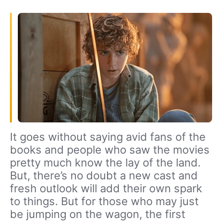
It goes without saying avid fans of the
books and people who saw the movies
pretty much know the lay of the land.
But, there’s no doubt a new cast and
fresh outlook will add their own spark
to things. But for those who may just
be jumping on the wagon, the first