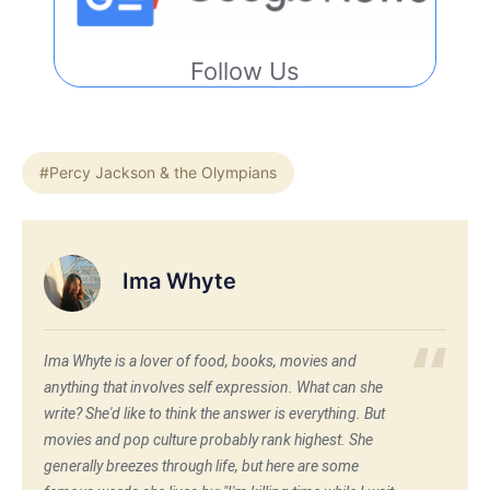
Follow Us
#Percy Jackson & the Olympians
Ima Whyte
Ima Whyte is a lover of food, books, movies and
anything that involves self expression. What can she
write? She'd like to think the answer is everything. But
movies and pop culture probably rank highest. She
generally breezes through life, but here are some