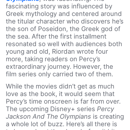
fascinating story was influenced by
Greek mythology and centered around
the titular character who discovers he’s
the son of Poseidon, the Greek god of
the sea. After the first installment
resonated so well with audiences both
young and old, Riordan wrote four
more, taking readers on Percy’s
extraordinary journey. However, the
film series only carried two of them.
While the movies didn’t get as much
love as the book, it would seem that
Percy’s time onscreen is far from over.
The upcoming Disney+ series
Percy
Jackson And The Olympians
is creating
a whole lot of buzz. Here’s all there is