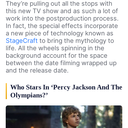
They’re pulling out all the stops with
this new TV show and as such a lot of
work into the postproduction process.
In fact, the special effects incorporate
a new piece of technology known as
StageCraft
to bring the mythology to
life. All the wheels spinning in the
background account for the space
between the date filming wrapped up
and the release date.
Who Stars In ‘Percy Jackson And The
Olympians?’