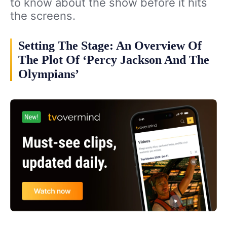
to know about the show before it hits
the screens.
Setting The Stage: An Overview Of
The Plot Of ‘Percy Jackson And The
Olympians’