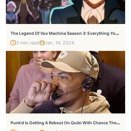
T
He Legend Of Vox Machina Season 3: Everything You Need To Know
3 min read
Jan, 14, 2024
P
Unk’d Is Getting A Reboot On Quibi With Chance The Rapper