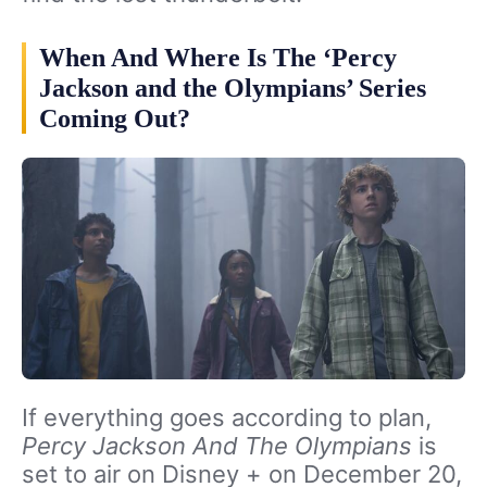
When And Where Is The ‘Percy
Jackson and the Olympians’ Series
Coming Out?
If everything goes according to plan,
Percy Jackson And The Olympians
is
set to air on Disney + on December 20,