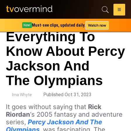
Must-see clips, updated daily.
Watch now
New!
Everything To
Know About Percy
Jackson And
The Olympians
by
Published Oct 31, 2023
Ima Whyte
It goes without saying that
Rick
Riordan
‘s 2005 fantasy and adventure
series,
Percy Jackson And The
Olympians
, was fascinating. The