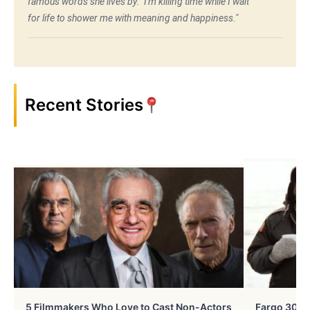
famous words she lives by: "I'm killing time while I wait
for life to shower me with meaning and happiness."
Recent Stories
5 Filmmakers Who Love to Cast Non-Actors
Fargo 30 Ye