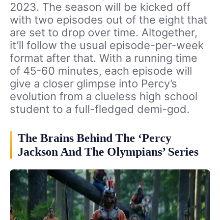
2023. The season will be kicked off
with two episodes out of the eight that
are set to drop over time. Altogether,
it’ll follow the usual episode-per-week
format after that. With a running time
of 45-60 minutes, each episode will
give a closer glimpse into Percy’s
evolution from a clueless high school
student to a full-fledged demi-god.
The Brains Behind The ‘Percy
Jackson And The Olympians’ Series