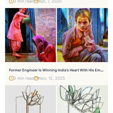
3 min read
Apr, 7, 2020
F
Ormer Engineer Is Winning India’s Heart With His Emotional Photographs
3 min read
Nov, 12, 2025