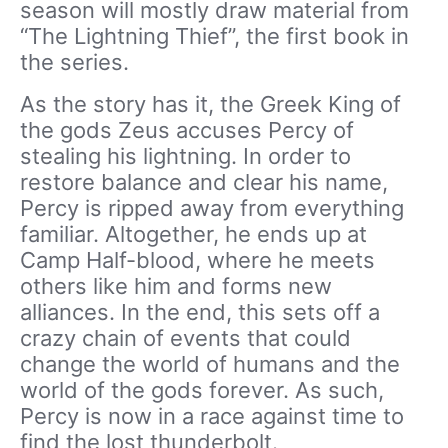
season will mostly draw material from
“The Lightning Thief”, the first book in
the series.
As the story has it, the Greek King of
the gods Zeus accuses Percy of
stealing his lightning. In order to
restore balance and clear his name,
Percy is ripped away from everything
familiar. Altogether, he ends up at
Camp Half-blood, where he meets
others like him and forms new
alliances. In the end, this sets off a
crazy chain of events that could
change the world of humans and the
world of the gods forever. As such,
Percy is now in a race against time to
find the lost thunderbolt.