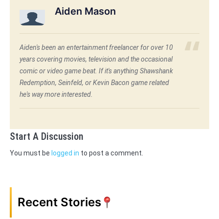
Aiden Mason
Aiden's been an entertainment freelancer for over 10
years covering movies, television and the occasional
comic or video game beat. If it's anything Shawshank
Redemption, Seinfeld, or Kevin Bacon game related
he's way more interested.
Start A Discussion
You must be
logged in
to post a comment.
Recent Stories