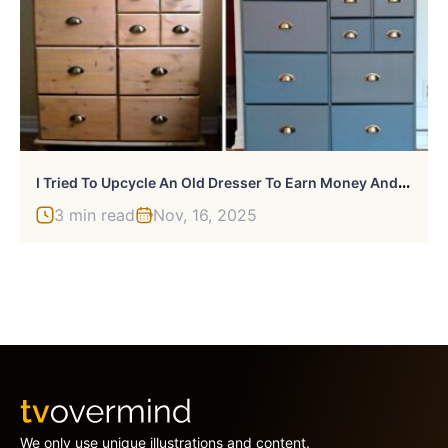
I
Tried To Upcycle An Old Dresser To Earn Money And Failed Miserably
3 min read
Nov, 16, 2025
We only use unique illustrations and content.