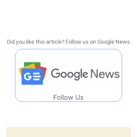
Did you like this article? Follow us on Google News
Follow Us