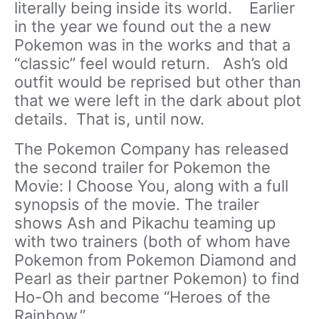
literally being inside its world. Earlier
in the year we found out the a new
Pokemon was in the works and that a
“classic” feel would return. Ash’s old
outfit would be reprised but other than
that we were left in the dark about plot
details. That is, until now.
The Pokemon Company has released
the second trailer for Pokemon the
Movie: I Choose You, along with a full
synopsis of the movie. The trailer
shows Ash and Pikachu teaming up
with two trainers (both of whom have
Pokemon from Pokemon Diamond and
Pearl as their partner Pokemon) to find
Ho-Oh and become “Heroes of the
Rainbow.”