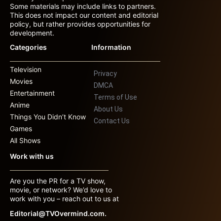
Some materials may include links to partners.
This does not impact our content and editorial
policy, but rather provides opportunities for
development.
Categories
Information
Television
Privacy
Movies
DMCA
Entertainment
Terms of Use
Anime
About Us
Things You Didn’t Know
Contact Us
Games
All Shows
Work with us
Are you the PR for a TV show,
movie, or network? We’d love to
work with you – reach out to us at
Editorial@TVOvermind.com.