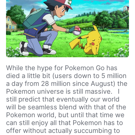
While the hype for Pokemon Go has
died a little bit (users down to 5 million
a day from 28 million since August) the
Pokemon universe is still massive. I
still predict that eventually our world
will be seamless blend with that of the
Pokemon world, but until that time we
can still enjoy all that Pokemon has to
offer without actually succumbing to