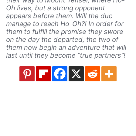
their way to Mount Tensei, where Ho-
Oh lives, but a strong opponent
appears before them. Will the duo
manage to reach Ho-Oh?! In order for
them to fulfill the promise they swore
on the day the departed, the two of
them now begin an adventure that will
last until they become “true partners”!