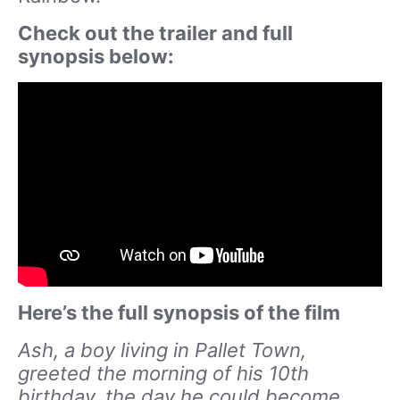
Check out the trailer and full
synopsis below:
Here’s the full synopsis of the film
Ash, a boy living in Pallet Town,
greeted the morning of his 10th
birthday, the day he could become