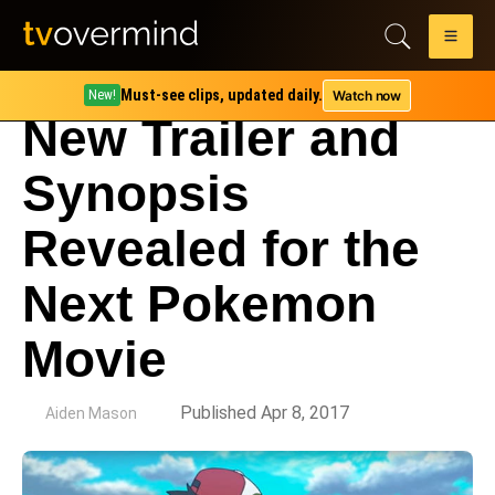
Must-see clips, updated daily.
Watch now
New!
New Trailer and
Synopsis
Revealed for the
Next Pokemon
Movie
by
Published Apr 8, 2017
Aiden Mason