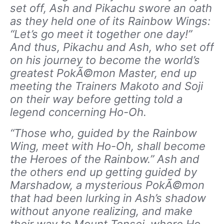
set off, Ash and Pikachu swore an oath
as they held one of its Rainbow Wings:
“Let’s go meet it together one day!”
And thus, Pikachu and Ash, who set off
on his journey to become the world’s
greatest PokÃ©mon Master, end up
meeting the Trainers Makoto and Soji
on their way before getting told a
legend concerning Ho-Oh.
“Those who, guided by the Rainbow
Wing, meet with Ho-Oh, shall become
the Heroes of the Rainbow.” Ash and
the others end up getting guided by
Marshadow, a mysterious PokÃ©mon
that had been lurking in Ash’s shadow
without anyone realizing, and make