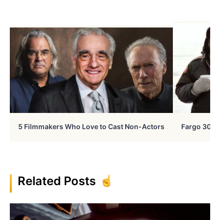
5 Filmmakers Who Love to Cast Non-Actors
Fargo 30 Ye
Related Posts