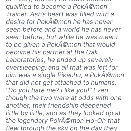
qualified to become a PokÃ©mon
Trainer. Ash’s heart was filled with a
desire for PokÃ©mon he has never
seen before and a world he has never
seen before, but while he was meant
to be given a PokÃ©mon that would
become his partner at the Oak
Laboratories, he ended up severely
oversleeping, and all that was left for
him was a single Pikachu, a PokÃ©mon
that did not get attached to humans.
“Do you hate me? I like you!” Even
though the two were at odds with one
another, their friendship deepened
little by little, and as they looked up at
the legendary PokÃ©mon Ho-Oh that
flew through the sky on the day they