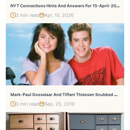
N
YT Connections Hints And Answers For 15-April-2026
3 min read
Apr, 15, 2026
M
Ark-Paul Gosselaar And Tiffani Thiessen Snubbed From Saved By The Bell Reboot
3 min read
Sep, 25, 2019