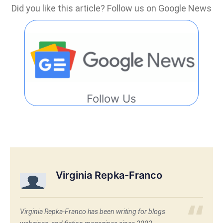
Did you like this article? Follow us on Google News
Follow Us
Virginia Repka-Franco
Virginia Repka-Franco has been writing for blogs