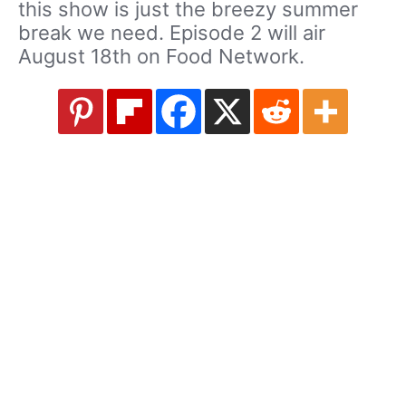
this show is just the breezy summer
break we need. Episode 2 will air
August 18th on Food Network.