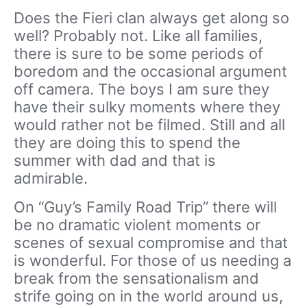
Does the Fieri clan always get along so
well? Probably not. Like all families,
there is sure to be some periods of
boredom and the occasional argument
off camera. The boys I am sure they
have their sulky moments where they
would rather not be filmed. Still and all
they are doing this to spend the
summer with dad and that is
admirable.
On “Guy’s Family Road Trip” there will
be no dramatic violent moments or
scenes of sexual compromise and that
is wonderful. For those of us needing a
break from the sensationalism and
strife going on in the world around us,