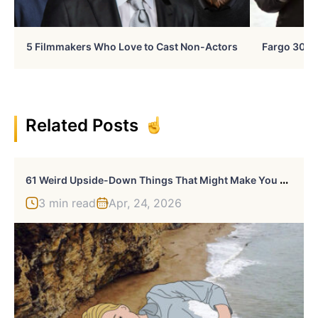
5 Filmmakers Who Love to Cast Non-Actors
Fargo 30 Ye
Related Posts
6
1 Weird Upside-Down Things That Might Make You Want To Fix Them Immediately
3 min read
Apr, 24, 2026