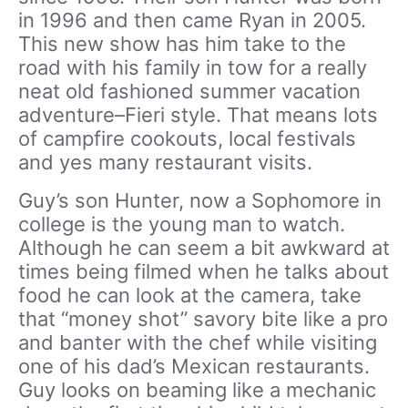
in 1996 and then came Ryan in 2005.
This new show has him take to the
road with his family in tow for a really
neat old fashioned summer vacation
adventure–Fieri style. That means lots
of campfire cookouts, local festivals
and yes many restaurant visits.
Guy’s son Hunter, now a Sophomore in
college is the young man to watch.
Although he can seem a bit awkward at
times being filmed when he talks about
food he can look at the camera, take
that “money shot” savory bite like a pro
and banter with the chef while visiting
one of his dad’s Mexican restaurants.
Guy looks on beaming like a mechanic