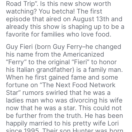
Road Trip”. Is this new show worth
watching? You betcha! The first
episode that aired on August 13th and
already this show is shaping up to be a
favorite for families who love food.
Guy Fieri (born Guy Ferry–he changed
his name from the Americanized
“Ferry” to the original “Fieri” to honor
his Italian grandfather) is a family man.
When he first gained fame and some
fortune on “The Next Food Network
Star” rumors swirled that he was a
ladies man who was divorcing his wife
now that he was a star. This could not
be further from the truth. He has been
happily married to his pretty wife Lori
since 1995. Their son Hunter was born