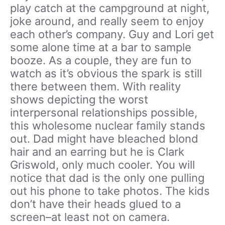
play catch at the campground at night,
joke around, and really seem to enjoy
each other’s company. Guy and Lori get
some alone time at a bar to sample
booze. As a couple, they are fun to
watch as it’s obvious the spark is still
there between them. With reality
shows depicting the worst
interpersonal relationships possible,
this wholesome nuclear family stands
out. Dad might have bleached blond
hair and an earring but he is Clark
Griswold, only much cooler. You will
notice that dad is the only one pulling
out his phone to take photos. The kids
don’t have their heads glued to a
screen–at least not on camera.