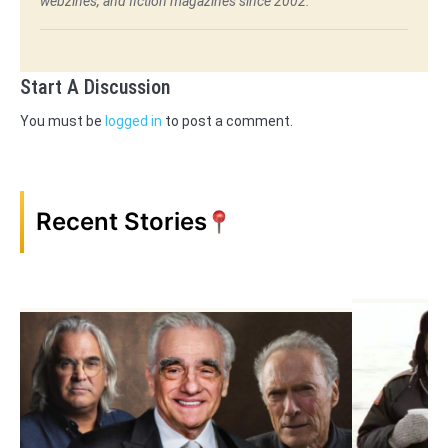
webzines, and fiction magazines since 2002.
Start A Discussion
You must be
logged in
to post a comment.
Recent Stories