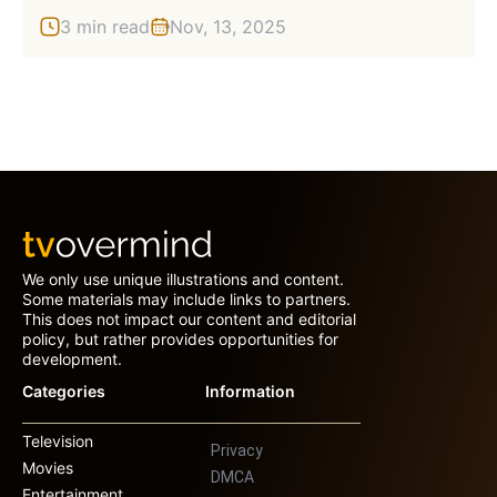
3 min read
Nov, 13, 2025
We only use unique illustrations and content.
Some materials may include links to partners.
This does not impact our content and editorial
policy, but rather provides opportunities for
development.
Categories
Information
Television
Privacy
Movies
DMCA
Entertainment