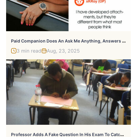
P
Aid Companion Does An Ask Me Anything, Answers All Kinds Of Spicy Questions
3 min read
Aug, 23, 2025
P
Rofessor Adds A Fake Question In His Exam To Catch Cheaters & Catches 14 Students Red Handed