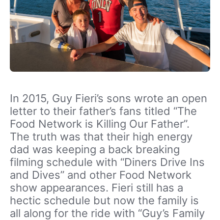
In 2015, Guy Fieri’s sons wrote an open
letter to their father’s fans titled “The
Food Network is Killing Our Father”.
The truth was that their high energy
dad was keeping a back breaking
filming schedule with “Diners Drive Ins
and Dives” and other Food Network
show appearances. Fieri still has a
hectic schedule but now the family is
all along for the ride with “Guy’s Family