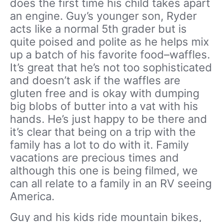
does the first time his child takes apart
an engine. Guy’s younger son, Ryder
acts like a normal 5th grader but is
quite poised and polite as he helps mix
up a batch of his favorite food–waffles.
It’s great that he’s not too sophisticated
and doesn’t ask if the waffles are
gluten free and is okay with dumping
big blobs of butter into a vat with his
hands. He’s just happy to be there and
it’s clear that being on a trip with the
family has a lot to do with it. Family
vacations are precious times and
although this one is being filmed, we
can all relate to a family in an RV seeing
America.
Guy and his kids ride mountain bikes,