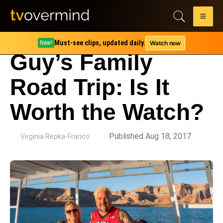
Must-see clips, updated daily.
Watch now
New!
Guy’s Family
Road Trip: Is It
Worth the Watch?
by
Published Aug 18, 2017
Virginia Repka-Franco