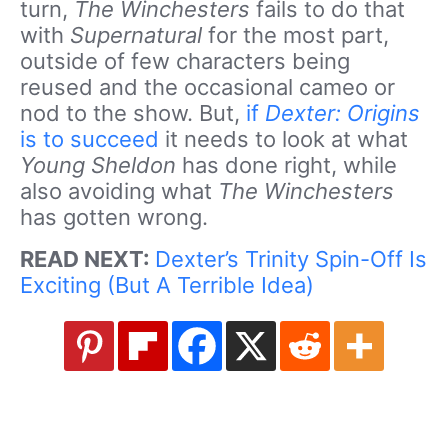
turn,
The Winchesters
fails to do that
with
Supernatural
for the most part,
outside of few characters being
reused and the occasional cameo or
nod to the show. But,
if
Dexter: Origins
is to succeed
it needs to look at what
Young Sheldon
has done right, while
also avoiding what
The Winchesters
has gotten wrong.
READ NEXT:
Dexter’s Trinity Spin-Off Is
Exciting (But A Terrible Idea)