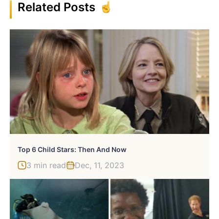
Related Posts
Top 6 Child Stars: Then And Now
3 min read
Dec, 11, 2023