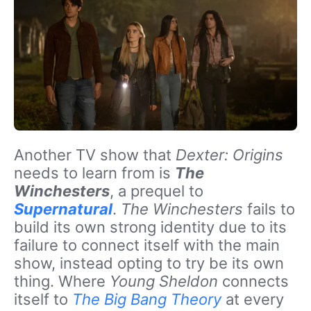
Another TV show that
Dexter: Origins
needs to learn from is
The
Winchesters
, a prequel to
Supernatural
.
The Winchesters
fails to
build its own strong identity due to its
failure to connect itself with the main
show, instead opting to try be its own
thing. Where
Young Sheldon
connects
itself to
The Big Bang Theory
at every