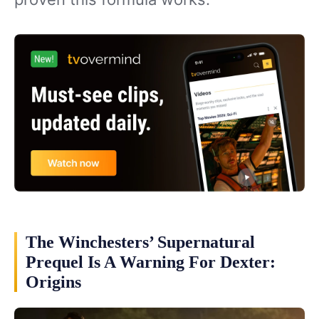
The Winchesters’ Supernatural
Prequel Is A Warning For Dexter:
Origins