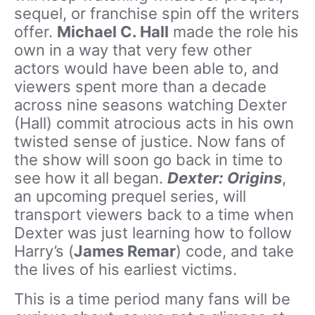
sequel, or franchise spin off the writers
offer.
Michael C. Hall
made the role his
own in a way that very few other
actors would have been able to, and
viewers spent more than a decade
across nine seasons watching Dexter
(Hall) commit atrocious acts in his own
twisted sense of justice. Now fans of
the show will soon go back in time to
see how it all began.
Dexter: Origins
,
an upcoming prequel series, will
transport viewers back to a time when
Dexter was just learning how to follow
Harry’s (
James Remar
) code, and take
the lives of his earliest victims.
This is a time period many fans will be