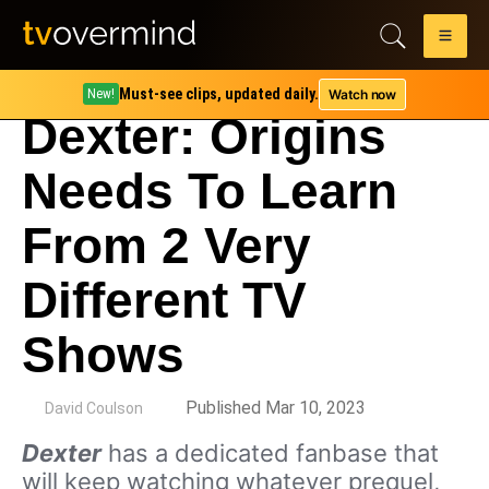
Must-see clips, updated daily.
Watch now
New!
Dexter: Origins
Needs To Learn
From 2 Very
Different TV
Shows
by
Published Mar 10, 2023
David Coulson
Dexter
has a dedicated fanbase that
will keep watching whatever prequel,