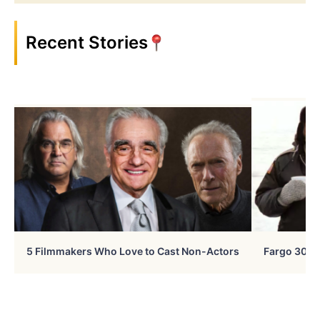
Recent Stories
5 Filmmakers Who Love to Cast Non-Actors
Fargo 30 Ye