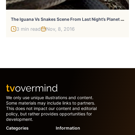
T
He Iguana Vs Snakes Scene From Last Night’s Planet Earth II Was Extraordinary
3 min read
Nov, 8, 2016
We only use unique illustrations and content.
Some materials may include links to partners.
This does not impact our content and editorial
policy, but rather provides opportunities for
development.
Categories
Information