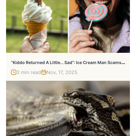
“
Kiddo Returned A Little… Sad”: Ice Cream Man Scams Kid, Mom Gets Involved To Deliver Karma Cake
3 min read
Nov, 17, 2025