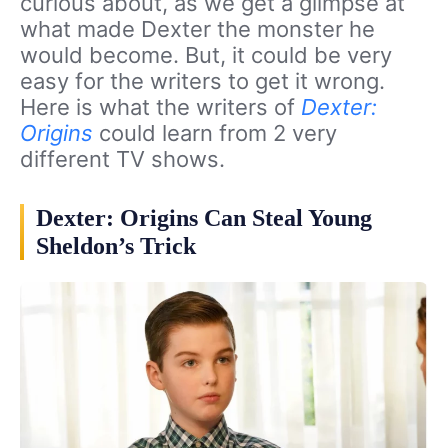
curious about, as we get a glimpse at
what made Dexter the monster he
would become. But, it could be very
easy for the writers to get it wrong.
Here is what the writers of
Dexter:
Origins
could learn from 2 very
different TV shows.
Dexter: Origins Can Steal Young
Sheldon’s Trick