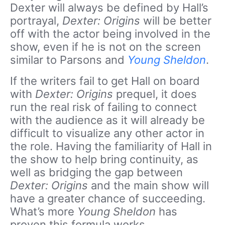
Dexter will always be defined by Hall’s
portrayal,
Dexter: Origins
will be better
off with the actor being involved in the
show, even if he is not on the screen
similar to Parsons and
Young Sheldon
.
If the writers fail to get Hall on board
with
Dexter: Origins
prequel, it does
run the real risk of failing to connect
with the audience as it will already be
difficult to visualize any other actor in
the role. Having the familiarity of Hall in
the show to help bring continuity, as
well as bridging the gap between
Dexter: Origins
and the main show will
have a greater chance of succeeding.
What’s more
Young Sheldon
has
proven this formula works.