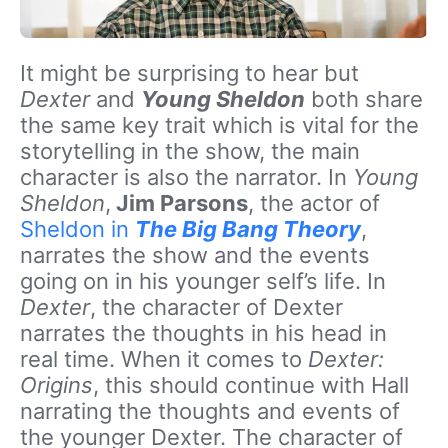
It might be surprising to hear but
Dexter
and
Young Sheldon
both share
the same key trait which is vital for the
storytelling in the show, the main
character is also the narrator. In
Young
Sheldon
,
Jim Parsons
, the actor of
Sheldon in
The Big Bang Theory
,
narrates the show and the events
going on in his younger self’s life. In
Dexter
, the character of Dexter
narrates the thoughts in his head in
real time. When it comes to
Dexter:
Origins
, this should continue with Hall
narrating the thoughts and events of
the younger Dexter. The character of