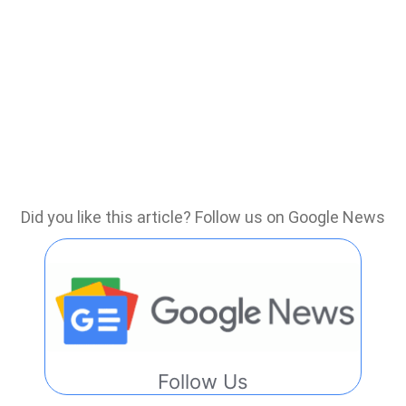
Did you like this article? Follow us on Google News
Follow Us