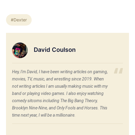
#Dexter
David Coulson
Hey, I'm David, I have been writing articles on gaming,
movies, TV, music, and wrestling since 2019. When
not writing articles I am usually making music with my
band or playing video games. I also enjoy watching
comedy sitcoms including The Big Bang Theory,
Brooklyn Nine-Nine, and Only Fools and Horses. This
time next year, I will be a millionaire.