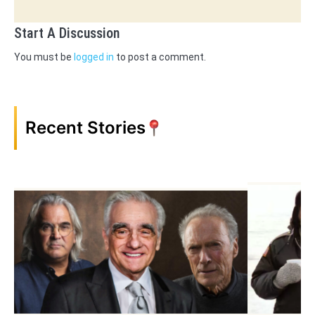
Start A Discussion
You must be
logged in
to post a comment.
Recent Stories