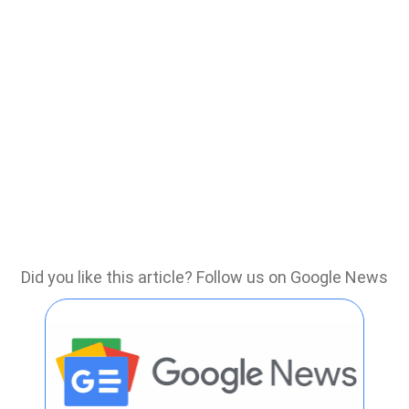
Did you like this article? Follow us on Google News