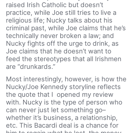
raised Irish Catholic but doesn’t
practice, while Joe still tries to live a
religious life; Nucky talks about his
criminal past, while Joe claims that he’s
technically never broken a law; and
Nucky fights off the urge to drink, as
Joe claims that he doesn’t want to
feed the stereotypes that all Irishmen
are “drunkards.”
Most interestingly, however, is how the
Nucky/Joe Kennedy storyline reflects
the quote that I opened my review
with. Nucky is the type of person who
can never just let something go–
whether it’s business, a relationship,
etc. This Bacardi deal is a chance for
him to regain what he lost, the money,