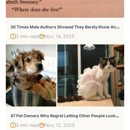
3
0 Times Male Authors Showed They Barely Know Anything About Women
3 min read
Nov, 14, 2025
4
7 Pet Owners Who Regret Letting Other People Look After Their Animals
3 min read
Nov, 12, 2025