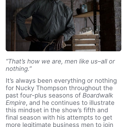
“That’s how we are, men like us–all or
nothing.”
It’s always been everything or nothing
for Nucky Thompson throughout the
past four-plus seasons of
Boardwalk
Empire
, and he continues to illustrate
this mindset in the show’s fifth and
final season with his attempts to get
more legitimate business men to join