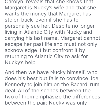
Carolyn, reveals that she knows that
Margaret is Nucky’s wife and that she
wants the money that Margaret has
stolen back–even if she has to
personally sue her. Despite no longer
living in Atlantic City with Nucky and
carrying his last name, Margaret cannot
escape her past life and must not only
acknowledge it but confront it by
returning to Atlantic City to ask for
Nucky’s help.
And then we have Nucky himself, who
does his best but fails to convince Joe
Kennedy to join him on the Bacardi rum
deal. All of the scenes between the
two of them emphasize the differences
between the pair: Nucky was only