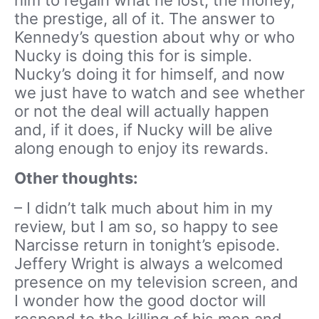
the prestige, all of it. The answer to
Kennedy’s question about why or who
Nucky is doing this for is simple.
Nucky’s doing it for himself, and now
we just have to watch and see whether
or not the deal will actually happen
and, if it does, if Nucky will be alive
along enough to enjoy its rewards.
Other thoughts:
– I didn’t talk much about him in my
review, but I am so, so happy to see
Narcisse return in tonight’s episode.
Jeffery Wright is always a welcomed
presence on my television screen, and
I wonder how the good doctor will
respond to the killing of his men and