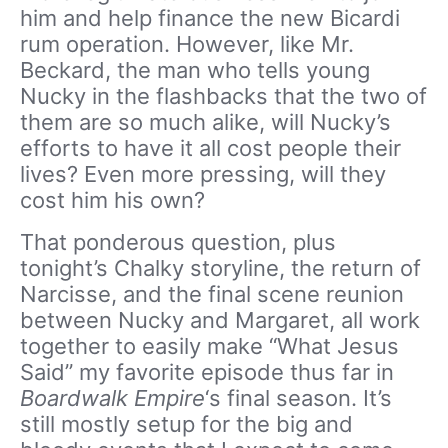
him and help finance the new Bicardi
rum operation. However, like Mr.
Beckard, the man who tells young
Nucky in the flashbacks that the two of
them are so much alike, will Nucky’s
efforts to have it all cost people their
lives? Even more pressing, will they
cost him his own?
That ponderous question, plus
tonight’s Chalky storyline, the return of
Narcisse, and the final scene reunion
between Nucky and Margaret, all work
together to easily make “What Jesus
Said” my favorite episode thus far in
Boardwalk Empire
‘s final season. It’s
still mostly setup for the big and