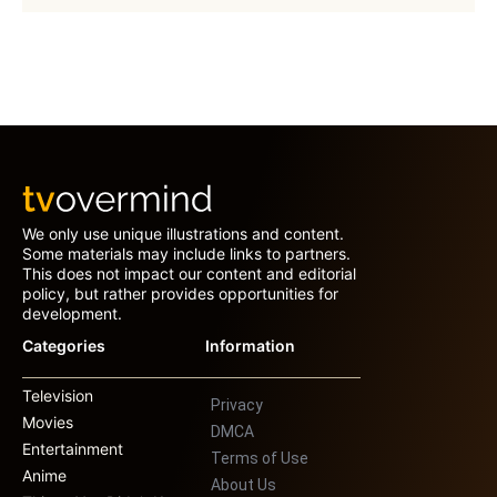
We only use unique illustrations and content.
Some materials may include links to partners.
This does not impact our content and editorial
policy, but rather provides opportunities for
development.
Categories
Information
Television
Privacy
Movies
DMCA
Entertainment
Terms of Use
Anime
About Us