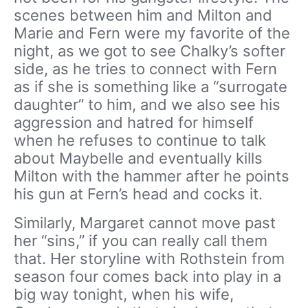
scenes between him and Milton and
Marie and Fern were my favorite of the
night, as we got to see Chalky’s softer
side, as he tries to connect with Fern
as if she is something like a “surrogate
daughter” to him, and we also see his
aggression and hatred for himself
when he refuses to continue to talk
about Maybelle and eventually kills
Milton with the hammer after he points
his gun at Fern’s head and cocks it.
Similarly, Margaret cannot move past
her “sins,” if you can really call them
that. Her storyline with Rothstein from
season four comes back into play in a
big way tonight, when his wife,