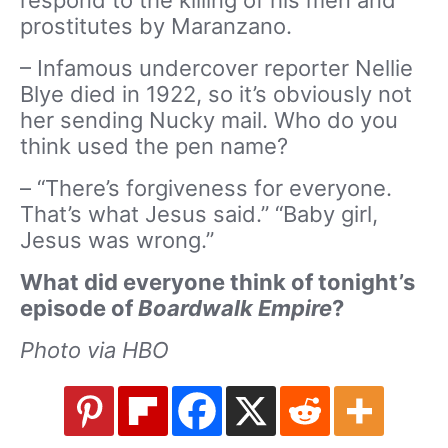
prostitutes by Maranzano.
– Infamous undercover reporter Nellie
Blye died in 1922, so it’s obviously not
her sending Nucky mail. Who do you
think used the pen name?
– “There’s forgiveness for everyone.
That’s what Jesus said.” “Baby girl,
Jesus was wrong.”
What did everyone think of tonight’s
episode of
Boardwalk Empire
?
Photo via HBO