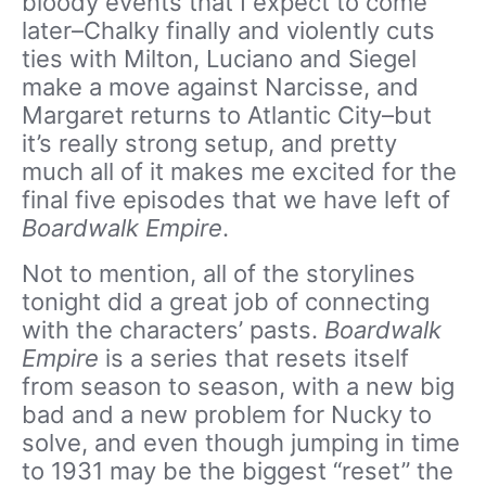
bloody events that I expect to come
later–Chalky finally and violently cuts
ties with Milton, Luciano and Siegel
make a move against Narcisse, and
Margaret returns to Atlantic City–but
it’s really strong setup, and pretty
much all of it makes me excited for the
final five episodes that we have left of
Boardwalk Empire
.
Not to mention, all of the storylines
tonight did a great job of connecting
with the characters’ pasts.
Boardwalk
Empire
is a series that resets itself
from season to season, with a new big
bad and a new problem for Nucky to
solve, and even though jumping in time
to 1931 may be the biggest “reset” the