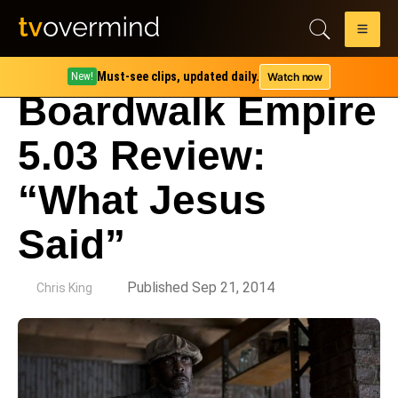
Must-see clips, updated daily.
Watch now
New!
Boardwalk Empire
5.03 Review:
“What Jesus
Said”
by
Published Sep 21, 2014
Chris King