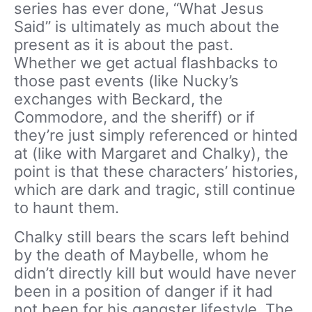
series has ever done, “What Jesus
Said” is ultimately as much about the
present as it is about the past.
Whether we get actual flashbacks to
those past events (like Nucky’s
exchanges with Beckard, the
Commodore, and the sheriff) or if
they’re just simply referenced or hinted
at (like with Margaret and Chalky), the
point is that these characters’ histories,
which are dark and tragic, still continue
to haunt them.
Chalky still bears the scars left behind
by the death of Maybelle, whom he
didn’t directly kill but would have never
been in a position of danger if it had
not been for his gangster lifestyle. The