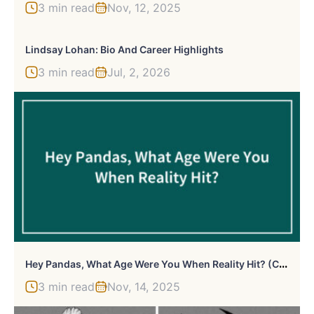
3 min read
Nov, 12, 2025
Lindsay Lohan: Bio And Career Highlights
3 min read
Jul, 2, 2026
H
Ey Pandas, What Age Were You When Reality Hit? (Closed)
3 min read
Nov, 14, 2025