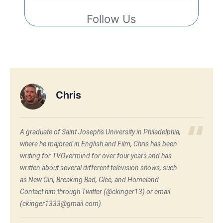
Follow Us
Chris
A graduate of Saint Joseph's University in Philadelphia,
where he majored in English and Film, Chris has been
writing for TVOvermind for over four years and has
written about several different television shows, such
as New Girl, Breaking Bad, Glee, and Homeland.
Contact him through Twitter (@ckinger13) or email
(ckinger1333@gmail.com).