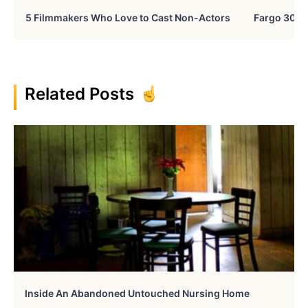
5 Filmmakers Who Love to Cast Non-Actors
Fargo 30 Ye
Related Posts
Inside An Abandoned Untouched Nursing Home