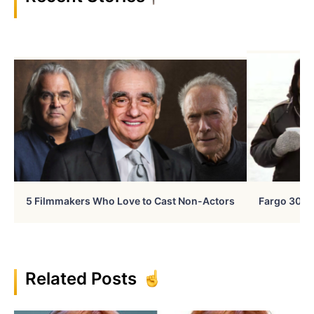
5 Filmmakers Who Love to Cast Non-Actors
Fargo 30 Ye
Related Posts