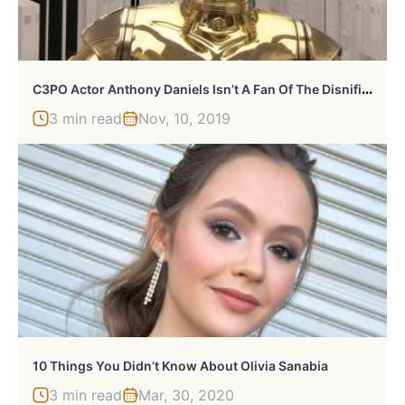
C
3PO Actor Anthony Daniels Isn’t A Fan Of The Disnified Star Wars Movies
3 min read
Nov, 10, 2019
10 Things You Didn’t Know About Olivia Sanabia
3 min read
Mar, 30, 2020