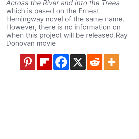
Across the River and Into the Trees
which is based on the Ernest
Hemingway novel of the same name.
However, there is no information on
when this project will be released.Ray
Donovan movie