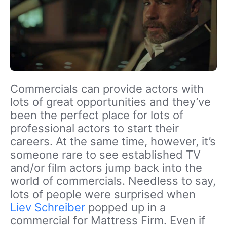
Commercials can provide actors with
lots of great opportunities and they’ve
been the perfect place for lots of
professional actors to start their
careers. At the same time, however, it’s
someone rare to see established TV
and/or film actors jump back into the
world of commercials. Needless to say,
lots of people were surprised when
Liev Schreiber
popped up in a
commercial for Mattress Firm. Even if