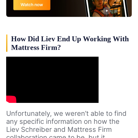
How Did Liev End Up Working With
Mattress Firm?
Unfortunately, we weren’t able to find
any specific information on how the
Liev Schreiber and Mattress Firm
collaboration came to be, but it