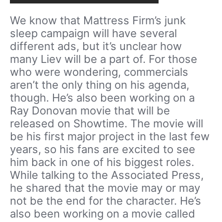
We know that Mattress Firm’s junk
sleep campaign will have several
different ads, but it’s unclear how
many Liev will be a part of. For those
who were wondering, commercials
aren’t the only thing on his agenda,
though. He’s also been working on a
Ray Donovan movie that will be
released on Showtime. The movie will
be his first major project in the last few
years, so his fans are excited to see
him back in one of his biggest roles.
While talking to the Associated Press,
he shared that the movie may or may
not be the end for the character. He’s
also been working on a movie called