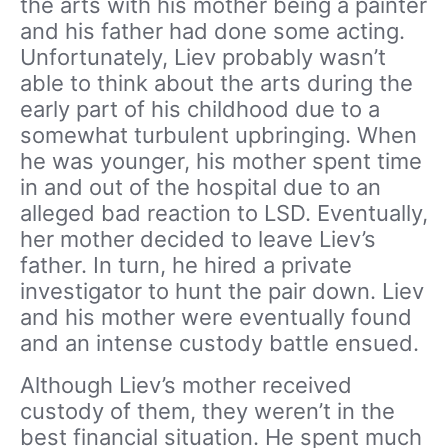
the arts with his mother being a painter
and his father had done some acting.
Unfortunately, Liev probably wasn’t
able to think about the arts during the
early part of his childhood due to a
somewhat turbulent upbringing. When
he was younger, his mother spent time
in and out of the hospital due to an
alleged bad reaction to LSD. Eventually,
her mother decided to leave Liev’s
father. In turn, he hired a private
investigator to hunt the pair down. Liev
and his mother were eventually found
and an intense custody battle ensued.
Although Liev’s mother received
custody of them, they weren’t in the
best financial situation. He spent much