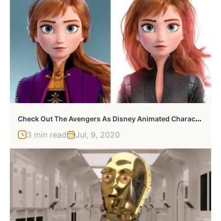
C
Heck Out The Avengers As Disney Animated Characters
3 min read
Jul, 9, 2020