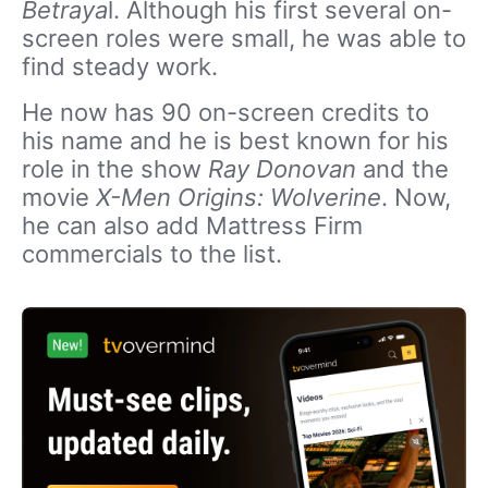
Betraya
l. Although his first several on-
screen roles were small, he was able to
find steady work.
He now has 90 on-screen credits to
his name and he is best known for his
role in the show
Ray Donovan
and the
movie
X-Men Origins: Wolverine
. Now,
he can also add Mattress Firm
commercials to the list.