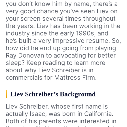
you don’t know him by name, there’s a
very good chance you’ve seen Liev on
your screen several times throughout
the years. Liev has been working in the
industry since the early 1990s, and
he’s built a very impressive resume. So,
how did he end up going from playing
Ray Donovan to advocating for better
sleep? Keep reading to learn more
about why Liev Schreiber is in
commercials for Mattress Firm.
Liev Schreiber’s Background
Liev Schreiber, whose first name is
actually Isaac, was born in California.
Both of his parents were interested in