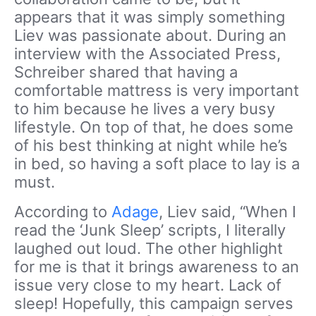
appears that it was simply something
Liev was passionate about. During an
interview with the Associated Press,
Schreiber shared that having a
comfortable mattress is very important
to him because he lives a very busy
lifestyle. On top of that, he does some
of his best thinking at night while he’s
in bed, so having a soft place to lay is a
must.
According to
Adage
, Liev said, “When I
read the ‘Junk Sleep’ scripts, I literally
laughed out loud. The other highlight
for me is that it brings awareness to an
issue very close to my heart. Lack of
sleep! Hopefully, this campaign serves