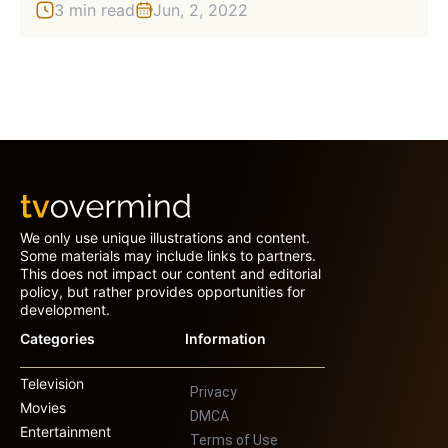
3 min read
Jun, 2, 2022
We only use unique illustrations and content.
Some materials may include links to partners.
This does not impact our content and editorial
policy, but rather provides opportunities for
development.
Categories
Information
Television
Privacy
Movies
DMCA
Entertainment
Terms of Use