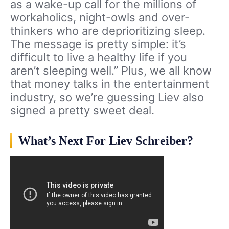
as a wake-up call for the millions of
workaholics, night-owls and over-
thinkers who are deprioritizing sleep.
The message is pretty simple: it’s
difficult to live a healthy life if you
aren’t sleeping well.” Plus, we all know
that money talks in the entertainment
industry, so we’re guessing Liev also
signed a pretty sweet deal.
What’s Next For Liev Schreiber?