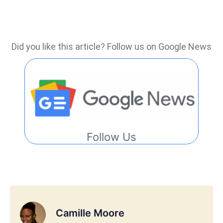
Did you like this article? Follow us on Google News
Follow Us
Camille Moore