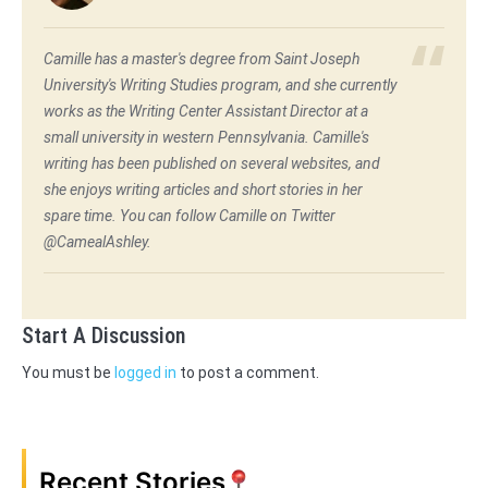
Camille has a master's degree from Saint Joseph
University's Writing Studies program, and she currently
works as the Writing Center Assistant Director at a
small university in western Pennsylvania. Camille's
writing has been published on several websites, and
she enjoys writing articles and short stories in her
spare time. You can follow Camille on Twitter
@CamealAshley.
Start A Discussion
You must be
logged in
to post a comment.
Recent Stories