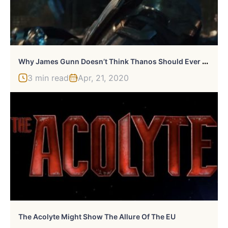
W
Hy James Gunn Doesn’t Think Thanos Should Ever Return
3 min read
Apr, 21, 2020
The Acolyte Might Show The Allure Of The EU