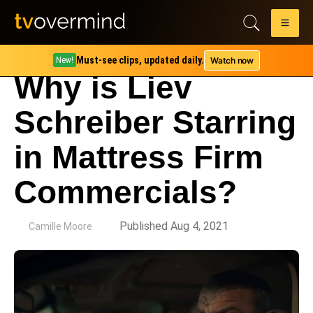
Must-see clips, updated daily.
Watch now
New!
Why is Liev
Schreiber Starring
in Mattress Firm
Commercials?
by
Published Aug 4, 2021
Camille Moore