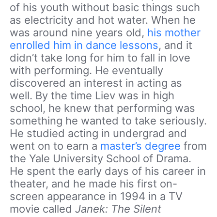
of his youth without basic things such
as electricity and hot water. When he
was around nine years old,
his mother
enrolled him in dance lessons
, and it
didn’t take long for him to fall in love
with performing. He eventually
discovered an interest in acting as
well. By the time Liev was in high
school, he knew that performing was
something he wanted to take seriously.
He studied acting in undergrad and
went on to earn a
master’s degree
from
the Yale University School of Drama.
He spent the early days of his career in
theater, and he made his first on-
screen appearance in 1994 in a TV
movie called
Janek: The Silent