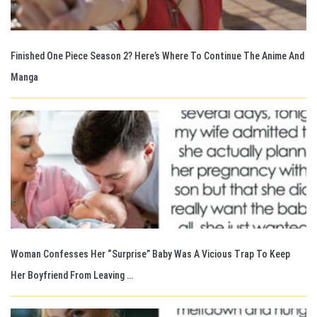
Finished One Piece Season 2? Here’s Where To Continue The Anime And
Manga
Woman Confesses Her “Surprise” Baby Was A Vicious Trap To Keep
Her Boyfriend From Leaving …