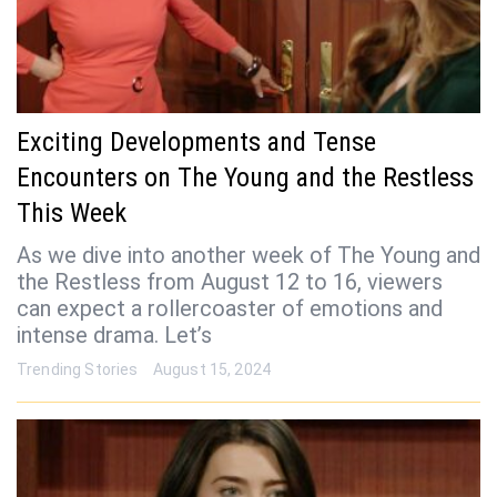
Exciting Developments and Tense
Encounters on The Young and the Restless
This Week
As we dive into another week of The Young and
the Restless from August 12 to 16, viewers
can expect a rollercoaster of emotions and
intense drama. Let’s
Trending Stories
August 15, 2024