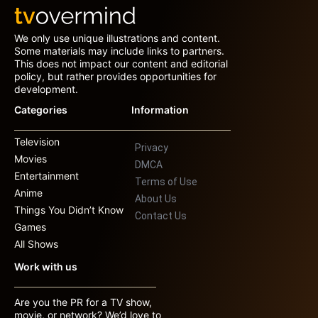
We only use unique illustrations and content.
Some materials may include links to partners.
This does not impact our content and editorial
policy, but rather provides opportunities for
development.
Categories
Information
Television
Privacy
Movies
DMCA
Entertainment
Terms of Use
Anime
About Us
Things You Didn’t Know
Contact Us
Games
All Shows
Work with us
Are you the PR for a TV show,
movie, or network? We’d love to