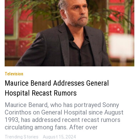
Television
Maurice Benard Addresses General
Hospital Recast Rumors
Maurice Benard, who has portrayed Sonny
Corinthos on General Hospital since August
1993, has addressed recent recast rumors
circulating among fans. After over
Trending Stories
August 15, 2024