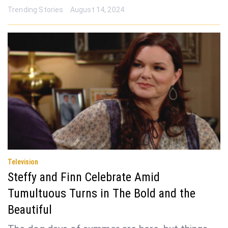
Trending Stories
August 14, 2024
Television
Steffy and Finn Celebrate Amid
Tumultuous Turns in The Bold and the
Beautiful