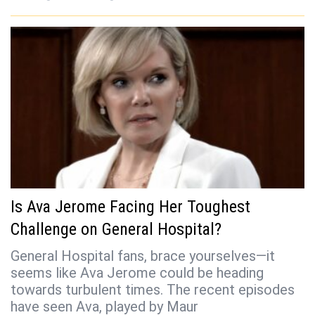
Is Ava Jerome Facing Her Toughest
Challenge on General Hospital?
General Hospital fans, brace yourselves—it
seems like Ava Jerome could be heading
towards turbulent times. The recent episodes
have seen Ava, played by Maur