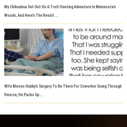
My Chihuahua Set Out On A Troll-Hunting Adventure In Minnesota’s
Woods, And Here’s The Result …
Wife Misses Hubby’s Surgery To Be There For Coworker Going Through
Divorce, He Packs Up …