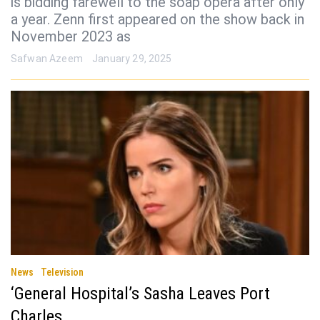
is bidding farewell to the soap opera after only
a year. Zenn first appeared on the show back in
November 2023 as
Safwan Azeem
January 29, 2025
News
Television
‘General Hospital’s Sasha Leaves Port
Charles