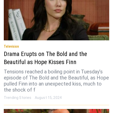
Television
Drama Erupts on The Bold and the
Beautiful as Hope Kisses Finn
Tensions reached a boiling point in Tuesday’s
episode of The Bold and the Beautiful, as Hope
pulled Finn into an unexpected kiss, much to
the shock of f
Trending Stories
August 15, 2024