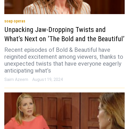
soap operas
Unpacking Jaw-Dropping Twists and
What’s Next on ‘The Bold and the Beautiful’
Recent episodes of Bold & Beautiful have
reignited excitement among viewers, thanks to
unexpected twists that have everyone eagerly
anticipating what’s
Saim Azeem
August 19, 2024