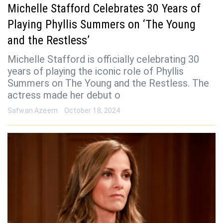
Michelle Stafford Celebrates 30 Years of
Playing Phyllis Summers on ‘The Young
and the Restless’
Michelle Stafford is officially celebrating 30
years of playing the iconic role of Phyllis
Summers on The Young and the Restless. The
actress made her debut o
Safwan Azeem
October 18, 2024