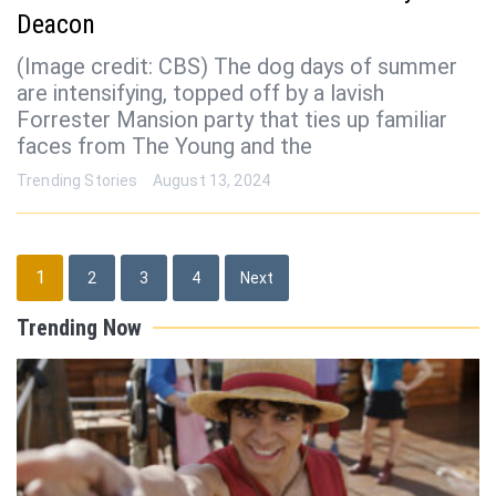
Deacon
(Image credit: CBS) The dog days of summer
are intensifying, topped off by a lavish
Forrester Mansion party that ties up familiar
faces from The Young and the
Trending Stories
August 13, 2024
Posts
1
2
3
4
Next
pagination
Trending Now