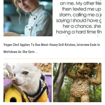
Vegan Chef Applies To Run Meat-Heavy Grill Kitchen, Interview Ends In
Meltdown As She Gets …