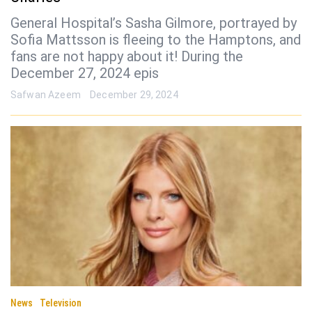
General Hospital’s Sasha Gilmore, portrayed by
Sofia Mattsson is fleeing to the Hamptons, and
fans are not happy about it! During the
December 27, 2024 epis
Safwan Azeem
December 29, 2024
News
Television