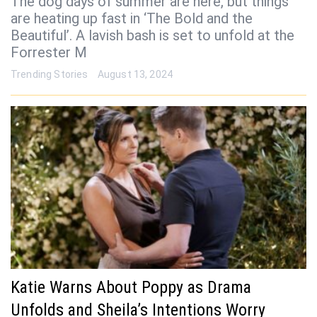
The dog days of summer are here, but things
are heating up fast in ‘The Bold and the
Beautiful’. A lavish bash is set to unfold at the
Forrester M
Trending Stories
August 13, 2024
Katie Warns About Poppy as Drama
Unfolds and Sheila’s Intentions Worry