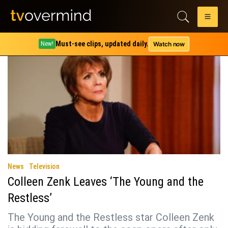
Tag:
soap opera
Must-see clips, updated daily.
Watch now
New!
News
Television
Colleen Zenk Leaves ‘The Young and the
Restless’
The Young and the Restless star Colleen Zenk