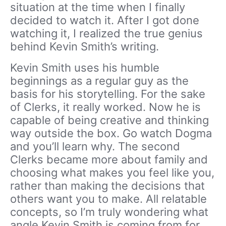
situation at the time when I finally
decided to watch it. After I got done
watching it, I realized the true genius
behind Kevin Smith’s writing.
Kevin Smith uses his humble
beginnings as a regular guy as the
basis for his storytelling. For the sake
of Clerks, it really worked. Now he is
capable of being creative and thinking
way outside the box. Go watch Dogma
and you’ll learn why. The second
Clerks became more about family and
choosing what makes you feel like you,
rather than making the decisions that
others want you to make. All relatable
concepts, so I’m truly wondering what
angle Kevin Smith is coming from for