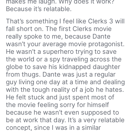
makes me laugh. Why does it work?
Because it’s relatable.
That’s something I feel like Clerks 3 will
fall short on. The first Clerks movie
really spoke to me, because Dante
wasn’t your average movie protagonist.
He wasn’t a superhero trying to save
the world or a spy traveling across the
globe to save his kidnapped daughter
from thugs. Dante was just a regular
guy living one day at a time and dealing
with the tough reality of a job he hates.
He felt stuck and just spent most of
the movie feeling sorry for himself
because he wasn’t even supposed to
be at work that day. It’s a very relatable
concept, since I was in a similar