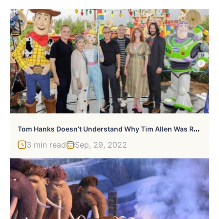
T
Om Hanks Doesn’t Understand Why Tim Allen Was Replaced For Lightyear
3 min read
Sep, 29, 2022