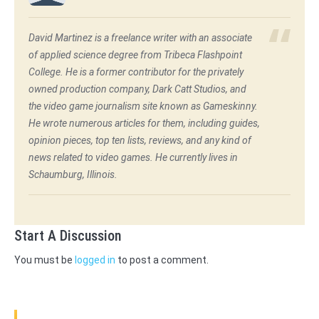
David Martinez is a freelance writer with an associate
of applied science degree from Tribeca Flashpoint
College. He is a former contributor for the privately
owned production company, Dark Catt Studios, and
the video game journalism site known as Gameskinny.
He wrote numerous articles for them, including guides,
opinion pieces, top ten lists, reviews, and any kind of
news related to video games. He currently lives in
Schaumburg, Illinois.
Start A Discussion
You must be
logged in
to post a comment.