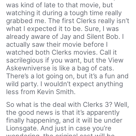
was kind of late to that movie, but
watching it during a tough time really
grabbed me. The first Clerks really isn’t
what I expected it to be. Sure, I was
already aware of Jay and Silent Bob. I
actually saw their movie before I
watched both Clerks movies. Call it
sacrilegious if you want, but the View
Askewniverse is like a bag of cats.
There’s a lot going on, but it’s a fun and
wild party. I wouldn’t expect anything
less from Kevin Smith.
So what is the deal with Clerks 3? Well,
the good news is that it’s apparently
finally happening, and it will be under
Lionsgate. And just in case you’re
wondering, the original cast will be