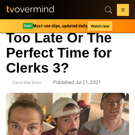
Must-see clips, updated daily.
Watch now
New!
Too Late Or The
Perfect Time for
Clerks 3?
by
Published Jul 21, 2021
David Martinez