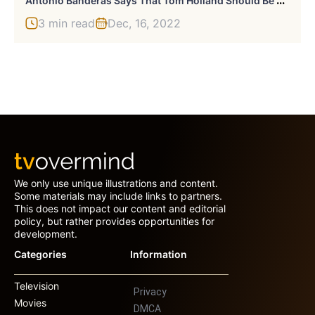
3 min read
Dec, 16, 2022
We only use unique illustrations and content.
Some materials may include links to partners.
This does not impact our content and editorial
policy, but rather provides opportunities for
development.
Categories
Information
Television
Privacy
Movies
DMCA