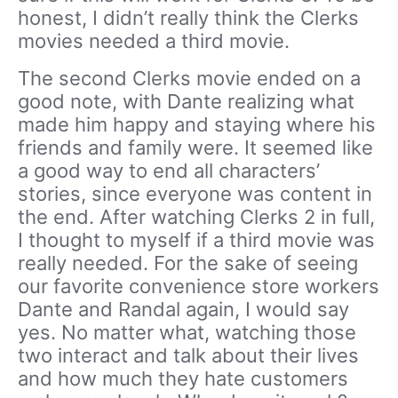
honest, I didn’t really think the Clerks
movies needed a third movie.
The second Clerks movie ended on a
good note, with Dante realizing what
made him happy and staying where his
friends and family were. It seemed like
a good way to end all characters’
stories, since everyone was content in
the end. After watching Clerks 2 in full,
I thought to myself if a third movie was
really needed. For the sake of seeing
our favorite convenience store workers
Dante and Randal again, I would say
yes. No matter what, watching those
two interact and talk about their lives
and how much they hate customers