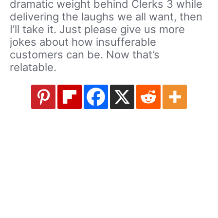
dramatic weight behind Clerks 3 while
delivering the laughs we all want, then
I’ll take it. Just please give us more
jokes about how insufferable
customers can be. Now that’s
relatable.