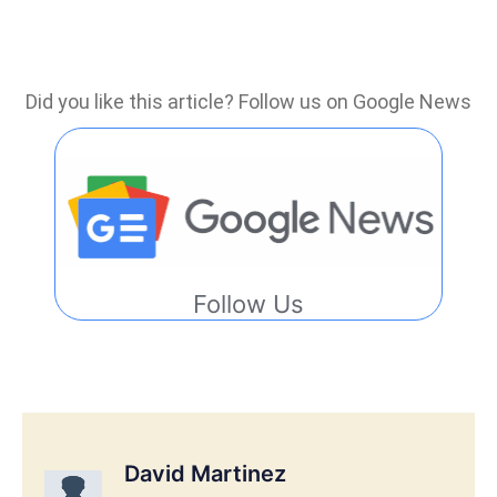
Did you like this article? Follow us on Google News
Follow Us
David Martinez