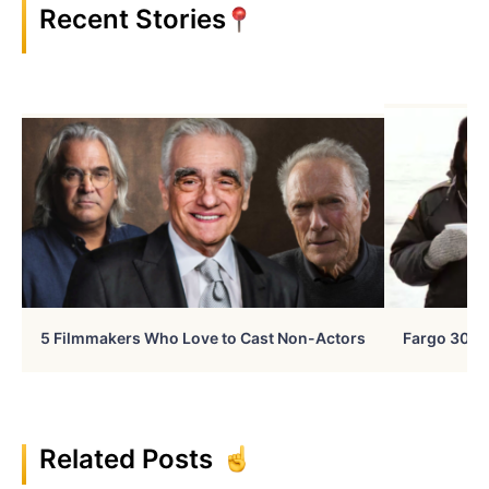
Recent Stories
5 Filmmakers Who Love to Cast Non-Actors
Fargo 30 Ye
Related Posts