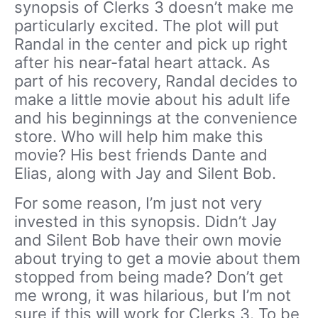
synopsis of Clerks 3 doesn’t make me
particularly excited. The plot will put
Randal in the center and pick up right
after his near-fatal heart attack. As
part of his recovery, Randal decides to
make a little movie about his adult life
and his beginnings at the convenience
store. Who will help him make this
movie? His best friends Dante and
Elias, along with Jay and Silent Bob.
For some reason, I’m just not very
invested in this synopsis. Didn’t Jay
and Silent Bob have their own movie
about trying to get a movie about them
stopped from being made? Don’t get
me wrong, it was hilarious, but I’m not
sure if this will work for Clerks 3. To be