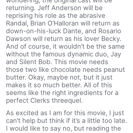
returning. Jeff Anderson will be
reprising his role as the abrasive
Randal, Brian O’Halloran will return as
down-on-his-luck Dante, and Rosario
Dawson will return as his lover Becky.
And of course, it wouldn’t be the same
without the famous dynamic duo, Jay
and Silent Bob. This movie needs
those two like chocolate needs peanut
butter. Okay, maybe not, but it just
makes it so much better. All of this
seems like the right ingredients for a
perfect Clerks threequel.
As excited as I am for this movie, I just
can’t help but think if it’s a little too late.
I would like to say no, but reading the