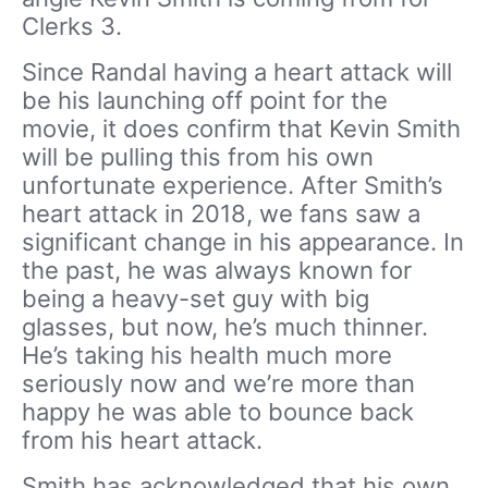
Clerks 3.
Since Randal having a heart attack will
be his launching off point for the
movie, it does confirm that Kevin Smith
will be pulling this from his own
unfortunate experience. After Smith’s
heart attack in 2018, we fans saw a
significant change in his appearance. In
the past, he was always known for
being a heavy-set guy with big
glasses, but now, he’s much thinner.
He’s taking his health much more
seriously now and we’re more than
happy he was able to bounce back
from his heart attack.
Smith has acknowledged that his own