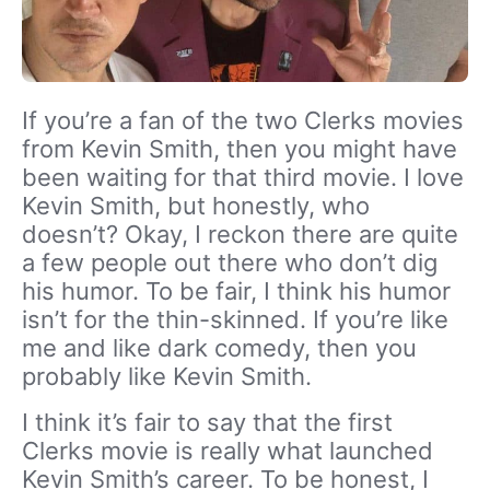
If you’re a fan of the two Clerks movies
from Kevin Smith, then you might have
been waiting for that third movie. I love
Kevin Smith, but honestly, who
doesn’t? Okay, I reckon there are quite
a few people out there who don’t dig
his humor. To be fair, I think his humor
isn’t for the thin-skinned. If you’re like
me and like dark comedy, then you
probably like Kevin Smith.
I think it’s fair to say that the first
Clerks movie is really what launched
Kevin Smith’s career. To be honest, I