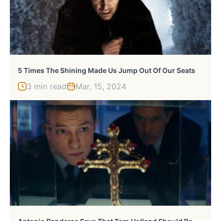
5 Times The Shining Made Us Jump Out Of Our Seats
3 min read
Mar, 15, 2024
A
Ntonio Banderas Says That Tom Holland Should Be A Successor To His Version Of Zorro