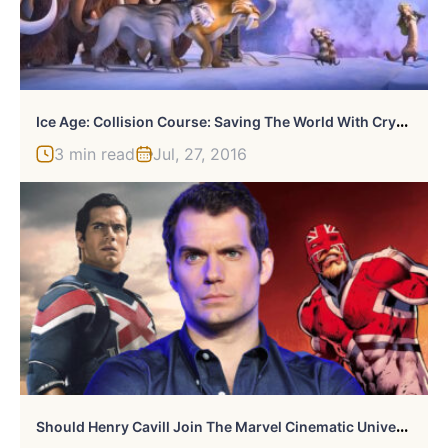
I
Ce Age: Collision Course: Saving The World With Crystals And Magnets.
3 min read
Jul, 27, 2016
S
Hould Henry Cavill Join The Marvel Cinematic Universe?