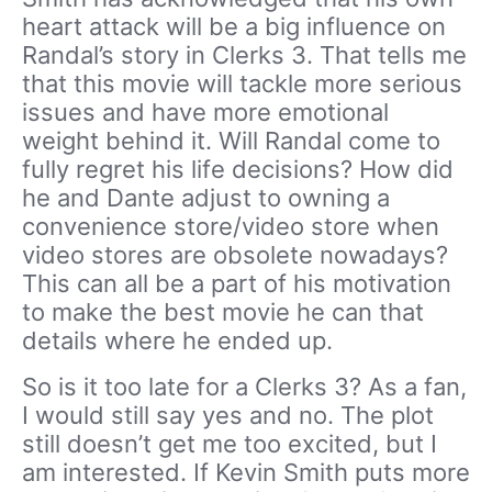
heart attack will be a big influence on
Randal’s story in Clerks 3. That tells me
that this movie will tackle more serious
issues and have more emotional
weight behind it. Will Randal come to
fully regret his life decisions? How did
he and Dante adjust to owning a
convenience store/video store when
video stores are obsolete nowadays?
This can all be a part of his motivation
to make the best movie he can that
details where he ended up.
So is it too late for a Clerks 3? As a fan,
I would still say yes and no. The plot
still doesn’t get me too excited, but I
am interested. If Kevin Smith puts more