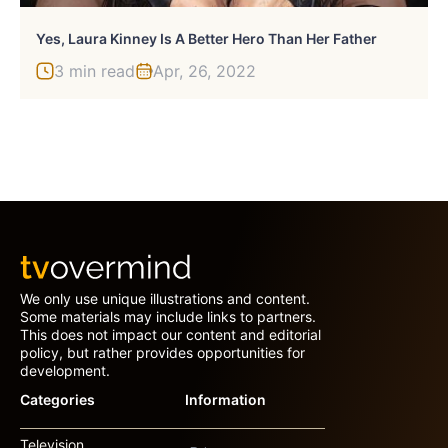
Yes, Laura Kinney Is A Better Hero Than Her Father
3 min read
Apr, 26, 2022
We only use unique illustrations and content.
Some materials may include links to partners.
This does not impact our content and editorial
policy, but rather provides opportunities for
development.
Categories
Information
Television