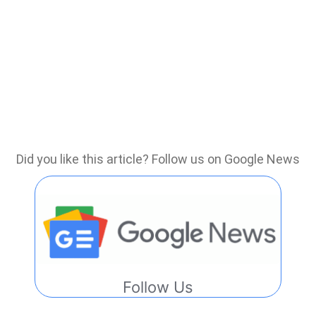
Did you like this article? Follow us on Google News
Follow Us