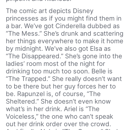
The comic art depicts Disney
princesses as if you might find them in
a bar. We’ve got Cinderella dubbed as
“The Mess.” She’s drunk and scattering
her things everywhere to make it home
by midnight. We’ve also got Elsa as
“The Disappeared.” She’s gone into the
ladies’ room most of the night for
drinking too much too soon. Belle is
“The Trapped.” She really doesn’t want
to be there but her guy forces her to
be. Rapunzel is, of course, “The
Sheltered.” She doesn’t even know
what’s in her drink. Ariel is “The
Voiceless,” the one who can’t speak
out her drink order over the crowd.