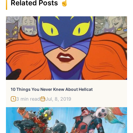
Related Posts
10 Things You Never Knew About Hellcat
3 min read
Jul, 8, 2019