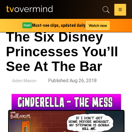
Must-see clips, updated daily.
Watch now
New!
The Six Disney
Princesses You’ll
See At The Bar
by
Published Aug 26, 2018
Aiden Mason