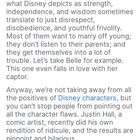
what Disney depicts as strength,
independence, and wisdom sometimes
translate to just disrespect,
disobedience, and youthful frivolity.
Most of them want to marry off young;
they don’t listen to their parents; and
they get themselves into a lot of
trouble. Let’s take Belle for example.
This one even falls in love with her
captor.
Anyway, we’re not taking away from all
the positives of
Disney characters
, but
you can’t stop people from pointing out
all the character flaws. Justin Hall, a
comic artist, recently did his own
rendition of ridicule, and the results are
pinpoint and hilarious.