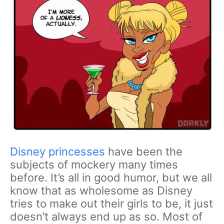
Disney princesses
have been the
subjects of mockery many times
before. It’s all in good humor, but we all
know that as wholesome as Disney
tries to make out their girls to be, it just
doesn’t always end up as so. Most of