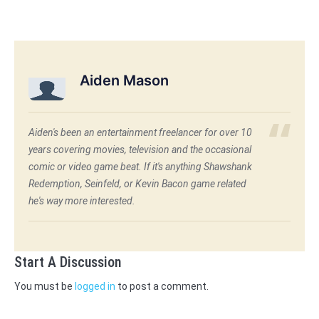
Aiden Mason
Aiden's been an entertainment freelancer for over 10
years covering movies, television and the occasional
comic or video game beat. If it's anything Shawshank
Redemption, Seinfeld, or Kevin Bacon game related
he's way more interested.
Start A Discussion
You must be
logged in
to post a comment.