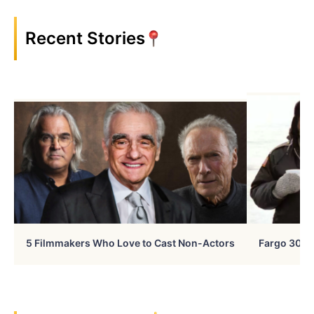
Recent Stories
5 Filmmakers Who Love to Cast Non-Actors
Fargo 30 Ye