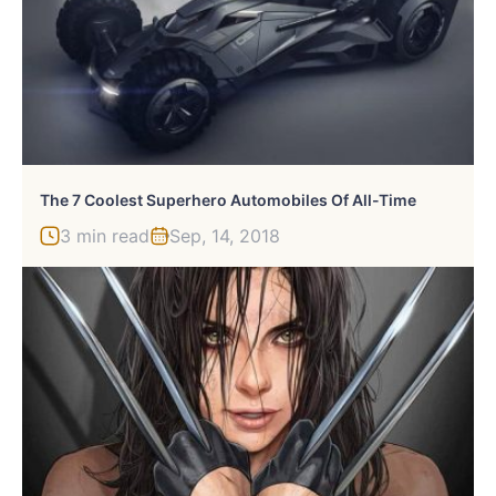
The 7 Coolest Superhero Automobiles Of All-Time
3 min read
Sep, 14, 2018