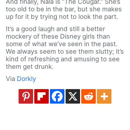
And finally, Nala is “The Cougar.” She’s
too old to be in the bar, but she makes
up for it by trying not to look the part.
It’s a good laugh and still a better
mockery of these Disney girls than
some of what we’ve seen in the past.
We always seem to see them slutty; it’s
kind of refreshing and amusing to see
them get drunk.
Via
Dorkly