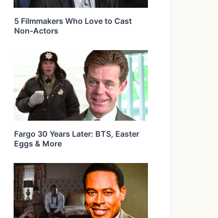
5 Filmmakers Who Love to Cast
Non-Actors
Fargo 30 Years Later: BTS, Easter
Eggs & More