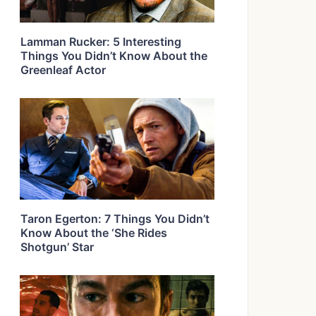
Lamman Rucker: 5 Interesting
Things You Didn’t Know About the
Greenleaf Actor
Taron Egerton: 7 Things You Didn’t
Know About the ‘She Rides
Shotgun’ Star