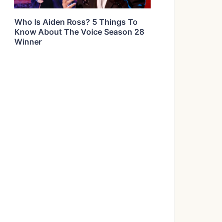
Who Is Aiden Ross? 5 Things To
Know About The Voice Season 28
Winner