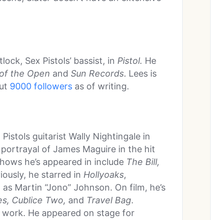
lock, Sex Pistols’ bassist, in
Pistol.
He
of the Open
and
Sun Records
. Lees is
out
9000 followers
as of writing.
Pistols guitarist Wally Nightingale in
s portrayal of James Maguire in the hit
shows he’s appeared in include
The Bill,
viously, he starred in
Hollyoaks
,
 as Martin “Jono” Johnson. On film, he’s
s, Cublice Two,
and
Travel Bag
.
 work. He appeared on stage for