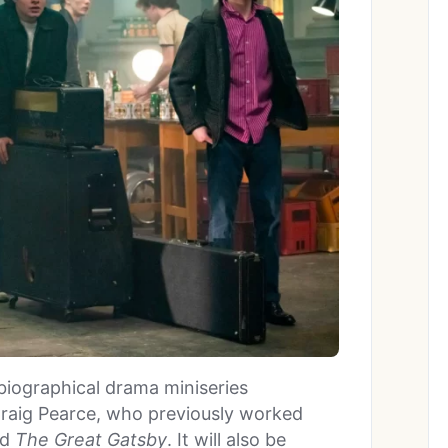
a biographical drama miniseries
Craig Pearce, who previously worked
nd
The Great Gatsby
. It will also be