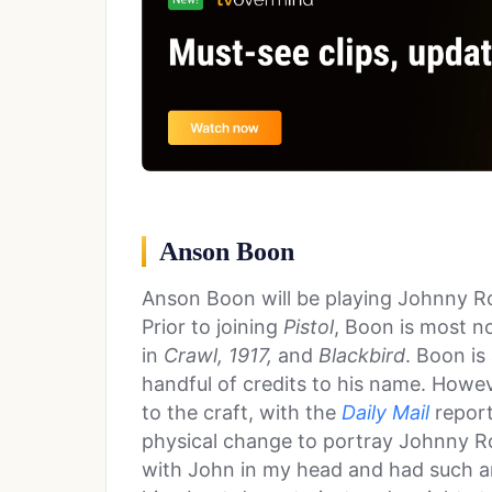
Anson Boon
Anson Boon will be playing Johnny Rot
Prior to joining
Pistol
, Boon is most n
in
Crawl, 1917,
and
Blackbird
. Boon is
handful of credits to his name. Howe
to the craft, with the
Daily Mail
report
physical change to portray Johnny Ro
with John in my head and had such a