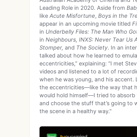
Leading Role in 2020. Aside from
Bab
like
Acute Misfortune
,
Boys in the Tr
appear in an upcoming movie titled
F
in
Underbelly Files: The Man Who Go
in
Neighbours, INXS: Never Tear Us A
Stomper,
and
The Society
. In an int
talked about how he learned to emula
eccentricities,” explaining: “I met Ste
videos and listened to a lot of record
when he was young, and his accent. 
the eccentricities—like the way that h
would hold himself—I tried to absorb
and choose the stuff that’s going to 
the scene in a healthy way.”