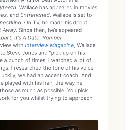
yteeth
, Wallace has appeared in movies
ees,
and
Entrenched
. Wallace is set to
inestkind
. On TV, he made his debut
t Away
. Since then, he’s appeared
part, It’s A Date, Romper
erview with
Interview Magazine
, Wallace
te Steve Jones and “pick up on his
ve a bunch of times. I watched a lot of
ings. I researched the tone of his voice
Luckily, we had an accent coach. And
e played with his hair, the way he
 those as much as possible. You pick
work for you whilst trying to approach