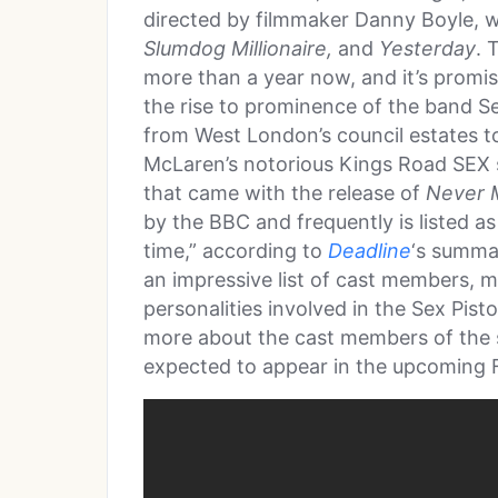
directed by filmmaker Danny Boyle, 
Slumdog Millionaire,
and
Yesterday
. 
more than a year now, and it’s promis
the rise to prominence of the band Sex 
from West London’s council estates 
McLaren’s notorious Kings Road SEX s
that came with the release of
Never M
by the BBC and frequently is listed as
time,” according to
Deadline
‘s summa
an impressive list of cast members, m
personalities involved in the Sex Pistol
more about the cast members of the 
expected to appear in the upcoming 