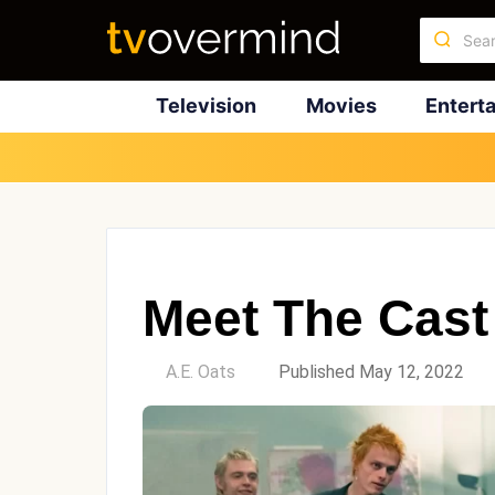
Television
Movies
Entert
Meet The Cast 
by
A.E. Oats
Published May 12, 2022