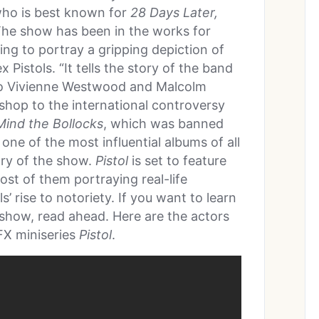
who is best known for
28 Days Later,
The show has been in the works for
ing to portray a gripping depiction of
Pistols. “It tells the story of the band
to Vivienne Westwood and Malcolm
hop to the international controversy
ind the Bollocks
, which was banned
 one of the most influential albums of all
ry of the show.
Pistol
is set to feature
ost of them portraying real-life
s’ rise to notoriety. If you want to learn
show, read ahead. Here are the actors
FX miniseries
Pistol
.