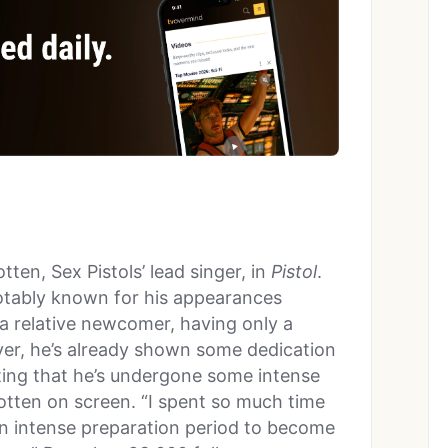
ten, Sex Pistols’ lead singer, in
Pistol
.
otably known for his appearances
 a relative newcomer, having only a
ver, he’s already shown some dedication
ing that he’s undergone some intense
tten on screen. “I spent so much time
n intense preparation period to become