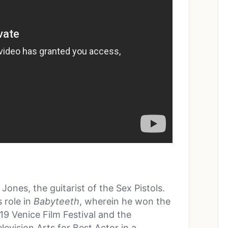
Jones, the guitarist of the Sex Pistols.
 role in
Babyteeth
, wherein he won the
9 Venice Film Festival and the
evision Arts for Best Actor in a