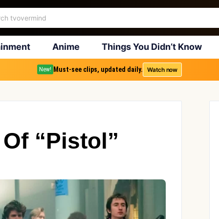
ainment
Anime
Things You Didn’t Know
Must-see clips, updated daily.
Watch now
New!
Of “Pistol”