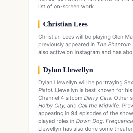
list of on-screen work.
Christian Lees
Christian Lees will be playing Glen Mat
previously appeared in
The Phantom 
also active on Instagram and has ab
Dylan Llewellyn
Dylan Llewellyn will be portraying Sex 
Pistol
. Llewellyn is best known for hi
Channel 4 sitcom
Derry Girls
. Other 
Holby City,
and
Call the Midwife
. Pre
appearing in 94 episodes of the show
played roles in
Down Dog, Frequencie
Llewellyn has also done some theater