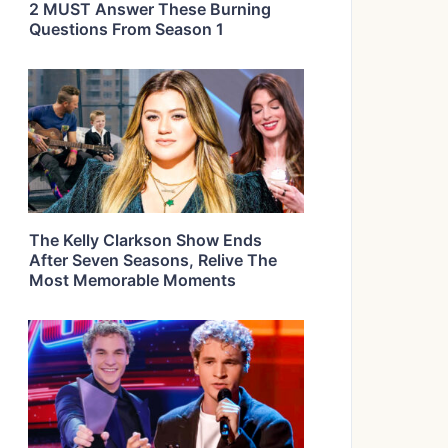
2 MUST Answer These Burning
Questions From Season 1
The Kelly Clarkson Show Ends
After Seven Seasons, Relive The
Most Memorable Moments