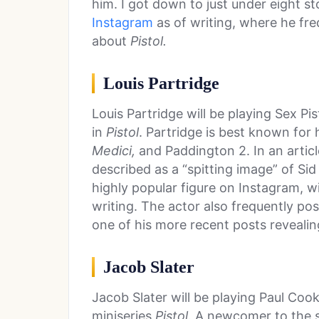
him. I got down to just under eight s
Instagram
as of writing, where he fr
about
Pistol.
Louis Partridge
Louis Partridge will be playing Sex Pis
in
Pistol
. Partridge is best known for
Medici,
and Paddington 2. In an artic
described as a “spitting image” of Sid 
highly popular figure on Instagram, wi
writing. The actor also frequently po
one of his more recent posts revealin
Jacob Slater
Jacob Slater will be playing Paul Coo
miniseries
Pistol
. A newcomer to the s