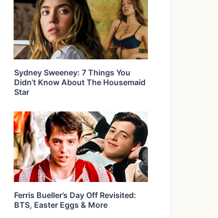
Sydney Sweeney: 7 Things You
Didn’t Know About The Housemaid
Star
Ferris Bueller’s Day Off Revisited:
BTS, Easter Eggs & More