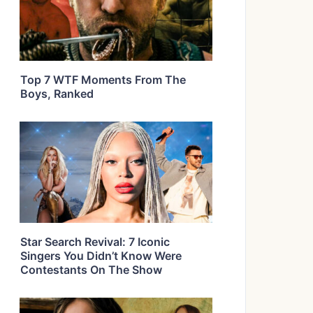
Top 7 WTF Moments From The
Boys, Ranked
Star Search Revival: 7 Iconic
Singers You Didn’t Know Were
Contestants On The Show