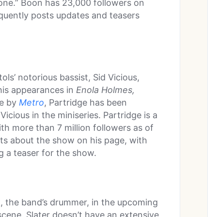
tone.” Boon has 23,000 followers on
equently posts updates and teasers
tols’ notorious bassist, Sid Vicious,
 his appearances in
Enola Holmes,
le by
Metro
, Partridge has been
Vicious in the miniseries. Partridge is a
th more than 7 million followers as of
sts about the show on his page, with
g a teaser for the show.
k, the band’s drummer, in the upcoming
cene, Slater doesn’t have an extensive