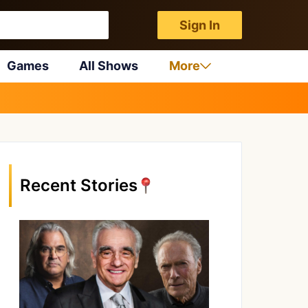
Sign In
Games
All Shows
More
Recent Stories