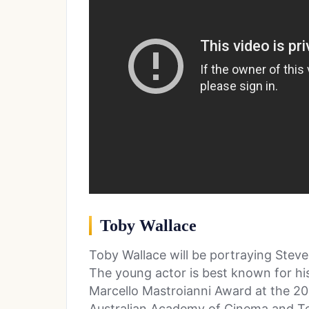
Toby Wallace
Toby Wallace will be portraying Steve 
The young actor is best known for his
Marcello Mastroianni Award at the 201
Australian Academy of Cinema and Tel