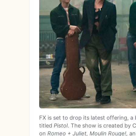
FX is set to drop its latest offering, 
titled
Pistol
. The show is created by 
on
Romeo + Juliet, Moulin Rouge!,
a