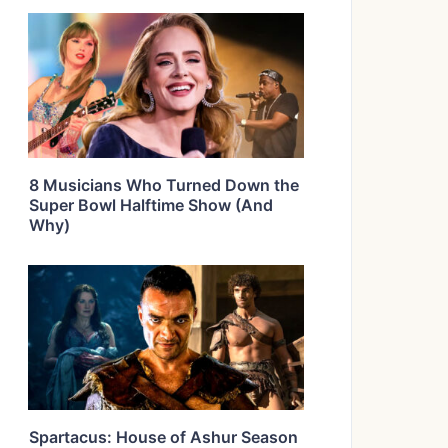
8 Musicians Who Turned Down the
Super Bowl Halftime Show (And
Why)
Spartacus: House of Ashur Season