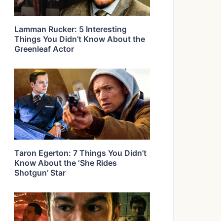
Lamman Rucker: 5 Interesting
Things You Didn’t Know About the
Greenleaf Actor
Taron Egerton: 7 Things You Didn’t
Know About the ‘She Rides
Shotgun’ Star