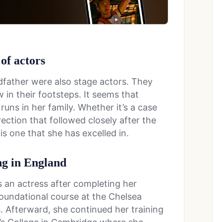
 of actors
father were also stage actors. They
w in their footsteps. It seems that
runs in her family. Whether it’s a case
rection that followed closely after the
is one that she has excelled in.
ng in England
s an actress after completing her
foundational course at the Chelsea
s. Afterward, she continued her training