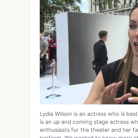
Lydia Wilson is an actress who is bes
is an up and coming stage actress w
enthusiasts for the theater and her f
perform. We wanted to know more abo