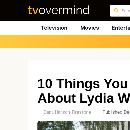
Television
Movies
Entert
10 Things You
About Lydia W
by
Dana Hanson-Firestone
Published De