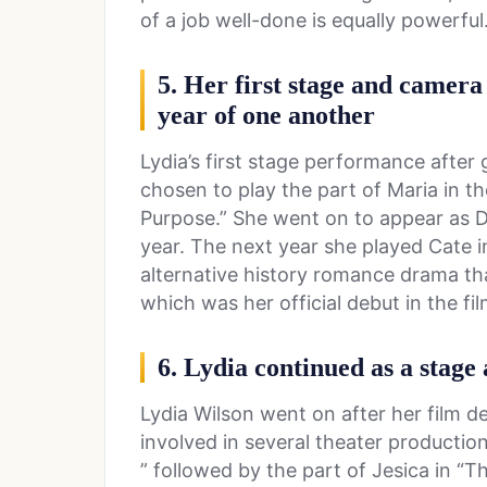
of a job well-done is equally powerful
5. Her first stage and camer
year of one another
Lydia’s first stage performance afte
chosen to play the part of Maria in t
Purpose.” She went on to appear as D
year. The next year she played Cate i
alternative history romance drama tha
which was her official debut in the fil
6. Lydia continued as a stage 
Lydia Wilson went on after her film d
involved in several theater productio
” followed by the part of Jesica in “Th