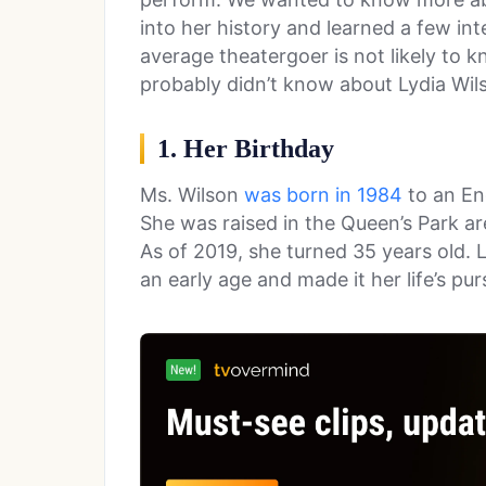
into her history and learned a few int
average theatergoer is not likely to k
probably didn’t know about Lydia Wil
1. Her Birthday
Ms. Wilson
was born in 1984
to an En
She was raised in the Queen’s Park ar
As of 2019, she turned 35 years old.
an early age and made it her life’s purs