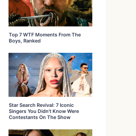
Top 7 WTF Moments From The
Boys, Ranked
Star Search Revival: 7 Iconic
Singers You Didn’t Know Were
Contestants On The Show