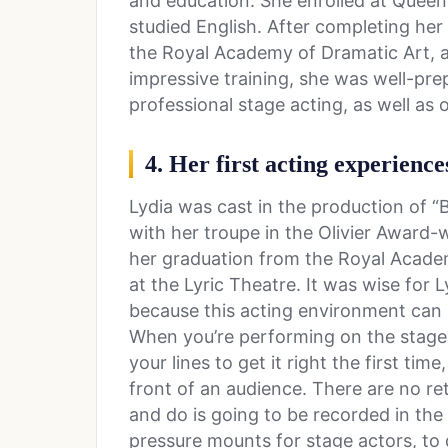
and education. She enrolled at Queen
studied English. After completing her 
the Royal Academy of Dramatic Art, 
impressive training, she was well-pre
professional stage acting, as well as 
4. Her first acting experience
Lydia was cast in the production of 
with her troupe in the Olivier Award-w
her graduation from the Royal Acade
at the Lyric Theatre. It was wise for 
because this acting environment can 
When you’re performing on the stage 
your lines to get it right the first ti
front of an audience. There are no r
and do is going to be recorded in the
pressure mounts for stage actors, to do