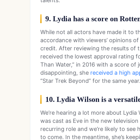
talents.
9. Lydia has a score on Rott
While not all actors have made it to t
accordance with viewers’ opinions of 
credit. After reviewing the results of
received the lowest approval rating f
Than Water,” in 2016 with a score of j
disappointing, she
received a high ap
“Star Trek Beyond” for the same year
10. Lydia Wilson is a versatil
We’re hearing a lot more about Lydia 
was cast as Eve in the new television 
recurring role and we’re likely to see 
to come. In the meantime, she’s keepi