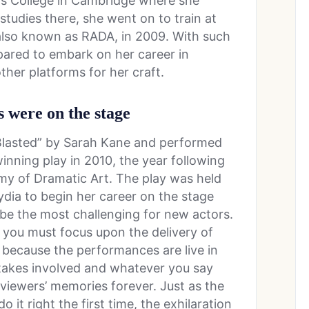
’s College in Cambridge where she
studies there, she went on to train at
also known as RADA, in 2009. With such
pared to embark on her career in
other platforms for her craft.
s were on the stage
“Blasted” by Sarah Kane and performed
inning play in 2010, the year following
my of Dramatic Art. The play was held
Lydia to begin her career on the stage
be the most challenging for new actors.
you must focus upon the delivery of
me, because the performances are live in
etakes involved and whatever you say
 viewers’ memories forever. Just as the
 it right the first time, the exhilaration