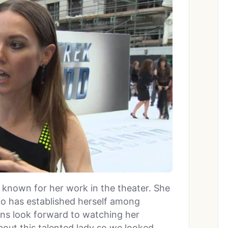
t known for her work in the theater. She
ho has established herself among
ans look forward to watching her
ut this talented lady so we looked