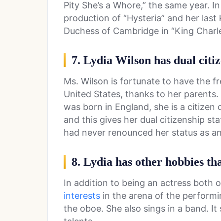
Pity She’s a Whore,” the same year. I
production of “Hysteria” and her las
Duchess of Cambridge in “King Charles 
7. Lydia Wilson has dual citi
Ms. Wilson is fortunate to have the fr
United States, thanks to her parents.
was born in England, she is a citizen
and this gives her dual citizenship 
had never renounced her status as an
8. Lydia has other hobbies th
In addition to being an actress both 
interests
in the arena of the performi
the oboe. She also sings in a band. It