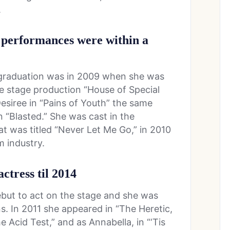
.
a performances were within a
r graduation was in 2009 when she was
he stage production “House of Special
esiree in “Pains of Youth” the same
n “Blasted.” She was cast in the
t was titled “Never Let Me Go,” in 2010
m industry.
actress til 2014
ebut to act on the stage and she was
ns. In 2011 she appeared in “The Heretic,
e Acid Test,” and as Annabella, in “‘Tis