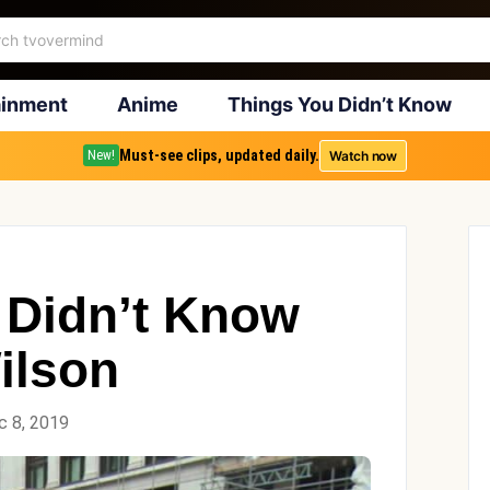
ainment
Anime
Things You Didn’t Know
Must-see clips, updated daily.
Watch now
New!
 Didn’t Know
ilson
c 8, 2019