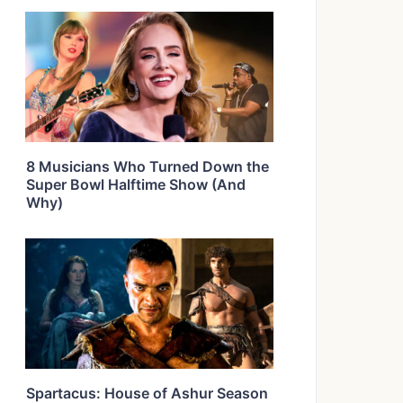
8 Musicians Who Turned Down the
Super Bowl Halftime Show (And
Why)
Spartacus: House of Ashur Season