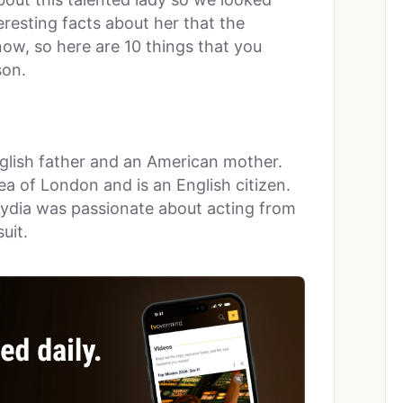
eresting facts about her that the
now, so here are 10 things that you
son.
glish father and an American mother.
ea of London and is an English citizen.
 Lydia was passionate about acting from
uit.