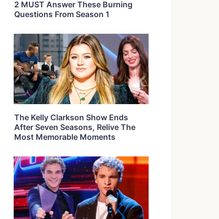
2 MUST Answer These Burning
Questions From Season 1
The Kelly Clarkson Show Ends
After Seven Seasons, Relive The
Most Memorable Moments