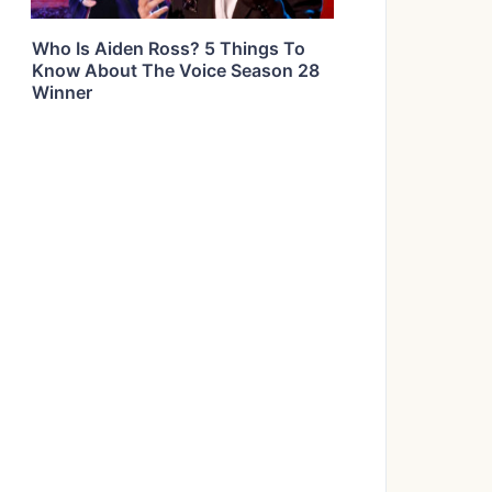
Who Is Aiden Ross? 5 Things To
Know About The Voice Season 28
Winner