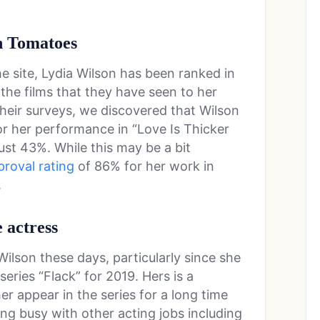
en Tomatoes
he site, Lydia Wilson has been ranked in
the films that they have seen to her
 their surveys, we discovered that Wilson
or her performance in “Love Is Thicker
ust 43%. While this may be a bit
proval rating
of 86% for her work in
.
e actress
Wilson these days, particularly since she
series “Flack” for 2019. Hers is a
her appear in the series for a long time
ng busy with other acting jobs including