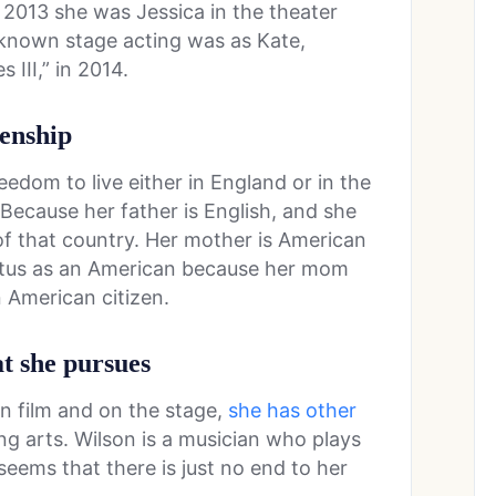
n 2013 she was Jessica in the theater
t known stage acting was as Kate,
III,” in 2014.
zenship
eedom to live either in England or in the
 Because her father is English, and she
 of that country. Her mother is American
status as an American because her mom
 American citizen.
at she pursues
on film and on the stage,
she has other
ng arts. Wilson is a musician who plays
 seems that there is just no end to her