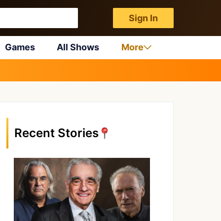
Sign In
Games
All Shows
More
Recent Stories