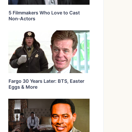
5 Filmmakers Who Love to Cast
Non-Actors
Fargo 30 Years Later: BTS, Easter
Eggs & More