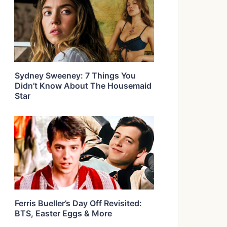
Sydney Sweeney: 7 Things You
Didn’t Know About The Housemaid
Star
Ferris Bueller’s Day Off Revisited:
BTS, Easter Eggs & More