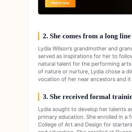
2. She comes from a long line
Lydia Wilson’s grandmother and grand
served as inspirations for her to follo
natural talent for the performing arts 
of nature or nurture, Lydia chose a di
vocation of her near ancestors and it 
3. She received formal traini
Lydia sought to develop her talents a
primary education. She enrolled in a 
College of Art and Design for starter