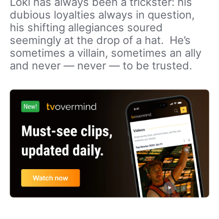
Loki has always been a trickster: his
dubious loyalties always in question,
his shifting allegiances soured
seemingly at the drop of a hat. He’s
sometimes a villain, sometimes an ally
and never — never — to be trusted.