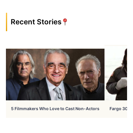
Recent Stories
5 Filmmakers Who Love to Cast Non-Actors
Fargo 30 Ye