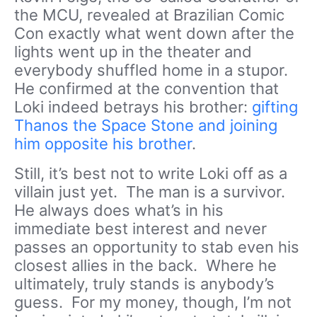
the MCU, revealed at Brazilian Comic
Con exactly what went down after the
lights went up in the theater and
everybody shuffled home in a stupor.
He confirmed at the convention that
Loki indeed betrays his brother:
gifting
Thanos the Space Stone and joining
him opposite his brother
.
Still, it’s best not to write Loki off as a
villain just yet. The man is a survivor.
He always does what’s in his
immediate best interest and never
passes an opportunity to stab even his
closest allies in the back. Where he
ultimately, truly stands is anybody’s
guess. For my money, though, I’m not