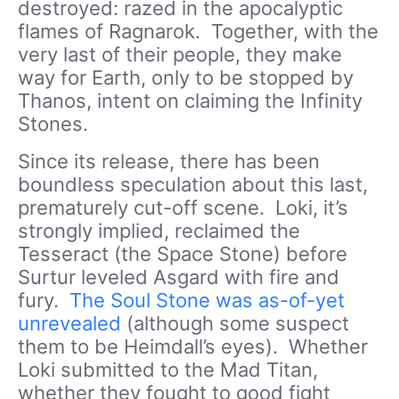
destroyed: razed in the apocalyptic
flames of Ragnarok. Together, with the
very last of their people, they make
way for Earth, only to be stopped by
Thanos, intent on claiming the Infinity
Stones.
Since its release, there has been
boundless speculation about this last,
prematurely cut-off scene. Loki, it’s
strongly implied, reclaimed the
Tesseract (the Space Stone) before
Surtur leveled Asgard with fire and
fury.
The Soul Stone was as-of-yet
unrevealed
(although some suspect
them to be Heimdall’s eyes). Whether
Loki submitted to the Mad Titan,
whether they fought to good fight