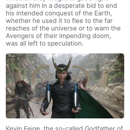
against him in a desperate bid to end
his intended conquest of the Earth,
whether he used it to flee to the far
reaches of the universe or to warn the
Avengers of their impending doom,
was all left to speculation.
Kevin Feige, the so-called Godfather of