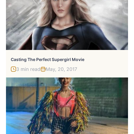
Casting The Perfect Supergirl Movie
3 min read
May, 20, 2017