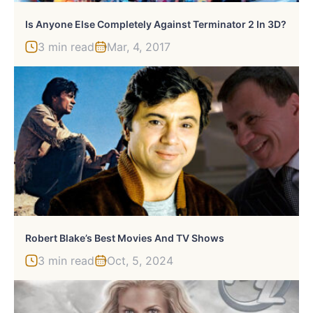
Is Anyone Else Completely Against Terminator 2 In 3D?
3 min read
Mar, 4, 2017
Robert Blake’s Best Movies And TV Shows
3 min read
Oct, 5, 2024