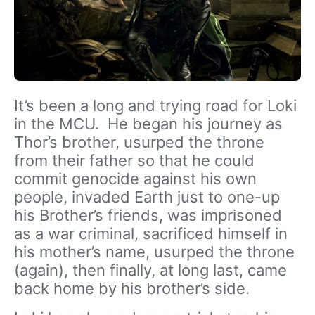
It’s been a long and trying road for Loki
in the MCU. He began his journey as
Thor’s brother, usurped the throne
from their father so that he could
commit genocide against his own
people, invaded Earth just to one-up
his Brother’s friends, was imprisoned
as a war criminal, sacrificed himself in
his mother’s name, usurped the throne
(again), then finally, at long last, came
back home by his brother’s side.