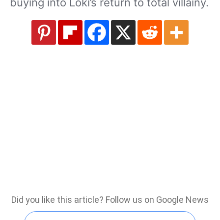
buying into Loki’s return to total villainy.
Did you like this article? Follow us on Google News