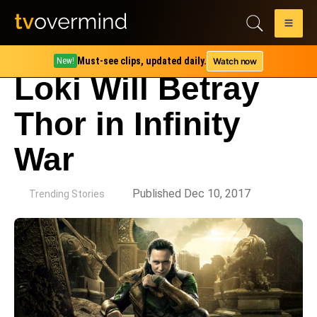
Must-see clips, updated daily.
Watch now
New!
Loki Will Betray
Thor in Infinity
War
by
Published Dec 10, 2017
Trending Stories