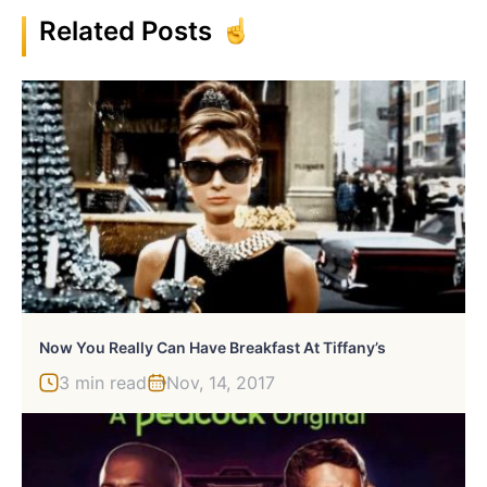
Related Posts
Now You Really Can Have Breakfast At Tiffany’s
3 min read
Nov, 14, 2017