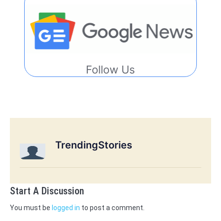
Follow Us
TrendingStories
Start A Discussion
You must be
logged in
to post a comment.