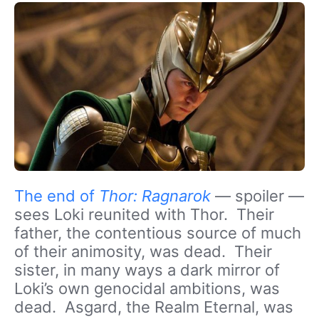
The end of
Thor: Ragnarok
— spoiler —
sees Loki reunited with Thor. Their
father, the contentious source of much
of their animosity, was dead. Their
sister, in many ways a dark mirror of
Loki’s own genocidal ambitions, was
dead. Asgard, the Realm Eternal, was