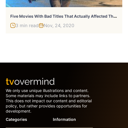
F
Ive Movies With Bad Titles That Actually Affected Their Success
3 min read
Nov, 24, 2020
We only use unique illustrations and content.
Some materials may include links to partners.
This does not impact our content and editorial
policy, but rather provides opportunities for
development.
Categories
Information