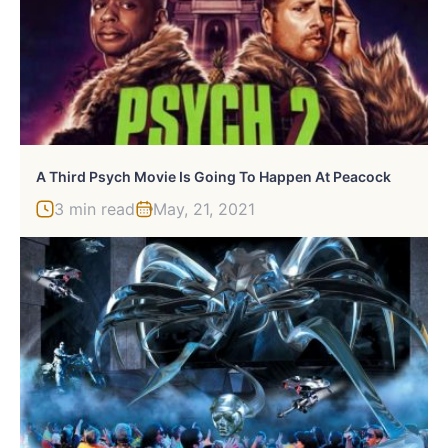
A Third Psych Movie Is Going To Happen At Peacock
3 min read
May, 21, 2021