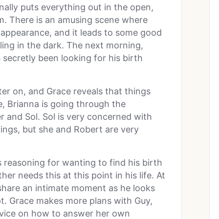
ally puts everything out in the open,
om. There is an amusing scene where
r appearance, and it leads to some good
ing in the dark. The next morning,
 secretly been looking for his birth
ter on, and Grace reveals that things
, Brianna is going through the
r and Sol. Sol is very concerned with
ings, but she and Robert are very
reasoning for wanting to find his birth
r needs this at this point in his life. At
share an intimate moment as he looks
pt. Grace makes more plans with Guy,
advice on how to answer her own