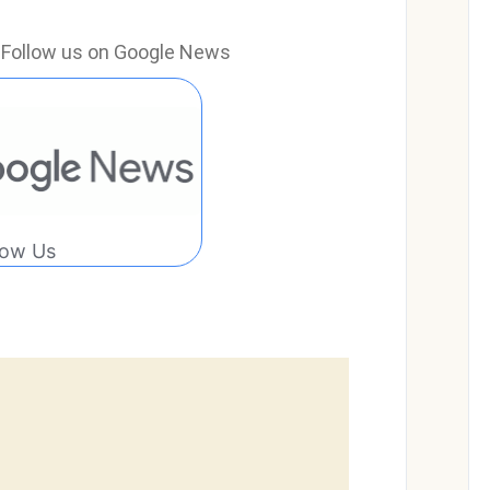
e? Follow us on Google News
low Us