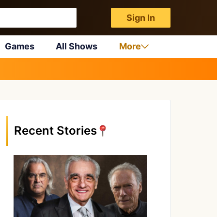
Sign In
Games
All Shows
More
Recent Stories