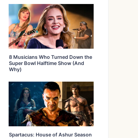
8 Musicians Who Turned Down the
Super Bowl Halftime Show (And
Why)
Spartacus: House of Ashur Season