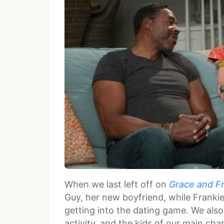
When we last left off on
Grace and F
Guy, her new boyfriend, while Frankie
getting into the dating game. We als
activity, and the kids of our main cha