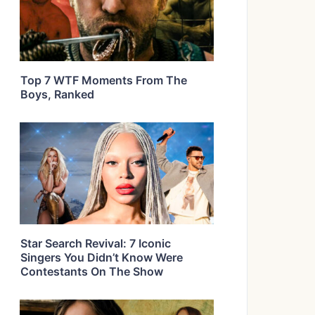
Top 7 WTF Moments From The
Boys, Ranked
Star Search Revival: 7 Iconic
Singers You Didn’t Know Were
Contestants On The Show