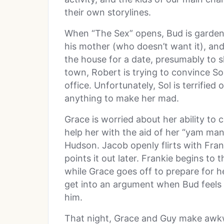
their own storylines.
When “The Sex” opens, Bud is gardeni
his mother (who doesn’t want it), and
the house for a date, presumably to sl
town, Robert is trying to convince Sol
office. Unfortunately, Sol is terrifie
anything to make her mad.
Grace is worried about her ability to 
help her with the aid of her “yam man
Hudson. Jacob openly flirts with Frank
points it out later. Frankie begins to
while Grace goes off to prepare for 
get into an argument when Bud feels 
him.
That night, Grace and Guy make awkwa