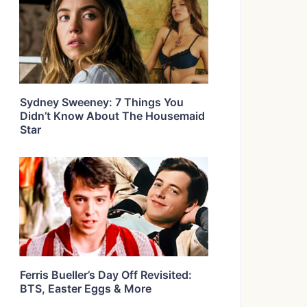
Sydney Sweeney: 7 Things You
Didn’t Know About The Housemaid
Star
Ferris Bueller’s Day Off Revisited:
BTS, Easter Eggs & More