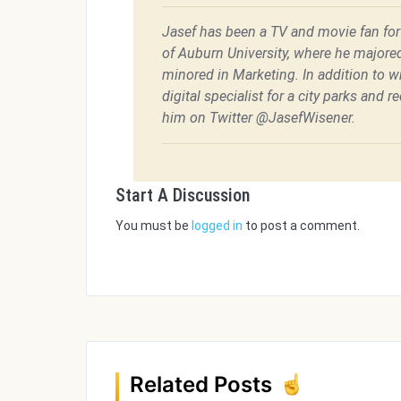
Jasef has been a TV and movie fan for h
of Auburn University, where he majore
minored in Marketing. In addition to w
digital specialist for a city parks and 
him on Twitter @JasefWisener.
Start A Discussion
You must be
logged in
to post a comment.
Related Posts