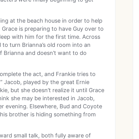
ng at the beach house in order to help
 Grace is preparing to have Guy over to
eep with him for the first time. Across
 to turn Brianna’s old room into an
d of Brianna and doesn’t want to do
complete the act, and Frankie tries to
” Jacob, played by the great Ernie
ie, but she doesn’t realize it until Grace
 think she may be interested in Jacob,
her evening. Elsewhere, Bud and Coyote
his brother is hiding something from
rd small talk, both fully aware of