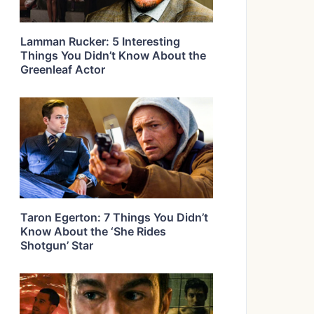
Lamman Rucker: 5 Interesting
Things You Didn’t Know About the
Greenleaf Actor
Taron Egerton: 7 Things You Didn’t
Know About the ‘She Rides
Shotgun’ Star