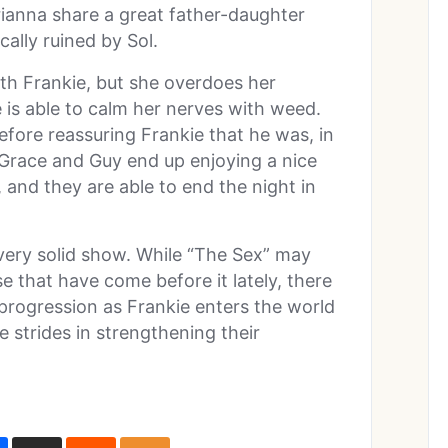
rianna share a great father-daughter
lly ruined by Sol.
th Frankie, but she overdoes her
he is able to calm her nerves with weed.
efore reassuring Frankie that he was, in
, Grace and Guy end up enjoying a nice
and they are able to end the night in
very solid show. While “The Sex” may
e that have come before it lately, there
progression as Frankie enters the world
strides in strengthening their