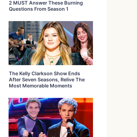
2 MUST Answer These Burning
Questions From Season 1
The Kelly Clarkson Show Ends
After Seven Seasons, Relive The
Most Memorable Moments