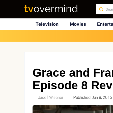
Television
Movies
Entert
Grace and Fra
Episode 8 Rev
by
Jasef Wisener
Published Jun 8, 2015