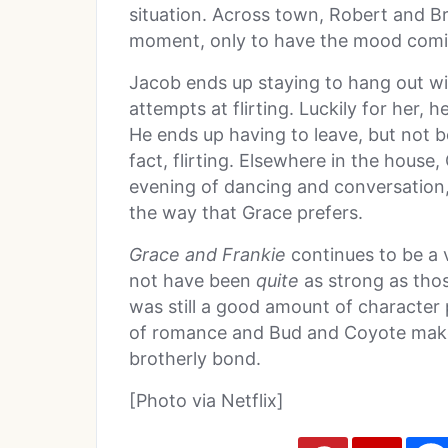
situation. Across town, Robert and B
moment, only to have the mood comica
Jacob ends up staying to hang out wi
attempts at flirting. Luckily for her, 
He ends up having to leave, but not b
fact, flirting. Elsewhere in the house
evening of dancing and conversation, 
the way that Grace prefers.
Grace and Frankie
continues to be a 
not have been
quite
as strong as thos
was still a good amount of character 
of romance and Bud and Coyote make 
brotherly bond.
[Photo via Netflix]