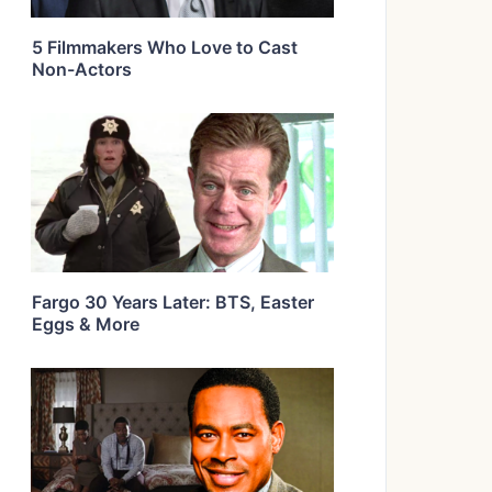
5 Filmmakers Who Love to Cast
Non-Actors
Fargo 30 Years Later: BTS, Easter
Eggs & More