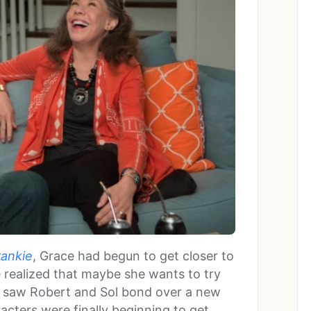
rankie
, Grace had begun to get closer to
 realized that maybe she wants to try
o saw Robert and Sol bond over a new
racters were finally beginning to get