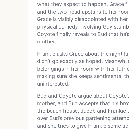
what they expect to happen. Grace fin
and the two head upstairs to her ro
Grace is visibly disappointed with he
physical comedy involving Guy stumbl
Coyote finally reveals to Bud that he’s
mother.
Frankie asks Grace about the night la
didn’t go exactly as hoped. Meanwhile
belongings in her room with her fathe
making sure she keeps sentimental th
uninterested.
Bud and Coyote argue about Coyote’s 
mother, and Bud accepts that his brothe
the beach house, Jacob and Frankie 
over Bud’s previous gardening attem
and she tries to give Frankie some 