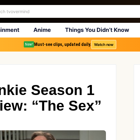
ainment
Anime
Things You Didn’t Know
Must-see clips, updated daily.
Watch now
New!
nkie Season 1
iew: “The Sex”