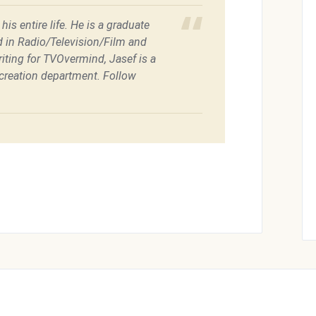
is entire life. He is a graduate
d in Radio/Television/Film and
riting for TVOvermind, Jasef is a
recreation department. Follow