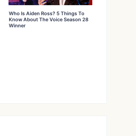
Who Is Aiden Ross? 5 Things To
Know About The Voice Season 28
Winner