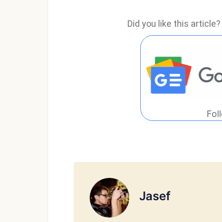
Did you like this articl
Fol
Jasef