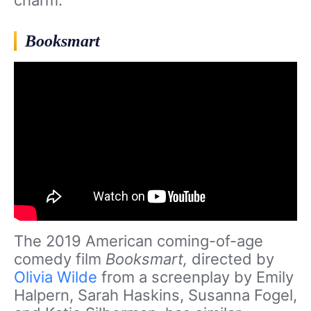
Booksmart
The 2019 American coming-of-age
comedy film
Booksmart,
directed by
Olivia Wilde
from a screenplay by Emily
Halpern, Sarah Haskins, Susanna Fogel,