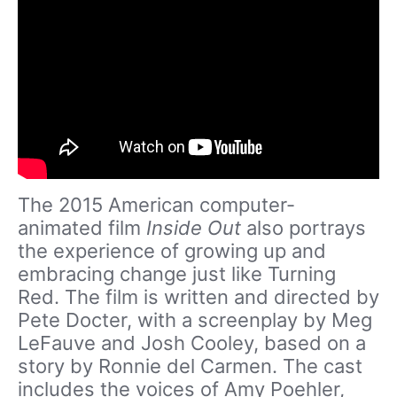
The 2015 American computer-
animated film
Inside Out
also portrays
the experience of growing up and
embracing change just like Turning
Red. The film is written and directed by
Pete Docter, with a screenplay by Meg
LeFauve and Josh Cooley, based on a
story by Ronnie del Carmen. The cast
includes the voices of Amy Poehler,