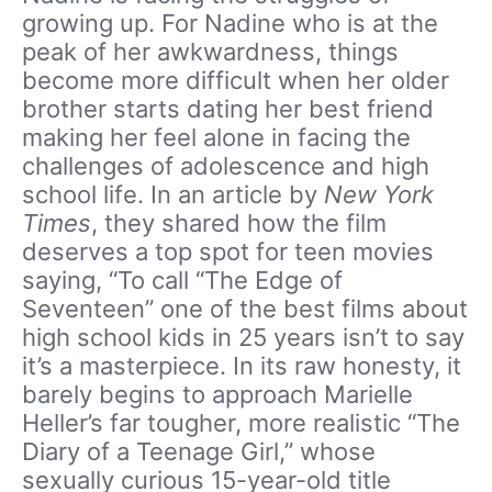
growing up. For Nadine who is at the
peak of her awkwardness, things
become more difficult when her older
brother starts dating her best friend
making her feel alone in facing the
challenges of adolescence and high
school life. In an article by
New York
Times
, they shared how the film
deserves a top spot for teen movies
saying, “To call “The Edge of
Seventeen” one of the best films about
high school kids in 25 years isn’t to say
it’s a masterpiece. In its raw honesty, it
barely begins to approach Marielle
Heller’s far tougher, more realistic “The
Diary of a Teenage Girl,” whose
sexually curious 15-year-old title