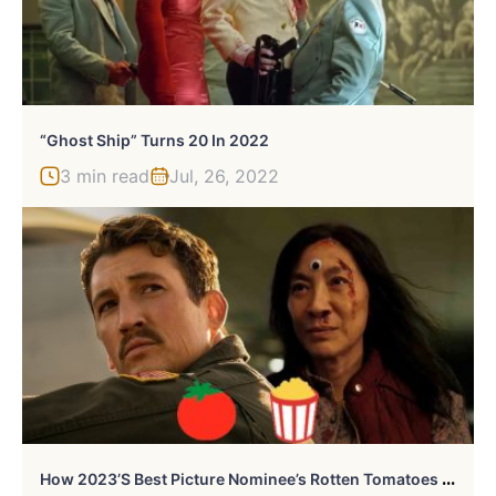
“Ghost Ship” Turns 20 In 2022
3 min read
Jul, 26, 2022
H
Ow 2023’s Best Picture Nominee’s Rotten Tomatoes Audience And Critic Scores Compare