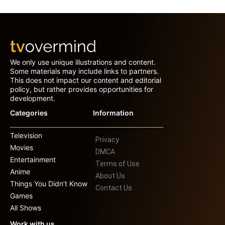
We only use unique illustrations and content.
Some materials may include links to partners.
This does not impact our content and editorial
policy, but rather provides opportunities for
development.
Categories
Information
Television
Privacy
Movies
DMCA
Entertainment
Terms of Use
Anime
About Us
Things You Didn’t Know
Contact Us
Games
All Shows
Work with us