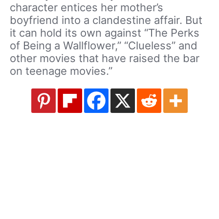
character entices her mother’s
boyfriend into a clandestine affair. But
it can hold its own against “The Perks
of Being a Wallflower,” “Clueless” and
other movies that have raised the bar
on teenage movies.”