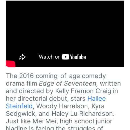
The 2016 coming-of-age comedy-
drama film
Edge of Seventeen,
written
and directed by Kelly Fremon Craig in
her directorial debut, stars
Hailee
Steinfeld
, Woody Harrelson, Kyra
Sedgwick, and Haley Lu Richardson.
Just like Mei Mei, high school junior
Nadine is facing the struggles of