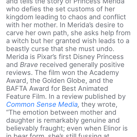
and tells the story of Princess Merida
who defies the set customs of her
kingdom leading to chaos and conflict
with her mother. In Merida’s desire to
carve her own path, she asks help from
a witch but her granted wish leads to a
beastly curse that she must undo.
Merida is Pixar’s first Disney Princess
and
Brave
received generally positive
reviews. The film won the Academy
Award, the Golden Globe, and the
BAFTA Award for Best Animated
Feature Film. In a review published by
Common Sense Media
,
they wrote,
“The emotion between mother and
daughter is remarkably genuine and
believably fraught; even when Elinor is
in bear form, she’s still fussing at