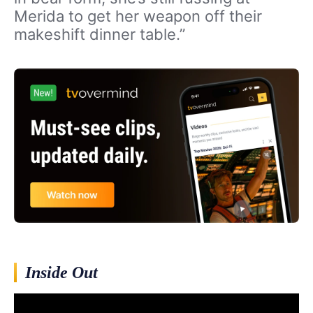
Merida to get her weapon off their
makeshift dinner table.”
Inside Out