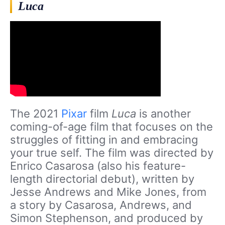
Luca
The 2021
Pixar
film
Luca
is another
coming-of-age film that focuses on the
struggles of fitting in and embracing
your true self. The film was directed by
Enrico Casarosa (also his feature-
length directorial debut), written by
Jesse Andrews and Mike Jones, from
a story by Casarosa, Andrews, and
Simon Stephenson, and produced by