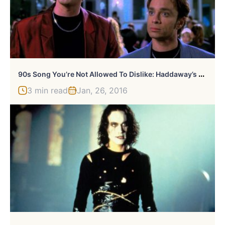
9
0s Song You’re Not Allowed To Dislike: Haddaway’s “What Is Love” From Night At The Roxbury
3 min read
Jan, 26, 2016