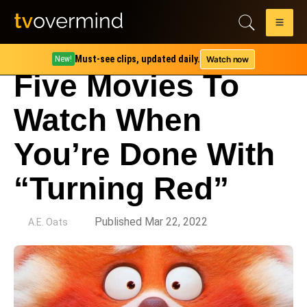
Must-see clips, updated daily.
Watch now
New!
Five Movies To
Watch When
You’re Done With
“Turning Red”
by
Published Mar 22, 2022
A.E. Oats