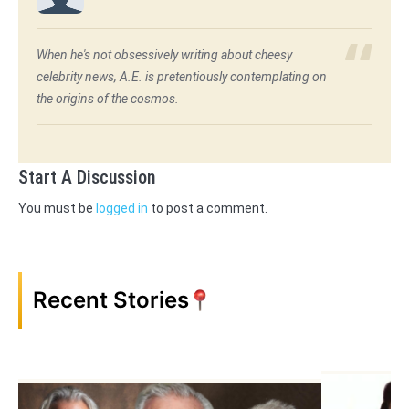
When he's not obsessively writing about cheesy
celebrity news, A.E. is pretentiously contemplating on
the origins of the cosmos.
Start A Discussion
You must be
logged in
to post a comment.
Recent Stories