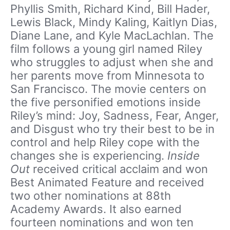
Phyllis Smith, Richard Kind, Bill Hader,
Lewis Black, Mindy Kaling, Kaitlyn Dias,
Diane Lane, and Kyle MacLachlan. The
film follows a young girl named Riley
who struggles to adjust when she and
her parents move from Minnesota to
San Francisco. The movie centers on
the five personified emotions inside
Riley’s mind: Joy, Sadness, Fear, Anger,
and Disgust who try their best to be in
control and help Riley cope with the
changes she is experiencing.
Inside
Out
received critical acclaim and won
Best Animated Feature and received
two other nominations at 88th
Academy Awards. It also earned
fourteen nominations and won ten