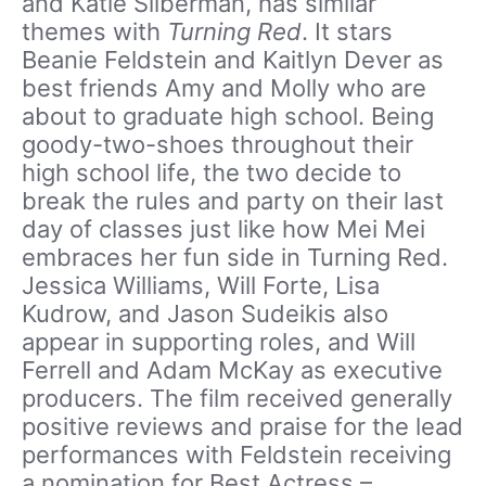
and Katie Silberman, has similar
themes with
Turning Red
. It stars
Beanie Feldstein and Kaitlyn Dever as
best friends Amy and Molly who are
about to graduate high school. Being
goody-two-shoes throughout their
high school life, the two decide to
break the rules and party on their last
day of classes just like how Mei Mei
embraces her fun side in Turning Red.
Jessica Williams, Will Forte, Lisa
Kudrow, and Jason Sudeikis also
appear in supporting roles, and Will
Ferrell and Adam McKay as executive
producers. The film received generally
positive reviews and praise for the lead
performances with Feldstein receiving
a nomination for Best Actress –