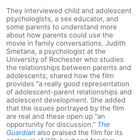
They interviewed child and adolescent
psychologists, a sex educator, and
some parents to understand more
about how parents could use the
movie in family conversations. Judith
Smetana, a psychologist at the
University of Rochester who studies
the relationships between parents and
adolescents, shared how the film
provides “a really good representation
of adolescent-parent relationships and
adolescent development. She added
that the issues portrayed by the film
are real and these open up “an
opportunity for discussion.”
The
Guardian
also praised the film for its