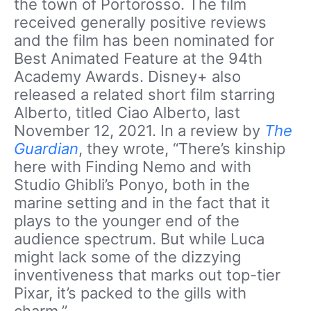
the town of Portorosso. The film
received generally positive reviews
and the film has been nominated for
Best Animated Feature at the 94th
Academy Awards. Disney+ also
released a related short film starring
Alberto, titled Ciao Alberto, last
November 12, 2021. In a review by
The
Guardian
, they wrote, “There’s kinship
here with Finding Nemo and with
Studio Ghibli’s Ponyo, both in the
marine setting and in the fact that it
plays to the younger end of the
audience spectrum. But while Luca
might lack some of the dizzying
inventiveness that marks out top-tier
Pixar, it’s packed to the gills with
charm.”