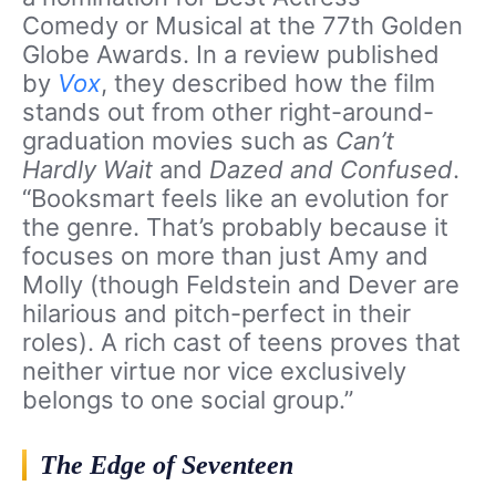
Comedy or Musical at the 77th Golden
Globe Awards. In a review published
by
Vox
, they described how the film
stands out from other right-around-
graduation movies such as
Can’t
Hardly Wait
and
Dazed and Confused
.
“Booksmart feels like an evolution for
the genre. That’s probably because it
focuses on more than just Amy and
Molly (though Feldstein and Dever are
hilarious and pitch-perfect in their
roles). A rich cast of teens proves that
neither virtue nor vice exclusively
belongs to one social group.”
The Edge of Seventeen