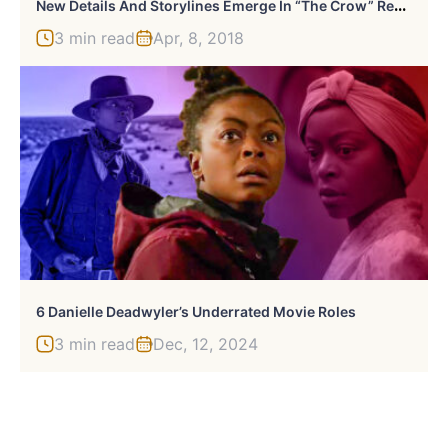
N
Ew Details And Storylines Emerge In “The Crow” Reboot
3 min read
Apr, 8, 2018
6 Danielle Deadwyler’s Underrated Movie Roles
3 min read
Dec, 12, 2024