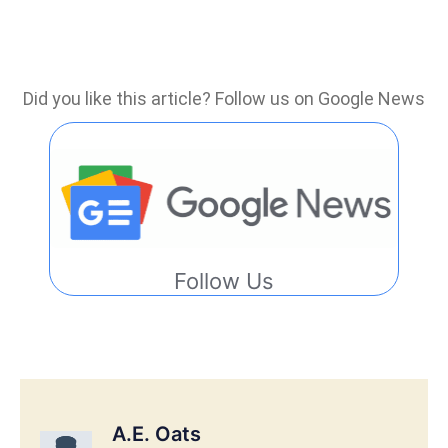
Did you like this article? Follow us on Google News
Follow Us
A.E. Oats