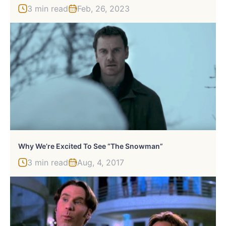
3 min read
Feb, 26, 2023
Why We’re Excited To See “The Snowman”
3 min read
Aug, 4, 2017