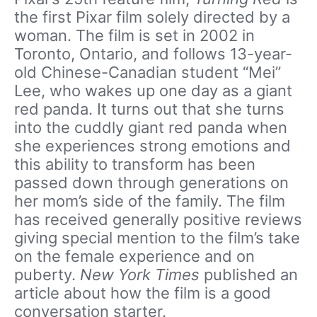
the first Pixar film solely directed by a
woman. The film is set in 2002 in
Toronto, Ontario, and follows 13-year-
old Chinese-Canadian student “Mei”
Lee, who wakes up one day as a giant
red panda. It turns out that she turns
into the cuddly giant red panda when
she experiences strong emotions and
this ability to transform has been
passed down through generations on
her mom’s side of the family. The film
has received generally positive reviews
giving special mention to the film’s take
on the female experience and on
puberty.
New York Times
published an
article about how the film is a good
conversation starter.