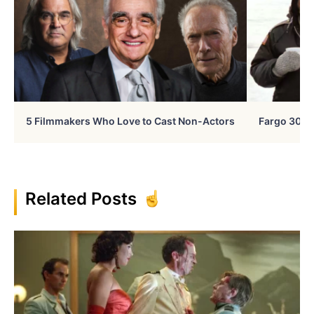
5 Filmmakers Who Love to Cast Non-Actors
Fargo 30 Ye
Related Posts