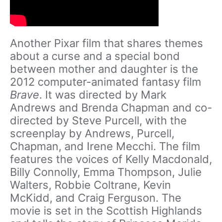
Another Pixar film that shares themes
about a curse and a special bond
between mother and daughter is the
2012 computer-animated fantasy film
Brave
. It was directed by Mark
Andrews and Brenda Chapman and co-
directed by Steve Purcell, with the
screenplay by Andrews, Purcell,
Chapman, and Irene Mecchi. The film
features the voices of Kelly Macdonald,
Billy Connolly, Emma Thompson, Julie
Walters, Robbie Coltrane, Kevin
McKidd, and Craig Ferguson. The
movie is set in the Scottish Highlands