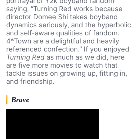
portrayal of Y2k boyband fandom
saying, “Turning Red works because
director Domee Shi takes boyband
dynamics seriously, and the hyperbolic
and self-aware qualities of fandom.
4*Town are a delightful and heavily
referenced confection.” If you enjoyed
Turning Red
as much as we did, here
are five more movies to watch that
tackle issues on growing up, fitting in,
and friendship.
Brave