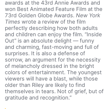
awards at the 43rd Annie Awards and
won Best Animated Feature Film at the
73rd Golden Globe Awards.
New York
Times
wrote a review of the film
perfectly describing how both adults
and children can enjoy the film. “Inside
Out” is an absolute delight — funny
and charming, fast-moving and full of
surprises. It is also a defense of
sorrow, an argument for the necessity
of melancholy dressed in the bright
colors of entertainment. The youngest
viewers will have a blast, while those
older than Riley are likely to find
themselves in tears. Not of grief, but of
gratitude and recognition.”