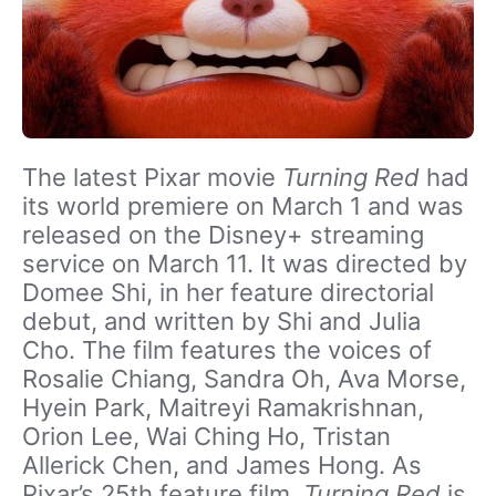
The latest Pixar movie
Turning Red
had
its world premiere on March 1 and was
released on the Disney+ streaming
service on March 11. It was directed by
Domee Shi, in her feature directorial
debut, and written by Shi and Julia
Cho. The film features the voices of
Rosalie Chiang, Sandra Oh, Ava Morse,
Hyein Park, Maitreyi Ramakrishnan,
Orion Lee, Wai Ching Ho, Tristan
Allerick Chen, and James Hong. As
Pixar’s 25th feature film,
Turning Red
is