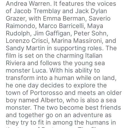
Andrea Warren. It features the voices
of Jacob Tremblay and Jack Dylan
Grazer, with Emma Berman, Saverio
Raimondo, Marco Barricelli, Maya
Rudolph, Jim Gaffigan, Peter Sohn,
Lorenzo Crisci, Marina Massironi, and
Sandy Martin in supporting roles. The
film is set on the charming Italian
Riviera and follows the young sea
monster Luca. With his ability to
transform into a human while on land,
he one day decides to explore the
town of Portorosso and meets an older
boy named Alberto, who is also a sea
monster. The two become best friends
and together go on an adventure as
they try to fit in among the humans in