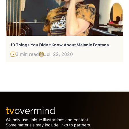
10 Things You Didn’t Know About Melanie Fontana
3 min read
Jul, 22, 2020
We only use unique illustrations and content.
Some materials may include links to partners.