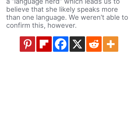
a “language nerd” which leads us to
believe that she likely speaks more
than one language. We weren’t able to
confirm this, however.