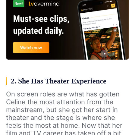
2. She Has Theater Experience
On screen roles are what has gotten
Celine the most attention from the
mainstream, but she got her start in
theater and the stage is where she
feels the most at home. Now that her
film and TV career has taken off a bit,