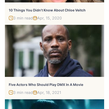
10 Things You Didn’t Know About Chloe Veitch
3 min read
Apr, 15, 2020
Five Actors Who Should Play DMX In A Movie
3 min read
Apr, 18, 2021