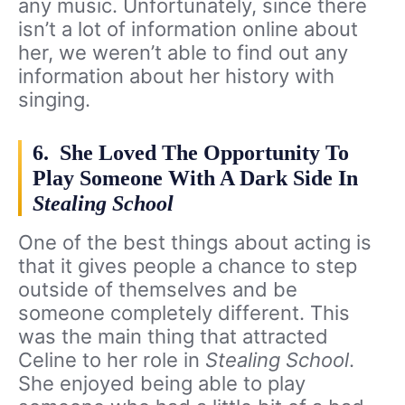
any music. Unfortunately, since there
isn’t a lot of information online about
her, we weren’t able to find out any
information about her history with
singing.
6. She Loved The Opportunity To
Play Someone With A Dark Side In
Stealing School
One of the best things about acting is
that it gives people a chance to step
outside of themselves and be
someone completely different. This
was the main thing that attracted
Celine to her role in
Stealing School
.
She enjoyed being able to play