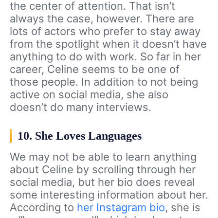
the center of attention. That isn’t
always the case, however. There are
lots of actors who prefer to stay away
from the spotlight when it doesn’t have
anything to do with work. So far in her
career, Celine seems to be one of
those people. In addition to not being
active on social media, she also
doesn’t do many interviews.
10. She Loves Languages
We may not be able to learn anything
about Celine by scrolling through her
social media, but her bio does reveal
some interesting information about her.
According to
her Instagram bio
, she is