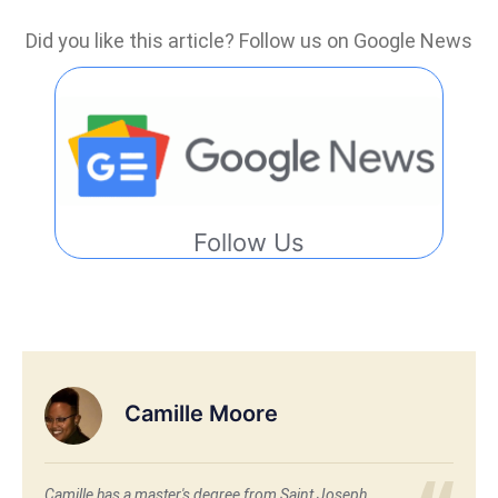
Did you like this article? Follow us on Google News
Follow Us
Camille Moore
Camille has a master's degree from Saint Joseph