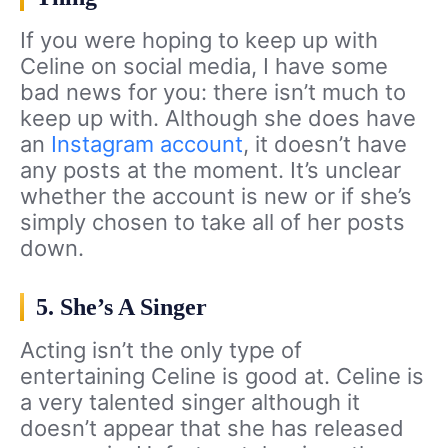
If you were hoping to keep up with
Celine on social media, I have some
bad news for you: there isn’t much to
keep up with. Although she does have
an
Instagram account
, it doesn’t have
any posts at the moment. It’s unclear
whether the account is new or if she’s
simply chosen to take all of her posts
down.
5. She’s A Singer
Acting isn’t the only type of
entertaining Celine is good at. Celine is
a very talented singer although it
doesn’t appear that she has released