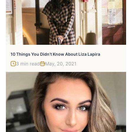
10 Things You Didn’t Know About Liza Lapira
3 min read
May, 20, 2021