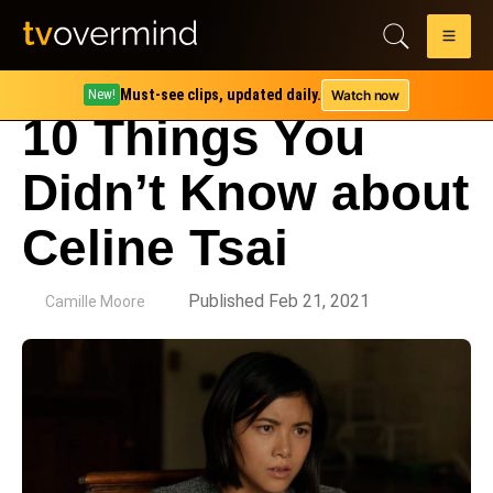
Must-see clips, updated daily.
Watch now
New!
10 Things You
Didn’t Know about
Celine Tsai
by
Published Feb 21, 2021
Camille Moore