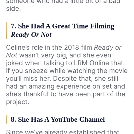
someone who had a little bit of a bad
side.
7. She Had A Great Time Filming
Ready Or Not
Celine’s role in the 2018 film
Ready or
Not
wasn’t very big, and she even
joked when talking to LRM Online that
if you sneeze while watching the movie
you’ll miss her. Despite that, she still
had an amazing experience on set and
she’s thankful to have been part of the
project.
8. She Has A YouTube Channel
Since we’ve already established that