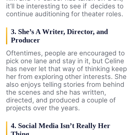
it’ll be interesting to see if decides to
continue auditioning for theater roles.
3. She’s A Writer, Director, and
Producer
Oftentimes, people are encouraged to
pick one lane and stay in it, but Celine
has never let that way of thinking keep
her from exploring other interests. She
also enjoys telling stories from behind
the scenes and she has written,
directed, and produced a couple of
projects over the years.
4. Social Media Isn’t Really Her
Thing