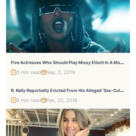
F
Ive Actresses Who Should Play Missy Elliott In A Movie
3 min read
Sep, 2, 2019
R
. Kelly Reportedly Evicted From His Alleged ‘Sex-Cult’ Mansion
3 min read
Feb, 20, 2018