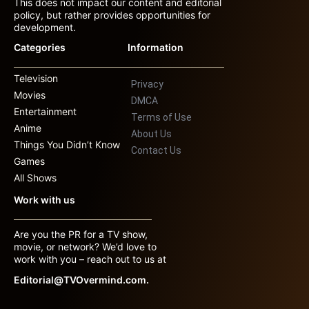
This does not impact our content and editorial
policy, but rather provides opportunities for
development.
Categories
Information
Television
Privacy
Movies
DMCA
Entertainment
Terms of Use
Anime
About Us
Things You Didn’t Know
Contact Us
Games
All Shows
Work with us
Are you the PR for a TV show,
movie, or network? We’d love to
work with you – reach out to us at
Editorial@TVOvermind.com.