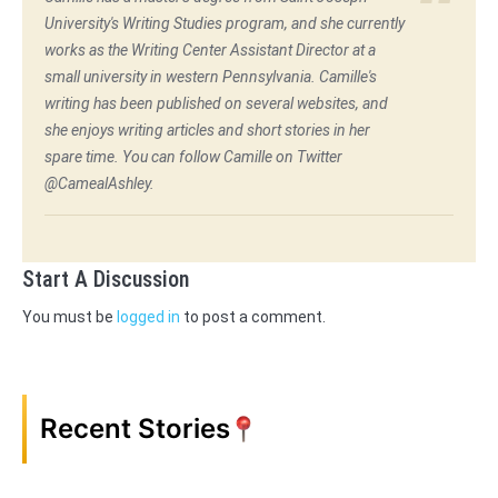
University's Writing Studies program, and she currently
works as the Writing Center Assistant Director at a
small university in western Pennsylvania. Camille's
writing has been published on several websites, and
she enjoys writing articles and short stories in her
spare time. You can follow Camille on Twitter
@CamealAshley.
Start A Discussion
You must be
logged in
to post a comment.
Recent Stories