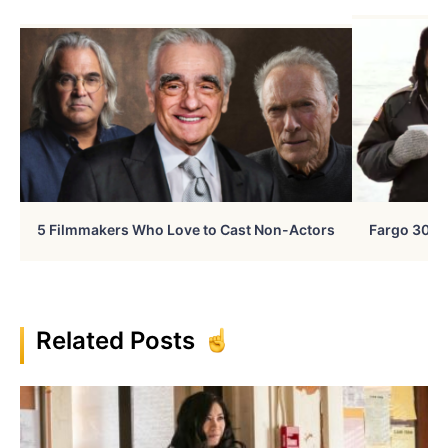
5 Filmmakers Who Love to Cast Non-Actors
Fargo 30 Ye
Related Posts