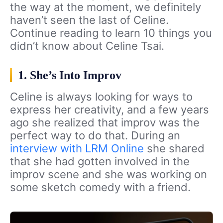
the way at the moment, we definitely
haven’t seen the last of Celine.
Continue reading to learn 10 things you
didn’t know about Celine Tsai.
1. She’s Into Improv
Celine is always looking for ways to
express her creativity, and a few years
ago she realized that improv was the
perfect way to do that. During an
interview with LRM Online
she shared
that she had gotten involved in the
improv scene and she was working on
some sketch comedy with a friend.