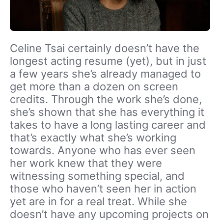
Celine Tsai certainly doesn’t have the
longest acting resume (yet), but in just
a few years she’s already managed to
get more than a dozen on screen
credits. Through the work she’s done,
she’s shown that she has everything it
takes to have a long lasting career and
that’s exactly what she’s working
towards. Anyone who has ever seen
her work knew that they were
witnessing something special, and
those who haven’t seen her in action
yet are in for a real treat. While she
doesn’t have any upcoming projects on