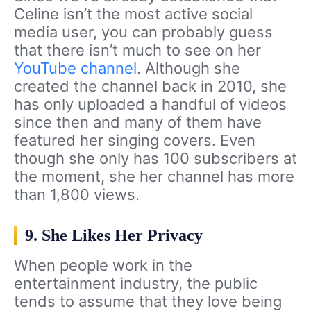
Celine isn’t the most active social
media user, you can probably guess
that there isn’t much to see on her
YouTube channel
. Although she
created the channel back in 2010, she
has only uploaded a handful of videos
since then and many of them have
featured her singing covers. Even
though she only has 100 subscribers at
the moment, she her channel has more
than 1,800 views.
9. She Likes Her Privacy
When people work in the
entertainment industry, the public
tends to assume that they love being