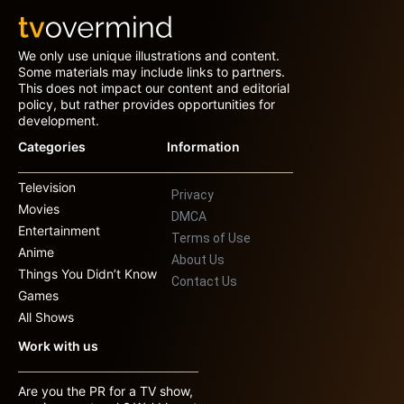
We only use unique illustrations and content.
Some materials may include links to partners.
This does not impact our content and editorial
policy, but rather provides opportunities for
development.
Categories
Information
Television
Privacy
Movies
DMCA
Entertainment
Terms of Use
Anime
About Us
Things You Didn’t Know
Contact Us
Games
All Shows
Work with us
Are you the PR for a TV show,