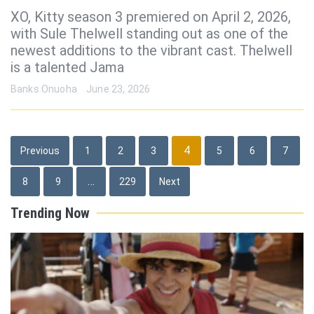
XO, Kitty season 3 premiered on April 2, 2026,
with Sule Thelwell standing out as one of the
newest additions to the vibrant cast. Thelwell
is a talented Jama
Banks Onuoha
June 23, 2026
Posts
4
Previous
1
2
3
5
6
7
pagination
…
8
9
229
Next
Trending Now