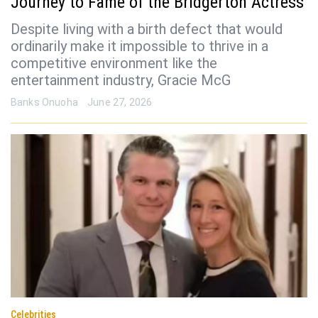
Journey to Fame of the Bridgerton Actress
Despite living with a birth defect that would
ordinarily make it impossible to thrive in a
competitive environment like the
entertainment industry, Gracie McG
Banks Onuoha
June 27, 2026
Celebrities