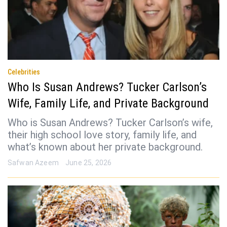
Celebrities
Who Is Susan Andrews? Tucker Carlson’s
Wife, Family Life, and Private Background
Who is Susan Andrews? Tucker Carlson’s wife,
their high school love story, family life, and
what’s known about her private background.
Safwan Azeem
June 25, 2026