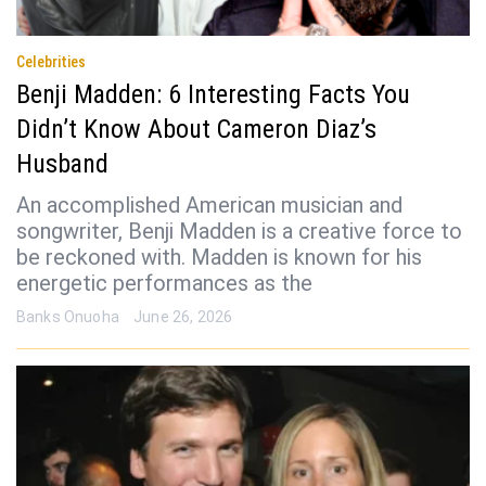
Celebrities
Benji Madden: 6 Interesting Facts You
Didn’t Know About Cameron Diaz’s
Husband
An accomplished American musician and
songwriter, Benji Madden is a creative force to
be reckoned with. Madden is known for his
energetic performances as the
Banks Onuoha
June 26, 2026