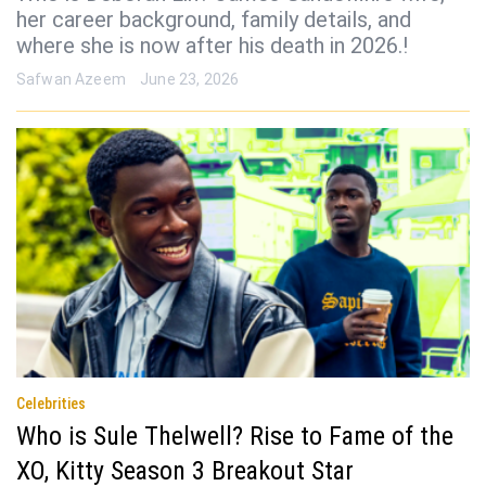
her career background, family details, and
where she is now after his death in 2026.!
Safwan Azeem
June 23, 2026
Celebrities
Who is Sule Thelwell? Rise to Fame of the
XO, Kitty Season 3 Breakout Star