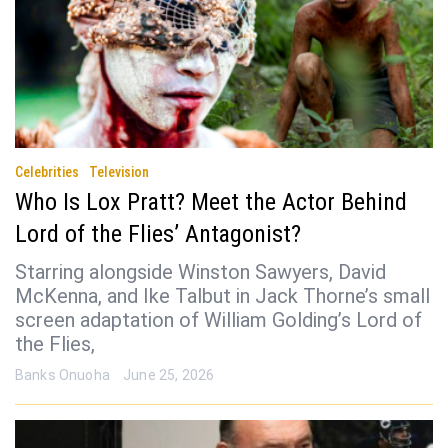
Celebrities
Television
Who Is Lox Pratt? Meet the Actor Behind
Lord of the Flies’ Antagonist?
Starring alongside Winston Sawyers, David
McKenna, and Ike Talbut in Jack Thorne’s small
screen adaptation of William Golding’s Lord of
the Flies,
Banks Onuoha
June 25, 2026