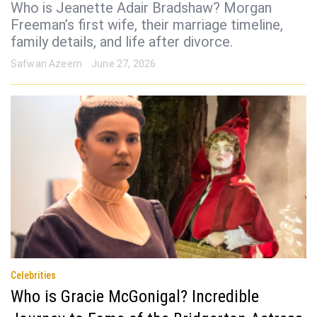
Who is Jeanette Adair Bradshaw? Morgan
Freeman’s first wife, their marriage timeline,
family details, and life after divorce.
Safwan Azeem
June 27, 2026
Celebrities
Who is Gracie McGonigal? Incredible