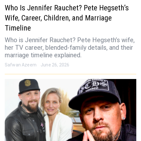
Who Is Jennifer Rauchet? Pete Hegseth’s
Wife, Career, Children, and Marriage
Timeline
Who is Jennifer Rauchet? Pete Hegseth’s wife,
her TV career, blended-family details, and their
marriage timeline explained.
Safwan Azeem
June 26, 2026