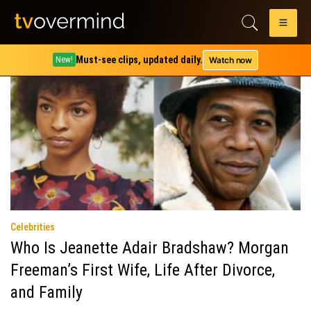
Category:
Celebrities
Must-see clips, updated daily.
Watch now
New!
Celebrities
Who Is Jeanette Adair Bradshaw? Morgan
Freeman’s First Wife, Life After Divorce,
and Family