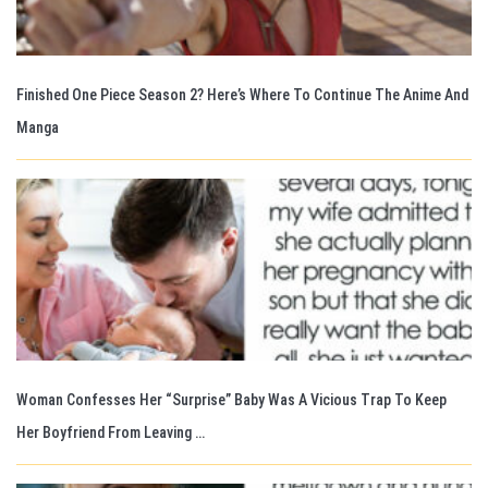
Finished One Piece Season 2? Here’s Where To Continue The Anime And
Manga
Woman Confesses Her “Surprise” Baby Was A Vicious Trap To Keep
Her Boyfriend From Leaving …