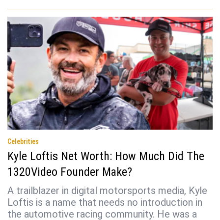
Celebrities
Kyle Loftis Net Worth: How Much Did The
1320Video Founder Make?
A trailblazer in digital motorsports media, Kyle
Loftis is a name that needs no introduction in
the automotive racing community. He was a