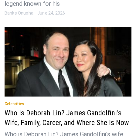
legend known for his
Banks Onuoha
June 24, 2026
Celebrities
Who Is Deborah Lin? James Gandolfini’s
Wife, Family, Career, and Where She Is Now
Who is Deborah Lin? James Gandolfini’s wife,