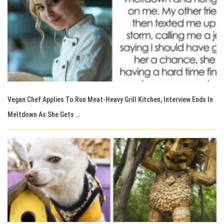
Vegan Chef Applies To Run Meat-Heavy Grill Kitchen, Interview Ends In
Meltdown As She Gets …