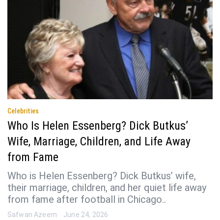
Celebrities
Who Is Helen Essenberg? Dick Butkus’
Wife, Marriage, Children, and Life Away
from Fame
Who is Helen Essenberg? Dick Butkus’ wife,
their marriage, children, and her quiet life away
from fame after football in Chicago..
Safwan Azeem
June 24, 2026