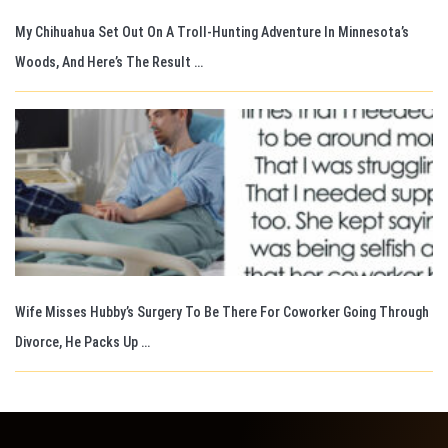
My Chihuahua Set Out On A Troll-Hunting Adventure In Minnesota’s
Woods, And Here’s The Result …
Wife Misses Hubby’s Surgery To Be There For Coworker Going Through
Divorce, He Packs Up …