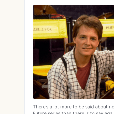
There’s a lot more to be said about n
Future series than there is to say again