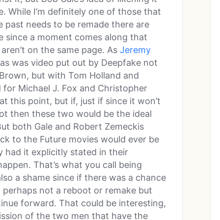
me. While I’m definitely one of those that
he past needs to be remade there are
ce since a moment comes along that
rs aren’t on the same page. As
Jeremy
as was video put out by Deepfake not
Brown, but with Tom Holland and
 for Michael J. Fox and Christopher
t this point, but if, just if since it won’t
ot then these two would be the ideal
 But both Gale and Robert Zemeckis
ck to the Future movies would ever be
ad it explicitly stated in their
happen. That’s what you call being
 also a shame since if there was a chance
e, perhaps not a reboot or remake but
inue forward. That could be interesting,
ission of the two men that have the