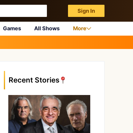
Sign In
Games
All Shows
More
Recent Stories