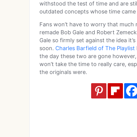
withstood the test of time and are stil
outdated concepts whose time came
Fans won’t have to worry that much r
remade Bob Gale and Robert Zemeckis
Gale so firmly set against the idea it’s
soon.
Charles Barfield of The Playlist
the day these two are gone however, 
won’t take the time to really care, es
the originals were.