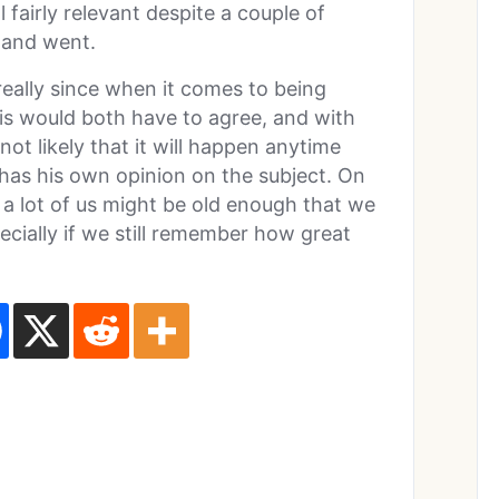
l fairly relevant despite a couple of
 and went.
eally since when it comes to being
 would both have to agree, and with
 not likely that it will happen anytime
has his own opinion on the subject. On
a lot of us might be old enough that we
pecially if we still remember how great