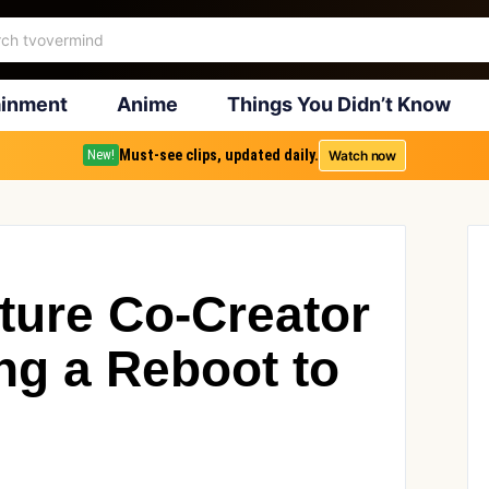
ainment
Anime
Things You Didn’t Know
Must-see clips, updated daily.
Watch now
New!
ture Co-Creator
g a Reboot to