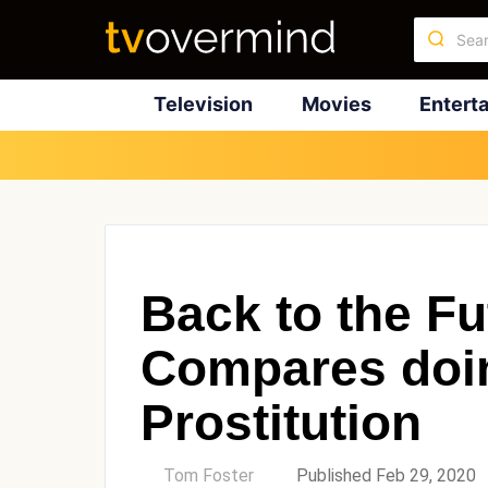
Television
Movies
Entert
Back to the Fu
Compares doin
Prostitution
by
Tom Foster
Published Feb 29, 2020