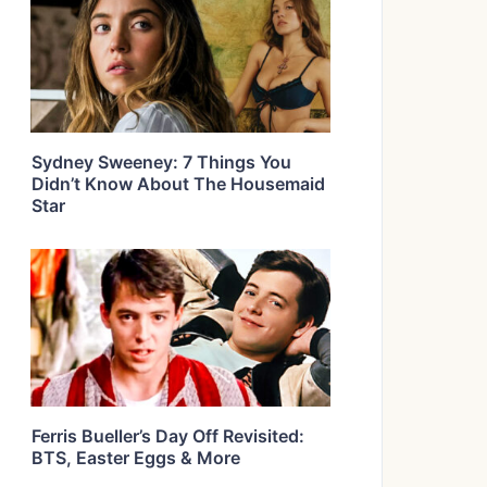
Sydney Sweeney: 7 Things You
Didn’t Know About The Housemaid
Star
Ferris Bueller’s Day Off Revisited:
BTS, Easter Eggs & More