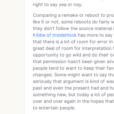
right to say yea or nay.
Comparing a remake or reboot to prost
like it or not, some reboots do fairly 
they don’t follow the source material
Kibbe of InsideHook
has more to say o
that there is a lot of room for error 
great deal of room for interpretation
opportunity to go wild and do their own
that permission hasn’t been given si
people tend to want to keep their fav
changed. Some might want to say that
seriously that argument is kind of wea
past and even the present had and ha
something new, but today a lot of peo
over and over again in the hopes that
to entertain people.