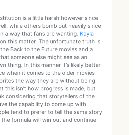
itution is a little harsh however since
well, while others bomb out heavily since
 in a way that fans are wanting.
Kayla
n this matter. The unfortunate truth is
in the Back to the Future movies and a
 that someone else might see as an
 thing. In this manner it’s likely better
nce when it comes to the older movies
orites the way they are without being
 this isn’t how progress is made, but
k considering that storytellers of the
ve the capability to come up with
ple tend to prefer to tell the same story
 the formula will win out and continue