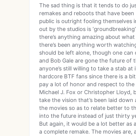
The sad thing is that it tends to do j
remakes and reboots that have been c
public is outright fooling themselves 
out by the studios is ‘groundbreaking’ 
there’s anything amazing about what w
there’s been anything worth watching.
should be left alone, though one can
and Bob Gale are gone the future of th
anyone’s still willing to take a stab at 
hardcore BTF fans since there is a bi
pay a lot of honor and respect to the
Michael J. Fox or Christopher Lloyd, b
take the vision that’s been laid down
the movies so as to relate better to t
into the future instead of just thirty 
But again, it would be a lot better as
a complete remake. The movies are, as