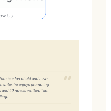
low Us
 Tom is a fan of old and new-
enwriter, he enjoys promoting
es and 40 novels written, Tom
ling.