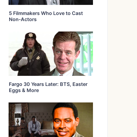
5 Filmmakers Who Love to Cast
Non-Actors
Fargo 30 Years Later: BTS, Easter
Eggs & More