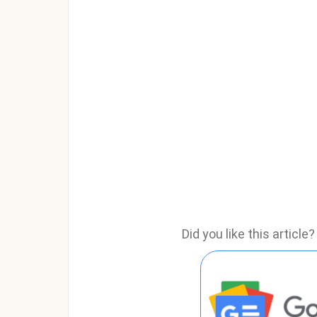
Did you like this articl