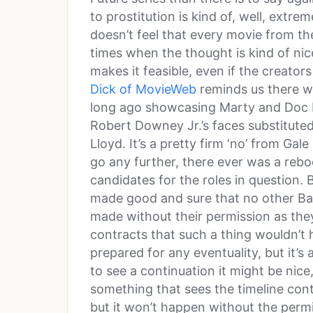
to prostitution is kind of, well, extre
doesn’t feel that every movie from t
times when the thought is kind of ni
makes it feasible, even if the creato
Dick of MovieWeb
reminds us there w
long ago showcasing Marty and Doc 
Robert Downey Jr.’s faces substituted
Lloyd. It’s a pretty firm ‘no’ from Gale a
go any further, there ever was a rebo
candidates for the roles in question.
made good and sure that no other Ba
made without their permission as they h
contracts that such a thing wouldn’t 
prepared for any eventuality, but it’s
to see a continuation it might be nic
something that sees the timeline cont
but it won’t happen without the perm