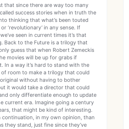
ust that since there are way too many
alled success stories when in truth the
into thinking that what’s been touted
or ‘revolutionary’ in any sense. If
e’ve seen in current times it’s that
 Back to the Future is a trilogy that
 only guess that when Robert Zemeckis
e movies will be up for grabs if
it. In a way it’s hard to stand with the
t of room to make a trilogy that could
 original without having to bother
ut it would take a director that could
 and only differentiate enough to update
he current era. Imagine going a century
years, that might be kind of interesting.
 a continuation, in my own opinion, than
 they stand, just fine since they’ve