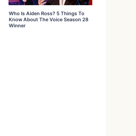
Who Is Aiden Ross? 5 Things To
Know About The Voice Season 28
Winner