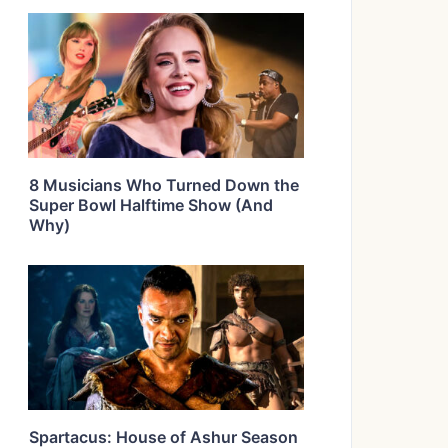
8 Musicians Who Turned Down the
Super Bowl Halftime Show (And
Why)
Spartacus: House of Ashur Season