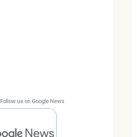
e? Follow us on Google News