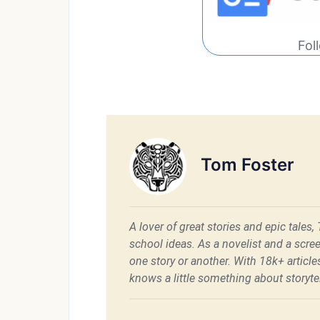
Fol
Tom Foster
A lover of great stories and epic tales,
school ideas. As a novelist and a scre
one story or another. With 18k+ articl
knows a little something about storytel