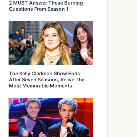
2 MUST Answer These Burning
Questions From Season 1
The Kelly Clarkson Show Ends
After Seven Seasons, Relive The
Most Memorable Moments