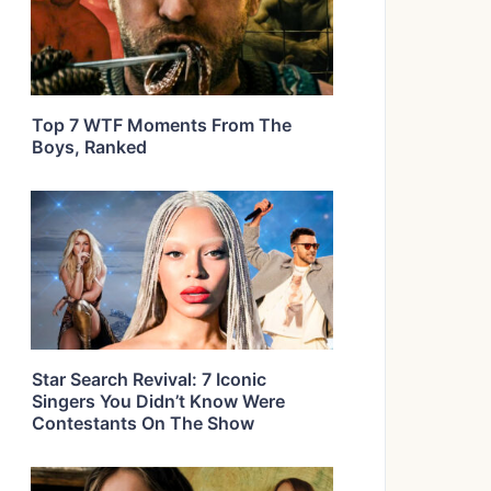
Top 7 WTF Moments From The
Boys, Ranked
Star Search Revival: 7 Iconic
Singers You Didn’t Know Were
Contestants On The Show