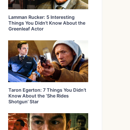
Lamman Rucker: 5 Interesting
Things You Didn’t Know About the
Greenleaf Actor
Taron Egerton: 7 Things You Didn’t
Know About the ‘She Rides
Shotgun’ Star