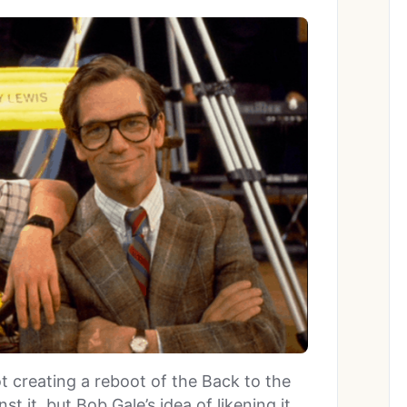
ot creating a reboot of the Back to the
st it, but Bob Gale’s idea of likening it