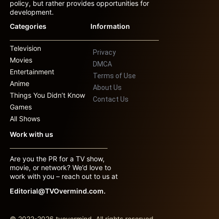
policy, but rather provides opportunities for
development.
Categories
Information
Television
Privacy
Movies
DMCA
Entertainment
Terms of Use
Anime
About Us
Things You Didn’t Know
Contact Us
Games
All Shows
Work with us
Are you the PR for a TV show,
movie, or network? We’d love to
work with you – reach out to us at
Editorial@TVOvermind.com.
© 2022-2026 tvovermind. All rights reserved.