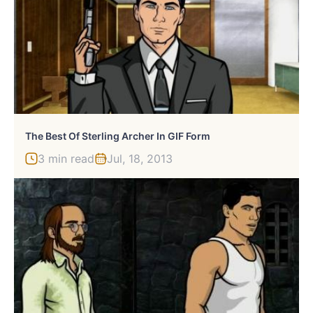
The Best Of Sterling Archer In GIF Form
3 min read
Jul, 18, 2013