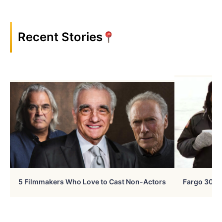
Recent Stories
5 Filmmakers Who Love to Cast Non-Actors
Fargo 30 Ye