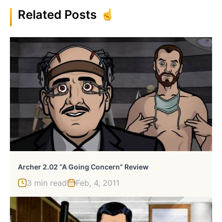
Related Posts
Archer 2.02 “A Going Concern” Review
3 min read
Feb, 4, 2011