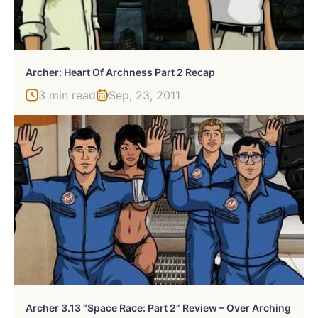
Archer: Heart Of Archness Part 2 Recap
3 min read
Sep, 23, 2011
Archer 3.13 “Space Race: Part 2” Review – Over Arching