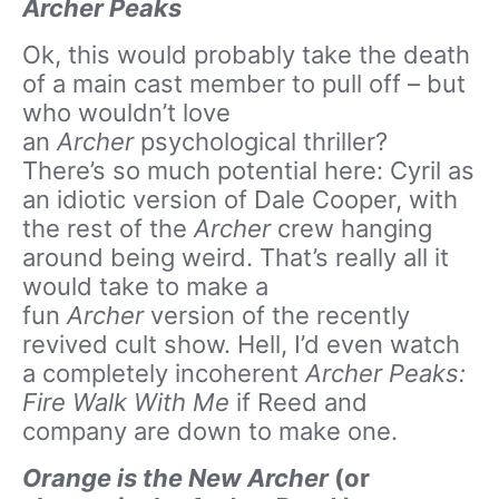
Archer Peaks
Ok, this would probably take the death
of a main cast member to pull off – but
who wouldn’t love
an
Archer
psychological thriller?
There’s so much potential here: Cyril as
an idiotic version of Dale Cooper, with
the rest of the
Archer
crew hanging
around being weird. That’s really all it
would take to make a
fun
Archer
version of the recently
revived cult show. Hell, I’d even watch
a completely incoherent
Archer Peaks:
Fire Walk With Me
if Reed and
company are down to make one.
Orange is the New Archer
(or