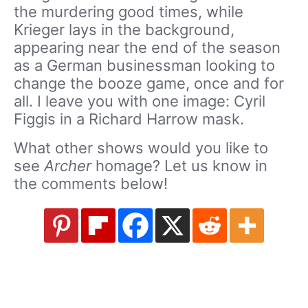
the murdering good times, while
Krieger lays in the background,
appearing near the end of the season
as a German businessman looking to
change the booze game, once and for
all. I leave you with one image: Cyril
Figgis in a Richard Harrow mask.
What other shows would you like to
see
Archer
homage? Let us know in
the comments below!