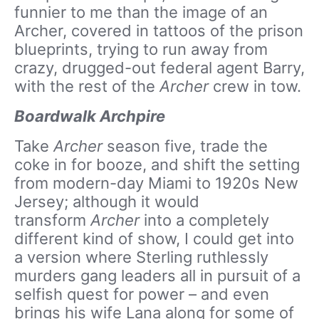
funnier to me than the image of an
Archer, covered in tattoos of the prison
blueprints, trying to run away from
crazy, drugged-out federal agent Barry,
with the rest of the
Archer
crew in tow.
Boardwalk Archpire
Take
Archer
season five, trade the
coke in for booze, and shift the setting
from modern-day Miami to 1920s New
Jersey; although it would
transform
Archer
into a completely
different kind of show, I could get into
a version where Sterling ruthlessly
murders gang leaders all in pursuit of a
selfish quest for power – and even
brings his wife Lana along for some of