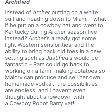
Archified
Instead of
Archer
putting on a white
suit and heading down to Miami – what
if he put on a cowboy hat and went to
Kentucky during
Archer
season five
instead?
Archer
‘s already got some
light Western sensibilities, and the
ability to bring back old foes in a new
setting such as
Justified
‘s would be
fantastic – Pam could go back to
working on a farm, making potatoes so
Malory can produce and sell her own
homemade vodka… the possibilities
are endless, and I haven’t even
thought about showdown with
a Cowboy Robot Barry yet!