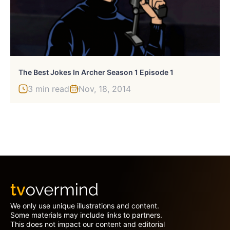
The Best Jokes In Archer Season 1 Episode 1
3 min read
Nov, 18, 2014
We only use unique illustrations and content.
Some materials may include links to partners.
This does not impact our content and editorial