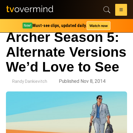
Must-see clips, updated daily.
Watch now
New!
Archer Season 5:
Alternate Versions
We’d Love to See
by
Published Nov 8, 2014
Randy Dankievitch