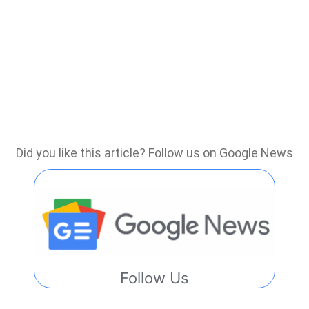
Did you like this article? Follow us on Google News
Follow Us