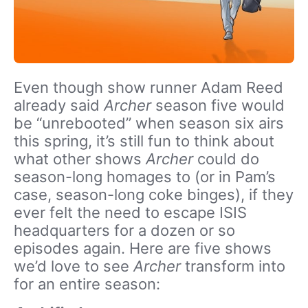
Even though show runner Adam Reed
already said
Archer
season five would
be “unrebooted” when season six airs
this spring, it’s still fun to think about
what other shows
Archer
could do
season-long homages to (or in Pam’s
case, season-long coke binges), if they
ever felt the need to escape ISIS
headquarters for a dozen or so
episodes again. Here are five shows
we’d love to see
Archer
transform into
for an entire season: