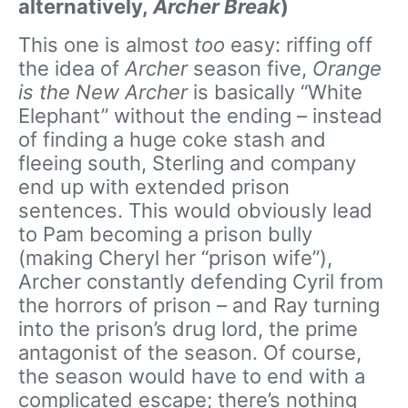
alternatively,
Archer Break
)
This one is almost
too
easy: riffing off
the idea of
Archer
season five,
Orange
is the New Archer
is basically “White
Elephant” without the ending – instead
of finding a huge coke stash and
fleeing south, Sterling and company
end up with extended prison
sentences. This would obviously lead
to Pam becoming a prison bully
(making Cheryl her “prison wife”),
Archer constantly defending Cyril from
the horrors of prison – and Ray turning
into the prison’s drug lord, the prime
antagonist of the season. Of course,
the season would have to end with a
complicated escape; there’s nothing