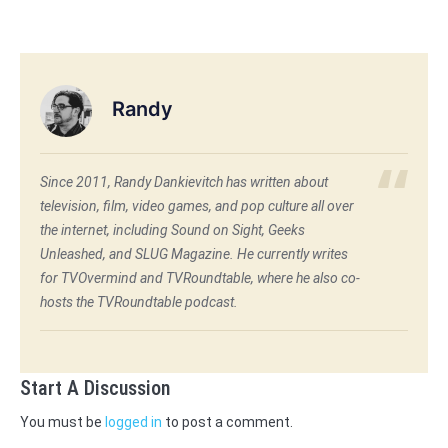
Randy
Since 2011, Randy Dankievitch has written about
television, film, video games, and pop culture all over
the internet, including Sound on Sight, Geeks
Unleashed, and SLUG Magazine. He currently writes
for TVOvermind and TVRoundtable, where he also co-
hosts the TVRoundtable podcast.
Start A Discussion
You must be
logged in
to post a comment.