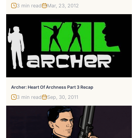
3 min read
Mar, 23, 2012
Archer: Heart Of Archness Part 3 Recap
3 min read
Sep, 30, 2011