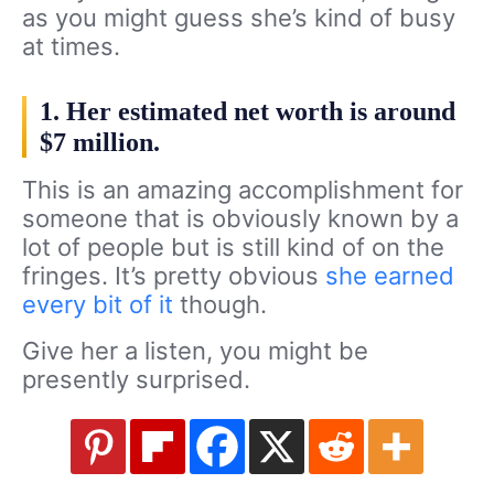
as you might guess she’s kind of busy
at times.
1. Her estimated net worth is around
$7 million.
This is an amazing accomplishment for
someone that is obviously known by a
lot of people but is still kind of on the
fringes. It’s pretty obvious
she earned
every bit of it
though.
Give her a listen, you might be
presently surprised.