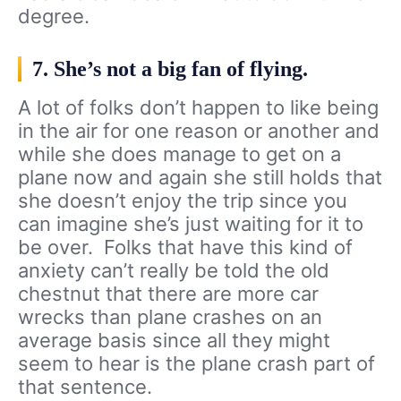
degree.
7. She’s not a big fan of flying.
A lot of folks don’t happen to like being
in the air for one reason or another and
while she does manage to get on a
plane now and again she still holds that
she doesn’t enjoy the trip since you
can imagine she’s just waiting for it to
be over. Folks that have this kind of
anxiety can’t really be told the old
chestnut that there are more car
wrecks than plane crashes on an
average basis since all they might
seem to hear is the plane crash part of
that sentence.