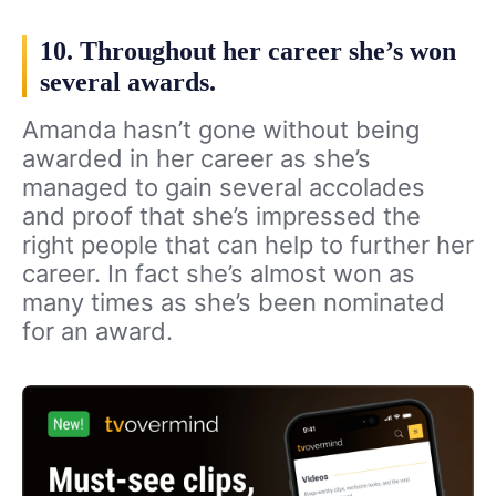
10. Throughout her career she’s won
several awards.
Amanda hasn’t gone without being
awarded in her career as she’s
managed to gain several accolades
and proof that she’s impressed the
right people that can help to further her
career. In fact she’s almost won as
many times as she’s been nominated
for an award.