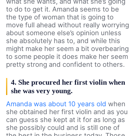
what she wants, and what she’s going
to do to get it. Amanda seems to be
the type of woman that is going to
move full ahead without really worrying
about someone else’s opinion unless
she absolutely has to, and while this
might make her seem a bit overbearing
to some people it does make her seem
pretty strong and confident to others.
4. She procured her first violin when
she was very young.
Amanda was about 10 years old
when
she obtained her first violin and as you
can guess she kept at it for as long as
she possibly could and is still one of
the best in the business today. Those