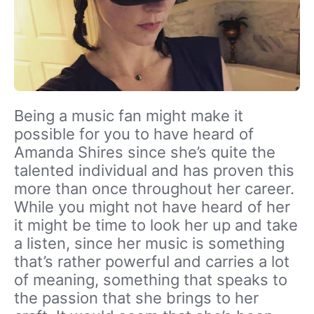
Being a music fan might make it
possible for you to have heard of
Amanda Shires since she’s quite the
talented individual and has proven this
more than once throughout her career.
While you might not have heard of her
it might be time to look her up and take
a listen, since her music is something
that’s rather powerful and carries a lot
of meaning, something that speaks to
the passion that she brings to her