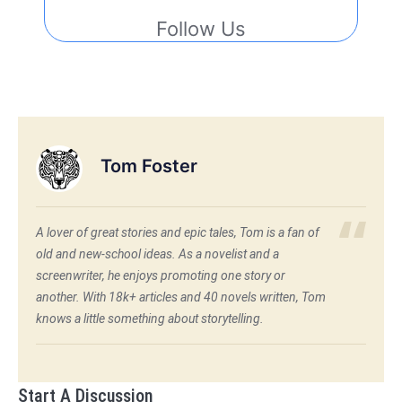
Follow Us
Tom Foster
A lover of great stories and epic tales, Tom is a fan of
old and new-school ideas. As a novelist and a
screenwriter, he enjoys promoting one story or
another. With 18k+ articles and 40 novels written, Tom
knows a little something about storytelling.
Start A Discussion