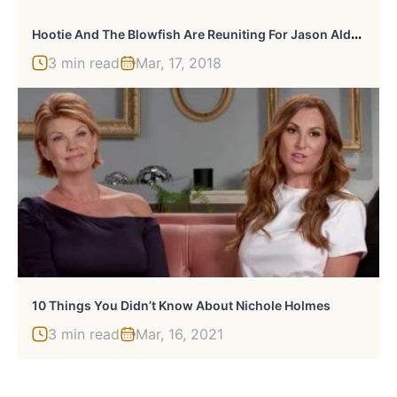
H
Ootie And The Blowfish Are Reuniting For Jason Aldean Concert
3 min read
Mar, 17, 2018
10 Things You Didn’t Know About Nichole Holmes
3 min read
Mar, 16, 2021