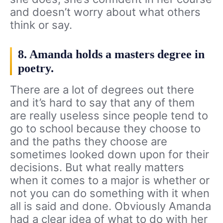
and doesn’t worry about what others
think or say.
8. Amanda holds a masters degree in
poetry.
There are a lot of degrees out there
and it’s hard to say that any of them
are really useless since people tend to
go to school because they choose to
and the paths they choose are
sometimes looked down upon for their
decisions. But what really matters
when it comes to a major is whether or
not you can do something with it when
all is said and done. Obviously Amanda
had a clear idea of what to do with her