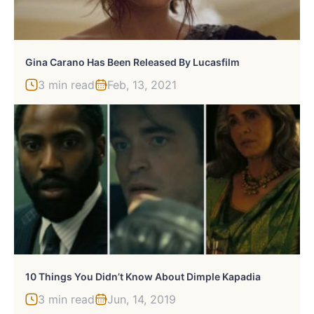
Gina Carano Has Been Released By Lucasfilm
3 min read
Feb, 13, 2021
10 Things You Didn’t Know About Dimple Kapadia
3 min read
Jun, 14, 2019