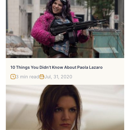
10 Things You Didn’t Know About Paola Lazaro
3 min read
Jul, 31, 2020