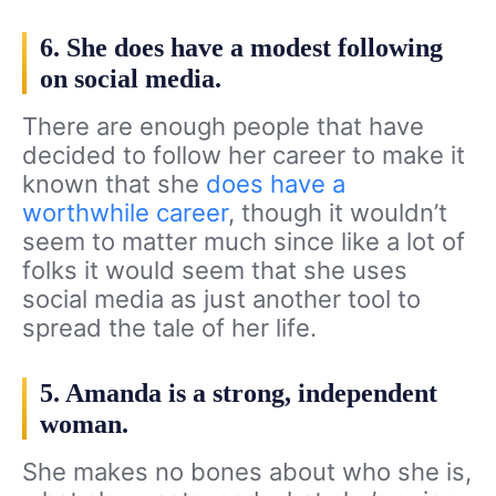
6. She does have a modest following
on social media.
There are enough people that have
decided to follow her career to make it
known that she
does have a
worthwhile career
, though it wouldn’t
seem to matter much since like a lot of
folks it would seem that she uses
social media as just another tool to
spread the tale of her life.
5. Amanda is a strong, independent
woman.
She makes no bones about who she is,