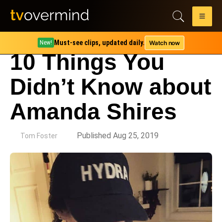
Must-see clips, updated daily.
Watch now
New!
10 Things You
Didn’t Know about
Amanda Shires
by
Published Aug 25, 2019
Tom Foster