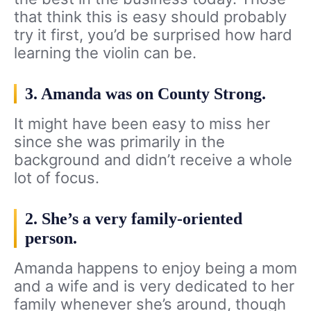
that think this is easy should probably
try it first, you’d be surprised how hard
learning the violin can be.
3. Amanda was on County Strong.
It might have been easy to miss her
since she was primarily in the
background and didn’t receive a whole
lot of focus.
2. She’s a very family-oriented
person.
Amanda happens to enjoy being a mom
and a wife and is very dedicated to her
family whenever she’s around, though