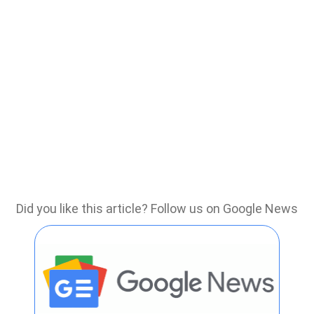
Did you like this article? Follow us on Google News