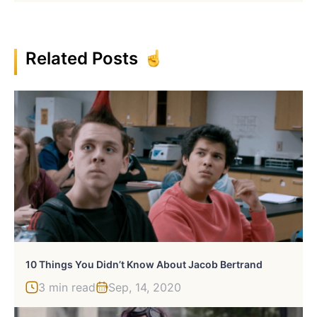
Related Posts
10 Things You Didn’t Know About Jacob Bertrand
3 min read
Sep, 14, 2020