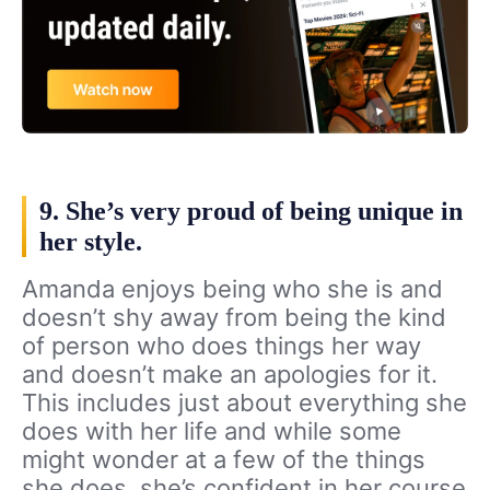
9. She’s very proud of being unique in
her style.
Amanda enjoys being who she is and
doesn’t shy away from being the kind
of person who does things her way
and doesn’t make an apologies for it.
This includes just about everything she
does with her life and while some
might wonder at a few of the things
she does, she’s confident in her course