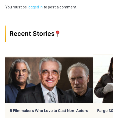
You must be
logged in
to post a comment.
Recent Stories
5 Filmmakers Who Love to Cast Non-Actors
Fargo 30 Ye