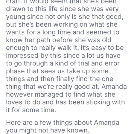
craft. It would seem that she’s been
drawn to this life since she was very
young since not only is she that good,
but she’s been working on what she
wants for a long time and seemed to
know her path before she was old
enough to really walk it. It’s easy to be
impressed by this since a lot us have
to go through a kind of trial and error
phase that sees us take up some
things and then finally find the one
thing that we’re really good at. Amanda
however managed to find what she
loves to do and has been sticking with
it for some time.
Here are a few things about Amanda
you might not have known.