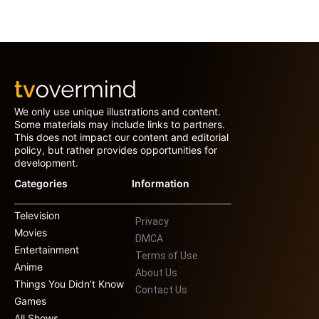
We only use unique illustrations and content.
Some materials may include links to partners.
This does not impact our content and editorial
policy, but rather provides opportunities for
development.
Categories
Information
Television
Privacy
Movies
DMCA
Entertainment
Terms of Use
Anime
About Us
Things You Didn’t Know
Contact Us
Games
All Shows