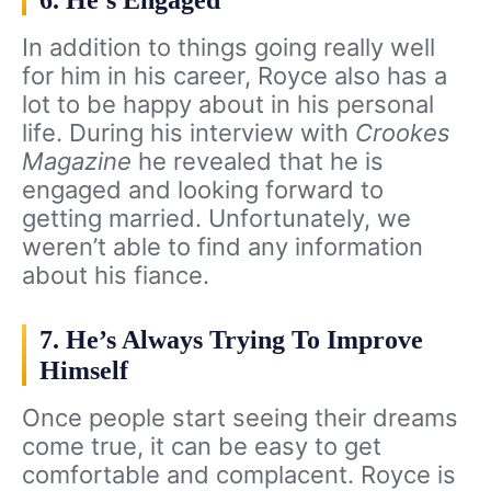
6. He’s Engaged
In addition to things going really well
for him in his career, Royce also has a
lot to be happy about in his personal
life. During his interview with
Crookes
Magazine
he revealed that he is
engaged and looking forward to
getting married. Unfortunately, we
weren’t able to find any information
about his fiance.
7. He’s Always Trying To Improve
Himself
Once people start seeing their dreams
come true, it can be easy to get
comfortable and complacent. Royce is