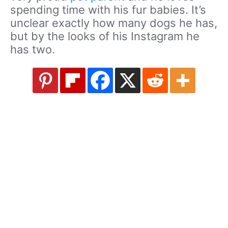
spending time with his fur babies. It’s
unclear exactly how many dogs he has,
but by the looks of his Instagram he
has two.