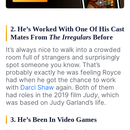
2. He’s Worked With One Of His Cast
Mates From
The Irregulars
Before
It’s always nice to walk into a crowded
room full of strangers and surprisingly
spot someone you know. That’s
probably exactly he was feeling Royce
had when he got the chance to work
with
Darci Shaw
again. Both of them
had roles in the 2019 film
Judy
, which
was based on Judy Garland’s life.
3. He’s Been In Video Games