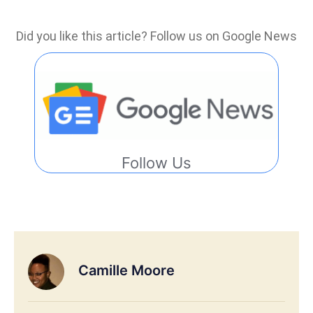
Did you like this article? Follow us on Google News
Follow Us
Camille Moore