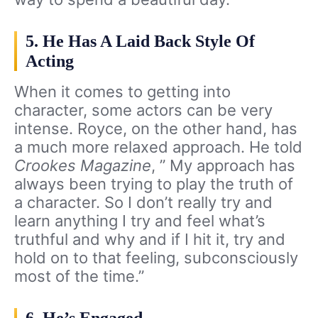
5. He Has A Laid Back Style Of
Acting
When it comes to getting into
character, some actors can be very
intense. Royce, on the other hand, has
a much more relaxed approach. He told
Crookes Magazine
, ” My approach has
always been trying to play the truth of
a character. So I don’t really try and
learn anything I try and feel what’s
truthful and why and if I hit it, try and
hold on to that feeling, subconsciously
most of the time.”