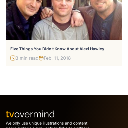
Five Things You Didn’t Know About Alexi Hawley
3 min read
Feb, 11, 2018
We only use unique illustrations and content.