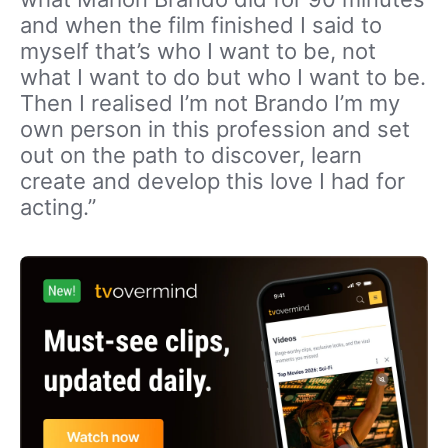
and when the film finished I said to
myself that’s who I want to be, not
what I want to do but who I want to be.
Then I realised I’m not Brando I’m my
own person in this profession and set
out on the path to discover, learn
create and develop this love I had for
acting.”