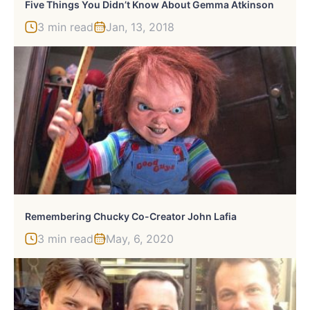
Five Things You Didn’t Know About Gemma Atkinson
3 min read
Jan, 13, 2018
Remembering Chucky Co-Creator John Lafia
3 min read
May, 6, 2020