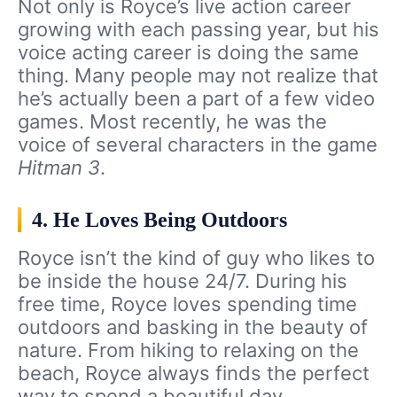
Not only is Royce’s live action career
growing with each passing year, but his
voice acting career is doing the same
thing. Many people may not realize that
he’s actually been a part of a few video
games. Most recently, he was the
voice of several characters in the game
Hitman 3
.
4. He Loves Being Outdoors
Royce isn’t the kind of guy who likes to
be inside the house 24/7. During his
free time, Royce loves spending time
outdoors and basking in the beauty of
nature. From hiking to relaxing on the
beach, Royce always finds the perfect
way to spend a beautiful day.