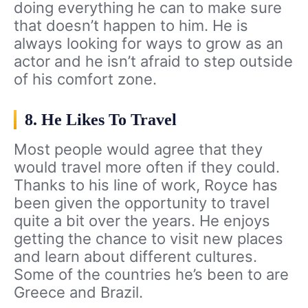
doing everything he can to make sure
that doesn’t happen to him. He is
always looking for ways to grow as an
actor and he isn’t afraid to step outside
of his comfort zone.
8. He Likes To Travel
Most people would agree that they
would travel more often if they could.
Thanks to his line of work, Royce has
been given the opportunity to travel
quite a bit over the years. He enjoys
getting the chance to visit new places
and learn about different cultures.
Some of the countries he’s been to are
Greece and Brazil.