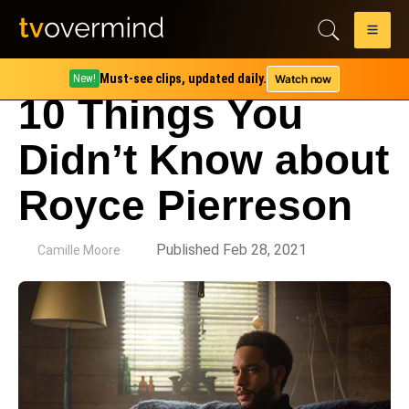
Must-see clips, updated daily.
Watch now
New!
10 Things You
Didn’t Know about
Royce Pierreson
by
Published Feb 28, 2021
Camille Moore