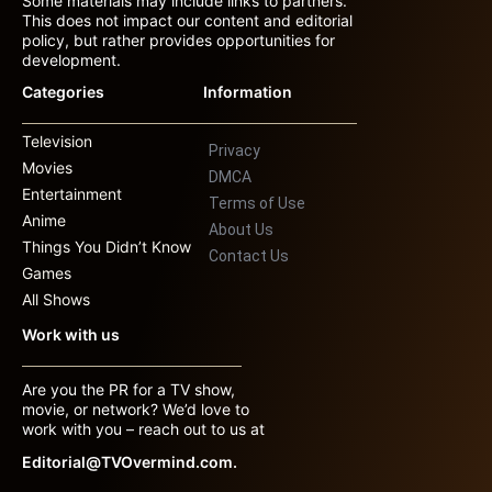
Some materials may include links to partners.
This does not impact our content and editorial
policy, but rather provides opportunities for
development.
Categories
Information
Television
Privacy
Movies
DMCA
Entertainment
Terms of Use
Anime
About Us
Things You Didn’t Know
Contact Us
Games
All Shows
Work with us
Are you the PR for a TV show,
movie, or network? We’d love to
work with you – reach out to us at
Editorial@TVOvermind.com.