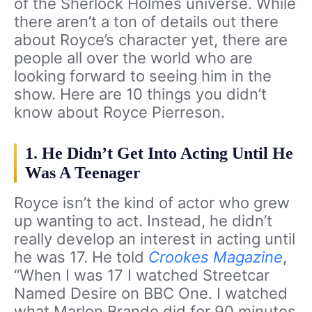
of the Sherlock Holmes universe. While
there aren’t a ton of details out there
about Royce’s character yet, there are
people all over the world who are
looking forward to seeing him in the
show. Here are 10 things you didn’t
know about Royce Pierreson.
1. He Didn’t Get Into Acting Until He
Was A Teenager
Royce isn’t the kind of actor who grew
up wanting to act. Instead, he didn’t
really develop an interest in acting until
he was 17. He told
Crookes Magazine
,
“When I was 17 I watched Streetcar
Named Desire on BBC One. I watched
what Marlon Brando did for 90 minutes