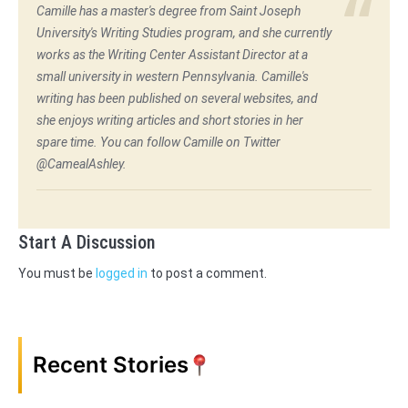
Camille has a master's degree from Saint Joseph
University's Writing Studies program, and she currently
works as the Writing Center Assistant Director at a
small university in western Pennsylvania. Camille's
writing has been published on several websites, and
she enjoys writing articles and short stories in her
spare time. You can follow Camille on Twitter
@CamealAshley.
Start A Discussion
You must be
logged in
to post a comment.
Recent Stories