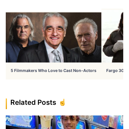
5 Filmmakers Who Love to Cast Non-Actors
Fargo 30 Ye
Related Posts