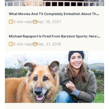
W
Hat Movies And TV Completely Embellish About The White House
3 min read
Apr, 16, 2021
M
Ichael Rapaport Is Fired From Barstool Sports: Here’s Why
3 min read
Feb, 21, 2018