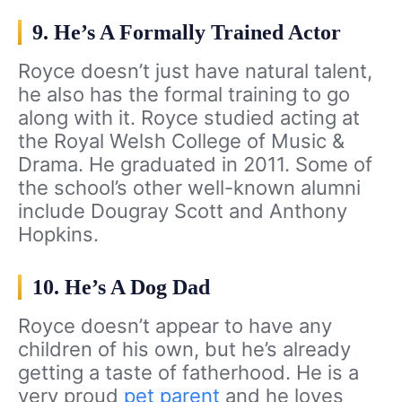
9. He’s A Formally Trained Actor
Royce doesn’t just have natural talent,
he also has the formal training to go
along with it. Royce studied acting at
the Royal Welsh College of Music &
Drama. He graduated in 2011. Some of
the school’s other well-known alumni
include Dougray Scott and Anthony
Hopkins.
10. He’s A Dog Dad
Royce doesn’t appear to have any
children of his own, but he’s already
getting a taste of fatherhood. He is a
very proud
pet parent
and he loves