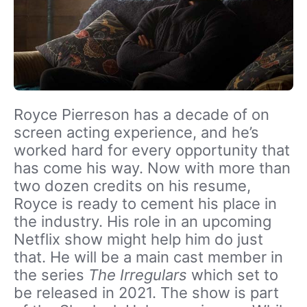
Royce Pierreson has a decade of on
screen acting experience, and he’s
worked hard for every opportunity that
has come his way. Now with more than
two dozen credits on his resume,
Royce is ready to cement his place in
the industry. His role in an upcoming
Netflix show might help him do just
that. He will be a main cast member in
the series
The Irregulars
which set to
be released in 2021. The show is part