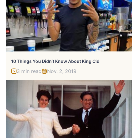
10 Things You Didn’t Know About King Cid
3 min read
Nov, 2, 2019