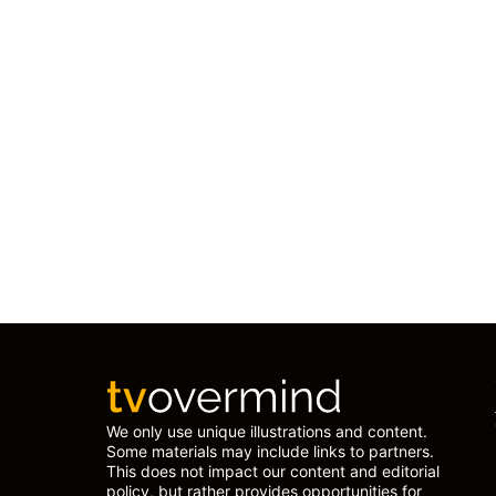
We only use unique illustrations and content.
Some materials may include links to partners.
This does not impact our content and editorial
policy, but rather provides opportunities for