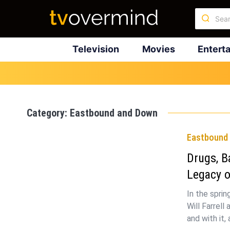
Television
Movies
Entert
Category:
Eastbound and Down
Eastbound
Drugs, B
Legacy 
In the spri
Will Farrel
and with it,