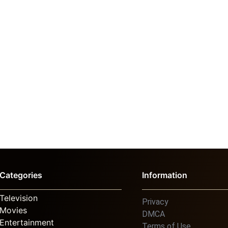
Categories
Information
Television
Privacy
Movies
DMCA
Entertainment
Terms of Use