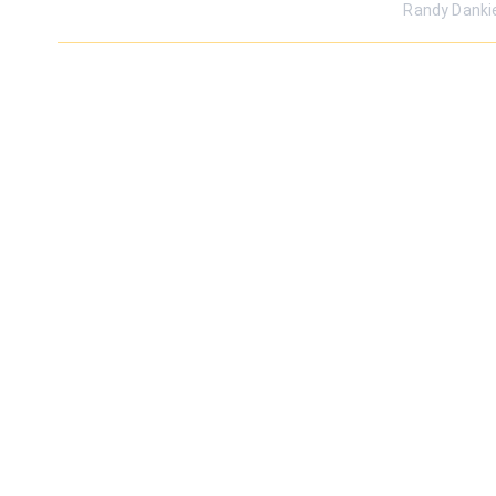
Randy Danki