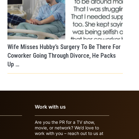
Wife Misses Hubby’s Surgery To Be There For
Coworker Going Through Divorce, He Packs
Up …
Work with us
Are you the PR for a TV show,
movie, or network? We’d love to
work with you – reach out to us at