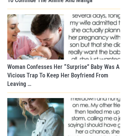
To Continue The Anime And Manga
Woman Confesses Her “Surprise” Baby Was A
Vicious Trap To Keep Her Boyfriend From
Leaving …