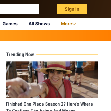
Sign In
Games
All Shows
More
Trending Now
Finished One Piece Season 2? Here’s Where