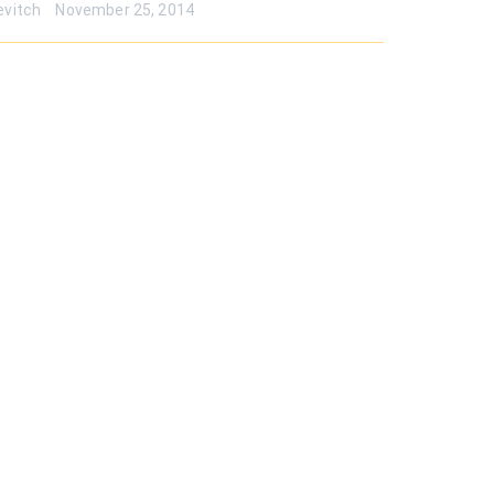
evitch
November 25, 2014