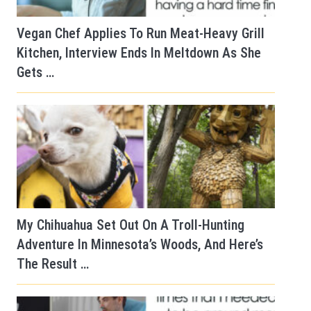
Vegan Chef Applies To Run Meat-Heavy Grill
Kitchen, Interview Ends In Meltdown As She
Gets …
My Chihuahua Set Out On A Troll-Hunting
Adventure In Minnesota’s Woods, And Here’s
The Result …