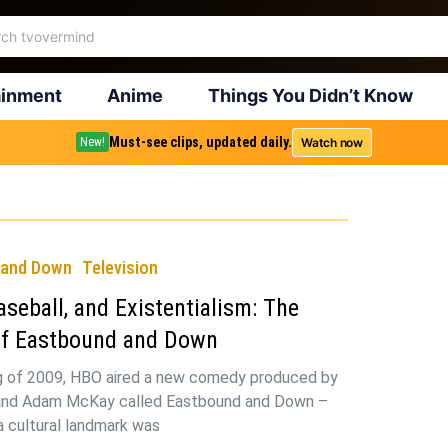
ainment
Anime
Things You Didn’t Know
Must-see clips, updated daily.
Watch now
New!
 and Down
Television
aseball, and Existentialism: The
of Eastbound and Down
ng of 2009, HBO aired a new comedy produced by
l and Adam McKay called Eastbound and Down –
 a cultural landmark was