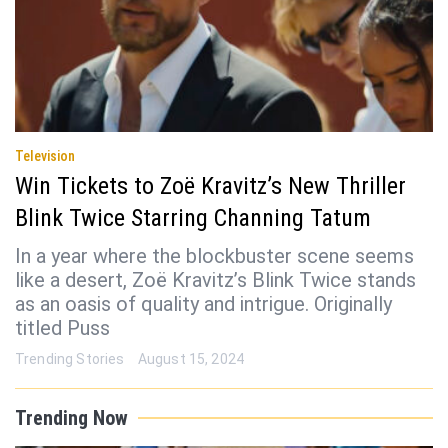
Television
Win Tickets to Zoë Kravitz’s New Thriller
Blink Twice Starring Channing Tatum
In a year where the blockbuster scene seems
like a desert, Zoë Kravitz’s Blink Twice stands
as an oasis of quality and intrigue. Originally
titled Puss
Trending Stories
August 15, 2024
Trending Now