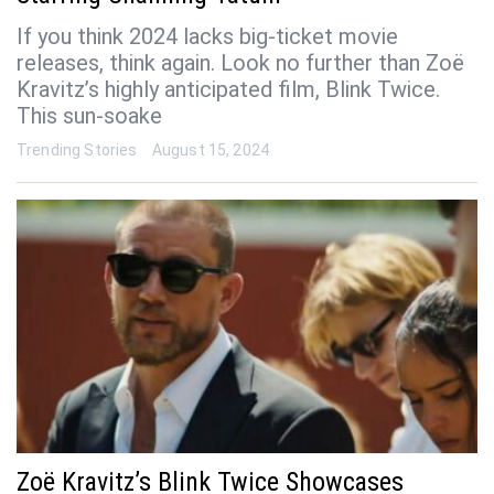
If you think 2024 lacks big-ticket movie
releases, think again. Look no further than Zoë
Kravitz’s highly anticipated film, Blink Twice.
This sun-soake
Trending Stories
August 15, 2024
Zoë Kravitz’s Blink Twice Showcases