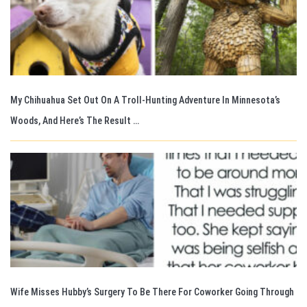
My Chihuahua Set Out On A Troll-Hunting Adventure In Minnesota’s
Woods, And Here’s The Result …
Wife Misses Hubby’s Surgery To Be There For Coworker Going Through