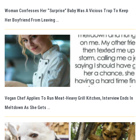
Woman Confesses Her “Surprise” Baby Was A Vicious Trap To Keep
Her Boyfriend From Leaving …
Vegan Chef Applies To Run Meat-Heavy Grill Kitchen, Interview Ends In
Meltdown As She Gets …