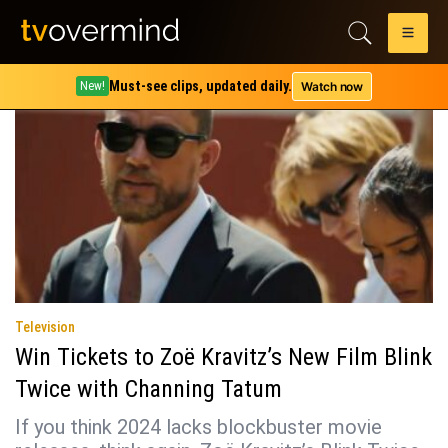
Tag:
slater king
Must-see clips, updated daily.
Watch now
New!
Television
Win Tickets to Zoë Kravitz’s New Film Blink
Twice with Channing Tatum
If you think 2024 lacks blockbuster movie