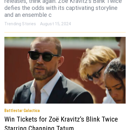
releases, think again. Zoë Kravitz’s Blink Twice
defies the odds with its captivating storyline
and an ensemble c
Trending Stories
August 15, 2024
Battlestar Galactica
Win Tickets for Zoë Kravitz’s Blink Twice
Starring Channing Tatum