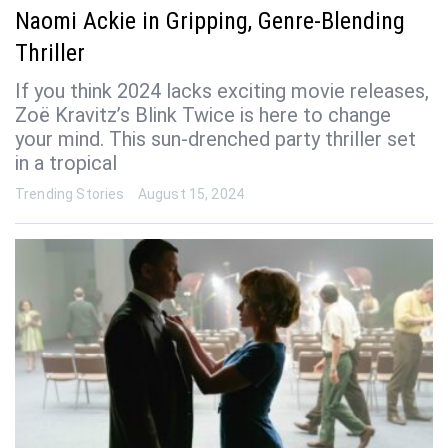
Naomi Ackie in Gripping, Genre-Blending
Thriller
If you think 2024 lacks exciting movie releases,
Zoë Kravitz’s Blink Twice is here to change
your mind. This sun-drenched party thriller set
in a tropical
Trending Stories
August 15, 2024