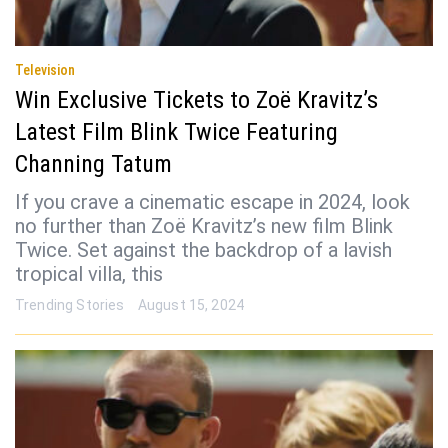
Television
Win Exclusive Tickets to Zoë Kravitz’s
Latest Film Blink Twice Featuring
Channing Tatum
If you crave a cinematic escape in 2024, look
no further than Zoë Kravitz’s new film Blink
Twice. Set against the backdrop of a lavish
tropical villa, this
Trending Stories
August 15, 2024