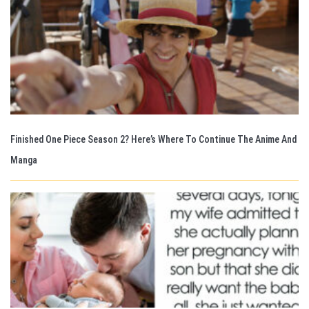
Finished One Piece Season 2? Here’s Where To Continue The Anime And
Manga