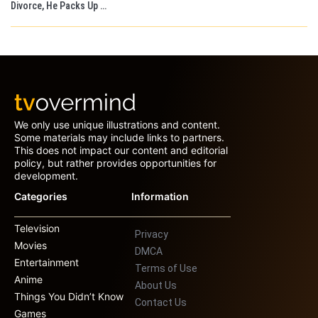
Divorce, He Packs Up …
We only use unique illustrations and content.
Some materials may include links to partners.
This does not impact our content and editorial
policy, but rather provides opportunities for
development.
Categories
Information
Television
Privacy
Movies
DMCA
Entertainment
Terms of Use
Anime
About Us
Things You Didn’t Know
Contact Us
Games