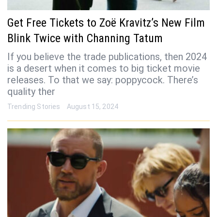
Get Free Tickets to Zoë Kravitz’s New Film
Blink Twice with Channing Tatum
If you believe the trade publications, then 2024
is a desert when it comes to big ticket movie
releases. To that we say: poppycock. There’s
quality ther
Trending Stories
August 15, 2024