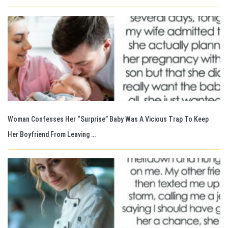
Woman Confesses Her “Surprise” Baby Was A Vicious Trap To Keep
Her Boyfriend From Leaving …