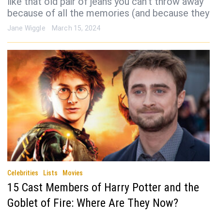
like that old pair of jeans you can’t throw away
because of all the memories (and because they
Jane Wiggle
March 15, 2024
Celebrities
Lists
Movies
15 Cast Members of Harry Potter and the
Goblet of Fire: Where Are They Now?