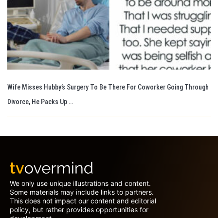
Wife Misses Hubby’s Surgery To Be There For Coworker Going Through
Divorce, He Packs Up …
We only use unique illustrations and content.
Some materials may include links to partners.
This does not impact our content and editorial
policy, but rather provides opportunities for