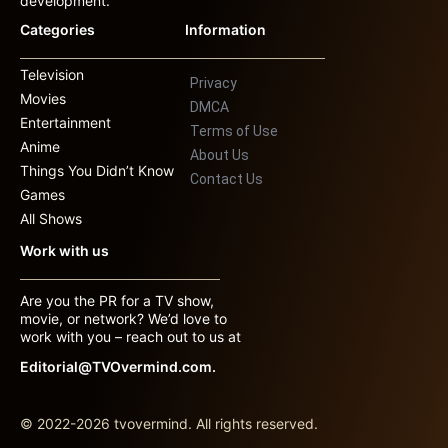
development.
Categories
Information
Television
Privacy
Movies
DMCA
Entertainment
Terms of Use
Anime
About Us
Things You Didn’t Know
Contact Us
Games
All Shows
Work with us
Are you the PR for a TV show,
movie, or network? We’d love to
work with you – reach out to us at
Editorial@TVOvermind.com.
© 2022-2026 tvovermind. All rights reserved.