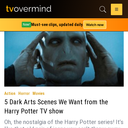
Tag:
Harry Potter and the Goblet of Fire
Must-see clips, updated daily.
Watch now
New!
Action
Horror
Movies
5 Dark Arts Scenes We Want from the
Harry Potter TV show
Oh, the nostalgia of the Harry Potter series! It’s