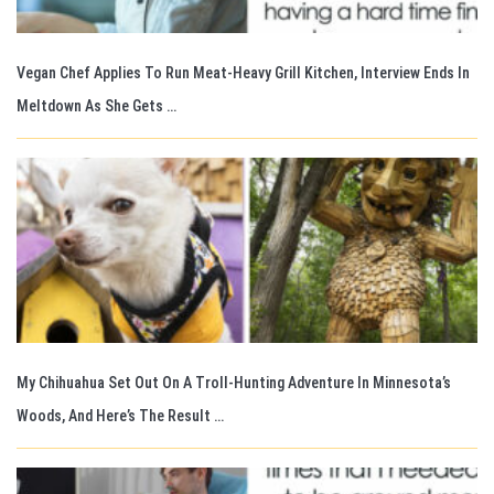
Vegan Chef Applies To Run Meat-Heavy Grill Kitchen, Interview Ends In
Meltdown As She Gets …
My Chihuahua Set Out On A Troll-Hunting Adventure In Minnesota’s
Woods, And Here’s The Result …