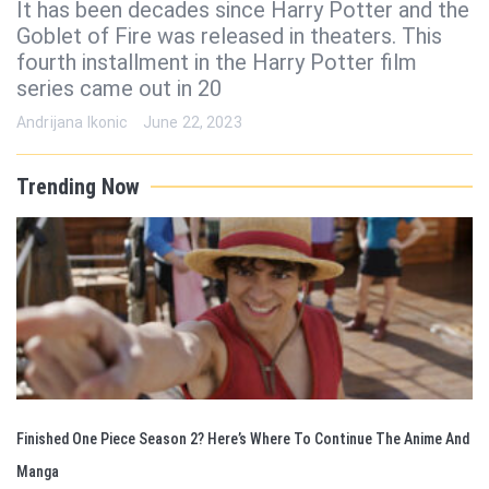
It has been decades since Harry Potter and the
Goblet of Fire was released in theaters. This
fourth installment in the Harry Potter film
series came out in 20
Andrijana Ikonic
June 22, 2023
Trending Now
Finished One Piece Season 2? Here’s Where To Continue The Anime And
Manga