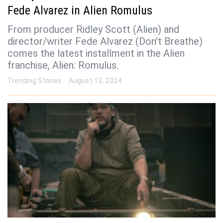
Fede Alvarez in Alien Romulus
From producer Ridley Scott (Alien) and
director/writer Fede Alvarez (Don't Breathe)
comes the latest installment in the Alien
franchise, Alien: Romulus.
Trending Stories
August 13, 2024