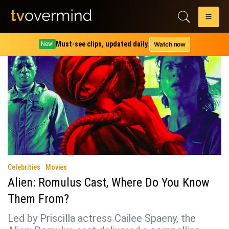
Tag:
david jonsson
Must-see clips, updated daily.
Watch now
New!
Celebrities
Movies
Alien: Romulus Cast, Where Do You Know
Them From?
Led by Priscilla actress Cailee Spaeny, the