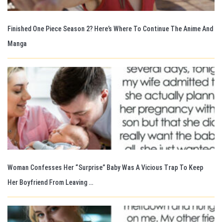
Finished One Piece Season 2? Here’s Where To Continue The Anime And
Manga
Woman Confesses Her “Surprise” Baby Was A Vicious Trap To Keep
Her Boyfriend From Leaving …