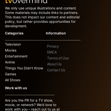
We only use unique illustrations and content.
Some materials may include links to partners.
This does not impact our content and editorial
policy, but rather provides opportunities for
development.
Categories
Information
Television
Privacy
Movies
DMCA
Entertainment
Terms of Use
Anime
About Us
Things You Didn’t Know
Contact Us
Games
All Shows
Work with us
Are you the PR for a TV show,
movie, or network? We’d love to
work with you – reach out to us at