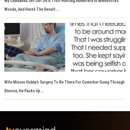
My Chihuahua Set Out On A Troll-Hunting Adventure In Minnesota’s
Woods, And Here’s The Result …
Wife Misses Hubby’s Surgery To Be There For Coworker Going Through
Divorce, He Packs Up …