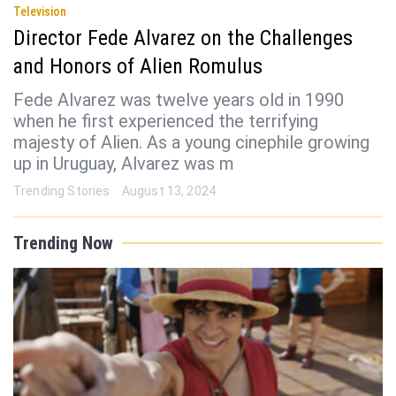
Television
Director Fede Alvarez on the Challenges
and Honors of Alien Romulus
Fede Alvarez was twelve years old in 1990
when he first experienced the terrifying
majesty of Alien. As a young cinephile growing
up in Uruguay, Alvarez was m
Trending Stories
August 13, 2024
Trending Now