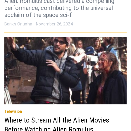
Alien: Romulus cast delivered a compelling
performance, contributing to the universal
acclaim of the space sci-fi
Banks Onuoha
November 26, 2024
Television
Where to Stream All the Alien Movies
Before Watching Alien Romulus