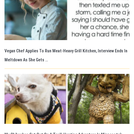
Vegan Chef Applies To Run Meat-Heavy Grill Kitchen, Interview Ends In
Meltdown As She Gets …