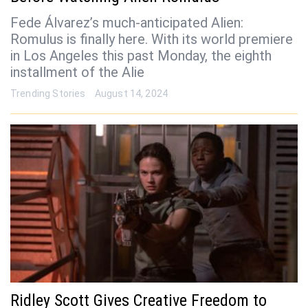
Fede Álvarez’s much-anticipated Alien:
Romulus is finally here. With its world premiere
in Los Angeles this past Monday, the eighth
installment of the Alie
Trending Stories
August 14, 2024
Ridley Scott Gives Creative Freedom to