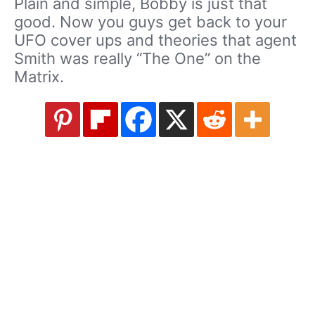
Plain and simple, Bobby is just that
good. Now you guys get back to your
UFO cover ups and theories that agent
Smith was really “The One” on the
Matrix.