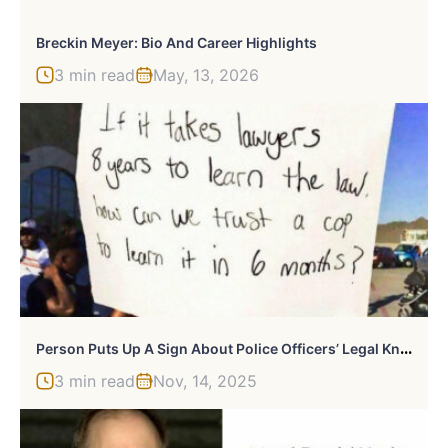
Breckin Meyer: Bio And Career Highlights
3 min read
May, 13, 2026
P
Erson Puts Up A Sign About Police Officers’ Legal Knowledge And It Starts A Heated Discussion
3 min read
Nov, 14, 2025