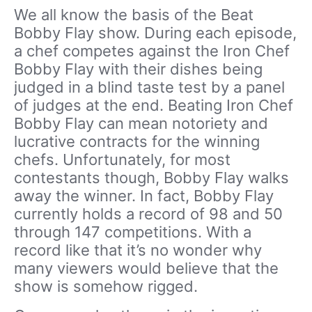
We all know the basis of the Beat
Bobby Flay show. During each episode,
a chef competes against the Iron Chef
Bobby Flay with their dishes being
judged in a blind taste test by a panel
of judges at the end. Beating Iron Chef
Bobby Flay can mean notoriety and
lucrative contracts for the winning
chefs. Unfortunately, for most
contestants though, Bobby Flay walks
away the winner. In fact, Bobby Flay
currently holds a record of 98 and 50
through 147 competitions. With a
record like that it’s no wonder why
many viewers would believe that the
show is somehow rigged.