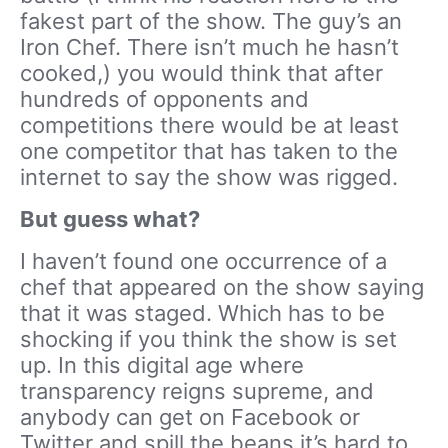
fakest part of the show. The guy’s an
Iron Chef. There isn’t much he hasn’t
cooked,) you would think that after
hundreds of opponents and
competitions there would be at least
one competitor that has taken to the
internet to say the show was rigged.
But guess what?
I haven’t found one occurrence of a
chef that appeared on the show saying
that it was staged. Which has to be
shocking if you think the show is set
up. In this digital age where
transparency reigns supreme, and
anybody can get on Facebook or
Twitter and spill the beans it’s hard to