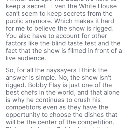
keep a secret. Even the White House
can’t seem to keep secrets from the
public anymore. Which makes it hard
for me to believe the show is rigged.
You also have to account for other
factors like the blind taste test and the
fact that the show is filmed in front of a
live audience.
So, for all the naysayers I think the
answer is simple. No, the show isn’t
rigged. Bobby Flay is just one of the
best chefs in the world, and that alone
is why he continues to crush his
competitors even as they have the
opportunity to choose the dishes that
will be the center of the competition.