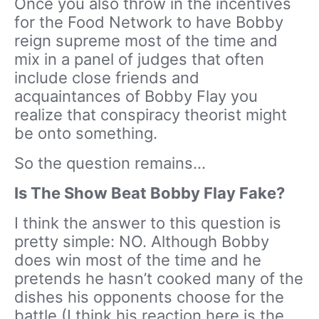
Once you also throw in the incentives
for the Food Network to have Bobby
reign supreme most of the time and
mix in a panel of judges that often
include close friends and
acquaintances of Bobby Flay you
realize that conspiracy theorist might
be onto something.
So the question remains…
Is The Show Beat Bobby Flay Fake?
I think the answer to this question is
pretty simple: NO. Although Bobby
does win most of the time and he
pretends he hasn’t cooked many of the
dishes his opponents choose for the
battle (I think his reaction here is the