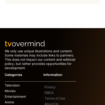
We only use unique illustrations and content.
Some materials may include links to partners.
This does not impact our content and editorial
policy, but rather provides opportunities for
development.
Categories
Information
Television
Privacy
Movies
DMCA
Entertainment
Terms of Use
Anime
About Us