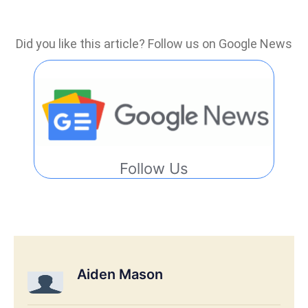
Did you like this article? Follow us on Google News
Follow Us
Aiden Mason