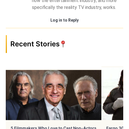
how the entertainment industry; and more
specifically the reality TV industry, works.
Log in to Reply
Recent Stories
5 Filmmakers Who Love to Cast Non-Actors
Fargo 30 Ye