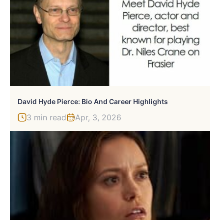
David Hyde Pierce: Bio And Career Highlights
3 min read
Apr, 3, 2026