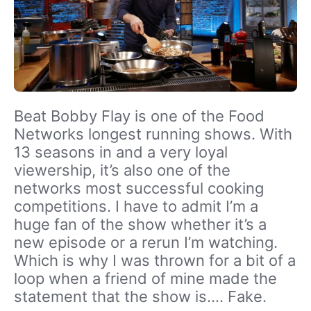
Beat Bobby Flay is one of the Food
Networks longest running shows. With
13 seasons in and a very loyal
viewership, it’s also one of the
networks most successful cooking
competitions. I have to admit I’m a
huge fan of the show whether it’s a
new episode or a rerun I’m watching.
Which is why I was thrown for a bit of a
loop when a friend of mine made the
statement that the show is…. Fake.