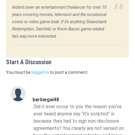
Aiden's been an entertainment freelancer for over 10
years covering movies, television and the occasional
comic or video game beat. If it's anything Shawshank
Redemption, Seinfeld, or Kevin Bacon game related
he's way more interested.
Start A Discussion
You must be
logged in
to post a comment.
barbiegal48
Did it ever occur to you the reason you’ve
ever heard anyone say “it’s scripted” is
because they had to sign non-disclosure
agreements? You clearly are not versed on