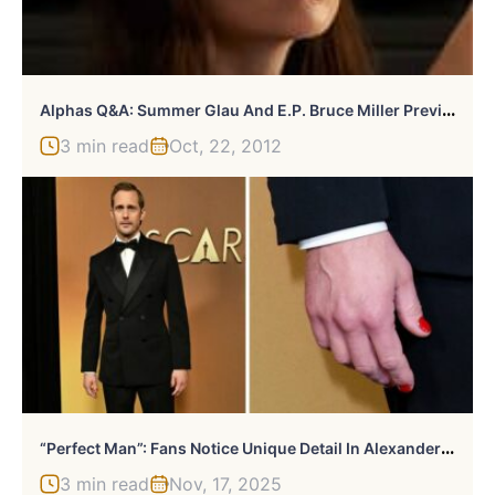
A
Lphas Q&A: Summer Glau And E.P. Bruce Miller Preview Tonight’s Season Finale
3 min read
Oct, 22, 2012
“
Perfect Man”: Fans Notice Unique Detail In Alexander Skarsgård’s Otherwise Conventional Look
3 min read
Nov, 17, 2025