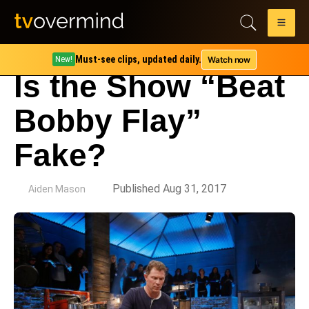
Must-see clips, updated daily.
Watch now
New!
Is the Show “Beat
Bobby Flay”
Fake?
by
Published Aug 31, 2017
Aiden Mason