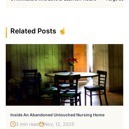
Related Posts
Inside An Abandoned Untouched Nursing Home
3 min read
Nov, 12, 2025