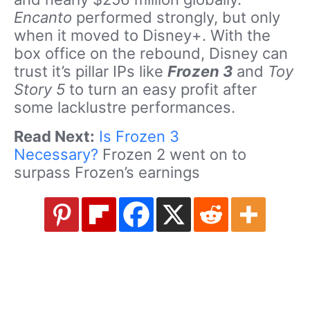
Encanto
performed strongly, but only
when it moved to Disney+. With the
box office on the rebound, Disney can
trust it’s pillar IPs like
Frozen 3
and
Toy
Story 5
to turn an easy profit after
some lacklustre performances.
Read Next:
Is Frozen 3
Necessary?
Frozen 2 went on to
surpass Frozen’s earnings