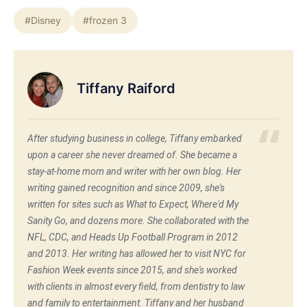
#Disney
#frozen 3
Tiffany Raiford
After studying business in college, Tiffany embarked
upon a career she never dreamed of. She became a
stay-at-home mom and writer with her own blog. Her
writing gained recognition and since 2009, she's
written for sites such as What to Expect, Where'd My
Sanity Go, and dozens more. She collaborated with the
NFL, CDC, and Heads Up Football Program in 2012
and 2013. Her writing has allowed her to visit NYC for
Fashion Week events since 2015, and she's worked
with clients in almost every field, from dentistry to law
and family to entertainment. Tiffany and her husband