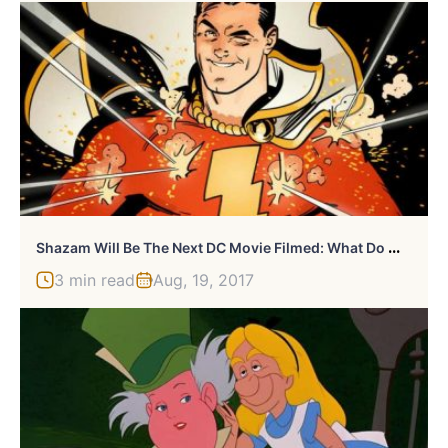
S
Hazam Will Be The Next DC Movie Filmed: What Do We Know So Far?
3 min read
Aug, 19, 2017