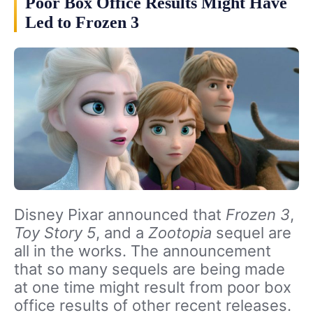
Poor Box Office Results Might Have
Led to Frozen 3
Disney Pixar announced that
Frozen 3
,
Toy Story 5
, and a
Zootopia
sequel are
all in the works. The announcement
that so many sequels are being made
at one time might result from poor box
office results of other recent releases.