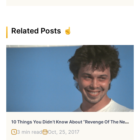
Related Posts
1
0 Things You Didn’t Know About “Revenge Of The Nerds”
3 min read
Oct, 25, 2017