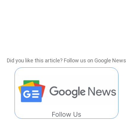
Did you like this article? Follow us on Google News
Follow Us