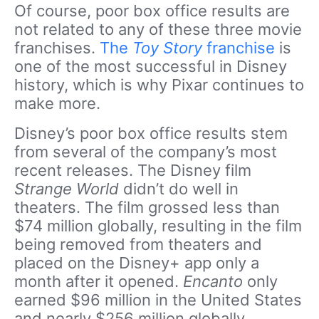
Of course, poor box office results are
not related to any of these three movie
franchises.
The
Toy Story
franchise
is
one of the most successful in Disney
history, which is why Pixar continues to
make more.
Disney’s poor box office results stem
from several of the company’s most
recent releases. The Disney film
Strange World
didn’t do well in
theaters. The film grossed less than
$74 million globally, resulting in the film
being removed from theaters and
placed on the Disney+ app only a
month after it opened.
Encanto
only
earned $96 million in the United States
and nearly $256 million globally.