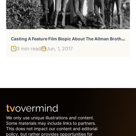
C
Asting A Feature Film Biopic About The Allman Brothers
3 min read
Jun, 1, 2017
We only use unique illustrations and content.
Some materials may include links to partners.
This does not impact our content and editorial
policy, but rather provides opportunities for