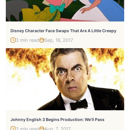
Disney Character Face Swaps That Are A Little Creepy
3 min read
Sep, 16, 2017
Johnny English 3 Begins Production: We’ll Pass
3 min read
Aug, 7, 2017