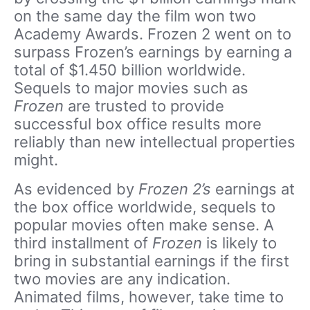
on the same day the film won two
Academy Awards. Frozen 2 went on to
surpass Frozen’s earnings by earning a
total of $1.450 billion worldwide.
Sequels to major movies such as
Frozen
are trusted to provide
successful box office results more
reliably than new intellectual properties
might.
As evidenced by
Frozen 2’s
earnings at
the box office worldwide, sequels to
popular movies often make sense. A
third installment of
Frozen
is likely to
bring in substantial earnings if the first
two movies are any indication.
Animated films, however, take time to