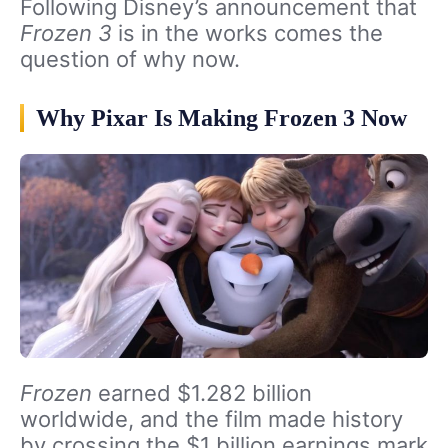
Following Disney’s announcement that
Frozen 3
is in the works comes the
question of why now.
Why Pixar Is Making Frozen 3 Now
Frozen
earned $1.282 billion
worldwide, and the film made history
by crossing the $1 billion earnings mark