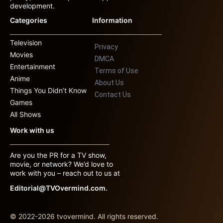
development.
Categories
Information
Television
Privacy
Movies
DMCA
Entertainment
Terms of Use
Anime
About Us
Things You Didn’t Know
Contact Us
Games
All Shows
Work with us
Are you the PR for a TV show,
movie, or network? We’d love to
work with you – reach out to us at
Editorial@TVOvermind.com.
© 2022-2026 tvovermind. All rights reserved.