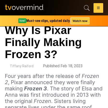
Must-see clips, updated daily.
Watch now
New!
Why Is Pixar
Finally Making
Frozen 3?
by
Published Feb 18, 2023
Tiffany Raiford
Four years after the release of
Frozen
2
, Pixar announced they were finally
making
Frozen 3
. The story of Elsa and
Anna was first introduced in 2013 with
the original
Frozen
. Sisters living
separate lives under the same roof