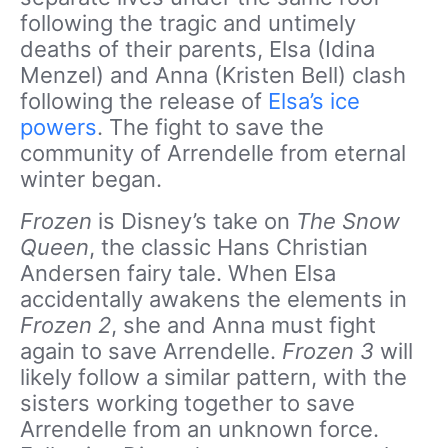
following the tragic and untimely
deaths of their parents, Elsa (Idina
Menzel) and Anna (Kristen Bell) clash
following the release of
Elsa’s ice
powers
. The fight to save the
community of Arrendelle from eternal
winter began.
Frozen
is Disney’s take on
The Snow
Queen
, the classic Hans Christian
Andersen fairy tale. When Elsa
accidentally awakens the elements in
Frozen 2
, she and Anna must fight
again to save Arrendelle.
Frozen 3
will
likely follow a similar pattern, with the
sisters working together to save
Arrendelle from an unknown force.