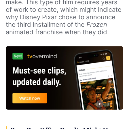
make. This type of film requires years
of work to create, which might indicate
why Disney Pixar chose to announce
the third installment of the
Frozen
animated franchise when they did.