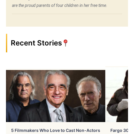
are the proud parents of four children in her free time.
Recent Stories
5 Filmmakers Who Love to Cast Non-Actors
Fargo 30 Ye