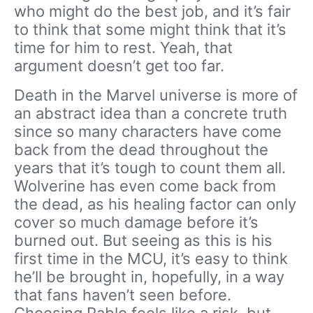
who might do the best job, and it’s fair
to think that some might think that it’s
time for him to rest. Yeah, that
argument doesn’t get too far.
Death in the Marvel universe is more of
an abstract idea than a concrete truth
since so many characters have come
back from the dead throughout the
years that it’s tough to count them all.
Wolverine has even come back from
the dead, as his healing factor can only
cover so much damage before it’s
burned out. But seeing as this is his
first time in the MCU, it’s easy to think
he’ll be brought in, hopefully, in a way
that fans haven’t seen before.
Choosing Pablo feels like a risk, but