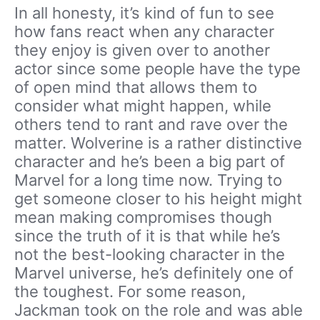
In all honesty, it’s kind of fun to see
how fans react when any character
they enjoy is given over to another
actor since some people have the type
of open mind that allows them to
consider what might happen, while
others tend to rant and rave over the
matter. Wolverine is a rather distinctive
character and he’s been a big part of
Marvel for a long time now. Trying to
get someone closer to his height might
mean making compromises though
since the truth of it is that while he’s
not the best-looking character in the
Marvel universe, he’s definitely one of
the toughest. For some reason,
Jackman took on the role and was able