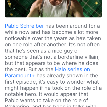
Pablo Schreiber
has been around for a
while now and has become a lot more
noticeable over the years as he’s taken
on one role after another. It’s not often
that he’s seen as a nice guy or
someone that’s not a borderline villain,
but that appears to be where he does
the best. But as the
Halo series on
Paramount+
has already shown in the
first episode, it’s easy to wonder what
might happen if he took on the role of a
notable hero. It would appear that
Pablo wants to take on the role of
Wolverine, and has been in talks with