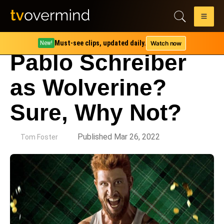
Must-see clips, updated daily.
Watch now
New!
Pablo Schreiber
as Wolverine?
Sure, Why Not?
by
Published Mar 26, 2022
Tom Foster