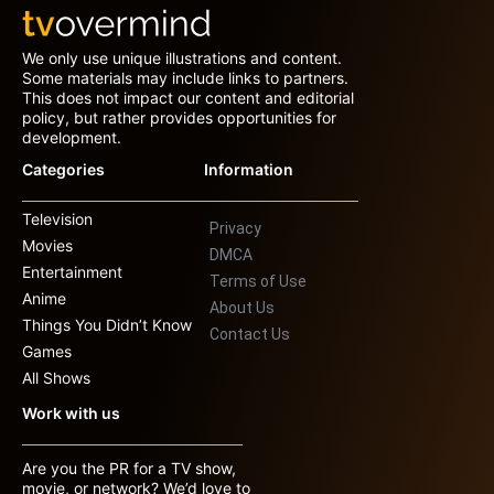
We only use unique illustrations and content.
Some materials may include links to partners.
This does not impact our content and editorial
policy, but rather provides opportunities for
development.
Categories
Information
Television
Privacy
Movies
DMCA
Entertainment
Terms of Use
Anime
About Us
Things You Didn’t Know
Contact Us
Games
All Shows
Work with us
Are you the PR for a TV show,
movie, or network? We’d love to