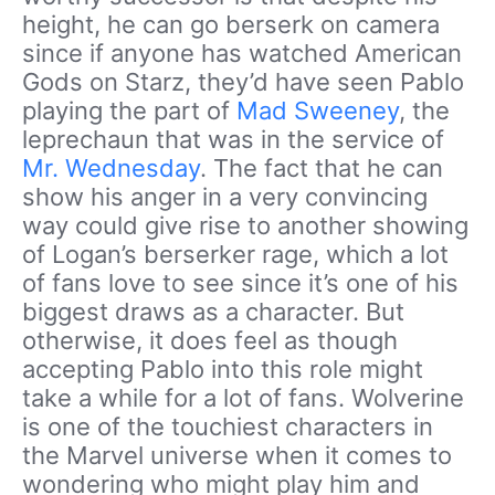
height, he can go berserk on camera
since if anyone has watched American
Gods on Starz, they’d have seen Pablo
playing the part of
Mad Sweeney
, the
leprechaun that was in the service of
Mr. Wednesday
. The fact that he can
show his anger in a very convincing
way could give rise to another showing
of Logan’s berserker rage, which a lot
of fans love to see since it’s one of his
biggest draws as a character. But
otherwise, it does feel as though
accepting Pablo into this role might
take a while for a lot of fans. Wolverine
is one of the touchiest characters in
the Marvel universe when it comes to
wondering who might play him and