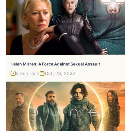
Helen Mirren: A Force Against Sexual Assault
3 min read
Oct, 28, 2022