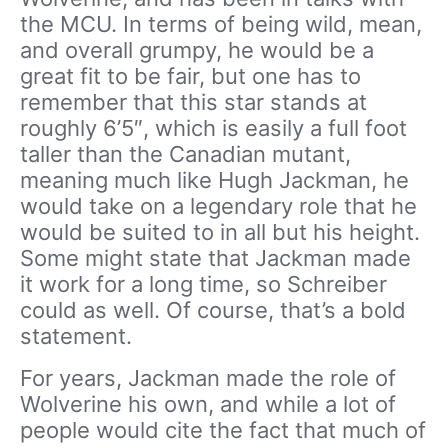
the MCU. In terms of being wild, mean,
and overall grumpy, he would be a
great fit to be fair, but one has to
remember that this star stands at
roughly 6’5″, which is easily a full foot
taller than the Canadian mutant,
meaning much like Hugh Jackman, he
would take on a legendary role that he
would be suited to in all but his height.
Some might state that Jackman made
it work for a long time, so Schreiber
could as well. Of course, that’s a bold
statement.
For years, Jackman made the role of
Wolverine his own, and while a lot of
people would cite the fact that much of