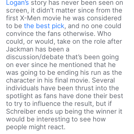
Logan’s
story has never been seen on
screen, it didn’t matter since from the
first X-Men movie he was considered
to be
the best pick
, and no one could
convince the fans otherwise. Who
could, or would, take on the role after
Jackman has been a
discussion/debate that’s been going
on ever since he mentioned that he
was going to be ending his run as the
character in his final movie. Several
individuals have been thrust into the
spotlight as fans have done their best
to try to influence the result, but if
Schreiber ends up being the winner it
would be interesting to see how
people might react.