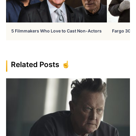
5 Filmmakers Who Love to Cast Non-Actors
Fargo 30 Ye
Related Posts