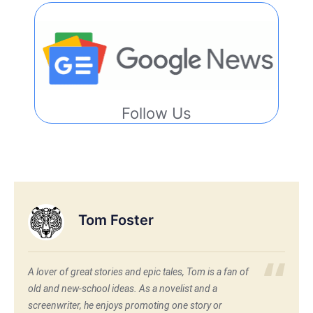
Follow Us
Tom Foster
A lover of great stories and epic tales, Tom is a fan of
old and new-school ideas. As a novelist and a
screenwriter, he enjoys promoting one story or