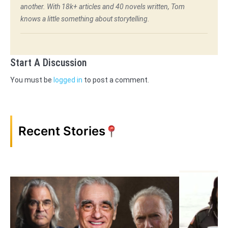
another. With 18k+ articles and 40 novels written, Tom
knows a little something about storytelling.
Start A Discussion
You must be
logged in
to post a comment.
Recent Stories