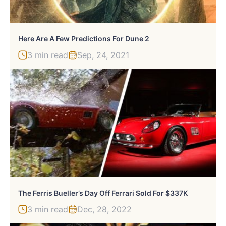
Here Are A Few Predictions For Dune 2
3 min read
Sep, 24, 2021
The Ferris Bueller’s Day Off Ferrari Sold For $337K
3 min read
Dec, 28, 2022