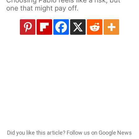
one that might pay off.
Did you like this article? Follow us on Google News