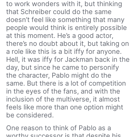
to work wonders with it, but thinking
that Schreiber could do the same
doesn’t feel like something that many
people would think is entirely possible
at this moment. He’s a good actor,
there’s no doubt about it, but taking on
a role like this is a bit iffy for anyone.
Hell, it was iffy for Jackman back in the
day, but since he came to personify
the character, Pablo might do the
same. But there is a lot of competition
in the eyes of the fans, and with the
inclusion of the multiverse, it almost
feels like more than one option might
be considered.
One reason to think of Pablo as a
worthy successor is that despite his