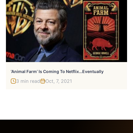
‘Animal Farm’ Is Coming To Netflix…Eventually
3 min read
Oct, 7, 2021