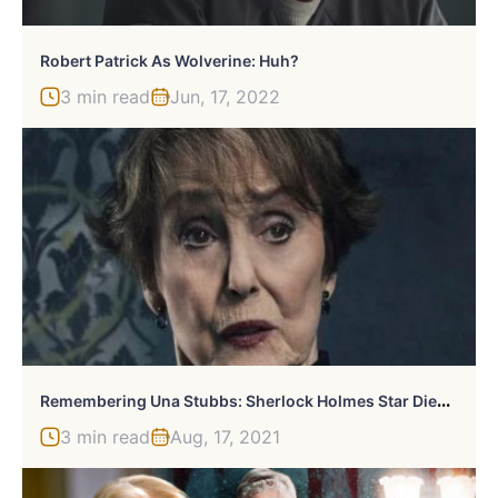
Robert Patrick As Wolverine: Huh?
3 min read
Jun, 17, 2022
R
Emembering Una Stubbs: Sherlock Holmes Star Died At 84
3 min read
Aug, 17, 2021