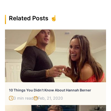
Related Posts
10 Things You Didn’t Know About Hannah Berner
3 min read
Feb, 21, 2020