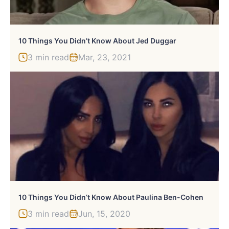
10 Things You Didn’t Know About Jed Duggar
3 min read
Mar, 23, 2021
10 Things You Didn’t Know About Paulina Ben-Cohen
3 min read
Jun, 15, 2020