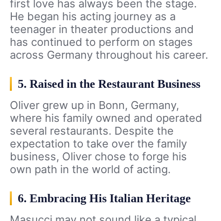
first love has always been the stage.
He began his acting journey as a
teenager in theater productions and
has continued to perform on stages
across Germany throughout his career.
5. Raised in the Restaurant Business
Oliver grew up in Bonn, Germany,
where his family owned and operated
several restaurants. Despite the
expectation to take over the family
business, Oliver chose to forge his
own path in the world of acting.
6. Embracing His Italian Heritage
Masucci may not sound like a typical