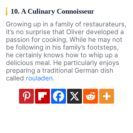
10. A Culinary Connoisseur
Growing up in a family of restaurateurs,
it’s no surprise that Oliver developed a
passion for cooking. While he may not
be following in his family’s footsteps,
he certainly knows how to whip up a
delicious meal. He particularly enjoys
preparing a traditional German dish
called
rouladen
.