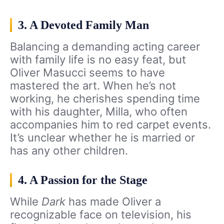
3. A Devoted Family Man
Balancing a demanding acting career
with family life is no easy feat, but
Oliver Masucci seems to have
mastered the art. When he’s not
working, he cherishes spending time
with his daughter, Milla, who often
accompanies him to red carpet events.
It’s unclear whether he is married or
has any other children.
4. A Passion for the Stage
While
Dark
has made Oliver a
recognizable face on television, his