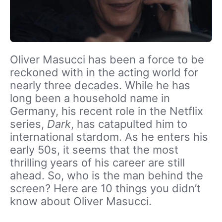
Oliver Masucci has been a force to be
reckoned with in the acting world for
nearly three decades. While he has
long been a household name in
Germany, his recent role in the Netflix
series,
Dark
, has catapulted him to
international stardom. As he enters his
early 50s, it seems that the most
thrilling years of his career are still
ahead. So, who is the man behind the
screen? Here are 10 things you didn’t
know about Oliver Masucci.