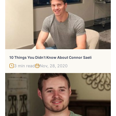
10 Things You Didn’t Know About Connor Saeli
3 min read
Nov, 28, 2020