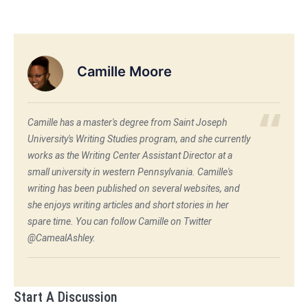
Camille Moore
Camille has a master's degree from Saint Joseph
University's Writing Studies program, and she currently
works as the Writing Center Assistant Director at a
small university in western Pennsylvania. Camille's
writing has been published on several websites, and
she enjoys writing articles and short stories in her
spare time. You can follow Camille on Twitter
@CamealAshley.
Start A Discussion