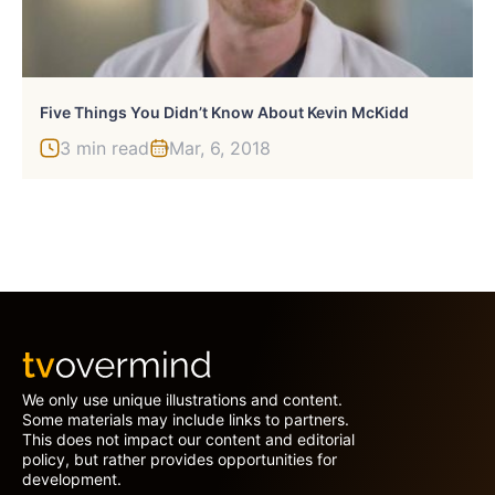
Five Things You Didn’t Know About Kevin McKidd
3 min read
Mar, 6, 2018
We only use unique illustrations and content.
Some materials may include links to partners.
This does not impact our content and editorial
policy, but rather provides opportunities for
development.