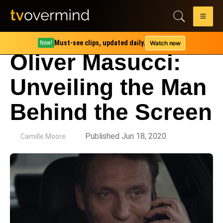
Must-see clips, updated daily.
Watch now
New!
Oliver Masucci:
Unveiling the Man
Behind the Screen
by
Published Jun 18, 2020
Camille Moore