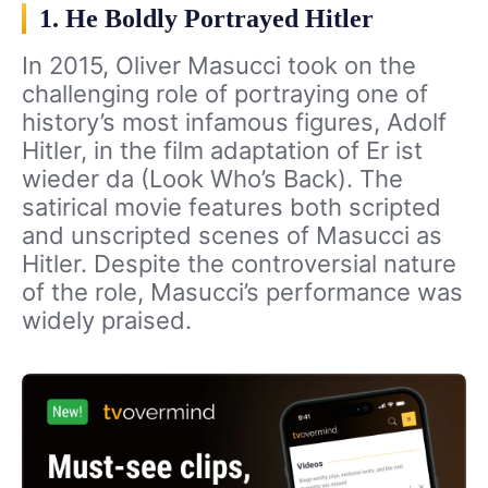
1. He Boldly Portrayed Hitler
In 2015, Oliver Masucci took on the
challenging role of portraying one of
history’s most infamous figures, Adolf
Hitler, in the film adaptation of Er ist
wieder da (Look Who’s Back). The
satirical movie features both scripted
and unscripted scenes of Masucci as
Hitler. Despite the controversial nature
of the role, Masucci’s performance was
widely praised.