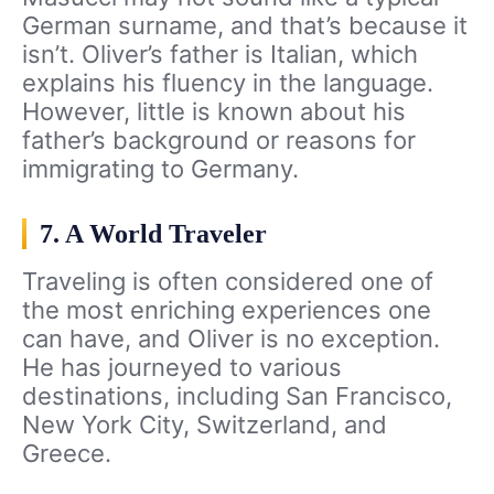
German surname, and that’s because it
isn’t. Oliver’s father is Italian, which
explains his fluency in the language.
However, little is known about his
father’s background or reasons for
immigrating to Germany.
7. A World Traveler
Traveling is often considered one of
the most enriching experiences one
can have, and Oliver is no exception.
He has journeyed to various
destinations, including San Francisco,
New York City, Switzerland, and
Greece.