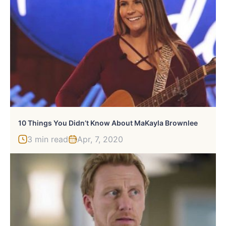
10 Things You Didn’t Know About MaKayla Brownlee
3 min read
Apr, 7, 2020