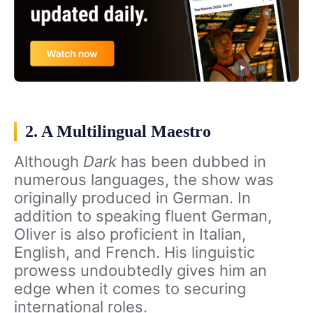
2. A Multilingual Maestro
Although
Dark
has been dubbed in
numerous languages, the show was
originally produced in German. In
addition to speaking fluent German,
Oliver is also proficient in Italian,
English, and French. His linguistic
prowess undoubtedly gives him an
edge when it comes to securing
international roles.