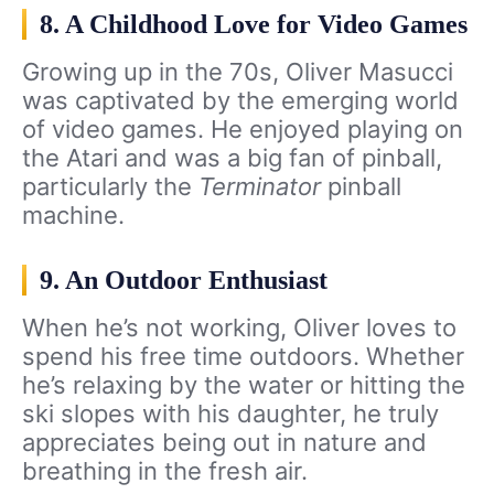
8. A Childhood Love for Video Games
Growing up in the 70s, Oliver Masucci
was captivated by the emerging world
of video games. He enjoyed playing on
the Atari and was a big fan of pinball,
particularly the
Terminator
pinball
machine.
9. An Outdoor Enthusiast
When he’s not working, Oliver loves to
spend his free time outdoors. Whether
he’s relaxing by the water or hitting the
ski slopes with his daughter, he truly
appreciates being out in nature and
breathing in the fresh air.