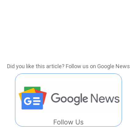
Did you like this article? Follow us on Google News
Follow Us