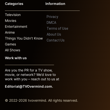
Categories
Information
Television
Privacy
Movies
DMCA
Entertainment
Terms of Use
Anime
About Us
Things You Didn’t Know
Contact Us
Games
All Shows
Work with us
Are you the PR for a TV show,
movie, or network? We’d love to
work with you – reach out to us at
Editorial@TVOvermind.com.
© 2022-2026 tvovermind. All rights reserved.