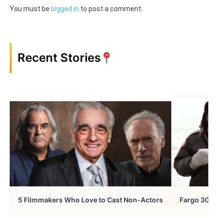
You must be
logged in
to post a comment.
Recent Stories
5 Filmmakers Who Love to Cast Non-Actors
Fargo 30 Ye