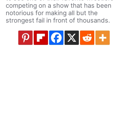
competing on a show that has been
notorious for making all but the
strongest fail in front of thousands.