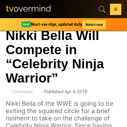
Must-see clips, updated daily.
Watch now
New!
Nikki Bella Will
Compete in
“Celebrity Ninja
Warrior”
by
Published Apr 4, 2018
Tom Foster
Nikki Bella of the WWE is going to be
exiting the squared circle for a brief
moment to take on the challenge of
Celebrity Ninja Warrior. Since having