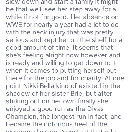
slow down and start a family it might
be that we’ll see her step away for a
while if not for good. Her absence on
WWE for nearly a year had a lot to do
with the neck injury that was pretty
serious and kept her on the shelf for a
good amount of time. It seems that
she’s feeling alright now however and
is ready and willing to get down to it
when it comes to putting herself out
there for the job and for charity. At one
point Nikki Bella kind of existed in the
shadow of her sister Brie, but after
striking out on her own finally she
enjoyed a good run as the Divas
Champion, the longest run in fact, and
became the notorious heel of the
women’s division. Now that that role