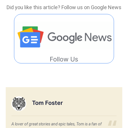
Did you like this article? Follow us on Google News
Follow Us
Tom Foster
A lover of great stories and epic tales, Tom is a fan of