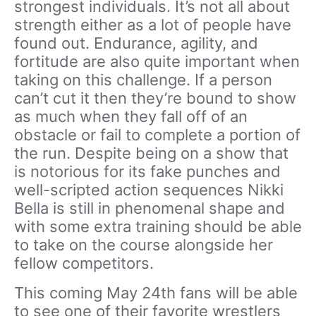
strongest individuals. It’s not all about
strength either as a lot of people have
found out. Endurance, agility, and
fortitude are also quite important when
taking on this challenge. If a person
can’t cut it then they’re bound to show
as much when they fall off of an
obstacle or fail to complete a portion of
the run. Despite being on a show that
is notorious for its fake punches and
well-scripted action sequences Nikki
Bella is still in phenomenal shape and
with some extra training should be able
to take on the course alongside her
fellow competitors.
This coming May 24th fans will be able
to see one of their favorite wrestlers