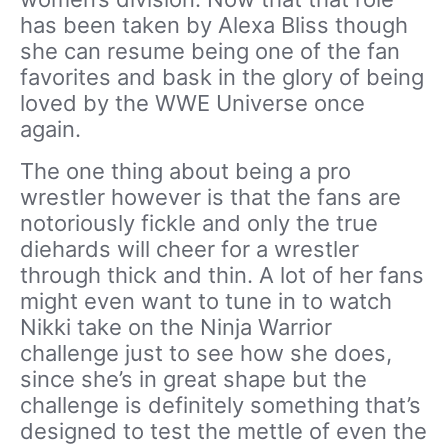
has been taken by Alexa Bliss though
she can resume being one of the fan
favorites and bask in the glory of being
loved by the WWE Universe once
again.
The one thing about being a pro
wrestler however is that the fans are
notoriously fickle and only the true
diehards will cheer for a wrestler
through thick and thin. A lot of her fans
might even want to tune in to watch
Nikki take on the Ninja Warrior
challenge just to see how she does,
since she’s in great shape but the
challenge is definitely something that’s
designed to test the mettle of even the