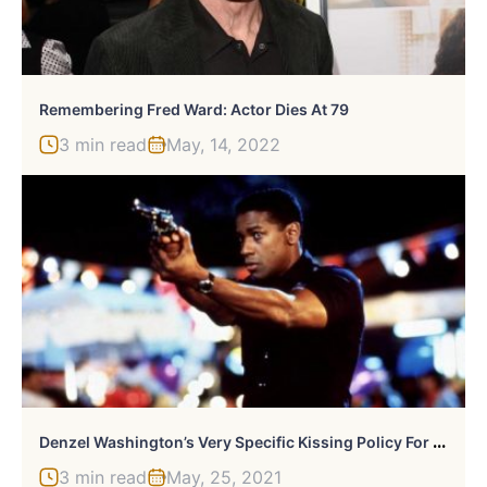
Remembering Fred Ward: Actor Dies At 79
3 min read
May, 14, 2022
D
Enzel Washington’s Very Specific Kissing Policy For Movies
3 min read
May, 25, 2021