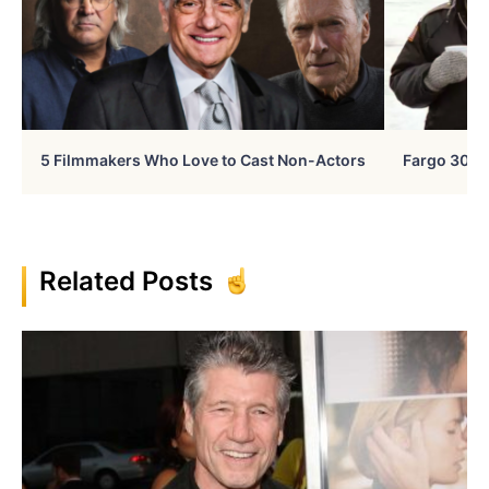
5 Filmmakers Who Love to Cast Non-Actors
Fargo 30 Ye
Related Posts