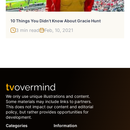
10 Things You Didn’t Know About Gracie Hunt
3 min read
Feb, 10, 2021
We only use unique illustrations and content.
Some materials may include links to partners.
This does not impact our content and editorial
policy, but rather provides opportunities for
development.
Categories
Information