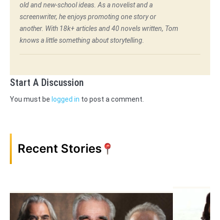
old and new-school ideas. As a novelist and a
screenwriter, he enjoys promoting one story or
another. With 18k+ articles and 40 novels written, Tom
knows a little something about storytelling.
Start A Discussion
You must be
logged in
to post a comment.
Recent Stories