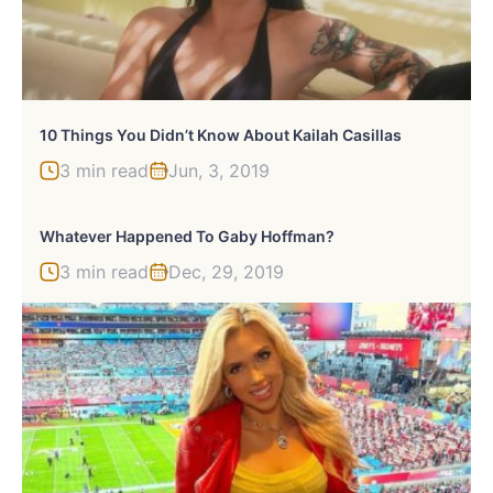
10 Things You Didn’t Know About Kailah Casillas
3 min read
Jun, 3, 2019
Whatever Happened To Gaby Hoffman?
3 min read
Dec, 29, 2019