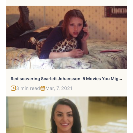
R
Ediscovering Scarlett Johansson: 5 Movies You Might Have Forgotten She Was In
3 min read
Mar, 7, 2021