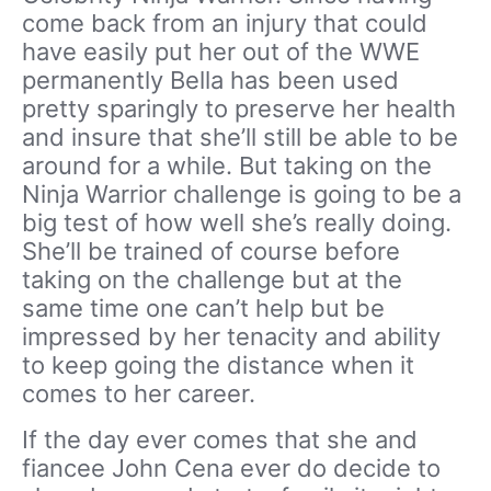
come back from an injury that could
have easily put her out of the WWE
permanently Bella has been used
pretty sparingly to preserve her health
and insure that she’ll still be able to be
around for a while. But taking on the
Ninja Warrior challenge is going to be a
big test of how well she’s really doing.
She’ll be trained of course before
taking on the challenge but at the
same time one can’t help but be
impressed by her tenacity and ability
to keep going the distance when it
comes to her career.
If the day ever comes that she and
fiancee John Cena ever do decide to