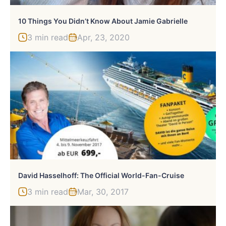
10 Things You Didn’t Know About Jamie Gabrielle
3 min read
Apr, 23, 2020
David Hasselhoff: The Official World-Fan-Cruise
3 min read
Mar, 30, 2017