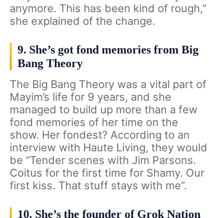
anymore. This has been kind of rough,”
she explained of the change.
9. She’s got fond memories from Big
Bang Theory
The Big Bang Theory was a vital part of
Mayim’s life for 9 years, and she
managed to build up more than a few
fond memories of her time on the
show. Her fondest? According to an
interview with Haute Living, they would
be “Tender scenes with Jim Parsons.
Coitus for the first time for Shamy. Our
first kiss. That stuff stays with me”.
10. She’s the founder of Grok Nation