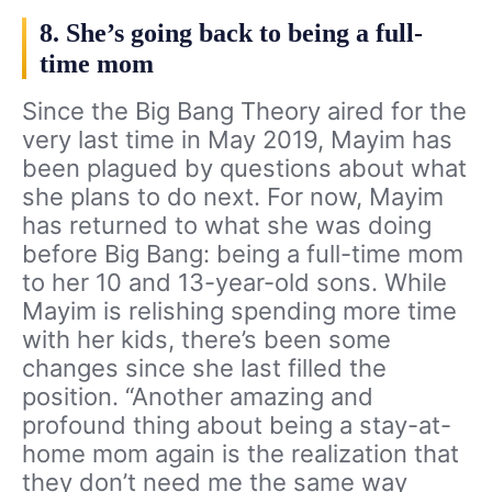
8. She’s going back to being a full-
time mom
Since the Big Bang Theory aired for the
very last time in May 2019, Mayim has
been plagued by questions about what
she plans to do next. For now, Mayim
has returned to what she was doing
before Big Bang: being a full-time mom
to her 10 and 13-year-old sons. While
Mayim is relishing spending more time
with her kids, there’s been some
changes since she last filled the
position. “Another amazing and
profound thing about being a stay-at-
home mom again is the realization that
they don’t need me the same way