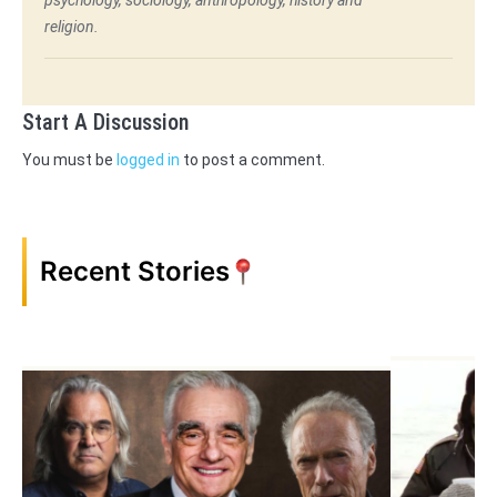
religion.
Start A Discussion
You must be
logged in
to post a comment.
Recent Stories