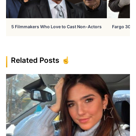
5 Filmmakers Who Love to Cast Non-Actors
Fargo 30 Ye
Related Posts