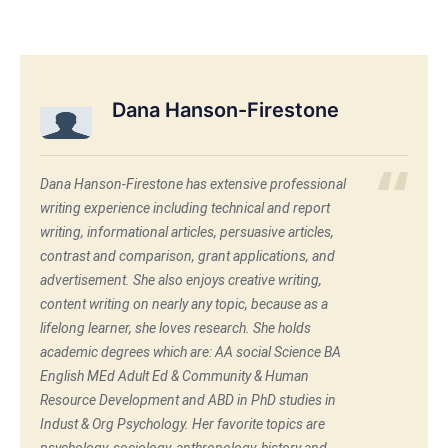
Dana Hanson-Firestone
Dana Hanson-Firestone has extensive professional
writing experience including technical and report
writing, informational articles, persuasive articles,
contrast and comparison, grant applications, and
advertisement. She also enjoys creative writing,
content writing on nearly any topic, because as a
lifelong learner, she loves research. She holds
academic degrees which are: AA social Science BA
English MEd Adult Ed & Community & Human
Resource Development and ABD in PhD studies in
Indust & Org Psychology. Her favorite topics are
psychology, sociology, anthropology, history and