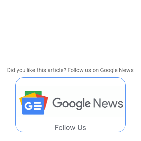
Did you like this article? Follow us on Google News
Follow Us