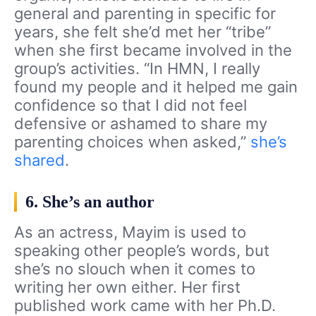
general and parenting in specific for
years, she felt she’d met her “tribe”
when she first became involved in the
group’s activities. “In HMN, I really
found my people and it helped me gain
confidence so that I did not feel
defensive or ashamed to share my
parenting choices when asked,”
she’s
shared
.
6. She’s an author
As an actress, Mayim is used to
speaking other people’s words, but
she’s no slouch when it comes to
writing her own either. Her first
published work came with her Ph.D.