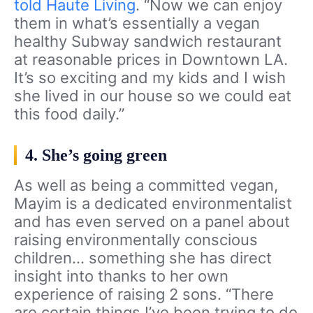
told Haute Living
. “Now we can enjoy
them in what’s essentially a vegan
healthy Subway sandwich restaurant
at reasonable prices in Downtown LA.
It’s so exciting and my kids and I wish
she lived in our house so we could eat
this food daily.”
4. She’s going green
As well as being a committed vegan,
Mayim is a dedicated environmentalist
and has even served on a panel about
raising environmentally conscious
children… something she has direct
insight into thanks to her own
experience of raising 2 sons. “There
are certain things I’ve been trying to do