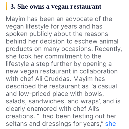
3. She owns a vegan restaurant
Mayim has been an advocate of the
vegan lifestyle for years and has
spoken publicly about the reasons
behind her decision to eschew animal
products on many occasions. Recently,
she took her commitment to the
lifestyle a step further by opening a
new vegan restaurant in collaboration
with chef Ali Cruddas. Mayim has
described the restaurant as “a casual
and low-priced place with bowls,
salads, sandwiches, and wraps’, and is
clearly enamored with chef Ali’s
creations. “I had been testing out her
seitans and dressings for years,”
she