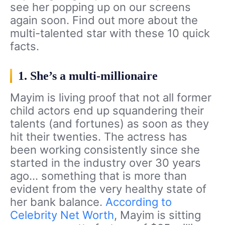
see her popping up on our screens
again soon. Find out more about the
multi-talented star with these 10 quick
facts.
1. She’s a multi-millionaire
Mayim is living proof that not all former
child actors end up squandering their
talents (and fortunes) as soon as they
hit their twenties. The actress has
been working consistently since she
started in the industry over 30 years
ago… something that is more than
evident from the very healthy state of
her bank balance.
According to
Celebrity Net Worth
, Mayim is sitting