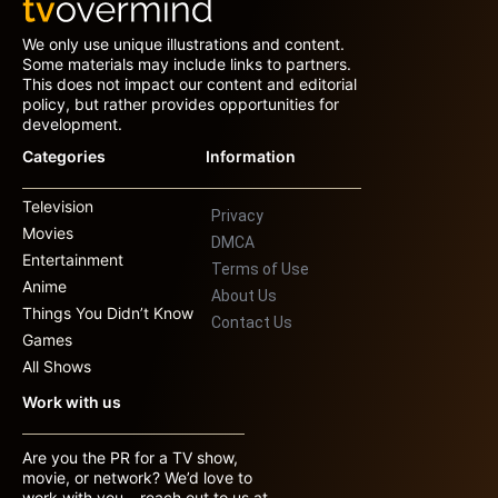
We only use unique illustrations and content.
Some materials may include links to partners.
This does not impact our content and editorial
policy, but rather provides opportunities for
development.
Categories
Information
Television
Privacy
Movies
DMCA
Entertainment
Terms of Use
Anime
About Us
Things You Didn’t Know
Contact Us
Games
All Shows
Work with us
Are you the PR for a TV show,
movie, or network? We’d love to
work with you – reach out to us at