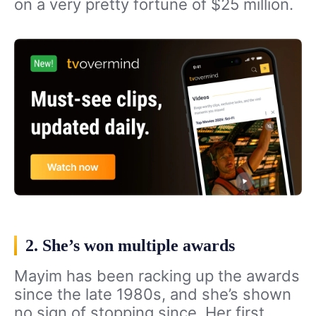
on a very pretty fortune of $25 million.
2. She’s won multiple awards
Mayim has been racking up the awards
since the late 1980s, and she’s shown
no sign of stopping since. Her first