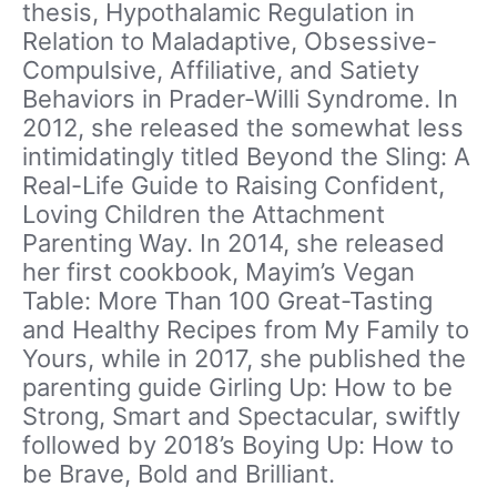
thesis, Hypothalamic Regulation in
Relation to Maladaptive, Obsessive-
Compulsive, Affiliative, and Satiety
Behaviors in Prader-Willi Syndrome. In
2012, she released the somewhat less
intimidatingly titled Beyond the Sling: A
Real-Life Guide to Raising Confident,
Loving Children the Attachment
Parenting Way. In 2014, she released
her first cookbook, Mayim’s Vegan
Table: More Than 100 Great-Tasting
and Healthy Recipes from My Family to
Yours, while in 2017, she published the
parenting guide Girling Up: How to be
Strong, Smart and Spectacular, swiftly
followed by 2018’s Boying Up: How to
be Brave, Bold and Brilliant.