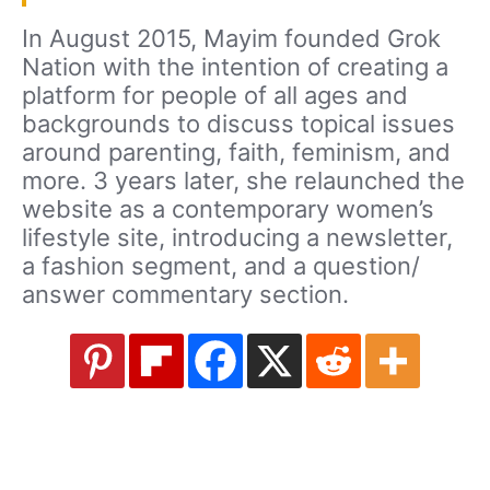
In August 2015, Mayim founded Grok
Nation with the intention of creating a
platform for people of all ages and
backgrounds to discuss topical issues
around parenting, faith, feminism, and
more. 3 years later, she relaunched the
website as a contemporary women’s
lifestyle site, introducing a newsletter,
a fashion segment, and a question/
answer commentary section.