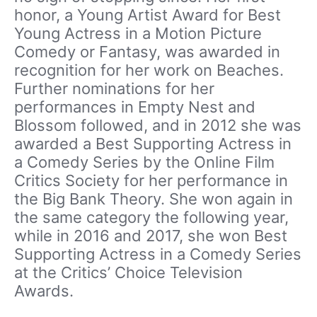
honor, a Young Artist Award for Best
Young Actress in a Motion Picture
Comedy or Fantasy, was awarded in
recognition for her work on Beaches.
Further nominations for her
performances in Empty Nest and
Blossom followed, and in 2012 she was
awarded a Best Supporting Actress in
a Comedy Series by the Online Film
Critics Society for her performance in
the Big Bank Theory. She won again in
the same category the following year,
while in 2016 and 2017, she won Best
Supporting Actress in a Comedy Series
at the Critics’ Choice Television
Awards.