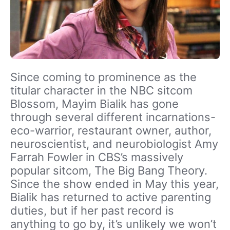
Since coming to prominence as the
titular character in the NBC sitcom
Blossom, Mayim Bialik has gone
through several different incarnations-
eco-warrior, restaurant owner, author,
neuroscientist, and neurobiologist Amy
Farrah Fowler in CBS’s massively
popular sitcom, The Big Bang Theory.
Since the show ended in May this year,
Bialik has returned to active parenting
duties, but if her past record is
anything to go by, it’s unlikely we won’t