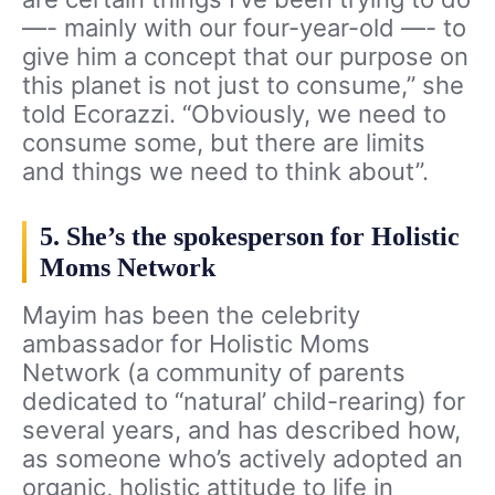
—- mainly with our four-year-old —- to
give him a concept that our purpose on
this planet is not just to consume,” she
told Ecorazzi. “Obviously, we need to
consume some, but there are limits
and things we need to think about”.
5. She’s the spokesperson for Holistic
Moms Network
Mayim has been the celebrity
ambassador for Holistic Moms
Network (a community of parents
dedicated to “natural’ child-rearing) for
several years, and has described how,
as someone who’s actively adopted an
organic, holistic attitude to life in