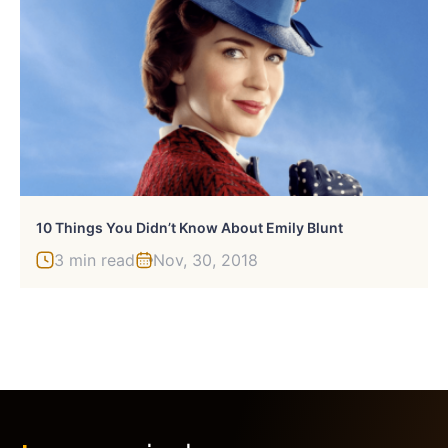
10 Things You Didn’t Know About Emily Blunt
3 min read
Nov, 30, 2018