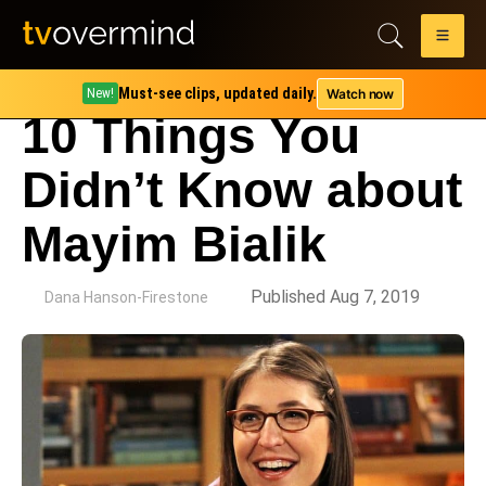
Must-see clips, updated daily.
Watch now
New!
10 Things You
Didn’t Know about
Mayim Bialik
by
Published Aug 7, 2019
Dana Hanson-Firestone