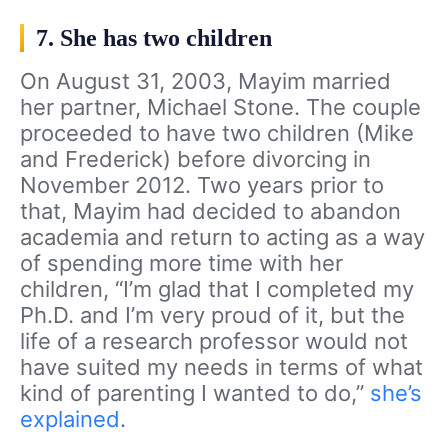
7. She has two children
On August 31, 2003, Mayim married
her partner, Michael Stone. The couple
proceeded to have two children (Mike
and Frederick) before divorcing in
November 2012. Two years prior to
that, Mayim had decided to abandon
academia and return to acting as a way
of spending more time with her
children, “I’m glad that I completed my
Ph.D. and I’m very proud of it, but the
life of a research professor would not
have suited my needs in terms of what
kind of parenting I wanted to do,”
she’s
explained
.