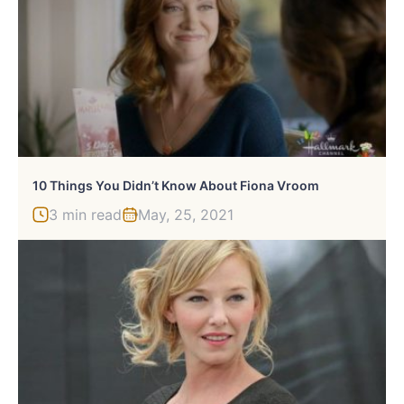
10 Things You Didn’t Know About Fiona Vroom
3 min read
May, 25, 2021