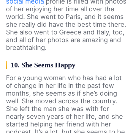
social media
profile is filled with photos
of her enjoying her time all over the
world. She went to Paris, and it seems
she really did have the best time there.
She also went to Greece and Italy, too,
and all of her photos are amazing and
breathtaking.
10. She Seems Happy
For a young woman who has had a lot
of change in her life in the past few
months, she seems as if she’s doing
well. She moved across the country.
She left the man she was with for
nearly seven years of her life, and she
started helping her friend with her
podcast. It’s a lot, but she seems to be