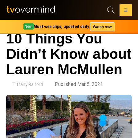
Must-see clips, updated daily.
Watch now
New!
10 Things You
Didn’t Know about
Lauren McMullen
by
Published Mar 5, 2021
Tiffany Raiford