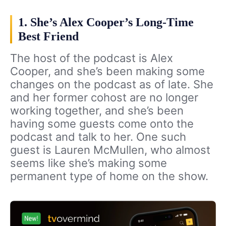
1. She’s Alex Cooper’s Long-Time
Best Friend
The host of the podcast is Alex
Cooper, and she’s been making some
changes on the podcast as of late. She
and her former cohost are no longer
working together, and she’s been
having some guests come onto the
podcast and talk to her. One such
guest is Lauren McMullen, who almost
seems like she’s making some
permanent type of home on the show.