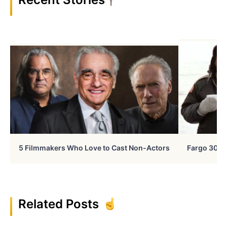
5 Filmmakers Who Love to Cast Non-Actors
Fargo 30 Ye
Related Posts