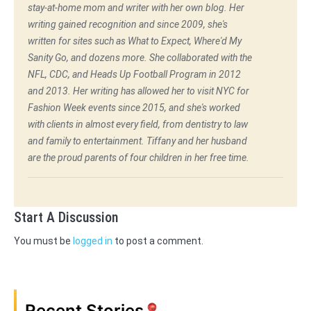
stay-at-home mom and writer with her own blog. Her
writing gained recognition and since 2009, she's
written for sites such as What to Expect, Where'd My
Sanity Go, and dozens more. She collaborated with the
NFL, CDC, and Heads Up Football Program in 2012
and 2013. Her writing has allowed her to visit NYC for
Fashion Week events since 2015, and she's worked
with clients in almost every field, from dentistry to law
and family to entertainment. Tiffany and her husband
are the proud parents of four children in her free time.
Start A Discussion
You must be
logged in
to post a comment.
Recent Stories