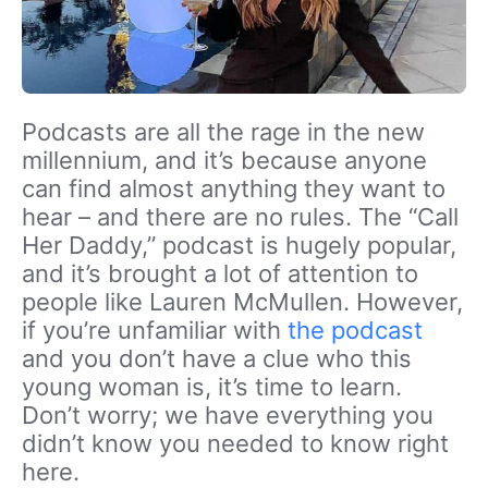
Podcasts are all the rage in the new
millennium, and it’s because anyone
can find almost anything they want to
hear – and there are no rules. The “Call
Her Daddy,” podcast is hugely popular,
and it’s brought a lot of attention to
people like Lauren McMullen. However,
if you’re unfamiliar with
the podcast
and you don’t have a clue who this
young woman is, it’s time to learn.
Don’t worry; we have everything you
didn’t know you needed to know right
here.