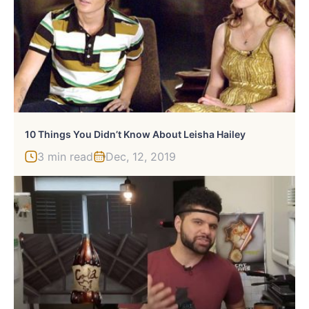
10 Things You Didn’t Know About Leisha Hailey
3 min read
Dec, 12, 2019