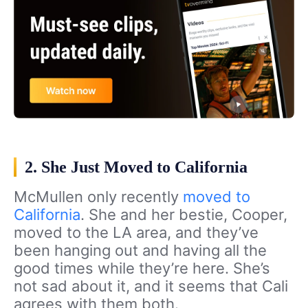
2. She Just Moved to California
McMullen only recently
moved to
California
. She and her bestie, Cooper,
moved to the LA area, and they’ve
been hanging out and having all the
good times while they’re here. She’s
not sad about it, and it seems that Cali
agrees with them both.