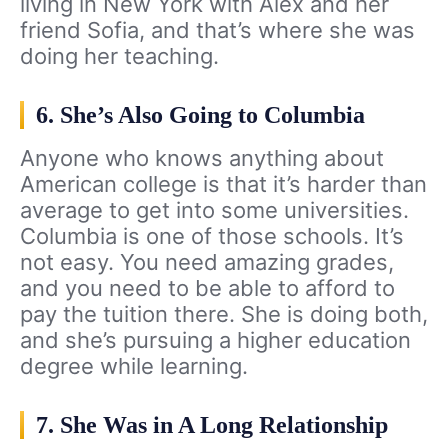
living in New York with Alex and her
friend Sofia, and that’s where she was
doing her teaching.
6. She’s Also Going to Columbia
Anyone who knows anything about
American college is that it’s harder than
average to get into some universities.
Columbia is one of those schools. It’s
not easy. You need amazing grades,
and you need to be able to afford to
pay the tuition there. She is doing both,
and she’s pursuing a higher education
degree while learning.
7. She Was in A Long Relationship