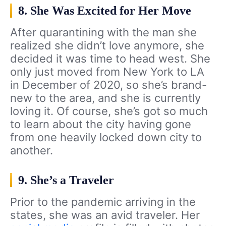
8. She Was Excited for Her Move
After quarantining with the man she
realized she didn’t love anymore, she
decided it was time to head west. She
only just moved from New York to LA
in December of 2020, so she’s brand-
new to the area, and she is currently
loving it. Of course, she’s got so much
to learn about the city having gone
from one heavily locked down city to
another.
9. She’s a Traveler
Prior to the pandemic arriving in the
states, she was an avid traveler. Her