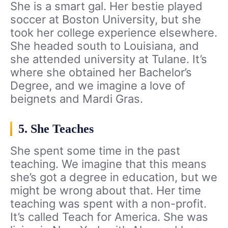
She is a smart gal. Her bestie played
soccer at Boston University, but she
took her college experience elsewhere.
She headed south to Louisiana, and
she attended university at Tulane. It’s
where she obtained her Bachelor’s
Degree, and we imagine a love of
beignets and Mardi Gras.
5. She Teaches
She spent some time in the past
teaching. We imagine that this means
she’s got a degree in education, but we
might be wrong about that. Her time
teaching was spent with a non-profit.
It’s called Teach for America. She was