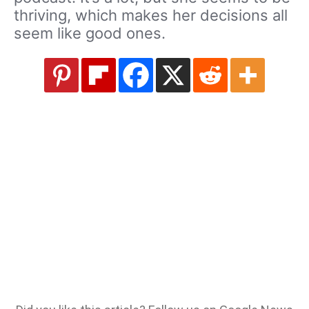
thriving, which makes her decisions all
seem like good ones.