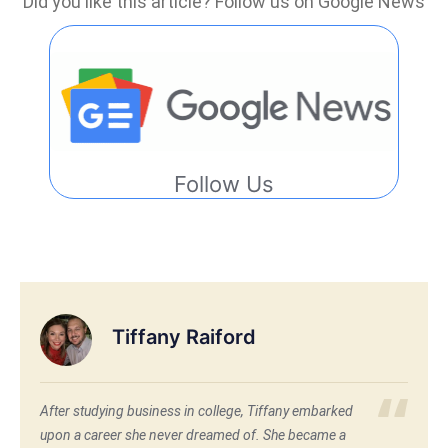
Did you like this article? Follow us on Google News
Follow Us
Tiffany Raiford
After studying business in college, Tiffany embarked
upon a career she never dreamed of. She became a