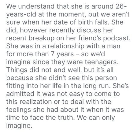
We understand that she is around 26-
years-old at the moment, but we aren’t
sure when her date of birth falls. She
did, however recently discuss her
recent breakup on her friend’s podcast.
She was in a relationship with a man
for more than 7 years – so we’d
imagine since they were teenagers.
Things did not end well, but it’s all
because she didn’t see this person
fitting into her life in the long run. She’s
admitted it was not easy to come to
this realization or to deal with the
feelings she had about it when it was
time to face the truth. We can only
imagine.