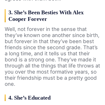
3. She’s Been Besties With Alex
Cooper Forever
Well, not forever in the sense that
they’ve known one another since birth,
but forever in that they’ve been best
friends since the second grade. That’s
a long time, and it tells us that their
bond is a strong one. They’ve made it
through all the things that life throws at
you over the most formative years, so
their friendship must be a pretty good
one.
4. She’s Educated