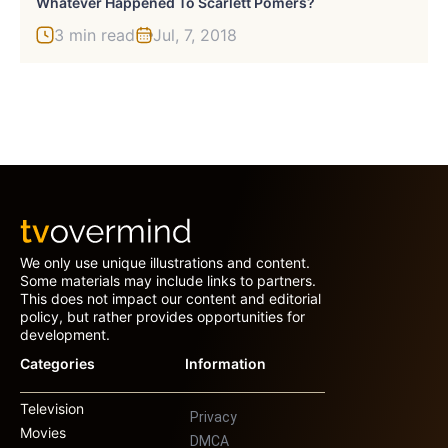
Whatever Happened To Scarlett Pomers?
3 min read
Jul, 7, 2018
We only use unique illustrations and content.
Some materials may include links to partners.
This does not impact our content and editorial
policy, but rather provides opportunities for
development.
Categories
Information
Television
Privacy
Movies
DMCA