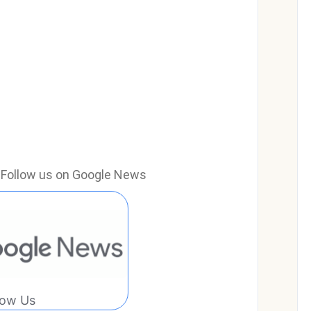
e? Follow us on Google News
low Us