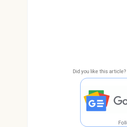
Did you like this articl
Fol