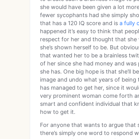
she would have been given a lot more
fewer sycophants had she simply show
that has a 120 IQ score and is
a full
happened it’s easy to think that peop
respect for her and thought that she
she’s shown herself to be. But obvious
that wanted her to be a brainless twi
of her since she had money and was p
she has. One big hope is that she’ll be 
image and undo what years of being t
has managed to get her, since it woul
very prominent woman come forth and 
smart and confident individual that 
how to get it.
For anyone that wants to argue that 
there’s simply one word to respond with