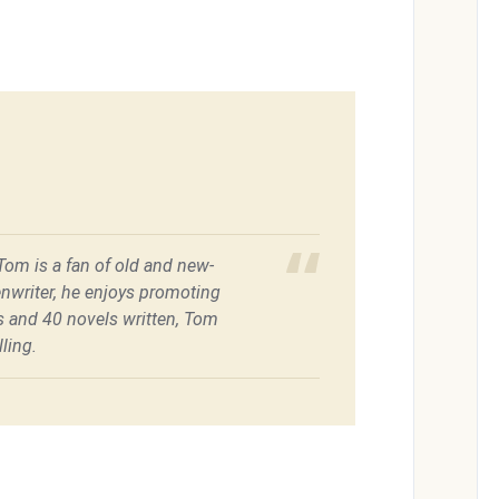
 Tom is a fan of old and new-
enwriter, he enjoys promoting
es and 40 novels written, Tom
ling.