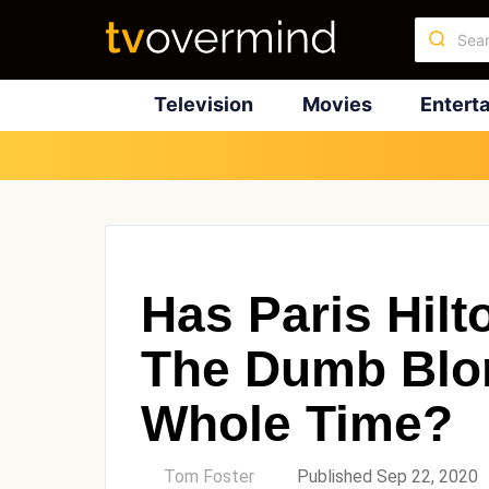
Television
Movies
Entert
Has Paris Hil
The Dumb Blo
Whole Time?
by
Tom Foster
Published Sep 22, 2020