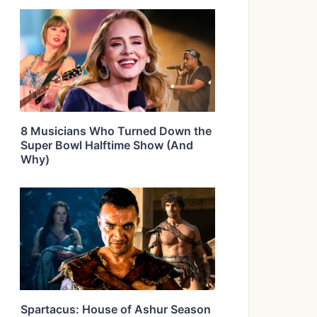
8 Musicians Who Turned Down the
Super Bowl Halftime Show (And
Why)
Spartacus: House of Ashur Season