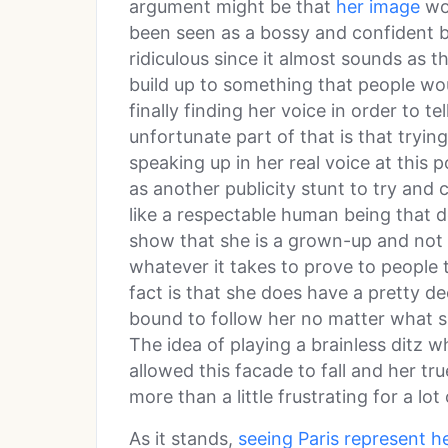
argument might be that
her image
wou
been seen as a bossy and confident b
ridiculous since it almost sounds as 
build up to something that people wo
finally finding her voice in order to te
unfortunate part of that is that tryin
speaking up in her real voice at this po
as another publicity stunt to try and
like a respectable human being that
show that she is a grown-up and not s
whatever it takes to prove to people th
fact is that she does have a pretty d
bound to follow her no matter what s
The idea of playing a brainless dit
allowed this facade to fall and her t
more than a little frustrating for a lot
As it stands,
seeing Paris represent he