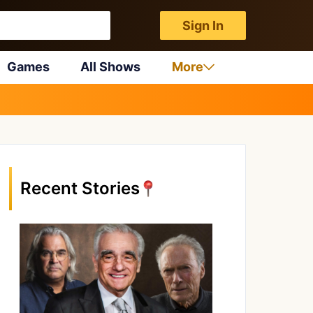
Sign In
Games
All Shows
More
Recent Stories