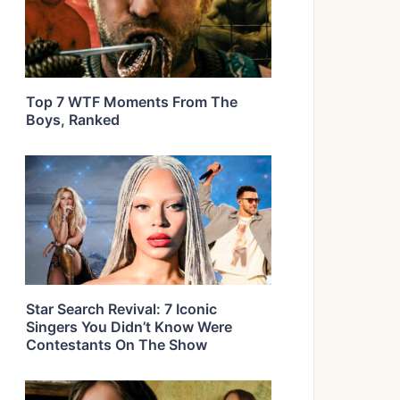
Top 7 WTF Moments From The
Boys, Ranked
Star Search Revival: 7 Iconic
Singers You Didn’t Know Were
Contestants On The Show