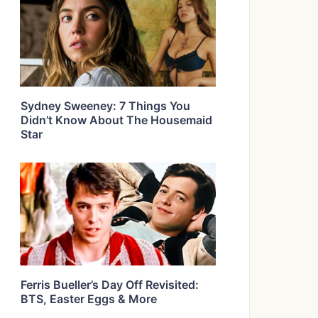
Sydney Sweeney: 7 Things You
Didn’t Know About The Housemaid
Star
Ferris Bueller’s Day Off Revisited:
BTS, Easter Eggs & More