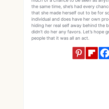
much of a chance to be seen as anything
the same time, she’s had every chanc
that she made herself out to be for so
individual and does have her own prod
hiding her real self away behind the 
didn’t do her any favors. Let’s hope 
people that it was all an act.