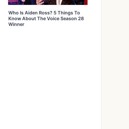
Who Is Aiden Ross? 5 Things To
Know About The Voice Season 28
Winner