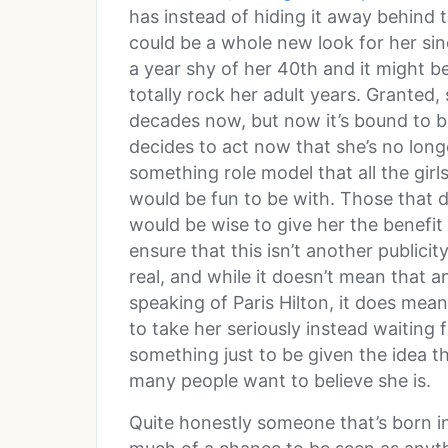
has instead of hiding it away behind t
could be a whole new look for her sinc
a year shy of her 40th and it might be
totally rock her adult years. Granted, 
decades now, but now it’s bound to be
decides to act now that she’s no long
something role model that all the girls
would be fun to be with. Those that 
would be wise to give her the benefit o
ensure that this isn’t another publicity
real, and while it doesn’t mean that 
speaking of Paris Hilton, it does mean
to take her seriously instead waiting f
something just to be given the idea tha
many people want to believe she is.
Quite honestly someone that’s born in