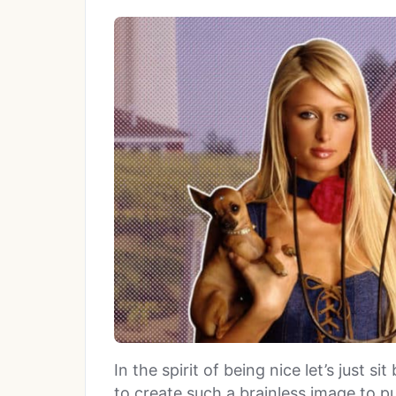
In the spirit of being nice let’s just 
to create such a brainless image to p