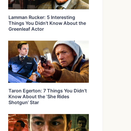
Lamman Rucker: 5 Interesting
Things You Didn’t Know About the
Greenleaf Actor
Taron Egerton: 7 Things You Didn’t
Know About the ‘She Rides
Shotgun’ Star