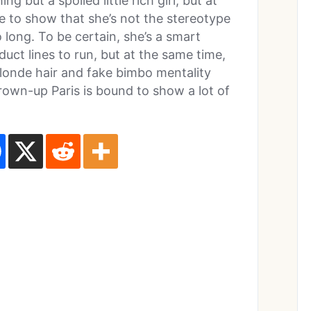
 but a spoiled little rich girl, but at
e to show that she’s not the stereotype
 long. To be certain, she’s a smart
uct lines to run, but at the same time,
blonde hair and fake bimbo mentality
grown-up Paris is bound to show a lot of