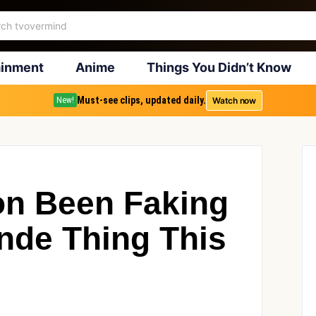
ainment
Anime
Things You Didn’t Know
Must-see clips, updated daily.
Watch now
New!
ton Been Faking
nde Thing This