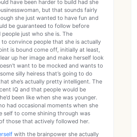
ld have been harder to build had she
usinesswoman, but that sounds fairly
though she just wanted to have fun and
uld be guaranteed to follow before
ll people just who she is. The
g to convince people that she is actually
int is bound come off, initially at least,
 clear up her image and make herself look
 doesn’t want to be mocked and wants to
ome silly heiress that’s going to do
at she’s actually pretty intelligent. The
ecent IQ and that people would be
he’d been like when she was younger.
z who had occasional moments when she
rue self to come shining through was
 of those that actively followed her.
rself
with the brainpower she actually