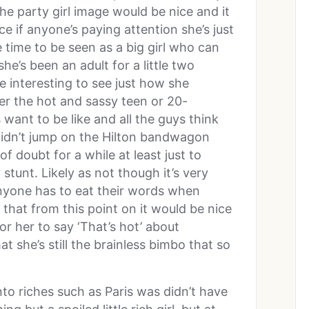
he party girl image would be nice and it
e if anyone’s paying attention she’s just
 time to be seen as a big girl who can
she’s been an adult for a little two
 interesting to see just how she
er the hot and sassy teen or 20-
 want to be like and all the guys think
didn’t jump on the Hilton bandwagon
f doubt for a while at least just to
 stunt. Likely as not though it’s very
anyone has to eat their words when
 that from this point on it would be nice
or her to say ‘That’s hot’ about
t she’s still the brainless bimbo that so
to riches such as Paris was didn’t have