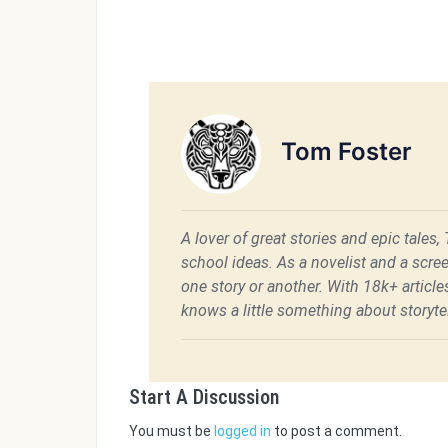
Tom Foster
A lover of great stories and epic tales,
school ideas. As a novelist and a scre
one story or another. With 18k+ articl
knows a little something about storytel
Start A Discussion
You must be
logged in
to post a comment.