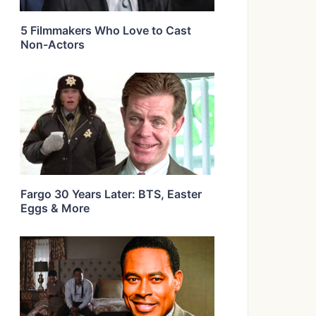
5 Filmmakers Who Love to Cast
Non-Actors
Fargo 30 Years Later: BTS, Easter
Eggs & More