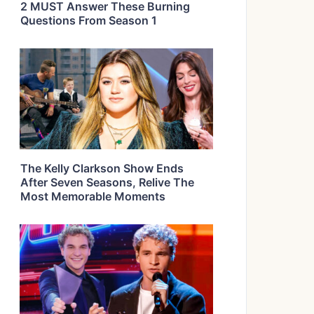
2 MUST Answer These Burning
Questions From Season 1
The Kelly Clarkson Show Ends
After Seven Seasons, Relive The
Most Memorable Moments