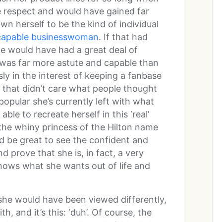
 respect and would have gained far
n herself to be the kind of individual
y capable businesswoman
. If that had
le would have had a great deal of
 was far more astute and capable than
ly in the interest of keeping a fanbase
t that didn’t care what people thought
opular she’s currently left with what
able to recreate herself in this ‘real’
he whiny princess of the Hilton name
d be great to see the confident and
prove that she is, in fact, a very
knows what she wants out of life and
she would have been viewed differently,
, and it’s this: ‘duh’. Of course, the