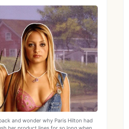
sit back and wonder why Paris Hilton had
ush her product lines for so long when