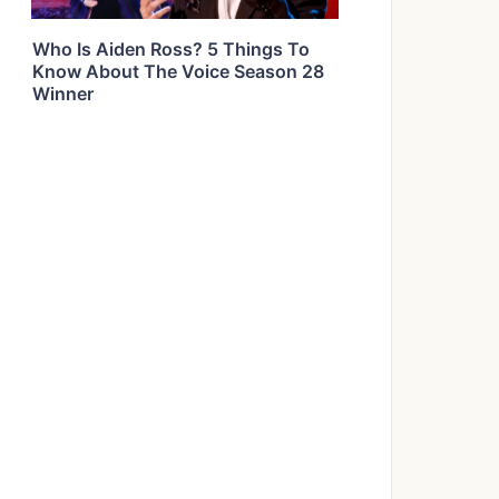
Who Is Aiden Ross? 5 Things To
Know About The Voice Season 28
Winner