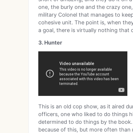
one, the burly one and the crazy one,
military Colonel that manages to keep
cohesive unit. The point is, when they
a goal, there is virtually nothing that
3. Hunter
This is an old cop show, as it aired 
officers, one who liked to do thing
determined to do things by the book.
because of this, but more often than