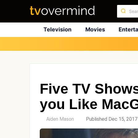
Television
Movies
Entert
Five TV Shows 
you Like Mac
by
Aiden Mason
Published Dec 15, 2017