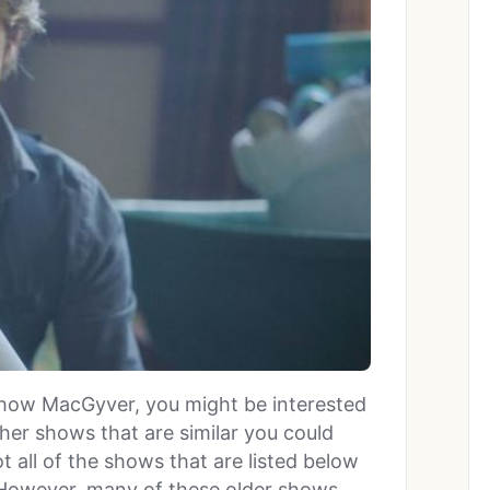
 show MacGyver, you might be interested
ther shows that are similar you could
t all of the shows that are listed below
 However, many of these older shows