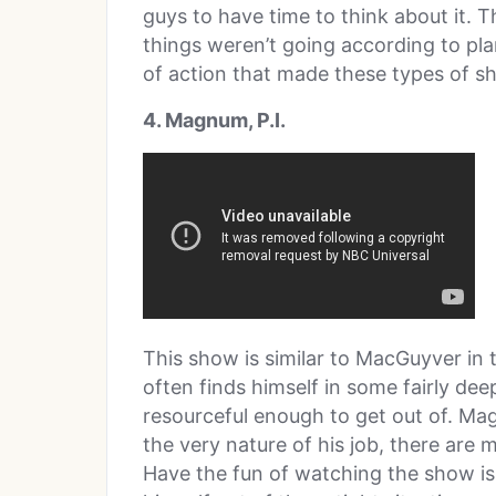
guys to have time to think about it. 
things weren’t going according to pla
of action that made these types of sho
4. Magnum, P.I.
This show is similar to MacGuyver in 
often finds himself in some fairly de
resourceful enough to get out of. Mag
the very nature of his job, there are 
Have the fun of watching the show is