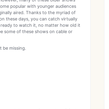
ecome popular with younger audiences
ginally aired. Thanks to the myriad of
on these days, you can catch virtually
eady to watch it, no matter how old it
 see some of these shows on cable or
t be missing.