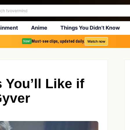
ainment
Anime
Things You Didn’t Know
Must-see clips, updated daily.
Watch now
New!
You’ll Like if
Gyver