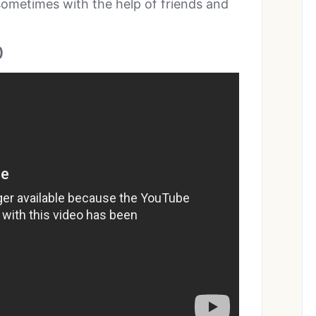
 sometimes with the help of friends and
)