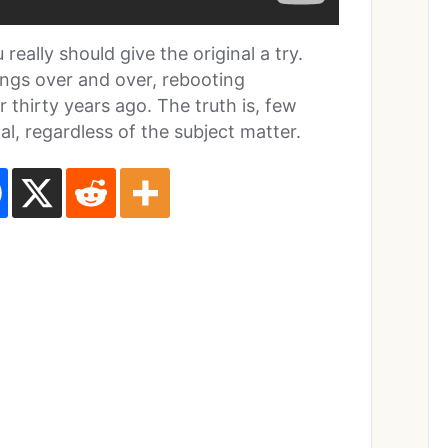
really should give the original a try.
ings over and over, rebooting
thirty years ago. The truth is, few
l, regardless of the subject matter.