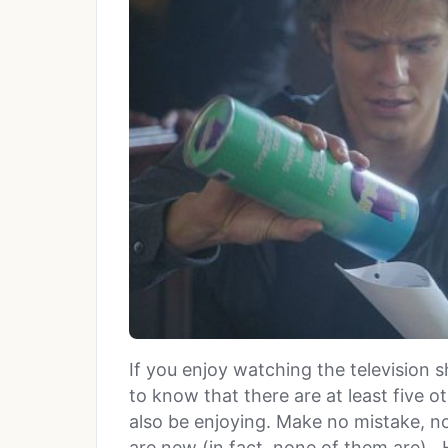
If you enjoy watching the television
to know that there are at least five o
also be enjoying. Make no mistake, no
are new (in fact, none of them are).