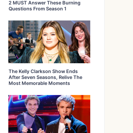
2 MUST Answer These Burning
Questions From Season 1
The Kelly Clarkson Show Ends
After Seven Seasons, Relive The
Most Memorable Moments