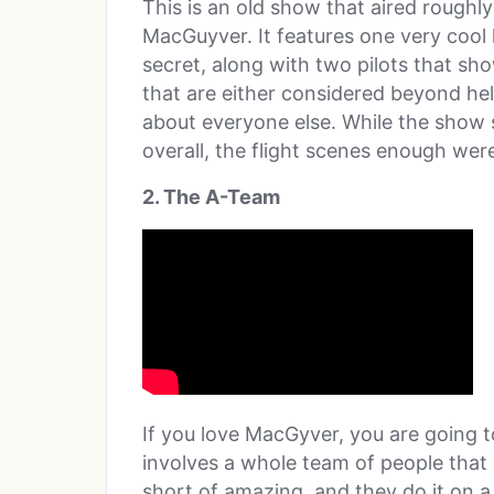
This is an old show that aired roughl
MacGuyver. It features one very cool 
secret, along with two pilots that sh
that are either considered beyond hel
about everyone else. While the show
overall, the flight scenes enough we
2. The A-Team
If you love MacGyver, you are going t
involves a whole team of people that
short of amazing, and they do it on a