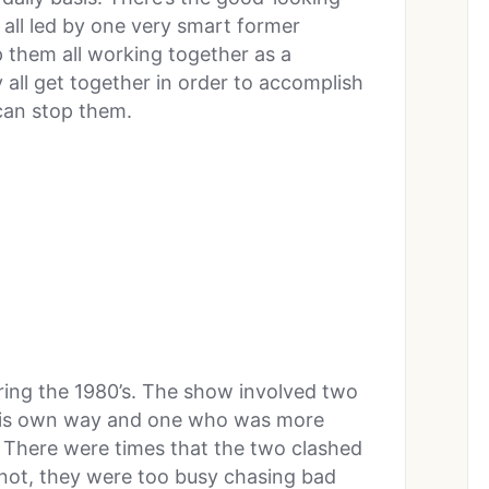
 all led by one very smart former
 them all working together as a
 all get together in order to accomplish
 can stop them.
during the 1980’s. The show involved two
s his own way and one who was more
 There were times that the two clashed
 not, they were too busy chasing bad