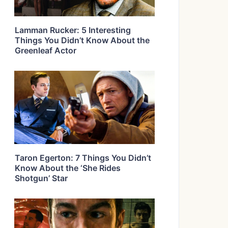
Lamman Rucker: 5 Interesting
Things You Didn’t Know About the
Greenleaf Actor
Taron Egerton: 7 Things You Didn’t
Know About the ‘She Rides
Shotgun’ Star