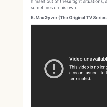
himself out of these tight situations,
sometimes on his own.
5. MacGyver (The Original TV Series