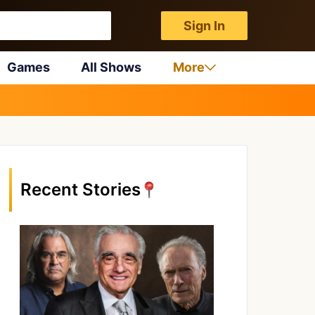
Sign In
Games
All Shows
More
Recent Stories