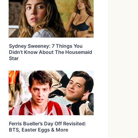
Sydney Sweeney: 7 Things You
Didn’t Know About The Housemaid
Star
Ferris Bueller’s Day Off Revisited:
BTS, Easter Eggs & More