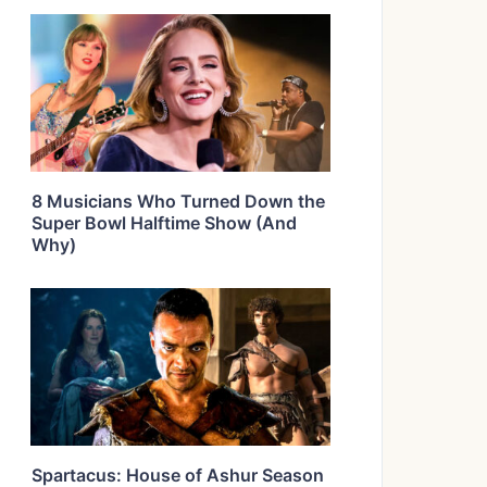
8 Musicians Who Turned Down the
Super Bowl Halftime Show (And
Why)
Spartacus: House of Ashur Season