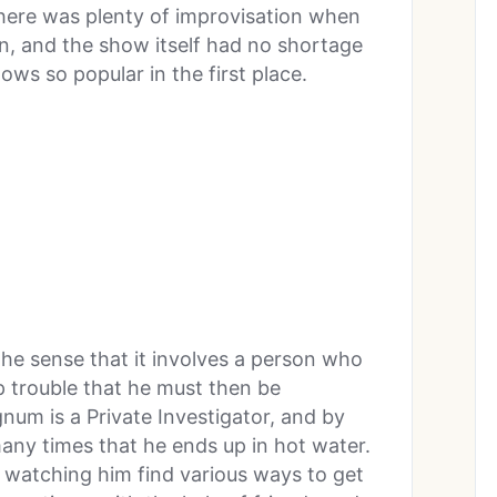
There was plenty of improvisation when
n, and the show itself had no shortage
ws so popular in the first place.
the sense that it involves a person who
ep trouble that he must then be
num is a Private Investigator, and by
many times that he ends up in hot water.
 watching him find various ways to get