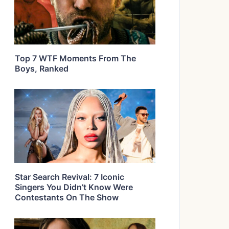
Top 7 WTF Moments From The
Boys, Ranked
Star Search Revival: 7 Iconic
Singers You Didn’t Know Were
Contestants On The Show