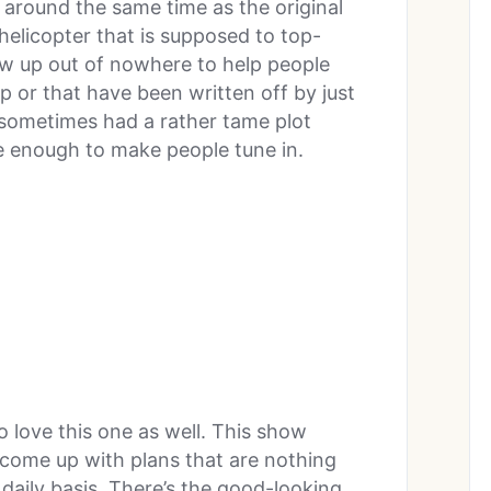
y around the same time as the original
helicopter that is supposed to top-
ow up out of nowhere to help people
p or that have been written off by just
 sometimes had a rather tame plot
re enough to make people tune in.
o love this one as well. This show
 come up with plans that are nothing
 daily basis. There’s the good-looking