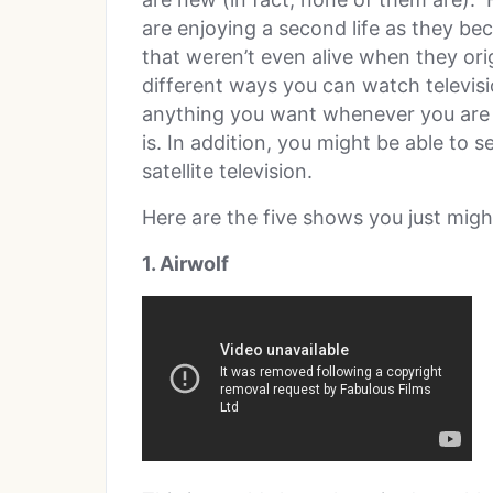
are enjoying a second life as they b
that weren’t even alive when they ori
different ways you can watch televisi
anything you want whenever you are r
is. In addition, you might be able to
satellite television.
Here are the five shows you just migh
1. Airwolf