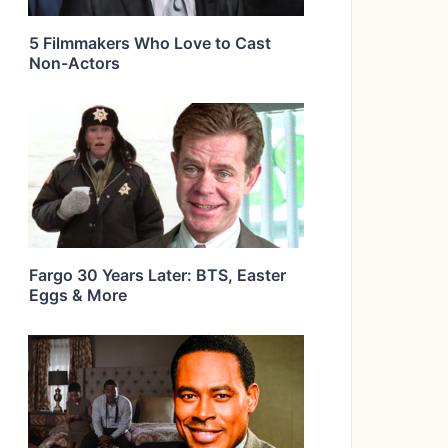
5 Filmmakers Who Love to Cast
Non-Actors
Fargo 30 Years Later: BTS, Easter
Eggs & More