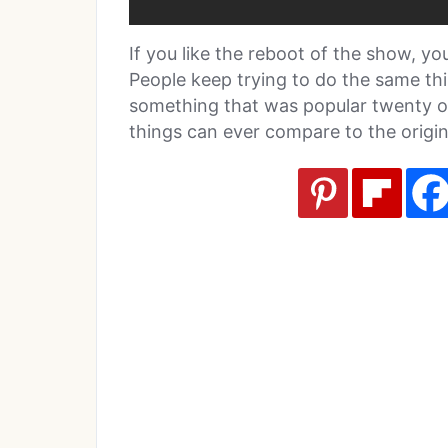
If you like the reboot of the show, you 
People keep trying to do the same th
something that was popular twenty or 
things can ever compare to the origina