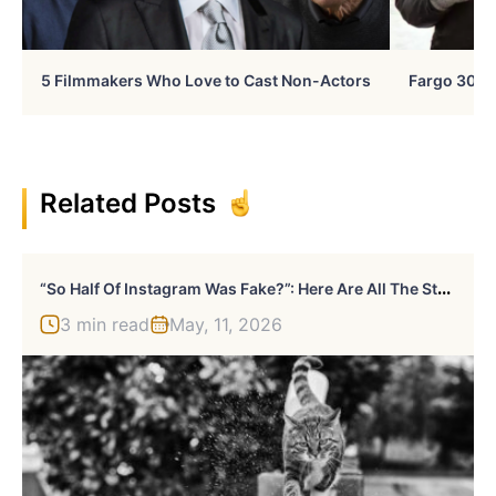
5 Filmmakers Who Love to Cast Non-Actors
Fargo 30 Ye
Related Posts
“
So Half Of Instagram Was Fake?”: Here Are All The Stars Hit Hard By Instagram’s Bot Cleanup
3 min read
May, 11, 2026