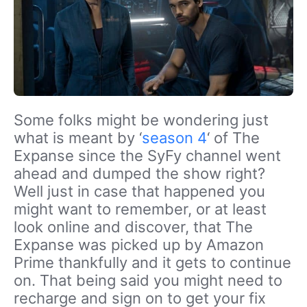
Some folks might be wondering just
what is meant by ‘
season 4
‘ of The
Expanse since the SyFy channel went
ahead and dumped the show right?
Well just in case that happened you
might want to remember, or at least
look online and discover, that The
Expanse was picked up by Amazon
Prime thankfully and it gets to continue
on. That being said you might need to
recharge and sign on to get your fix