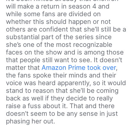
will make a return in season 4 and
while some fans are divided on
whether this should happen or not
others are confident that she’ll still be a
substantial part of the series since
she’s one of the most recognizable
faces on the show and is among those
that people still want to see. It doesn’t
matter that
Amazon Prime took over
,
the fans spoke their minds and their
voice was heard apparently, so it would
stand to reason that she’ll be coming
back as well if they decide to really
raise a fuss about it. That and there
doesn’t seem to be any sense in just
phasing her out.