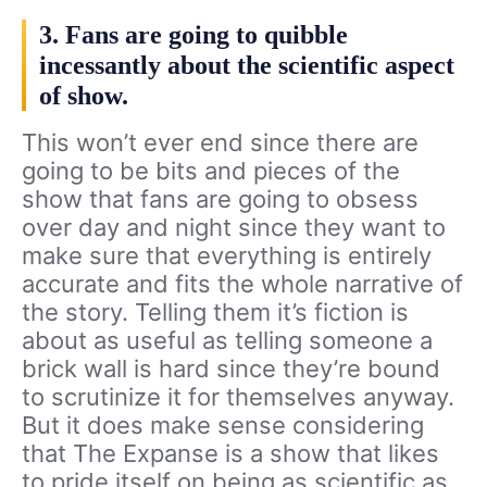
3. Fans are going to quibble
incessantly about the scientific aspect
of show.
This won’t ever end since there are
going to be bits and pieces of the
show that fans are going to obsess
over day and night since they want to
make sure that everything is entirely
accurate and fits the whole narrative of
the story. Telling them it’s fiction is
about as useful as telling someone a
brick wall is hard since they’re bound
to scrutinize it for themselves anyway.
But it does make sense considering
that The Expanse is a show that likes
to pride itself on being as scientific as