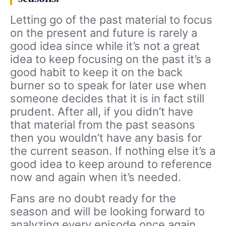
Letting go of the past material to focus
on the present and future is rarely a
good idea since while it’s not a great
idea to keep focusing on the past it’s a
good habit to keep it on the back
burner so to speak for later use when
someone decides that it is in fact still
prudent. After all, if you didn’t have
that material from the past seasons
then you wouldn’t have any basis for
the current season. If nothing else it’s a
good idea to keep around to reference
now and again when it’s needed.
Fans are no doubt ready for the
season and will be looking forward to
analyzing every episode once again.