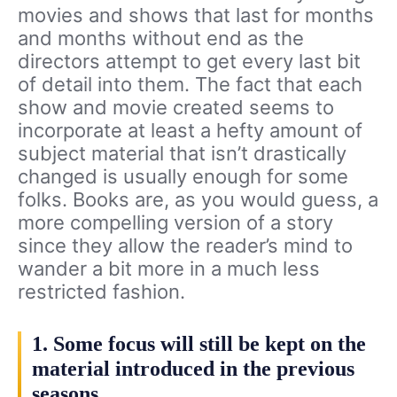
movies and shows that last for months
and months without end as the
directors attempt to get every last bit
of detail into them. The fact that each
show and movie created seems to
incorporate at least a hefty amount of
subject material that isn’t drastically
changed is usually enough for some
folks. Books are, as you would guess, a
more compelling version of a story
since they allow the reader’s mind to
wander a bit more in a much less
restricted fashion.
1. Some focus will still be kept on the
material introduced in the previous
seasons.