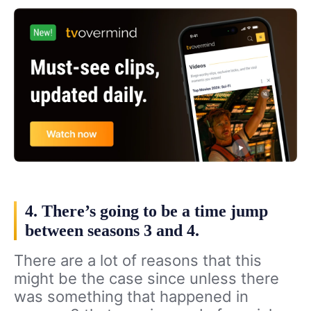
4. There’s going to be a time jump
between seasons 3 and 4.
There are a lot of reasons that this
might be the case since unless there
was something that happened in