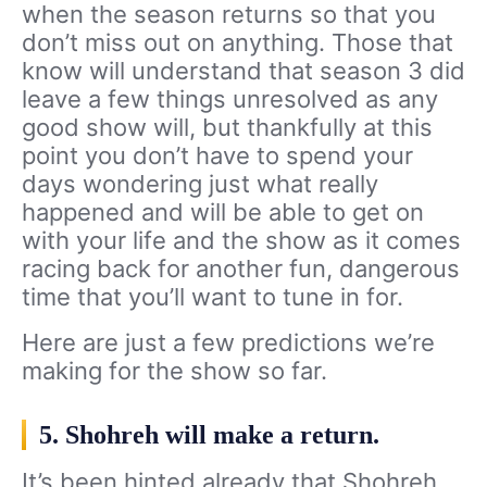
when the season returns so that you
don’t miss out on anything. Those that
know will understand that season 3 did
leave a few things unresolved as any
good show will, but thankfully at this
point you don’t have to spend your
days wondering just what really
happened and will be able to get on
with your life and the show as it comes
racing back for another fun, dangerous
time that you’ll want to tune in for.
Here are just a few predictions we’re
making for the show so far.
5. Shohreh will make a return.
It’s been hinted already that Shohreh