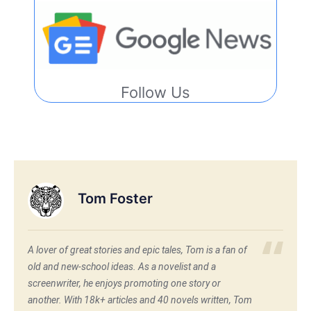
Follow Us
Tom Foster
A lover of great stories and epic tales, Tom is a fan of
old and new-school ideas. As a novelist and a
screenwriter, he enjoys promoting one story or
another. With 18k+ articles and 40 novels written, Tom