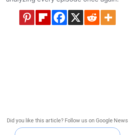
Did you like this article? Follow us on Google News