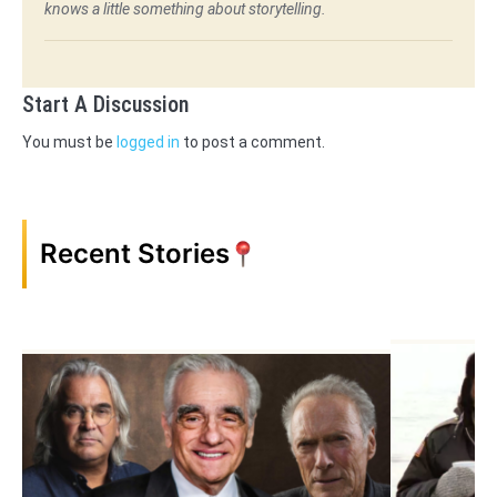
knows a little something about storytelling.
Start A Discussion
You must be
logged in
to post a comment.
Recent Stories