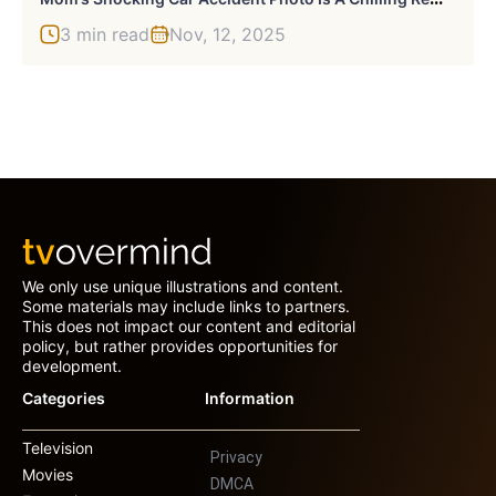
3 min read
Nov, 12, 2025
We only use unique illustrations and content.
Some materials may include links to partners.
This does not impact our content and editorial
policy, but rather provides opportunities for
development.
Categories
Information
Television
Privacy
Movies
DMCA