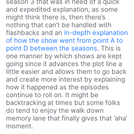
season 3 that was in need of a quick
and expedited explanation, as some
might think there is, then there’s
nothing that can’t be handled with
flashbacks and an
in-depth explanation
of how the show went from point A to
point D between the seasons
. This is
one manner by which shows are kept
going since it advances the plot line a
little easier and allows them to go back
and create more interest by explaining
how it happened as the episodes
continue to roll on. It might be
backtracking at times but some folks
do tend to enjoy the walk down
memory lane that finally gives that ‘aha’
moment.