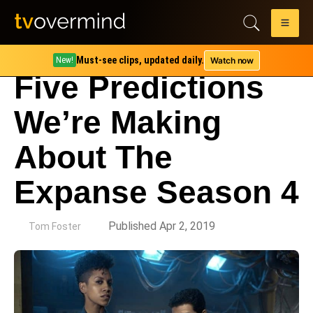
Must-see clips, updated daily.
Watch now
New!
Five Predictions
We’re Making
About The
Expanse Season 4
by
Published Apr 2, 2019
Tom Foster