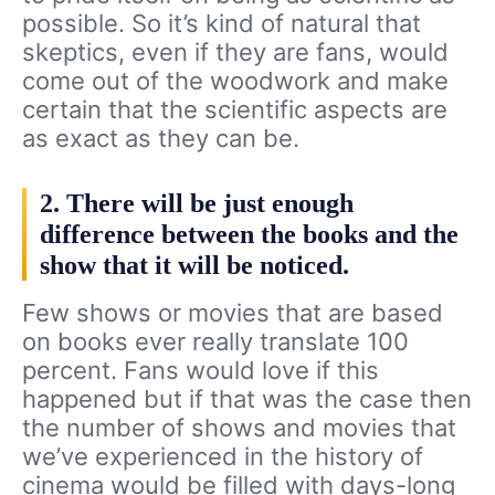
possible. So it’s kind of natural that
skeptics, even if they are fans, would
come out of the woodwork and make
certain that the scientific aspects are
as exact as they can be.
2. There will be just enough
difference between the books and the
show that it will be noticed.
Few shows or movies that are based
on books ever really translate 100
percent. Fans would love if this
happened but if that was the case then
the number of shows and movies that
we’ve experienced in the history of
cinema would be filled with days-long