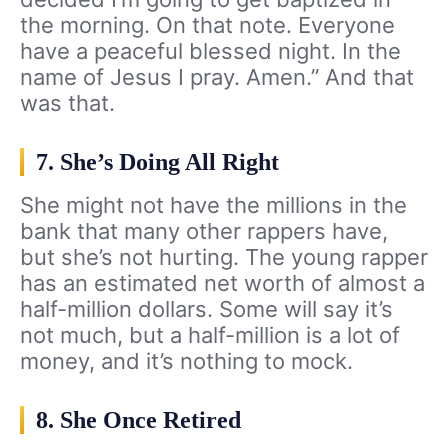
the morning. On that note. Everyone
have a peaceful blessed night. In the
name of Jesus I pray. Amen.” And that
was that.
7. She’s Doing All Right
She might not have the millions in the
bank that many other rappers have,
but she’s not hurting. The young rapper
has an estimated net worth of almost a
half-million dollars. Some will say it’s
not much, but a half-million is a lot of
money, and it’s nothing to mock.
8. She Once Retired