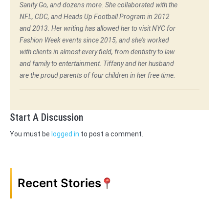
Sanity Go, and dozens more. She collaborated with the
NFL, CDC, and Heads Up Football Program in 2012
and 2013. Her writing has allowed her to visit NYC for
Fashion Week events since 2015, and she's worked
with clients in almost every field, from dentistry to law
and family to entertainment. Tiffany and her husband
are the proud parents of four children in her free time.
Start A Discussion
You must be
logged in
to post a comment.
Recent Stories