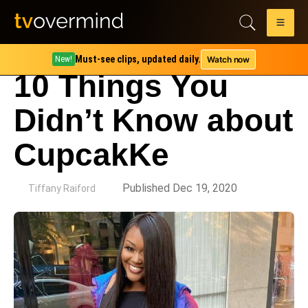
Must-see clips, updated daily.
Watch now
New!
10 Things You
Didn’t Know about
CupcakKe
by
Published Dec 19, 2020
Tiffany Raiford