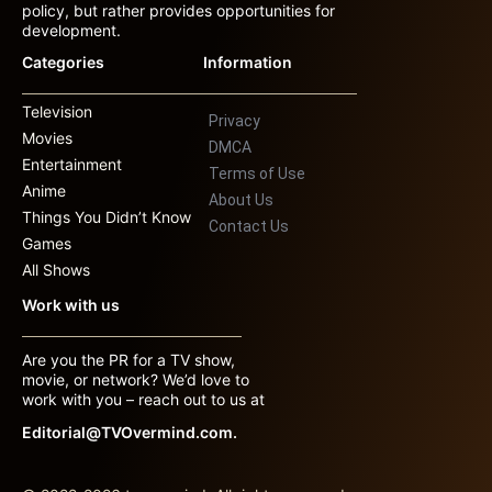
policy, but rather provides opportunities for
development.
Categories
Information
Television
Privacy
Movies
DMCA
Entertainment
Terms of Use
Anime
About Us
Things You Didn’t Know
Contact Us
Games
All Shows
Work with us
Are you the PR for a TV show,
movie, or network? We’d love to
work with you – reach out to us at
Editorial@TVOvermind.com.