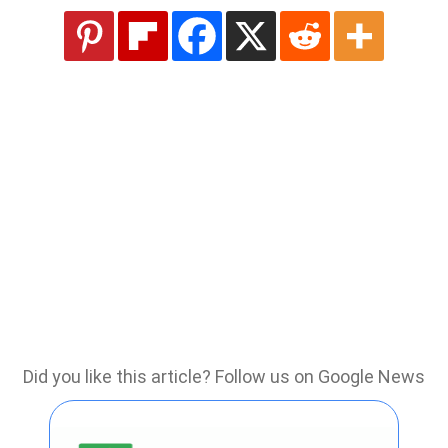
Did you like this article? Follow us on Google News