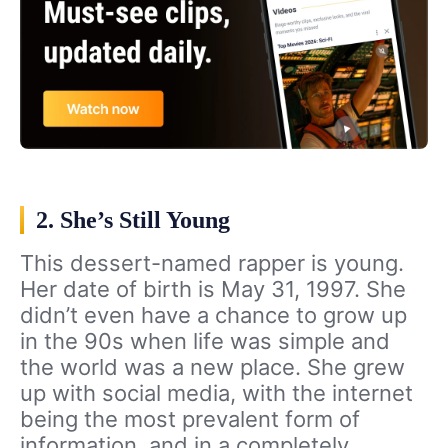
2. She’s Still Young
This dessert-named rapper is young.
Her date of birth is May 31, 1997. She
didn’t even have a chance to grow up
in the 90s when life was simple and
the world was a new place. She grew
up with social media, with the internet
being the most prevalent form of
information, and in a completely