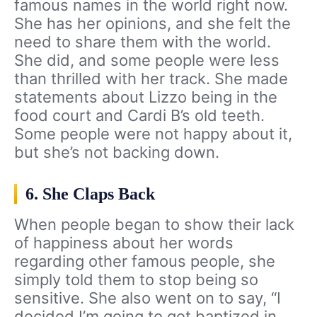
famous names in the world right now.
She has her opinions, and she felt the
need to share them with the world.
She did, and some people were less
than thrilled with her track. She made
statements about Lizzo being in the
food court and Cardi B’s old teeth.
Some people were not happy about it,
but she’s not backing down.
6. She Claps Back
When people began to show their lack
of happiness about her words
regarding other famous people, she
simply told them to stop being so
sensitive. She also went on to say, “I
decided I’m going to get baptized in