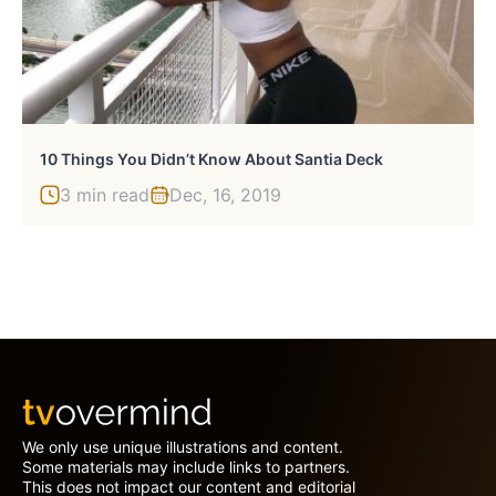
10 Things You Didn’t Know About Santia Deck
3 min read
Dec, 16, 2019
We only use unique illustrations and content.
Some materials may include links to partners.
This does not impact our content and editorial