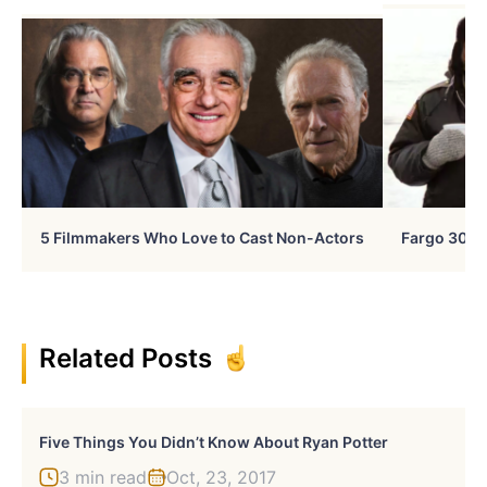
5 Filmmakers Who Love to Cast Non-Actors
Fargo 30 Ye
Related Posts
Five Things You Didn’t Know About Ryan Potter
3 min read
Oct, 23, 2017