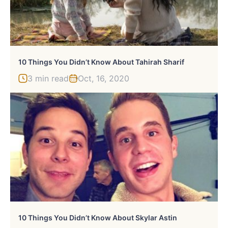
10 Things You Didn’t Know About Tahirah Sharif
3 min read
Oct, 16, 2020
10 Things You Didn’t Know About Skylar Astin