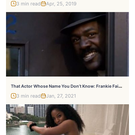
3 min read
Apr, 25, 2019
T
Hat Actor Whose Name You Don’t Know: Frankie Faison
3 min read
Jan, 27, 2021