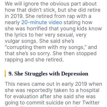
We will ignore the obvious part about
how that didn’t stick, but she did retire
in 2019. She retired from rap with a
nearly
20-minute video
stating how
she was horrified that young kids know
the lyrics to her very sexual, very
vulgar songs. She said she’s
“corrupting them with my songs,” and
that she’s so sorry. She then stopped
rapping and she retired.
9. She Struggles with Depression
This news came out in early 2019 when
she was reportedly taken to a hospital
for evaluation after she said she was
going to commit suicide on her Twitter