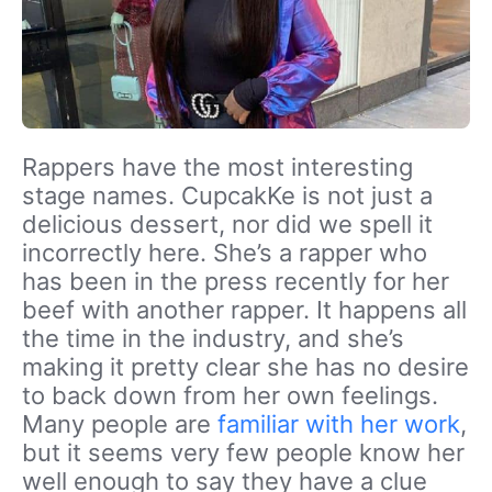
Rappers have the most interesting
stage names. CupcakKe is not just a
delicious dessert, nor did we spell it
incorrectly here. She’s a rapper who
has been in the press recently for her
beef with another rapper. It happens all
the time in the industry, and she’s
making it pretty clear she has no desire
to back down from her own feelings.
Many people are
familiar with her work
,
but it seems very few people know her
well enough to say they have a clue