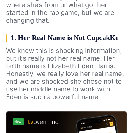
where she’s from or what got her
started in the rap game, but we are
changing that.
1. Her Real Name is Not CupcakKe
We know this is shocking information,
but it’s really not her real name. Her
birth name is Elizabeth Eden Harris.
Honestly, we really love her real name,
and we are shocked she chose not to
use her middle name to work with.
Eden is such a powerful name.