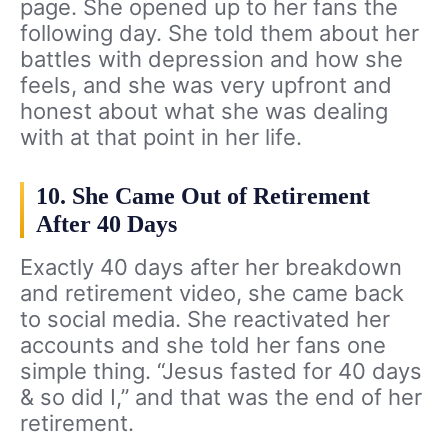
page. She opened up to her fans the
following day. She told them about her
battles with depression and how she
feels, and she was very upfront and
honest about what she was dealing
with at that point in her life.
10. She Came Out of Retirement
After 40 Days
Exactly 40 days after her breakdown
and retirement video, she came back
to social media. She reactivated her
accounts and she told her fans one
simple thing. “Jesus fasted for 40 days
& so did I,” and that was the end of her
retirement.