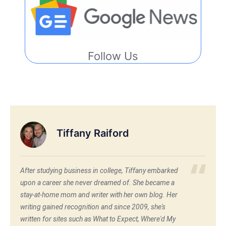
Follow Us
Tiffany Raiford
After studying business in college, Tiffany embarked
upon a career she never dreamed of. She became a
stay-at-home mom and writer with her own blog. Her
writing gained recognition and since 2009, she's
written for sites such as What to Expect, Where'd My