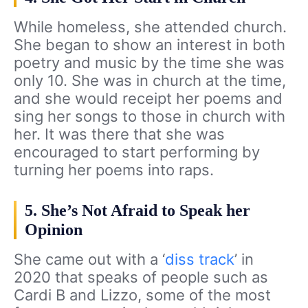
While homeless, she attended church.
She began to show an interest in both
poetry and music by the time she was
only 10. She was in church at the time,
and she would receipt her poems and
sing her songs to those in church with
her. It was there that she was
encouraged to start performing by
turning her poems into raps.
5. She’s Not Afraid to Speak her
Opinion
She came out with a ‘
diss track
’ in
2020 that speaks of people such as
Cardi B and Lizzo, some of the most