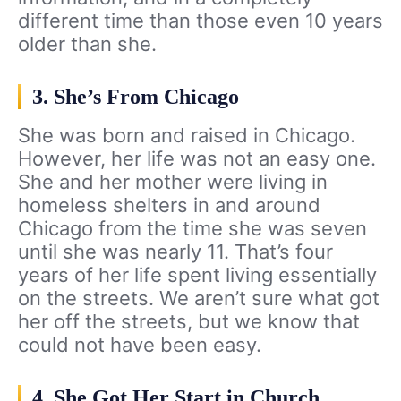
different time than those even 10 years
older than she.
3. She’s From Chicago
She was born and raised in Chicago.
However, her life was not an easy one.
She and her mother were living in
homeless shelters in and around
Chicago from the time she was seven
until she was nearly 11. That’s four
years of her life spent living essentially
on the streets. We aren’t sure what got
her off the streets, but we know that
could not have been easy.
4. She Got Her Start in Church