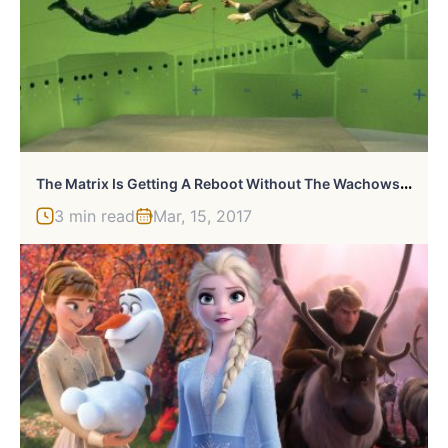
T
He Matrix Is Getting A Reboot Without The Wachowskis
3 min read
Mar, 15, 2017