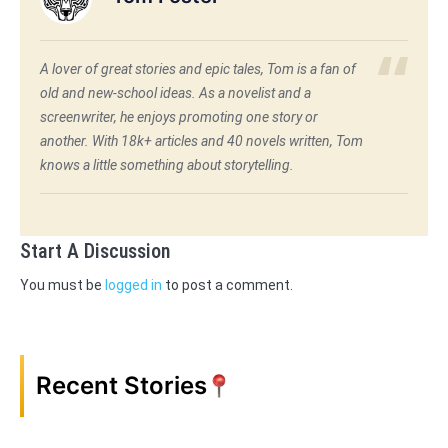
A lover of great stories and epic tales, Tom is a fan of
old and new-school ideas. As a novelist and a
screenwriter, he enjoys promoting one story or
another. With 18k+ articles and 40 novels written, Tom
knows a little something about storytelling.
Start A Discussion
You must be
logged in
to post a comment.
Recent Stories