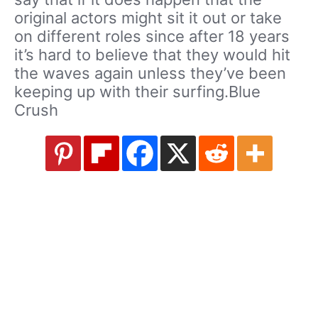
original actors might sit it out or take
on different roles since after 18 years
it’s hard to believe that they would hit
the waves again unless they’ve been
keeping up with their surfing.Blue
Crush