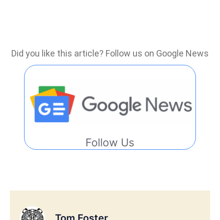
Did you like this article? Follow us on Google News
Follow Us
Tom Foster