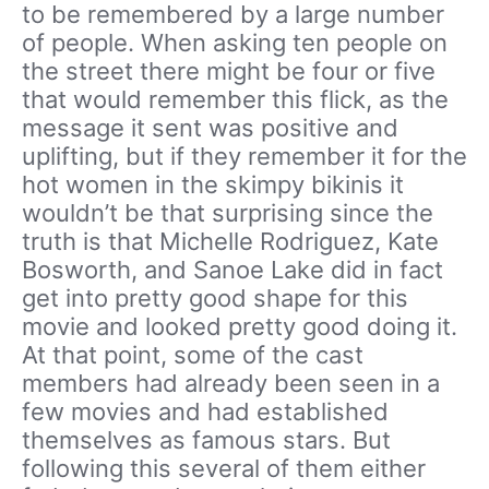
to be remembered by a large number
of people. When asking ten people on
the street there might be four or five
that would remember this flick, as the
message it sent was positive and
uplifting, but if they remember it for the
hot women in the skimpy bikinis it
wouldn’t be that surprising since the
truth is that Michelle Rodriguez, Kate
Bosworth, and Sanoe Lake did in fact
get into pretty good shape for this
movie and looked pretty good doing it.
At that point, some of the cast
members had already been seen in a
few movies and had established
themselves as famous stars. But
following this several of them either