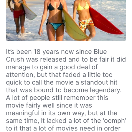
It’s been 18 years now since Blue
Crush was released and to be fair it did
manage to gain a good deal of
attention, but that faded a little too
quick to call the movie a standout hit
that was bound to become legendary.
A lot of people still remember this
movie fairly well since it was
meaningful in its own way, but at the
same time, it lacked a lot of the ‘oomph’
to it that a lot of movies need in order