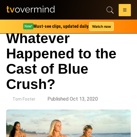
Must-see clips, updated daily.
Watch now
New!
Whatever
Happened to the
Cast of Blue
Crush?
by
Published Oct 13, 2020
Tom Foster