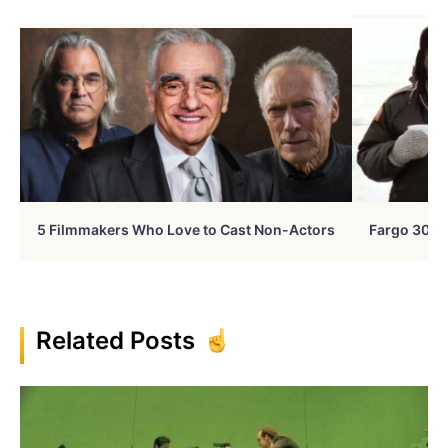
5 Filmmakers Who Love to Cast Non-Actors
Fargo 30 Ye
Related Posts