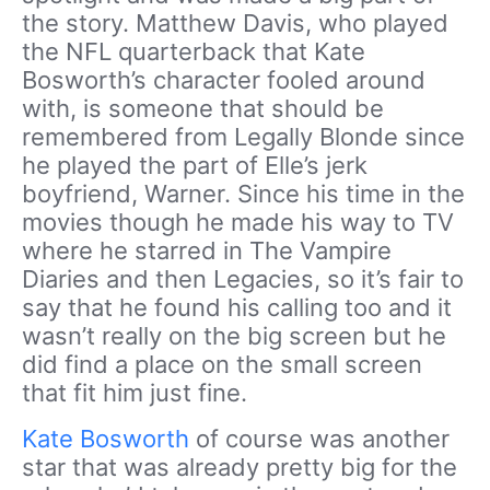
the story. Matthew Davis, who played
the NFL quarterback that Kate
Bosworth’s character fooled around
with, is someone that should be
remembered from Legally Blonde since
he played the part of Elle’s jerk
boyfriend, Warner. Since his time in the
movies though he made his way to TV
where he starred in The Vampire
Diaries and then Legacies, so it’s fair to
say that he found his calling too and it
wasn’t really on the big screen but he
did find a place on the small screen
that fit him just fine.
Kate Bosworth
of course was another
star that was already pretty big for the