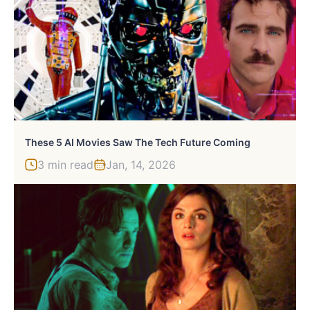
These 5 AI Movies Saw The Tech Future Coming
3 min read
Jan, 14, 2026