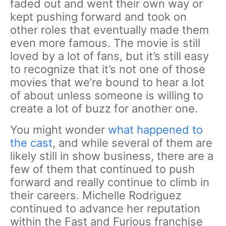
faded out and went their own way or
kept pushing forward and took on
other roles that eventually made them
even more famous. The movie is still
loved by a lot of fans, but it’s still easy
to recognize that it’s not one of those
movies that we’re bound to hear a lot
of about unless someone is willing to
create a lot of buzz for another one.
You might wonder
what happened to
the cast
, and while several of them are
likely still in show business, there are a
few of them that continued to push
forward and really continue to climb in
their careers. Michelle Rodriguez
continued to advance her reputation
within the Fast and Furious franchise