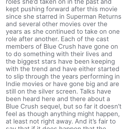
roles she’d taken on in the past and
kept pushing forward after this movie
since she starred in Superman Returns
and several other movies over the
years as she continued to take on one
role after another. Each of the cast
members of Blue Crush have gone on
to do something with their lives and
the biggest stars have been keeping
with the trend and have either started
to slip through the years performing in
Indie movies or have gone big and are
still on the silver screen. Talks have
been heard here and there about a
Blue Crush sequel, but so far it doesn’t
feel as though anything might happen,
at least not right away. And it’s fair to
say that if it does happen that the