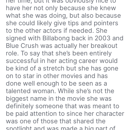
her time, but it was obviously nice to
have her not only because she knew
what she was doing, but also because
she could likely give tips and pointers
to the other actors if needed. She
signed with Billabong back in 2003 and
Blue Crush was actually her breakout
role. To say that she’s been entirely
successful in her acting career would
be kind of a stretch but she has gone
on to star in other movies and has
done well enough to be seen as a
talented woman. While she’s not the
biggest name in the movie she was
definitely someone that was meant to
be paid attention to since her character
was one of those that shared the
spotlight and was made a big part of