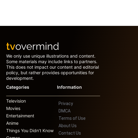
We only use unique illustrations and content.
Some materials may include links to partners.
This does not impact our content and editorial
policy, but rather provides opportunities for
development.
Categories
Information
Television
Privacy
Movies
DMCA
Entertainment
Terms of Use
Anime
About Us
Things You Didn’t Know
Contact Us
Games