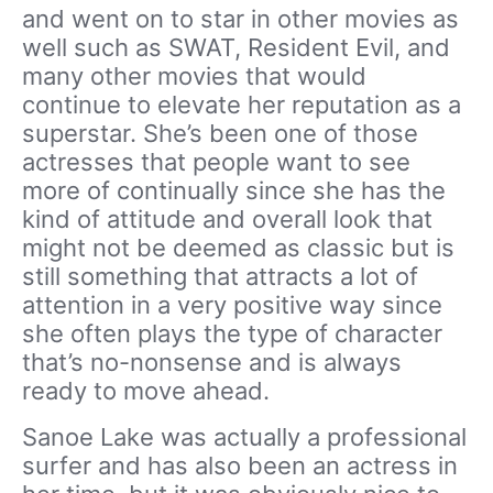
and went on to star in other movies as
well such as SWAT, Resident Evil, and
many other movies that would
continue to elevate her reputation as a
superstar. She’s been one of those
actresses that people want to see
more of continually since she has the
kind of attitude and overall look that
might not be deemed as classic but is
still something that attracts a lot of
attention in a very positive way since
she often plays the type of character
that’s no-nonsense and is always
ready to move ahead.
Sanoe Lake was actually a professional
surfer and has also been an actress in