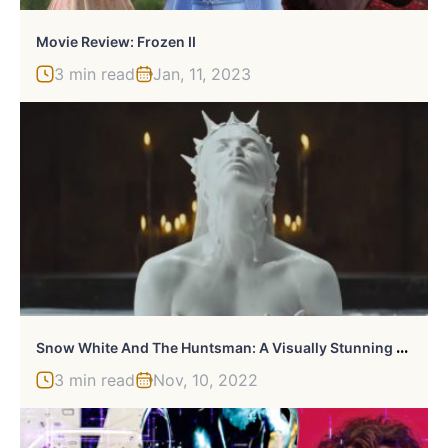
Movie Review: Frozen II
3 min read
Jan, 11, 2023
S
Now White And The Huntsman: A Visually Stunning Reinvention Of A Classic Tale
3 min read
Nov, 10, 2022